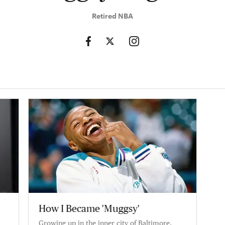
Retired NBA
How I Became 'Muggsy'
Growing up in the inner city of Baltimore,