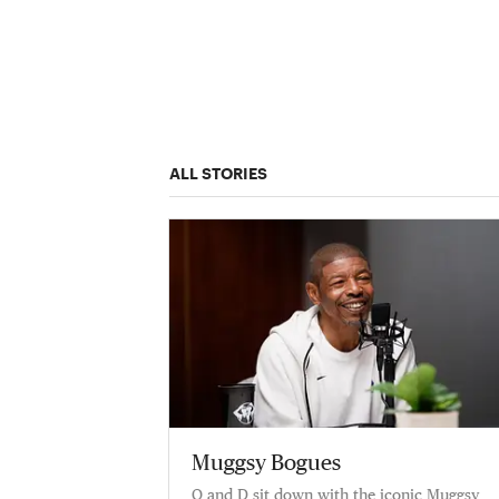
ALL STORIES
Muggsy Bogues
Q and D sit down with the iconic Muggsy