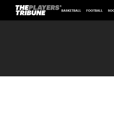
BASKETBALL
FOOTBALL
SO