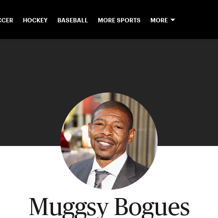
CCER
HOCKEY
BASEBALL
MORE SPORTS
MORE
Muggsy Bogues