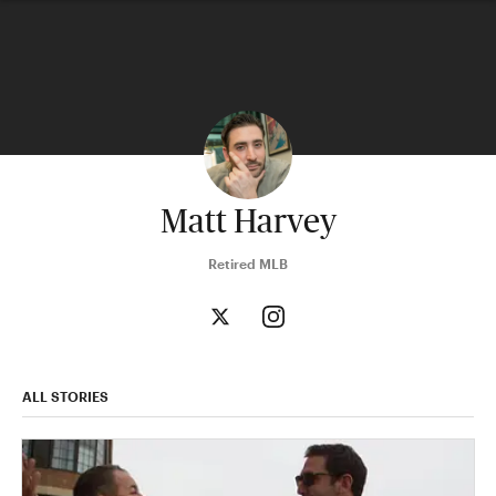
Matt Harvey
Retired MLB
ALL STORIES