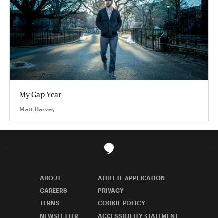
My Gap Year
Matt Harvey
ABOUT
ATHLETE APPLICATION
CAREERS
PRIVACY
TERMS
COOKIE POLICY
NEWSLETTER
ACCESSIBILITY STATEMENT