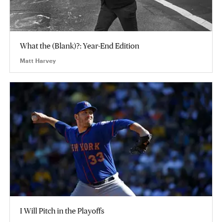
What the (Blank)?: Year-End Edition
Matt Harvey
I Will Pitch in the Playoffs