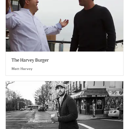
The Harvey Burger
Matt Harvey