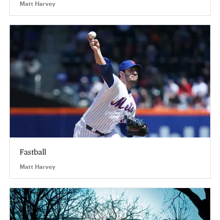
Matt Harvey
Fastball
Matt Harvey