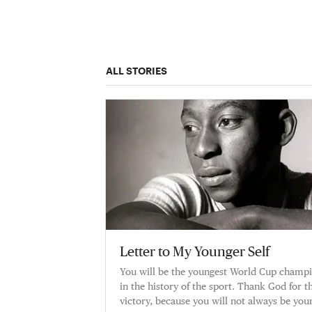
ALL STORIES
Letter to My Younger Self
You will be the youngest World Cup champ
in the history of the sport. Thank God for th
victory, because you will not always be you