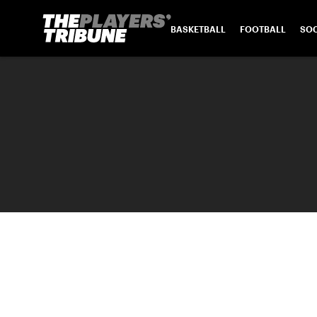
BASKETBALL
FOOTBALL
SO