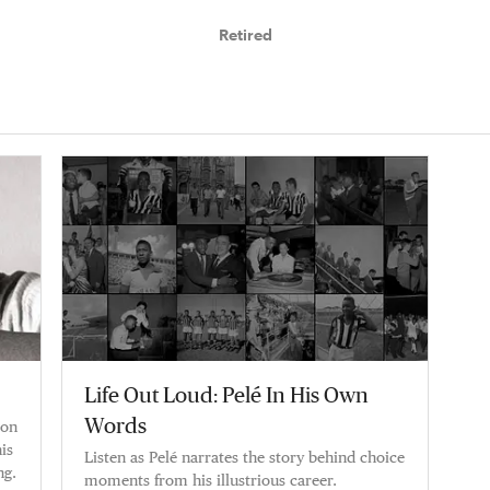
Retired
Life Out Loud: Pelé In His Own
Words
ion
is
Listen as Pelé narrates the story behind choice
ng.
moments from his illustrious career.