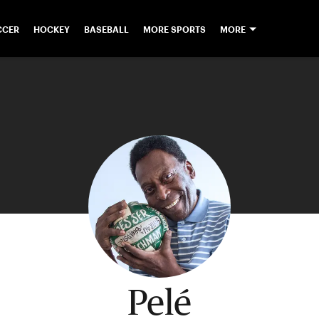
CCER
HOCKEY
BASEBALL
MORE SPORTS
MORE
Pelé