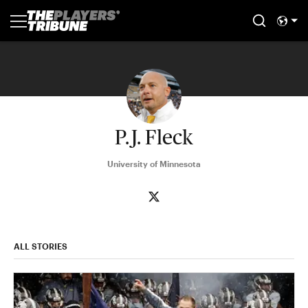
P.J. Fleck
University of Minnesota
ALL STORIES