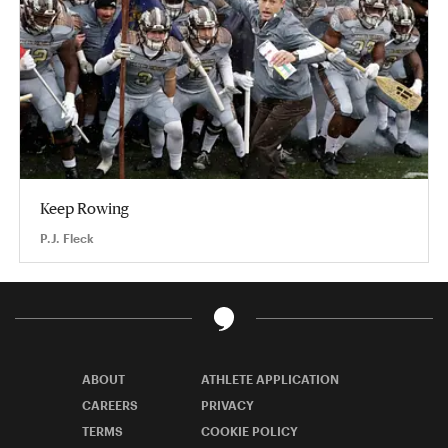
Keep Rowing
P.J. Fleck
ABOUT
ATHLETE APPLICATION
CAREERS
PRIVACY
TERMS
COOKIE POLICY