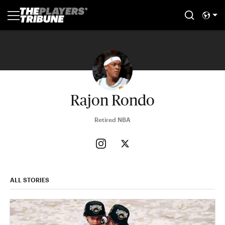
Rajon Rondo
Retired NBA
ALL STORIES