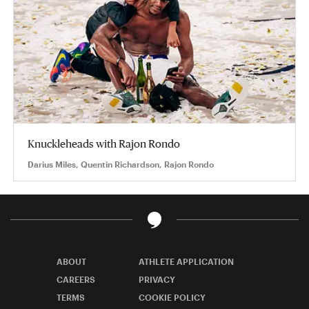
Knuckleheads with Rajon Rondo
Darius Miles, Quentin Richardson, Rajon Rondo
ABOUT
ATHLETE APPLICATION
CAREERS
PRIVACY
TERMS
COOKIE POLICY