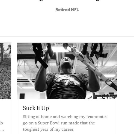
Retired NFL
Suck It Up
Sitting at home and watching my teammates
do
go on a Super Bowl run made that the
on
toughest year of my career.