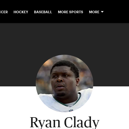
CCER
HOCKEY
BASEBALL
MORE SPORTS
MORE
Ryan Clady