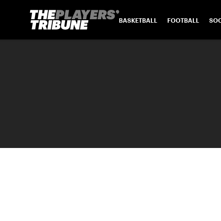
BASKETBALL
FOOTBALL
SO