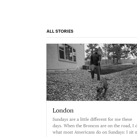
ALL STORIES
London
Sundays are a little different for me these
days. When the Broncos are on the road, I 
what most Americans do on Sundays: I sit 