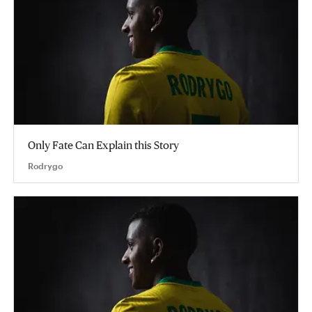
Only Fate Can Explain this Story
Rodrygo