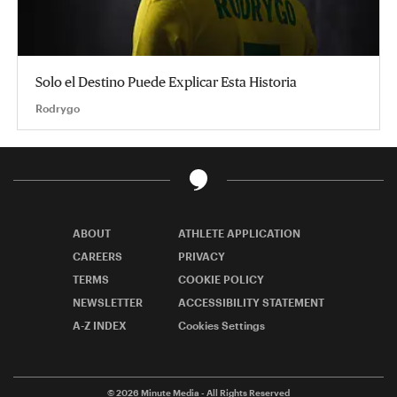
Solo el Destino Puede Explicar Esta Historia
Rodrygo
ABOUT
ATHLETE APPLICATION
CAREERS
PRIVACY
TERMS
COOKIE POLICY
NEWSLETTER
ACCESSIBILITY STATEMENT
A-Z INDEX
Cookies Settings
© 2026
Minute Media
- All Rights Reserved