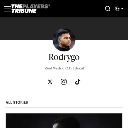
Rodrygo
Real Madrid C.F. | Brazil
ALL STORIES