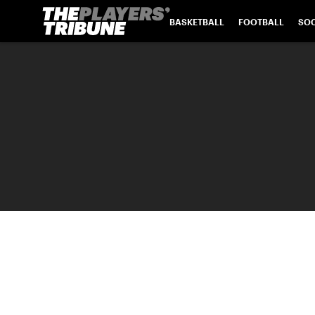
BASKETBALL
FOOTBALL
SO