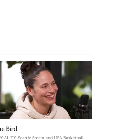
ue Bird
Y-AL-TY. Seattle Storm and USA Basketball