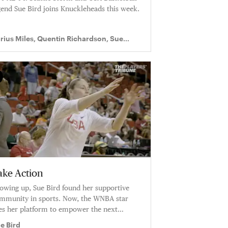
gend Sue Bird joins Knuckleheads this week.
rius Miles, Quentin Richardson, Sue
rd
ake Action
owing up, Sue Bird found her supportive
mmunity in sports. Now, the WNBA star
es her platform to empower the next
neration of...
e Bird