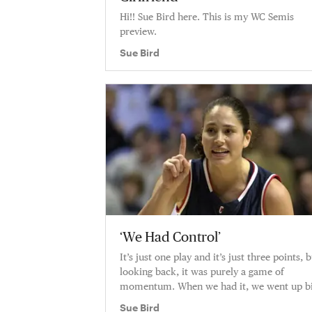
Hi!! Sue Bird here. This is my WC Semis
preview.
Sue Bird
‘We Had Control’
It’s just one play and it’s just three points, 
looking back, it was purely a game of
momentum. When we had it, we went up bi
When they got it, they took a
Sue Bird