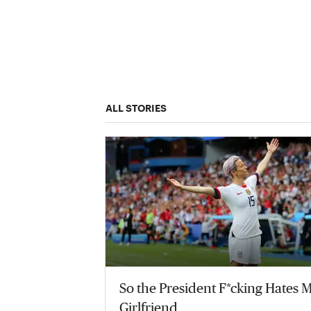
ALL STORIES
So the President F*cking Hates 
Girlfriend