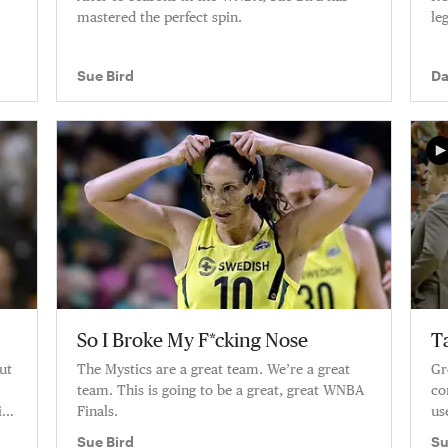
mastered the perfect spin.
le
Sue Bird
Da
Bi
So I Broke My F*cking Nose
T
but
The Mystics are a great team. We’re a great
Gr
team. This is going to be a great, great WNBA
co
g.
Finals.
us
ge
Sue Bird
Su