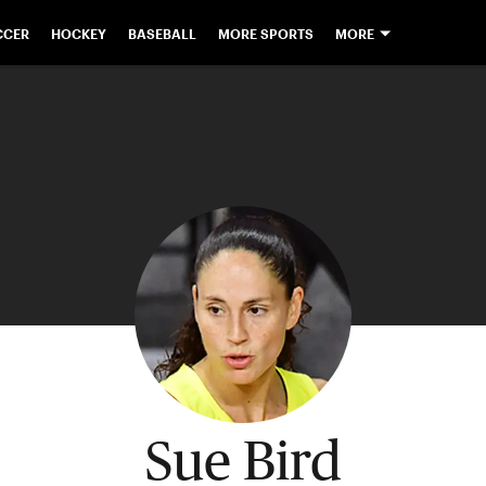
CCER
HOCKEY
BASEBALL
MORE SPORTS
MORE
Sue Bird