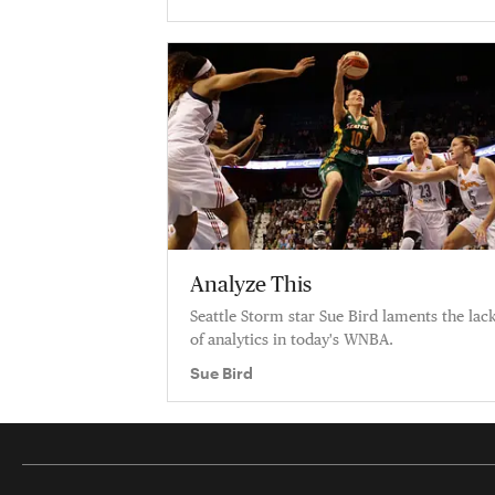
Analyze This
Seattle Storm star Sue Bird laments the lac
of analytics in today's WNBA.
Sue Bird