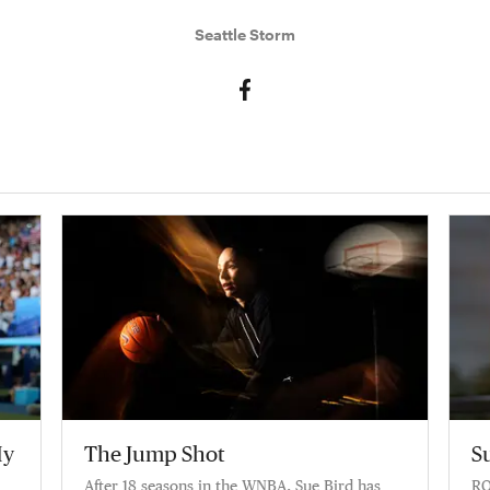
Seattle Storm
My
The Jump Shot
S
After 18 seasons in the WNBA, Sue Bird has
RO