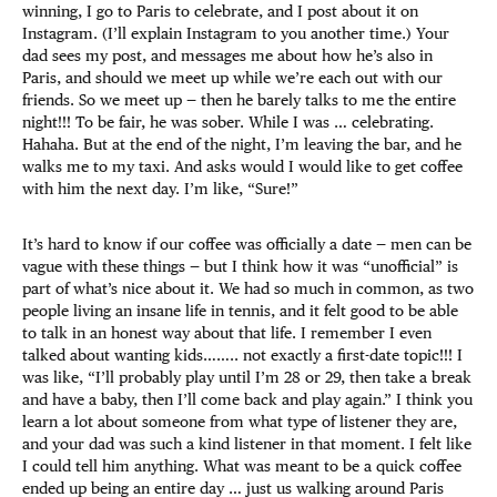
winning, I go to Paris to celebrate, and I post about it on
Instagram. (I’ll explain Instagram to you another time.) Your
dad sees my post, and messages me about how he’s also in
Paris, and should we meet up while we’re each out with our
friends. So we meet up — then he barely talks to me the entire
night!!! To be fair, he was sober. While I was … celebrating.
Hahaha. But at the end of the night, I’m leaving the bar, and he
walks me to my taxi. And asks would I would like to get coffee
with him the next day. I’m like, “Sure!”
It’s hard to know if our coffee was officially a date — men can be
vague with these things — but I think how it was “unofficial” is
part of what’s nice about it. We had so much in common, as two
people living an insane life in tennis, and it felt good to be able
to talk in an honest way about that life. I remember I even
talked about wanting kids…….. not exactly a first-date topic!!! I
was like, “I’ll probably play until I’m 28 or 29, then take a break
and have a baby, then I’ll come back and play again.” I think you
learn a lot about someone from what type of listener they are,
and your dad was such a kind listener in that moment. I felt like
I could tell him anything. What was meant to be a quick coffee
ended up being an entire day … just us walking around Paris