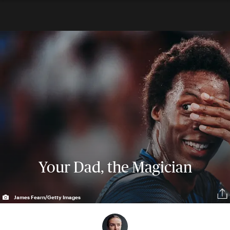
Your Dad, the Magician
James Fearn/Getty Images