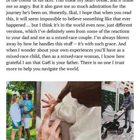
me so angry. But it also gave me so much admiration for the
journey he’s been on. Honestly, Skaï, I hope that when you read
this, it will seem impossible to believe something like that ever
happened … but I think it’s in the world even now, just different
versions, which I’ve definitely seen from some of the reactions
to your dad and me as a mixed-race couple. I’m always blown
away by how he handles this stuff — it’s with such grace. And
when I wonder about your own experiences you’ll have as a
mixed-race child, then as a mixed-race woman, I know how
grateful I am that Gaël is your father. There is no one I trust
more to help you navigate the world.