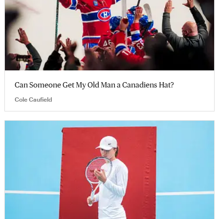
Can Someone Get My Old Man a Canadiens Hat?
Cole Caufield