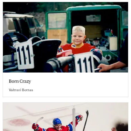
Born Crazy
Valtteri Bottas