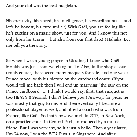
And your dad was the best magician.
His creativity, his speed, his intelligence, his coordination….. and
let’s be honest, his cute smile :) With Gaël, you are feeling like
he’s putting on a magic show, just for you. And I know this not
only from his tennis — but also from our first date!!! Hahaha. Let
me tell you the story.
So when I was a young player in Ukraine, I knew who Gaël
Monfils was just from watching on TV. Also, in the shop at our
tennis center, there were many racquets for sale, and one was a
Prince model with his picture on the cardboard cover. (If you
would tell me back then I will end up marrying “the guy on the
Prince cardboard” … I think I would say, first, that racquet is
too HEAVY!!! Second, I don’t believe you.) Anyway, for years he
was mostly that guy to me. And then eventually I became a
professional player as well, and hired a coach who was from
France, like Gaël. So that’s how we met: in 2017, in New York,
on a practice court in Central Park, introduced by a mutual
friend. But I was very shy, so it’s just a hello. Then a year later,
I’m 24 now, I win the WTA Finals in Singapore. And after