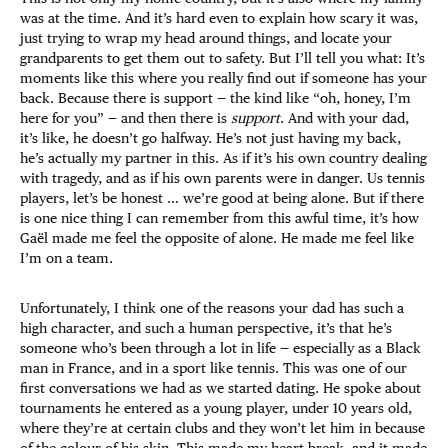
was at the time. And it’s hard even to explain how scary it was,
just trying to wrap my head around things, and locate your
grandparents to get them out to safety. But I’ll tell you what: It’s
moments like this where you really find out if someone has your
back. Because there is support — the kind like “oh, honey, I’m
here for you” — and then there is
support
. And with your dad,
it’s like, he doesn’t go halfway. He’s not just having my back,
he’s actually my partner in this. As if it’s his own country dealing
with tragedy, and as if his own parents were in danger. Us tennis
players, let’s be honest … we’re good at being alone. But if there
is one nice thing I can remember from this awful time, it’s how
Gaël made me feel the opposite of alone. He made me feel like
I’m on a team.
Unfortunately, I think one of the reasons your dad has such a
high character, and such a human perspective, it’s that he’s
someone who’s been through a lot in life — especially as a Black
man in France, and in a sport like tennis. This was one of our
first conversations we had as we started dating. He spoke about
tournaments he entered as a young player, under 10 years old,
where they’re at certain clubs and they won’t let him in because
of the colour of his skin. This made my heart break, and it made