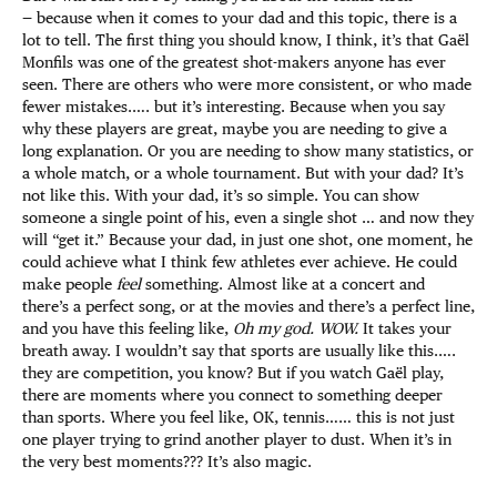
— because when it comes to your dad and this topic, there is a
lot to tell. The first thing you should know, I think, it’s that Gaël
Monfils was one of the greatest shot-makers anyone has ever
seen. There are others who were more consistent, or who made
fewer mistakes.…. but it’s interesting. Because when you say
why these players are great, maybe you are needing to give a
long explanation. Or you are needing to show many statistics, or
a whole match, or a whole tournament. But with your dad? It’s
not like this. With your dad, it’s so simple. You can show
someone a single point of his, even a single shot … and now they
will “get it.” Because your dad, in just one shot, one moment, he
could achieve what I think few athletes ever achieve. He could
make people
feel
something. Almost like at a concert and
there’s a perfect song, or at the movies and there’s a perfect line,
and you have this feeling like,
Oh my god. WOW.
It takes your
breath away. I wouldn’t say that sports are usually like this.….
they are competition, you know? But if you watch Gaël play,
there are moments where you connect to something deeper
than sports. Where you feel like, OK, tennis…… this is not just
one player trying to grind another player to dust. When it’s in
the very best moments??? It’s also magic.