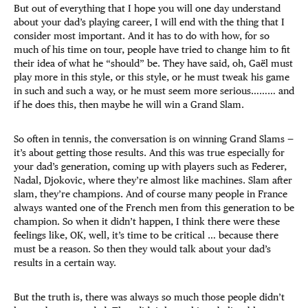
But out of everything that I hope you will one day understand
about your dad’s playing career, I will end with the thing that I
consider most important. And it has to do with how, for so
much of his time on tour, people have tried to change him to fit
their idea of what he “should” be. They have said, oh, Gaël must
play more in this style, or this style, or he must tweak his game
in such and such a way, or he must seem more serious……… and
if he does this, then maybe he will win a Grand Slam.
So often in tennis, the conversation is on winning Grand Slams —
it’s about getting those results. And this was true especially for
your dad’s generation, coming up with players such as Federer,
Nadal, Djokovic, where they’re almost like machines. Slam after
slam, they’re champions. And of course many people in France
always wanted one of the French men from this generation to be
champion. So when it didn’t happen, I think there were these
feelings like, OK, well, it’s time to be critical … because there
must be a reason. So then they would talk about your dad’s
results in a certain way.
But the truth is, there was always so much those people didn’t