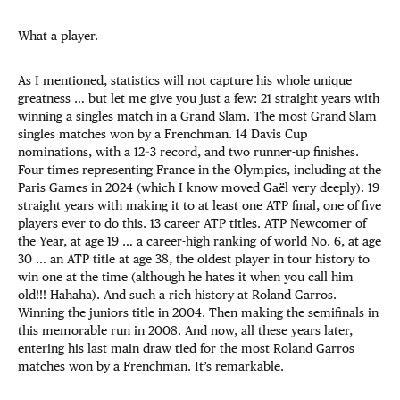
What a player.
As I mentioned, statistics will not capture his whole unique
greatness … but let me give you just a few: 21 straight years with
winning a singles match in a Grand Slam. The most Grand Slam
singles matches won by a Frenchman. 14 Davis Cup
nominations, with a 12–3 record, and two runner-up finishes.
Four times representing France in the Olympics, including at the
Paris Games in 2024 (which I know moved Gaël very deeply). 19
straight years with making it to at least one ATP final, one of five
players ever to do this. 13 career ATP titles. ATP Newcomer of
the Year, at age 19 … a career-high ranking of world No. 6, at age
30 … an ATP title at age 38, the oldest player in tour history to
win one at the time (although he hates it when you call him
old!!! Hahaha). And such a rich history at Roland Garros.
Winning the juniors title in 2004. Then making the semifinals in
this memorable run in 2008. And now, all these years later,
entering his last main draw tied for the most Roland Garros
matches won by a Frenchman. It’s remarkable.