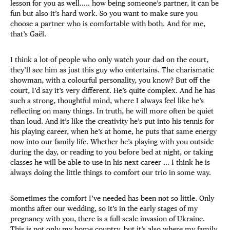
lesson for you as well….. how being someone’s partner, it can be
fun but also it’s hard work. So you want to make sure you
choose a partner who is comfortable with both. And for me,
that’s Gaël.
I think a lot of people who only watch your dad on the court,
they’ll see him as just this guy who entertains. The charismatic
showman, with a colourful personality, you know? But off the
court, I’d say it’s very different. He’s quite complex. And he has
such a strong, thoughtful mind, where I always feel like he’s
reflecting on many things. In truth, he will more often be quiet
than loud. And it’s like the creativity he’s put into his tennis for
his playing career, when he’s at home, he puts that same energy
now into our family life. Whether he’s playing with you outside
during the day, or reading to you before bed at night, or taking
classes he will be able to use in his next career … I think he is
always doing the little things to comfort our trio in some way.
Sometimes the comfort I’ve needed has been not so little. Only
months after our wedding, so it’s in the early stages of my
pregnancy with you, there is a full-scale invasion of Ukraine.
This is not only my home country, but it’s also where my family