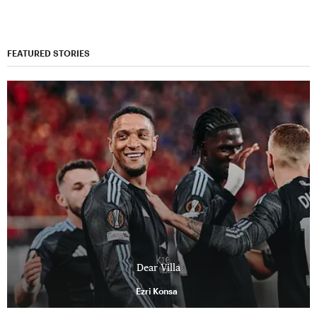
FEATURED STORIES
Dear Villa
Ezri Konsa