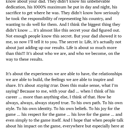
know about your dad. They didn’t know his unbelievable
dedication, his 1000% maximum he put in day and night, his
sacrifice to get where he was. They didn’t know how seriously
he took the responsibility of representing his country, and
wanting to do well for them. And I think the biggest thing they
didn’t know … it’s almost like this secret your dad figured out.
Not enough people know this secret. But your dad showed it to
me, so now I’ll tell it to you. The secret is: Life, it’s actually not
about just adding up our results. Life is about so much more
than this!!! It’s about who we are, and who we become, on the
way to these results.
It’s about the experiences we are able to have, the relationships
we are able to build, the feelings we are able to inspire and
share. It’s about
staying true
. Does this make sense, what I’m
saying? Because to me, with your dad … when I think of his
career … more than anything else, I think of that. How he
always, always, always stayed true. To his own path. To his own
style. To his own identity. To his own beliefs. To his joy for the
game … his respect for the game … his love for the game … and
even simply to the game itself. And I hope that when people talk
about his impact on the game, everywhere but especially here at