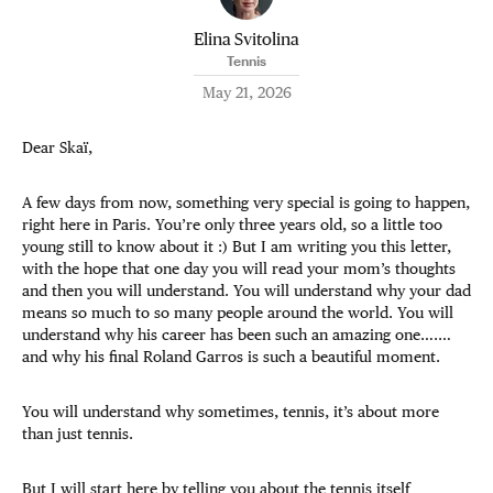
Elina Svitolina
Tennis
May 21, 2026
Dear Skaï,
A few days from now, something very special is going to happen,
right here in Paris. You’re only three years old, so a little too
young still to know about it :) But I am writing you this letter,
with the hope that one day you will read your mom’s thoughts
and then you will understand. You will understand why your dad
means so much to so many people around the world. You will
understand why his career has been such an amazing one….…
and why his final Roland Garros is such a beautiful moment.
You will understand why sometimes, tennis, it’s about more
than just tennis.
But I will start here by telling you about the tennis itself