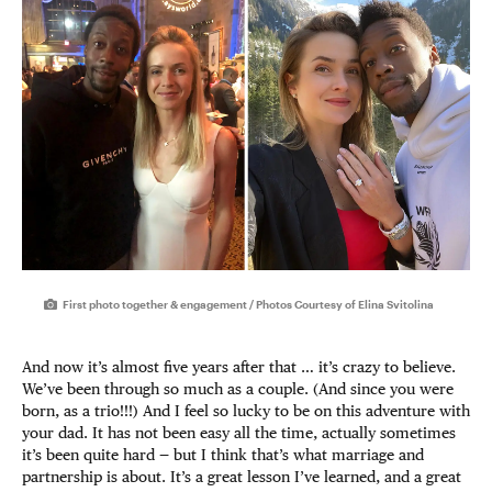
First photo together & engagement / Photos Courtesy of Elina Svitolina
And now it’s almost five years after that … it’s crazy to believe.
We’ve been through so much as a couple. (And since you were
born, as a trio!!!) And I feel so lucky to be on this adventure with
your dad. It has not been easy all the time, actually sometimes
it’s been quite hard — but I think that’s what marriage and
partnership is about. It’s a great lesson I’ve learned, and a great