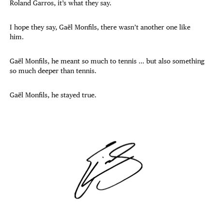
Roland Garros, it’s what they say.
I hope they say, Gaël Monfils, there wasn’t another one like
him.
Gaël Monfils, he meant so much to tennis … but also something
so much deeper than tennis.
Gaël Monfils, he stayed true.