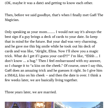
(OK, maybe it was a date) and getting to know each other.
Then, before we said goodbye, that’s when I finally met Gaël The
Magician.
Only speaking as your mom…….. I would not say it’s always the
best sign if a guy brings a deck of cards to your date. So keep
that in mind for the future. But your dad was very charming,
and he gave me this big smile while he took out his deck of
cards and was like, “Alright, Elina. Now I’ll show you a magic
trick. What do I get if I guess your card?!?” I’m like, “Ehhh … I
don’t know … a hug.” Then I feel embarrassed with my answer,
so I change it to “a kiss on the cheek.” Of course, once I say this,
Gaël does an amazing trick and he guesses it right. So I give him
a SMALL kiss on his cheek — and then the date is over. I think a
few weeks later, we are basically living together.
Three years later, we are married.