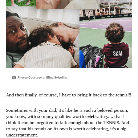
Photos Courtesy of Elina Svitolina
And then finally, of course, I have to bring it back to the tennis!!!
Sometimes with your dad, it’s like he is such a beloved person,
you know, with so many qualities worth celebrating….. that I
think it can be forgotten to talk enough about the TENNIS. And
to say that his tennis on its own is worth celebrating, it’s a big
understatement.