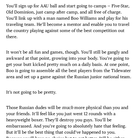
You’ll sign up for AAU ball and start going to camps — Five-Star,
Old Dominion, just camp after camp, and all free of charge.
You’ll link up with a man named Boo Williams and play for his
traveling team. He’ll become a mentor and enable you to travel
the country playing against some of the best competition out
there.
It won’t be all fun and games, though. You’ll still be gangly and
awkward at that point, growing into your body. You’re going to
get your butt kicked pretty much on a daily basis. At one point,
Boo is going to assemble all the best players from the Tidewater
area and set up a game against the Russian junior national team.
It’s not going to be pretty.
Those Russian dudes will be
much
more physical than you and
your friends. It’ll feel like you just went 12 rounds with a
heavyweight boxer. They’ll destroy you guys. You’ll be
embarrassed. And you’re going to absolutely hate that feeling.
But it’ll be the best thing that could’ve happened to you.