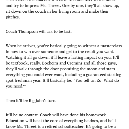
and try to impress Ms. Threet. One by one, they’ll all show up,
sit down on the couch in her living room and make their
pitches.
Coach Thompson will ask to be last.
When he arrives, you’re basically going to witness a masterclass
in how to win over someone and get to the result you want.
Watching it all go down, it’ll leave a lasting impact on you. It’ll
be textbook, really. Boeheim and Cremins and all those guys,
they’ll walk through the door promising the moon and stars —
everything you could ever want, including a guaranteed starting
spot freshman year. It’ll basically be: “You tell us, Zo. What do
you need?”
Then it’ll be Big John’s turn.
It’ll be no contest. Coach will have done his homework.
Education will be at the core of everything he does, and he’ll
know Ms. Threet is a retired schoolteacher. It’s going to be a