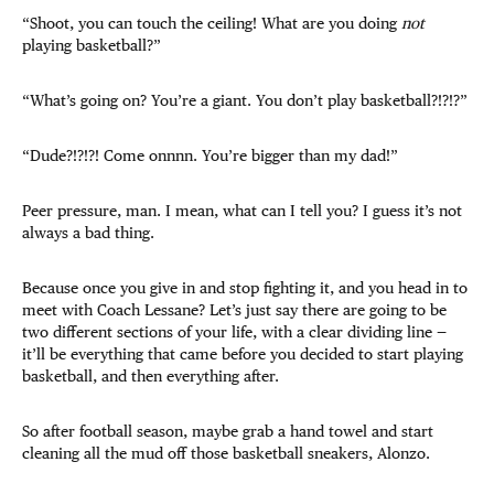
“Shoot, you can touch the ceiling! What are you doing
not
playing basketball?”
“What’s going on? You’re a giant. You don’t play basketball?!?!?”
“Dude?!?!?! Come onnnn. You’re bigger than my dad!”
Peer pressure, man. I mean, what can I tell you? I guess it’s not
always a bad thing.
Because once you give in and stop fighting it, and you head in to
meet with Coach Lessane? Let’s just say there are going to be
two different sections of your life, with a clear dividing line —
it’ll be everything that came before you decided to start playing
basketball, and then everything after.
So after football season, maybe grab a hand towel and start
cleaning all the mud off those basketball sneakers, Alonzo.