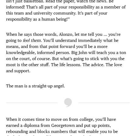
isn’t just basketball. Read the paper, watch the news. Be
informed! That’s all part of your responsibility as a member of
this team and university community. It’s part of your
responsibility as a human being!”
When he says those words, Alonzo, let me tell you … you’re
going to
feel them
. You’ll understand immediately what he
means, and from that point forward you’ll be a more
knowledgeable, informed person. Big John will teach you a ton
on the court, of course. But what’s going to stick with you the
most is the other stuff. The life lessons. The advice. The love
and support.
The man is a straight-up angel.
When it comes time to move on from college, you’ll have
earned a diploma from Georgetown and put up points,
rebounding and blocks numbers that will enable you to be