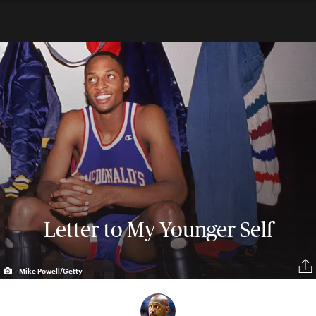
Letter to My Younger Self
Mike Powell/Getty