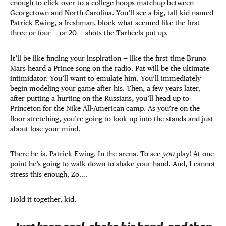
enough to click over to a college hoops matchup between
Georgetown and North Carolina. You’ll see a big, tall kid named
Patrick Ewing, a freshman, block what seemed like the first
three or four — or 20 — shots the Tarheels put up.
It’ll be like finding your inspiration — like the first time Bruno
Mars heard a Prince song on the radio. Pat will be the ultimate
intimidator. You’ll want to emulate him. You’ll immediately
begin modeling your game after his. Then, a few years later,
after putting a hurting on the Russians, you’ll head up to
Princeton for the Nike All-American camp. As you’re on the
floor stretching, you’re going to look up into the stands and just
about lose your mind.
There he is. Patrick Ewing. In the arena. To see
you
play! At one
point he’s going to walk down to shake your hand. And, I cannot
stress this enough, Zo….
Hold it together, kid.