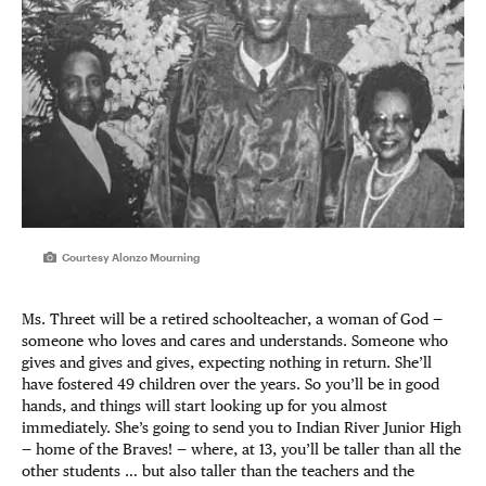
Courtesy Alonzo Mourning
Ms. Threet will be a retired schoolteacher, a woman of God —
someone who loves and cares and understands. Someone who
gives and gives and gives, expecting nothing in return. She’ll
have fostered 49 children over the years. So you’ll be in good
hands, and things will start looking up for you almost
immediately. She’s going to send you to Indian River Junior High
— home of the Braves! — where, at 13, you’ll be taller than all the
other students … but also taller than the teachers and the