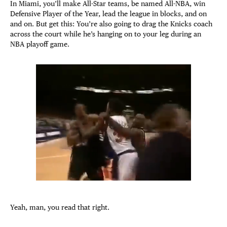
In Miami, you’ll make All-Star teams, be named All-NBA, win
Defensive Player of the Year, lead the league in blocks, and on
and on. But get this: You’re also going to drag the Knicks coach
across the court while he’s hanging on to your leg during an
NBA playoff game.
Yeah, man, you read that right.