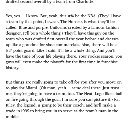
drafted second overall by a team from Charlotte.
Yes, yes … I know. But, yeah, this
will
be the NBA. (They’ll have
a team by that point, I swear. The Hornets is what they’ll be
called. Blue and purple. Uniforms created by a famous fashion
designer. It’ll be a whole thing.) They’ll have this guy on the
team who was drafted first overall the year before and dresses
up like a grandma for shoe commercials. Also, there will be a
5'3" point guard. Like I said, it’ll be a whole thing. And you’ll
have the time of your life playing there. Your rookie season, you
guys will even make the playoffs for the first time in franchise
history.
But things are really going to take off for you after you move on
to play for Miami. (Oh man, yeah … same deal there. Just trust
me, they’re going to have a team, too. The Heat. Logo like a ball
on fire going through the goal. I’m sure you can picture it.) Pat
Riley, the legend, is going to be their coach, and he’ll make a
trade in 1995 to bring you in to serve as the team’s man in the
middle.