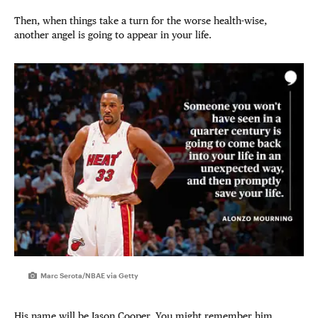
Then, when things take a turn for the worse health-wise,
another angel is going to appear in your life.
Marc Serota/NBAE via Getty
His name will be Jason Cooper. You might remember him,