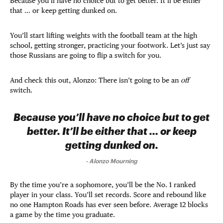
Because you’ll have no choice but to get better. It’ll be either
that … or keep getting dunked on.
You’ll start lifting weights with the football team at the high
school, getting stronger, practicing your footwork. Let’s just say
those Russians are going to flip a switch for you.
And check this out, Alonzo: There isn’t going to be an
off
switch.
Because you’ll have no choice but to get
better. It’ll be either that … or keep
getting dunked on.
-
Alonzo Mourning
By the time you’re a sophomore, you’ll be the No. 1 ranked
player in your class. You’ll set records. Score and rebound like
no one Hampton Roads has ever seen before. Average 12 blocks
a game by the time you graduate.