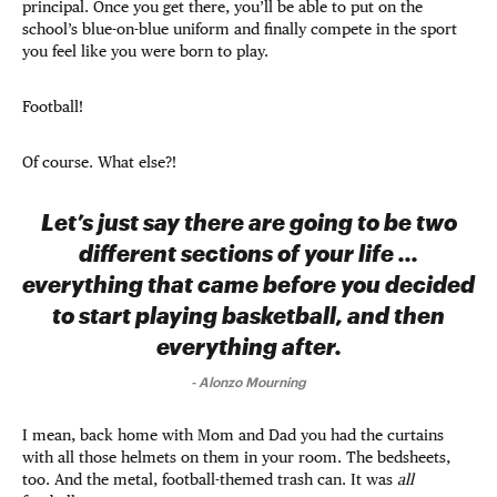
principal. Once you get there, you’ll be able to put on the
school’s blue-on-blue uniform and finally compete in the sport
you feel like you were born to play.
Football!
Of course. What else?!
Let’s just say there are going to be two
different sections of your life ...
everything that came before you decided
to start playing basketball, and then
everything after.
-
Alonzo Mourning
I mean, back home with Mom and Dad you had the curtains
with all those helmets on them in your room. The bedsheets,
too. And the metal, football-themed trash can. It was
all