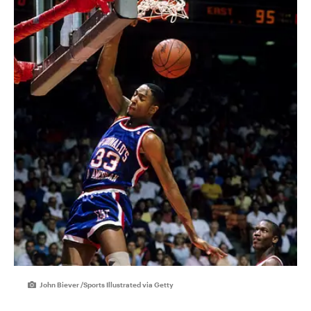
John Biever /Sports Illustrated via Getty