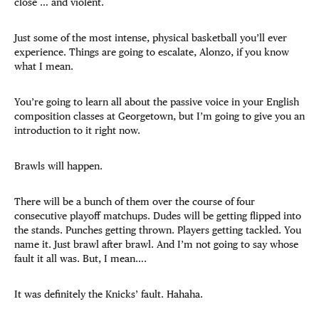
close … and violent.
Just some of the most intense, physical basketball you’ll ever
experience. Things are going to escalate, Alonzo, if you know
what I mean.
You’re going to learn all about the passive voice in your English
composition classes at Georgetown, but I’m going to give you an
introduction to it right now.
Brawls will happen.
There will be a bunch of them over the course of four
consecutive playoff matchups. Dudes will be getting flipped into
the stands. Punches getting thrown. Players getting tackled. You
name it. Just brawl after brawl. And I’m not going to say whose
fault it all was. But, I mean….
It was definitely the Knicks’ fault. Hahaha.