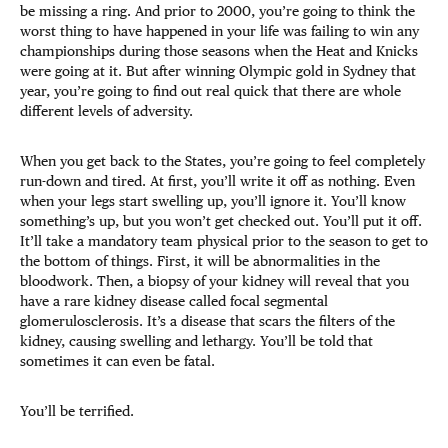
be missing a ring. And prior to 2000, you’re going to think the
worst thing to have happened in your life was failing to win any
championships during those seasons when the Heat and Knicks
were going at it. But after winning Olympic gold in Sydney that
year, you’re going to find out real quick that there are whole
different levels of adversity.
When you get back to the States, you’re going to feel completely
run-down and tired. At first, you’ll write it off as nothing. Even
when your legs start swelling up, you’ll ignore it. You’ll know
something’s up, but you won’t get checked out. You’ll put it off.
It’ll take a mandatory team physical prior to the season to get to
the bottom of things. First, it will be abnormalities in the
bloodwork. Then, a biopsy of your kidney will reveal that you
have a rare kidney disease called focal segmental
glomerulosclerosis. It’s a disease that scars the filters of the
kidney, causing swelling and lethargy. You’ll be told that
sometimes it can even be fatal.
You’ll be terrified.