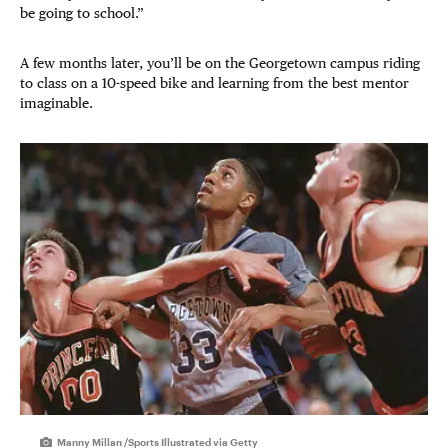
be going to school.”
A few months later, you’ll be on the Georgetown campus riding
to class on a 10-speed bike and learning from the best mentor
imaginable.
Manny Millan /Sports Illustrated via Getty