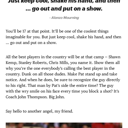
Just keep cool, shake his hand, and then
… go out and put on a show.
-
Alonzo Mourning
You’ll be 17 at that point. It’ll be one of the coolest things
imaginable for you. But just keep cool, shake his hand, and then
… go out and put on a show.
All the best players in the country will be at that camp — Shawn
Kemp, Stanley Roberts, Chris Mills, you name it. Show them all
why you’re the one everybody’s calling the best player in the
country. Dunk on all those dudes. Make Pat stand up and take
notice. And when he does, be sure to recognize the guy directly
to his right. That man by Pat’s side the entire time? The guy
with the wry smile on his face every time you block a shot? It’s
Coach John Thompson. Big John.
Say hello to another angel, my friend.