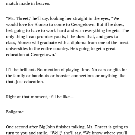
match made in heaven.
“Ms. Threet,” he’ll say, looking her straight in the eyes, “We
would love for Alonzo to come to Georgetown. But if he does,
he’s going to have to work hard and earn everything he gets. The
only thing I can promise you is, if he does that, and goes to
class, Alonzo will graduate with a diploma from one of the finest
universities in the entire country. He’s going to get a great
education at Georgetown.”
It’ll be brilliant. No mention of playing time. No cars or gifts for
the family or handouts or booster connections or anything like
that. Just education.
Right at that moment, it’ll be like….
Ballgame.
One second after Big John finishes talking, Ms. Threet is going to
turn to you and smile. “Well,” she’ll say, “We know where you’ll