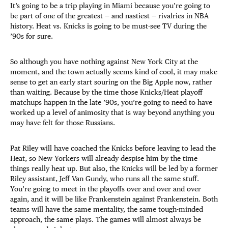
It’s going to be a trip playing in Miami because you’re going to
be part of one of the greatest — and nastiest — rivalries in NBA
history. Heat vs. Knicks is going to be must-see TV during the
’90s for sure.
So although you have nothing against New York City at the
moment, and the town actually seems kind of cool, it may make
sense to get an early start souring on the Big Apple now, rather
than waiting. Because by the time those Knicks/Heat playoff
matchups happen in the late ’90s, you’re going to need to have
worked up a level of animosity that is way beyond anything you
may have felt for those Russians.
Pat Riley will have coached the Knicks before leaving to lead the
Heat, so New Yorkers will already despise him by the time
things really heat up. But also, the Knicks will be led by a former
Riley assistant, Jeff Van Gundy, who runs all the same stuff.
You’re going to meet in the playoffs over and over and over
again, and it will be like Frankenstein against Frankenstein. Both
teams will have the same mentality, the same tough-minded
approach, the same plays. The games will almost always be