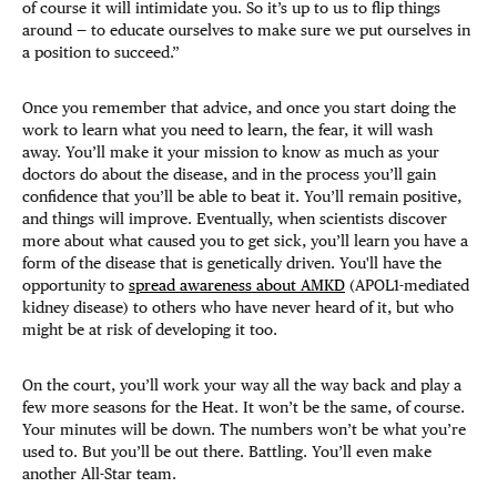
of course it will intimidate you. So it’s up to us to flip things
around — to educate ourselves to make sure we put ourselves in
a position to succeed.”
Once you remember that advice, and once you start doing the
work to learn what you need to learn, the fear, it will wash
away. You’ll make it your mission to know as much as your
doctors do about the disease, and in the process you’ll gain
confidence that you’ll be able to beat it. You’ll remain positive,
and things will improve. Eventually, when scientists discover
more about what caused you to get sick, you’ll learn you have a
form of the disease that is genetically driven. You'll have the
opportunity to
spread awareness about AMKD
(APOL1-mediated
kidney disease) to others who have never heard of it, but who
might be at risk of developing it too.
On the court, you’ll work your way all the way back and play a
few more seasons for the Heat. It won’t be the same, of course.
Your minutes will be down. The numbers won’t be what you’re
used to. But you’ll be out there. Battling. You’ll even make
another All-Star team.