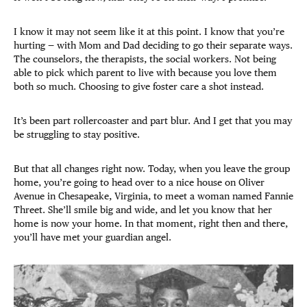
I know it may not seem like it at this point. I know that you’re
hurting — with Mom and Dad deciding to go their separate ways.
The counselors, the therapists, the social workers. Not being
able to pick which parent to live with because you love them
both so much. Choosing to give foster care a shot instead.
It’s been part rollercoaster and part blur. And I get that you may
be struggling to stay positive.
But that all changes right now. Today, when you leave the group
home, you’re going to head over to a nice house on Oliver
Avenue in Chesapeake, Virginia, to meet a woman named Fannie
Threet. She’ll smile big and wide, and let you know that her
home is now your home. In that moment, right then and there,
you’ll have met your guardian angel.