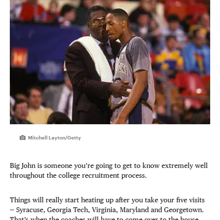
Mitchell Layton/Getty
Big John is someone you’re going to get to know extremely well
throughout the college recruitment process.
Things will really start heating up after you take your five visits
— Syracuse, Georgia Tech, Virginia, Maryland and Georgetown.
That’s when the coaches will have to come over to the house