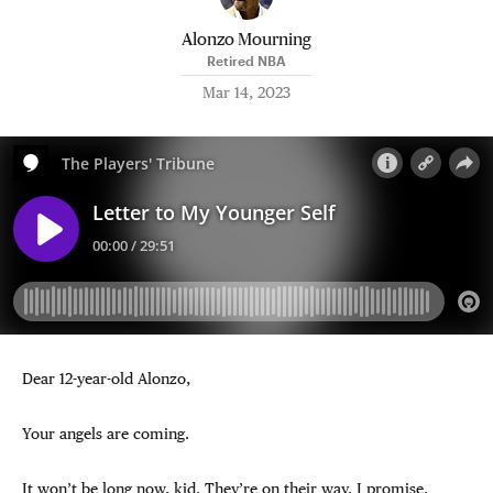
Alonzo Mourning
Retired NBA
Mar 14, 2023
Dear 12-year-old Alonzo,
Your angels are coming.
It won’t be long now, kid. They’re on their way. I promise.