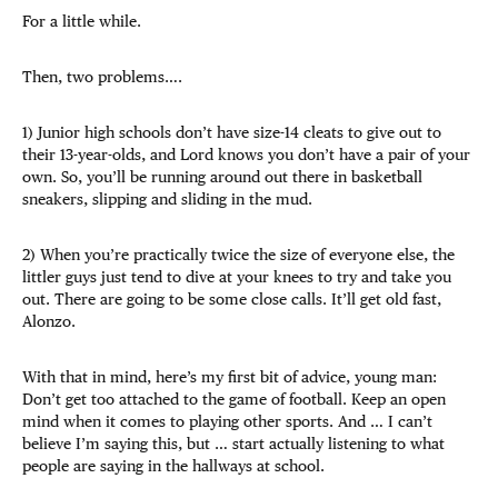
For a little while.
Then, two problems….
1) Junior high schools don’t have size-14 cleats to give out to
their 13-year-olds, and Lord knows you don’t have a pair of your
own. So, you’ll be running around out there in basketball
sneakers, slipping and sliding in the mud.
2) When you’re practically twice the size of everyone else, the
littler guys just tend to dive at your knees to try and take you
out. There are going to be some close calls. It’ll get old fast,
Alonzo.
With that in mind, here’s my first bit of advice, young man:
Don’t get too attached to the game of football. Keep an open
mind when it comes to playing other sports. And … I can’t
believe I’m saying this, but … start actually listening to what
people are saying in the hallways at school.