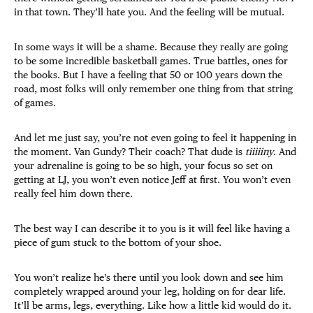
in that town. They’ll hate you. And the feeling will be mutual.
In some ways it will be a shame. Because they really are going
to be some incredible basketball games. True battles, ones for
the books. But I have a feeling that 50 or 100 years down the
road, most folks will only remember one thing from that string
of games.
And let me just say, you’re not even going to feel it happening in
the moment. Van Gundy? Their coach? That dude is
tiiiiiny
. And
your adrenaline is going to be so high, your focus so set on
getting at LJ, you won’t even notice Jeff at first. You won’t even
really feel him down there.
The best way I can describe it to you is it will feel like having a
piece of gum stuck to the bottom of your shoe.
You won’t realize he’s there until you look down and see him
completely wrapped around your leg, holding on for dear life.
It’ll be arms, legs, everything. Like how a little kid would do it.