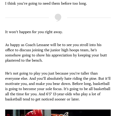
I think you’re going to need them before too long.
It won’t happen for you right away.
As happy as Coach Lessane will be to see you stroll into his
office to discuss joining the junior high hoops team, he’s
somehow going to show his appreciation by keeping your butt
plastered to the bench.
He’s not going to play you just because you’re taller than
everyone else. And you’ll absolutely hate riding the pine. But it’ll
motivate you, and make you bear down. Before long, basketball
is going to become your sole focus. It’s going to be all basketball
all the time for you. And 6'5" 13-year-olds who play a lot of
basketball tend to get noticed sooner or later.