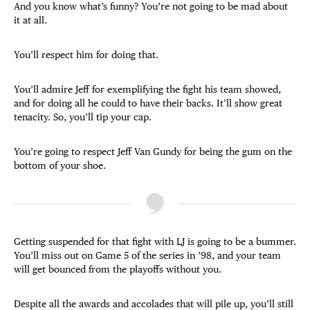
And you know what’s funny? You’re not going to be mad about
it at all.
You’ll respect him for doing that.
You’ll admire Jeff for exemplifying the fight his team showed,
and for doing all he could to have their backs. It’ll show great
tenacity. So, you’ll tip your cap.
You’re going to respect Jeff Van Gundy for being the gum on the
bottom of your shoe.
Getting suspended for that fight with LJ is going to be a bummer.
You’ll miss out on Game 5 of the series in ’98, and your team
will get bounced from the playoffs without you.
Despite all the awards and accolades that will pile up, you’ll still