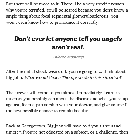
But there will be more to it. There’ll be a very specific reason
why you’re terrified. You’ll be scared because you don’t know a
single thing about focal segmental glomerulosclerosis. You
won’t even know how to pronounce it correctly.
Don’t ever let anyone tell you angels
aren’t real.
-
Alonzo Mourning
After the initial shock wears off, you’re going to … think about
Big John.
What would Coach Thompson do in this situation?
The answer will come to you almost immediately: Learn as
much as you possibly can about the disease and what you’re up
against, form a partnership with your doctor, and give yourself
the best possible chance to remain healthy.
Back at Georgetown, Big John will have told you a thousand
times: “If you’re not educated on a subject, or a challenge, then