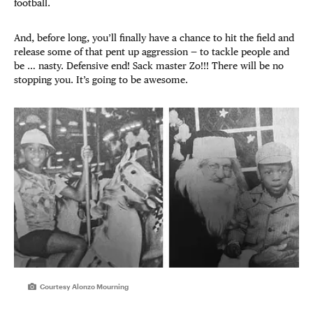
football.
And, before long, you’ll finally have a chance to hit the field and
release some of that pent up aggression — to tackle people and
be … nasty. Defensive end! Sack master Zo!!! There will be no
stopping you. It’s going to be awesome.
Courtesy Alonzo Mourning