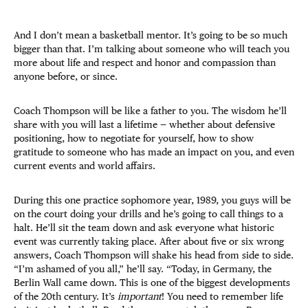
And I don’t mean a basketball mentor. It’s going to be so much
bigger than that. I’m talking about someone who will teach you
more about life and respect and honor and compassion than
anyone before, or since.
Coach Thompson will be like a father to you. The wisdom he’ll
share with you will last a lifetime — whether about defensive
positioning, how to negotiate for yourself, how to show
gratitude to someone who has made an impact on you, and even
current events and world affairs.
During this one practice sophomore year, 1989, you guys will be
on the court doing your drills and he’s going to call things to a
halt. He’ll sit the team down and ask everyone what historic
event was currently taking place. After about five or six wrong
answers, Coach Thompson will shake his head from side to side.
“I’m ashamed of you all,” he’ll say. “Today, in Germany, the
Berlin Wall came down. This is one of the biggest developments
of the 20th century. It’s
important
! You need to remember life