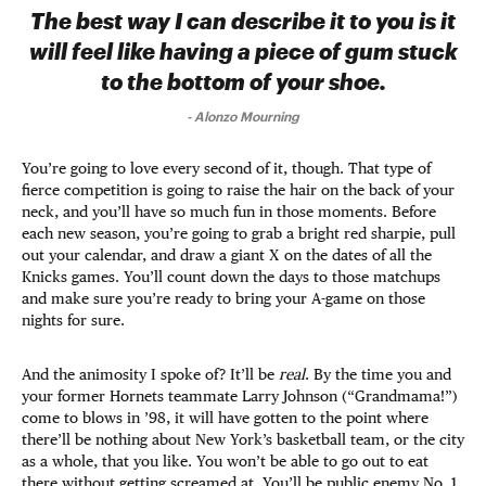
The best way I can describe it to you is it
will feel like having a piece of gum stuck
to the bottom of your shoe.
-
Alonzo Mourning
You’re going to love every second of it, though. That type of
fierce competition is going to raise the hair on the back of your
neck, and you’ll have so much fun in those moments. Before
each new season, you’re going to grab a bright red sharpie, pull
out your calendar, and draw a giant X on the dates of all the
Knicks games. You’ll count down the days to those matchups
and make sure you’re ready to bring your A-game on those
nights for sure.
And the animosity I spoke of? It’ll be
real
. By the time you and
your former Hornets teammate Larry Johnson (“Grandmama!”)
come to blows in ’98, it will have gotten to the point where
there’ll be nothing about New York’s basketball team, or the city
as a whole, that you like. You won’t be able to go out to eat
there without getting screamed at. You’ll be public enemy No. 1