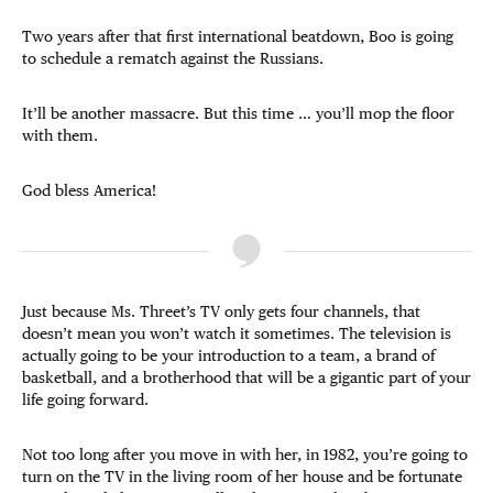
Two years after that first international beatdown, Boo is going
to schedule a rematch against the Russians.
It’ll be another massacre. But this time … you’ll mop the floor
with them.
God bless America!
Just because Ms. Threet’s TV only gets four channels, that
doesn’t mean you won’t watch it sometimes. The television is
actually going to be your introduction to a team, a brand of
basketball, and a brotherhood that will be a gigantic part of your
life going forward.
Not too long after you move in with her, in 1982, you’re going to
turn on the TV in the living room of her house and be fortunate