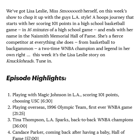
We’ve got Lisa Leslie, Miss
Smoooooth
herself, on this week’s
show to chop it up with the guys L.A. style! A hoops journey that
starts with her scoring 101 points in a high school basketball
game — in
16 minutes
of a high school game — and ends with her
name in the Naismith Memorial Hall of Fame. She’s a fierce
competitor at everything she does — from basketball to
backgammon — a two-time WNBA champion and legend in her
own right ... this week it’s the Lisa Leslie story on
Knuckleheads
. Tune in.
Episode Highlights:
Playing with Magic Johnson in L.A., scoring 101 points,
choosing USC [6:30]
Playing overseas, 1996 Olympic Team, first ever WNBA game
[21:25]
Tina Thompson, L.A. Sparks, back-to-back WNBA champions
[36:00]
Candace Parker, coming back after having a baby, Hall of
Fame [57:00]