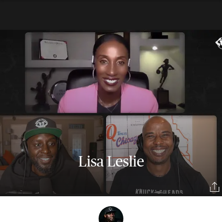
Lisa Leslie