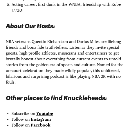
Acting career, first dunk in the WNBA, friendship with Kobe
[77:10]
About Our Hosts:
NBA veterans Quentin Richardson and Darius Miles are lifelong
friends and bona fide truth-tellers. Listen as they invite special
guests, high-profile athletes, musicians and entertainers to get
brutally honest about everything from current events to untold
stories from the golden era of sports and culture. Named for the
on-court celebration they made wildly popular, this unfiltered,
hilarious and surprising podcast is like playing NBA 2K with no
fouls.
Other places to find Knuckleheads:
Subscribe on
Youtube
Follow on
Instagram
Follow on
Facebook