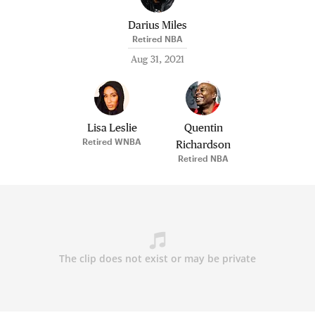
Darius Miles
Retired NBA
Aug 31, 2021
Lisa Leslie
Quentin
Retired WNBA
Richardson
Retired NBA