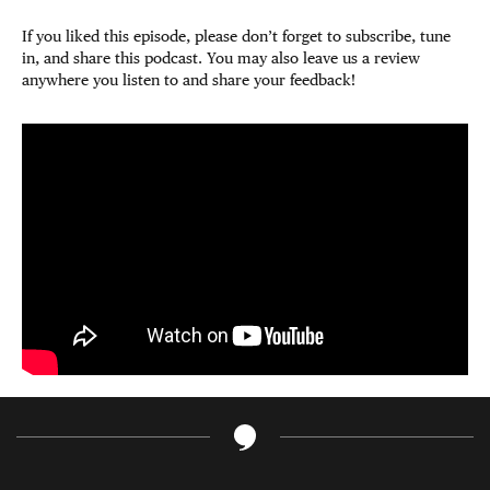
If you liked this episode, please don’t forget to subscribe, tune
in, and share this podcast. You may also leave us a review
anywhere you listen to and share your feedback!