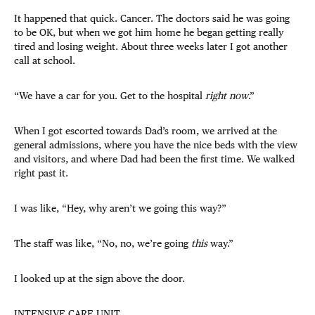
It happened that quick. Cancer. The doctors said he was going
to be OK, but when we got him home he began getting really
tired and losing weight. About three weeks later I got another
call at school.
“We have a car for you. Get to the hospital
right now
.”
When I got escorted towards Dad’s room, we arrived at the
general admissions, where you have the nice beds with the view
and visitors, and where Dad had been the first time. We walked
right past it.
I was like, “Hey, why aren’t we going this way?”
The staff was like, “No, no, we’re going
this
way.”
I looked up at the sign above the door.
INTENSIVE CARE UNIT.