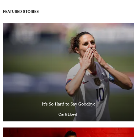
FEATURED STORIES
It’s So Hard to Say Goodbye
Carli Lloyd