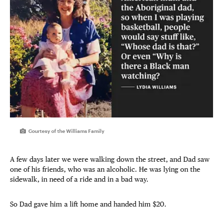
Courtesy of the Williams Family
A few days later we were walking down the street, and Dad saw
one of his friends, who was an alcoholic. He was lying on the
sidewalk, in need of a ride and in a bad way.
So Dad gave him a lift home and handed him $20.