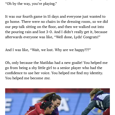
“Oh by the way, you’re playing.”
It was our fourth game in 15 days and everyone just wanted to
go home. There were no chairs in the dressing room, so we did
our pep talk sitting on the floor, and then we walked out into
the pouring rain and lost 3–0. And I didn’t really get it, because
afterwards everyone was like, “Well done, Lyds! Congrats!”
And I was like, “Wait, we lost. Why are we happy???”
Oh, only because the Matildas had a new goalie! You helped me
go from being a shy little girl to a senior player who had the
confidence to use her voice. You helped me find my identity.
You helped me become
me
.