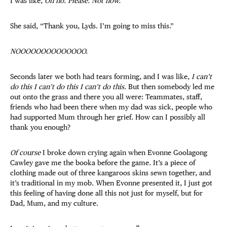
I was like,
Oh no. Please. Not now.
She said, “Thank you, Lyds. I’m going to miss this.”
NOOOOOOOOOOOOOO.
Seconds later we both had tears forming, and I was like,
I can’t
do this I can’t do this I can’t do this
. But then somebody led me
out onto the grass and there you all were: Teammates, staff,
friends who had been there when my dad was sick, people who
had supported Mum through her grief. How can I possibly all
thank you enough?
Of course
I broke down crying again when Evonne Goolagong
Cawley gave me the booka before the game. It’s a piece of
clothing made out of three kangaroos skins sewn together, and
it’s traditional in my mob. When Evonne presented it, I just got
this feeling of having done all this not just for myself, but for
Dad, Mum, and my culture.