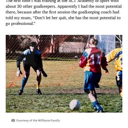
The first time I was training at the ACT Academy of Sport with
about 30 other goalkeepers. Apparently I had the most potential
there, because after the first session the goalkeeping coach had
told my mum, “Don’t let her quit, she has the most potential to
go professional.”
Courtesy of the Williams Family