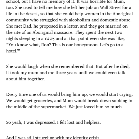
school, but I have no memory of it. It was horrible for Mum,
too. She used to tell me how she left her job on Wall Street for a
life in the desert, so that she could help women in the Aboriginal
community who struggled with alcoholism and domestic abuse.
She met Dad, he proposed in a letter, and they got married on
the site of an Aboriginal massacre. They spent the next two
nights sleeping in a
cave
, and at that point even she was like,
“You know what, Ron? This is our honeymoon. Let’s go to a
hotel.’”
She would laugh when she remembered that. But after he died,
it took my mum and me three years until we could even talk
about him together.
Every time one of us would bring him up, we would start crying.
We would get groceries, and Mum would break down sobbing in
the middle of the supermarket. We just loved him so much.
So yeah, I was depressed. I felt lost and helpless.
And I was still struggling with my identity crisis.