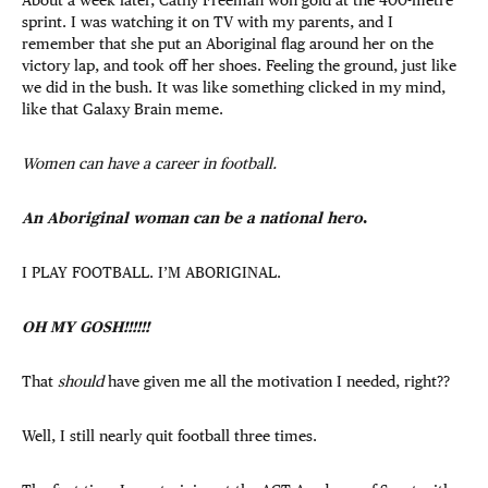
sprint. I was watching it on TV with my parents, and I
remember that she put an Aboriginal flag around her on the
victory lap, and took off her shoes. Feeling the ground, just like
we did in the bush. It was like something clicked in my mind,
like that Galaxy Brain meme.
Women can have a career in football.
An Aboriginal woman can be a national hero
.
I PLAY FOOTBALL. I’M ABORIGINAL.
OH MY GOSH!!!!!!
That
should
have given me all the motivation I needed, right??
Well, I still nearly quit football three times.