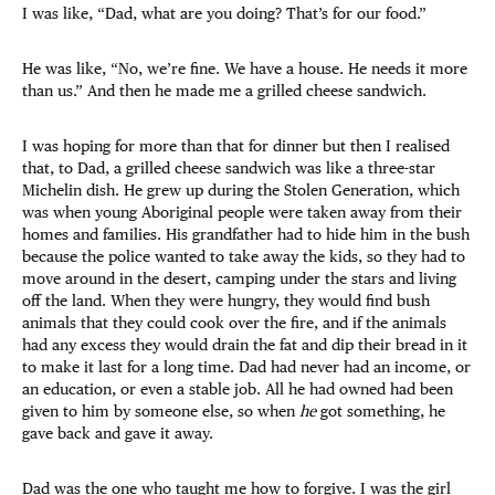
I was like, “Dad, what are you doing? That’s for our food.”
He was like, “No, we’re fine. We have a house. He needs it more
than us.” And then he made me a grilled cheese sandwich.
I was hoping for more than that for dinner but then I realised
that, to Dad, a grilled cheese sandwich was like a three-star
Michelin dish. He grew up during the Stolen Generation, which
was when young Aboriginal people were taken away from their
homes and families. His grandfather had to hide him in the bush
because the police wanted to take away the kids, so they had to
move around in the desert, camping under the stars and living
off the land. When they were hungry, they would find bush
animals that they could cook over the fire, and if the animals
had any excess they would drain the fat and dip their bread in it
to make it last for a long time. Dad had never had an income, or
an education, or even a stable job. All he had owned had been
given to him by someone else, so when
he
got something, he
gave back and gave it away.
Dad was the one who taught me how to forgive. I was the girl