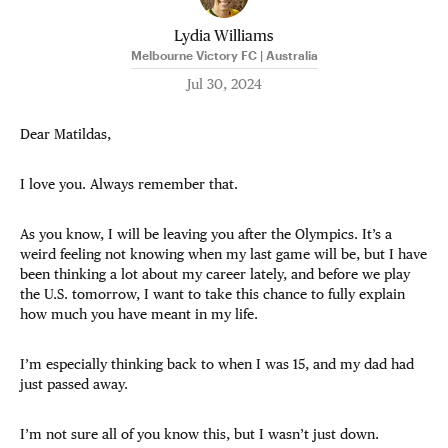
Lydia Williams
Melbourne Victory FC | Australia
Jul 30, 2024
Dear Matildas,
I love you. Always remember that.
As you know, I will be leaving you after the Olympics. It’s a
weird feeling not knowing when my last game will be, but I have
been thinking a lot about my career lately, and before we play
the U.S. tomorrow, I want to take this chance to fully explain
how much you have meant in my life.
I’m especially thinking back to when I was 15, and my dad had
just passed away.
I’m not sure all of you know this, but I wasn’t just down.