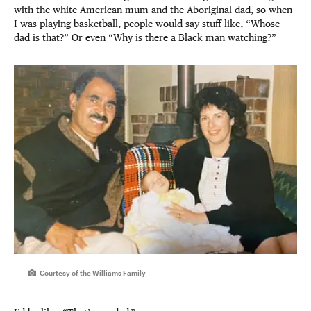
with the white American mum and the Aboriginal dad, so when
I was playing basketball, people would say stuff like, “Whose
dad is that?” Or even “Why is there a Black man watching?”
Courtesy of the Williams Family