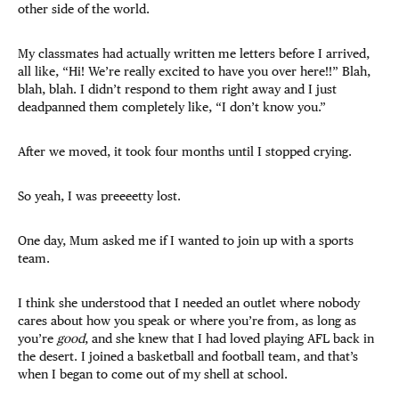
other side of the world.
My classmates had actually written me letters before I arrived,
all like, “Hi! We’re really excited to have you over here!!” Blah,
blah, blah. I didn’t respond to them right away and I just
deadpanned them completely like, “I don’t know you.”
After we moved, it took four months until I stopped crying.
So yeah, I was preeeetty lost.
One day, Mum asked me if I wanted to join up with a sports
team.
I think she understood that I needed an outlet where nobody
cares about how you speak or where you’re from, as long as
you’re
good
, and she knew that I had loved playing AFL back in
the desert. I joined a basketball and football team, and that’s
when I began to come out of my shell at school.