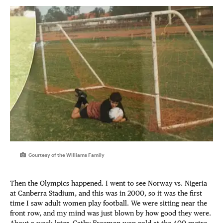
Courtesy of the Williams Family
Then the Olympics happened. I went to see Norway vs. Nigeria
at Canberra Stadium, and this was in 2000, so it was the first
time I saw adult women play football. We were sitting near the
front row, and my mind was just blown by how good they were.
About a week later, Cathy Freeman won gold at the 400-metre