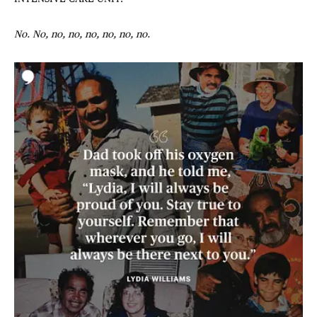
No. No, no, no, no, no, no, no.