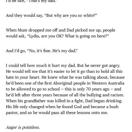
I’d be like, “That’s my dad.”
And they would say, “But why are you so
white
?”
When Mum dropped me off and Dad picked me up, people
would ask, “Lydia, are you OK? What is going on here?”
And I’d go, “No, it’s fine. He’s my dad.”
I could tell how much it hurt my dad. But he never got angry.
He would tell me that it’s easier to let it go than to hold all this
hate in your heart. He knew what he was talking about, because
he’d been one of the first Aboriginal people in Western Australia
to be allowed to go to school — this is only 70 years ago — and
he’d left after three years because of all the bullying and racism.
When his grandfather was killed in a fight, Dad began drinking.
His life only changed when he found God and became a bush
pastor, and so he would pass all these lessons onto me.
Anger is pointless.