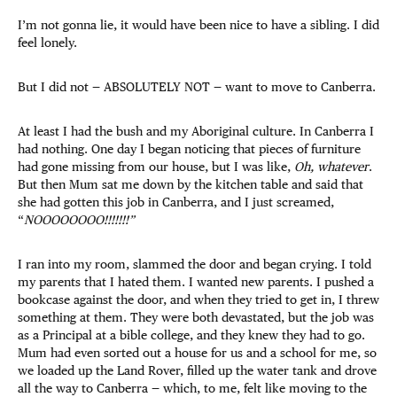
I’m not gonna lie, it would have been nice to have a sibling. I did
feel lonely.
But I did not — ABSOLUTELY NOT — want to move to Canberra.
At least I had the bush and my Aboriginal culture. In Canberra I
had nothing. One day I began noticing that pieces of furniture
had gone missing from our house, but I was like,
Oh, whatever
.
But then Mum sat me down by the kitchen table and said that
she had gotten this job in Canberra, and I just screamed,
“
NOOOOOOOO!!!!!!!”
I ran into my room, slammed the door and began crying. I told
my parents that I hated them. I wanted new parents. I pushed a
bookcase against the door, and when they tried to get in, I threw
something at them. They were both devastated, but the job was
as a Principal at a bible college, and they knew they had to go.
Mum had even sorted out a house for us and a school for me, so
we loaded up the Land Rover, filled up the water tank and drove
all the way to Canberra — which, to me, felt like moving to the