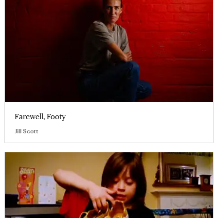
Farewell, Footy
Jill Scott