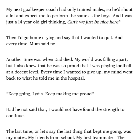
My next goalkeeper coach had only trained males, so he’d shout
a lot and expect me to perform the same as the boys. And I was
just a 14-year-old girl thinking,
Can’t we just be nice here?
Then I’d go home crying and say that I wanted to quit. And
every time, Mum said no.
Another time was when Dad died. My world was falling apart,
but I also knew that he was so proud that I was playing football
at a decent level. Every time I wanted to give up, my mind went
back to what he told me in the hospital.
“Keep going, Lydia. Keep making me proud.”
Had he not said that, I would not have found the strength to
continue.
The last time, or let’s say the last thing that kept me going, was
my mates. My friends from school. My first teammates. The