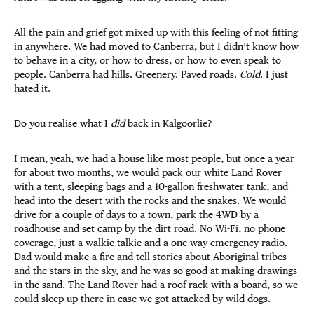
All the pain and grief got mixed up with this feeling of not fitting
in anywhere. We had moved to Canberra, but I didn’t know how
to behave in a city, or how to dress, or how to even speak to
people. Canberra had hills. Greenery. Paved roads.
Cold
. I just
hated it.
Do you realise what I
did
back in Kalgoorlie?
I mean, yeah, we had a house like most people, but once a year
for about two months, we would pack our white Land Rover
with a tent, sleeping bags and a 10-gallon freshwater tank, and
head into the desert with the rocks and the snakes. We would
drive for a couple of days to a town, park the 4WD by a
roadhouse and set camp by the dirt road. No Wi-Fi, no phone
coverage, just a walkie-talkie and a one-way emergency radio.
Dad would make a fire and tell stories about Aboriginal tribes
and the stars in the sky, and he was so good at making drawings
in the sand. The Land Rover had a roof rack with a board, so we
could sleep up there in case we got attacked by wild dogs.