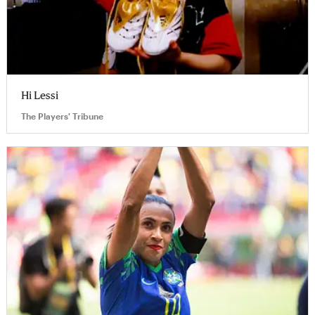
Hi Lessi
The Players' Tribune