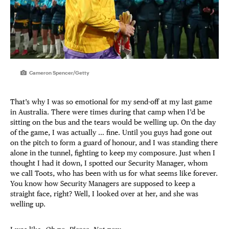
Cameron Spencer/Getty
That’s why I was so emotional for my send-off at my last game
in Australia. There were times during that camp when I’d be
sitting on the bus and the tears would be welling up. On the day
of the game, I was actually … fine. Until you guys had gone out
on the pitch to form a guard of honour, and I was standing there
alone in the tunnel, fighting to keep my composure. Just when I
thought I had it down, I spotted our Security Manager, whom
we call Toots, who has been with us for what seems like forever.
You know how Security Managers are supposed to keep a
straight face, right? Well, I looked over at her, and she was
welling up.