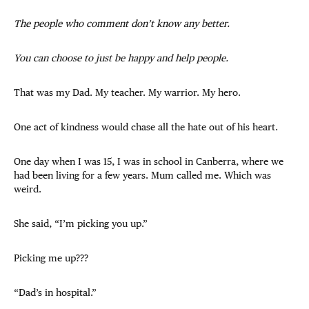
The people who comment don’t know any better.
You can choose to just be happy and help people.
That was my Dad. My teacher. My warrior. My hero.
One act of kindness would chase all the hate out of his heart.
One day when I was 15, I was in school in Canberra, where we
had been living for a few years. Mum called me. Which was
weird.
She said, “I’m picking you up.”
Picking me up???
“Dad’s in hospital.”