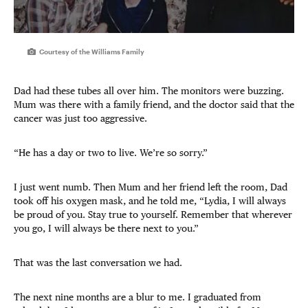
Courtesy of the Williams Family
Dad had these tubes all over him. The monitors were buzzing.
Mum was there with a family friend, and the doctor said that the
cancer was just too aggressive.
“He has a day or two to live. We’re so sorry.”
I just went numb. Then Mum and her friend left the room, Dad
took off his oxygen mask, and he told me, “Lydia, I will always
be proud of you. Stay true to yourself. Remember that wherever
you go, I will always be there next to you.”
That was the last conversation we had.
The next nine months are a blur to me. I graduated from