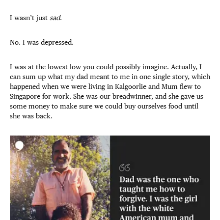
I wasn’t just
sad
.
No. I was depressed.
I was at the lowest low you could possibly imagine. Actually, I
can sum up what my dad meant to me in one single story, which
happened when we were living in Kalgoorlie and Mum flew to
Singapore for work. She was our breadwinner, and she gave us
some money to make sure we could buy ourselves food until
she was back.