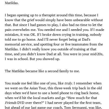
Matildas.
I began opening up to a therapist around this time, because I
know that the grief would simply have been unbearable without
that. But since I had games to play, I also had no time to let the
pain overwhelm me. You needed me and I needed you. If I made
mistakes, it was OK. If I broke down crying in training, nobody
told me to go home. And I’ll never forget being at Dad’s
memorial service, and spotting four or five teammates from the
Matildas. I didn’t really know you outside of training at that
time, and you didn’t know Dad at all. You were in your mid-20s,
I was in school. But you showed up.
The Matildas became like a second family to me.
You made me feel like one of you, like
truly
. I remember when
we went on the Asian Tour, this three-week trip back in the old
days when we’d have to use a hotel phone to ring back home,
when we’d hit the local markets and go “How much for that
Friends
DVD over there?” I had never played
for the first team,
but ahead of our last game our coach, Tom Sermanni, was like,