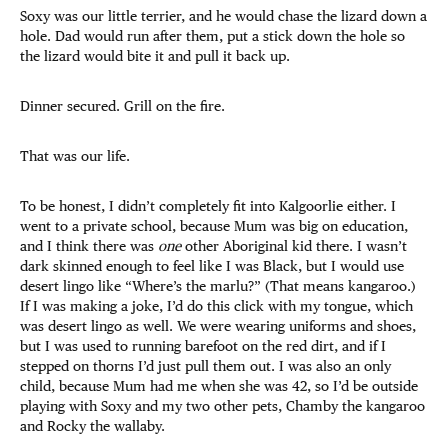
Soxy was our little terrier, and he would chase the lizard down a
hole. Dad would run after them, put a stick down the hole so
the lizard would bite it and pull it back up.
Dinner secured. Grill on the fire.
That was our life.
To be honest, I didn’t completely fit into Kalgoorlie either. I
went to a private school, because Mum was big on education,
and I think there was
one
other Aboriginal kid there. I wasn’t
dark skinned enough to feel like I was Black, but I would use
desert lingo like “Where’s the marlu?” (That means kangaroo.)
If I was making a joke, I’d do this click with my tongue, which
was desert lingo as well. We were wearing uniforms and shoes,
but I was used to running barefoot on the red dirt, and if I
stepped on thorns I’d just pull them out. I was also an only
child, because Mum had me when she was 42, so I’d be outside
playing with Soxy and my two other pets, Chamby the kangaroo
and Rocky the wallaby.