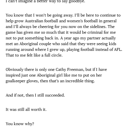
I can’t imagine a better way to say goodbye.
You know that I won’t be going away. I’ll be here to continue to
help grow Australian football and women’s football in general
and I’ll always be cheering for you now on the sidelines. The
game has given me so much that it would be criminal for me
not to put something back in. A year ago my partner actually
met an Aboriginal couple who said that they were seeing kids
running around where I grew up, playing football instead of AFL.
That to me felt like a full circle.
Obviously there is only one Cathy Freeman, but if I have
inspired just one Aboriginal girl like me to put on her
goalkeeper gloves, then that’s an incredible thing.
And if not, then I still succeeded.
It was still all worth it.
You know why?