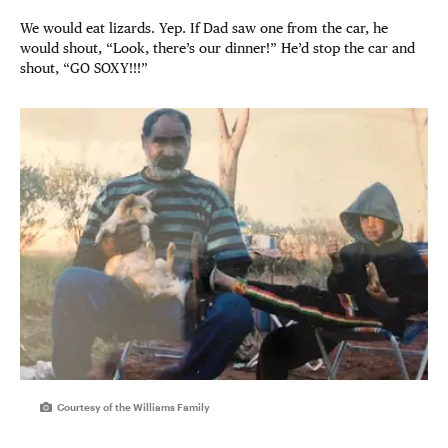
We would eat lizards. Yep. If Dad saw one from the car, he
would shout, “Look, there’s our dinner!” He’d stop the car and
shout, “GO SOXY!!!”
Courtesy of the Williams Family