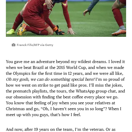
Franck Fife/AFP via Getty
You gave me an adventure beyond my wildest dreams. I loved it
when we beat Brazil at the 2015 World Cup, and when we made
the Olympics for the first time in 12 years, and we were all like,
Oh my gosh, we can do something special here!
I’m so proud of
how we went on strike to get paid like pros. I’ll miss the jokes,
the prematch playlists, the tours, the WhatsApp group chat, and
our obsession with finding the best coffee every place we go.
You know that feeling of joy when you see your relatives at
Christmas and go, “Oh, I haven’t seen you in so long”? When I
meet up with you guys, that’s how I feel.
And now, after 19 years on the team, I’m the veteran. Or as