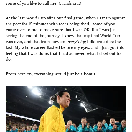
some of you like to call me, Grandma :D
At the last World Cup after our final game, when I sat up against
the post for 15 minutes with tears being shed, some of you
came over to me to make sure that I was OK. But I was just
seeing the end of the journey. I knew that my final World Cup
was over, and that from now on
everything
I did would be the
last. My whole career flashed before my eyes, and I just got this
feeling that I was done, that I had achieved what I’d set out to
do.
From here on, everything would just be a bonus.