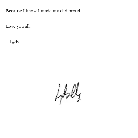
Because I know I made my dad proud.
Love you all.
— Lyds