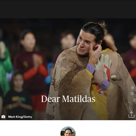
Dear Matildas
Matt King/Getty