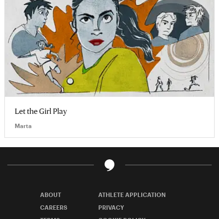
Let the Girl Play
Marta
ABOUT
ATHLETE APPLICATION
CAREERS
PRIVACY