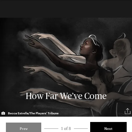
How Far We’ve Come
Becca Estrella/The Players’ Tribune
1 of 8
Prev
Next