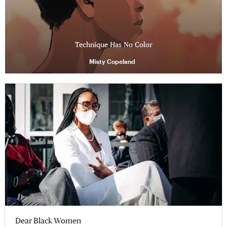
Technique Has No Color
Misty Copeland
Dear Black Women