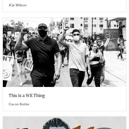
A’ja Wilson
This Is a WE Thing
Caron Butler