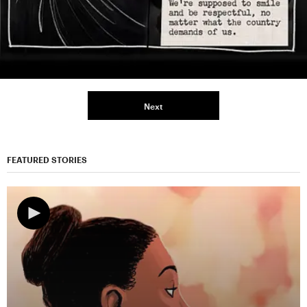
Next
FEATURED STORIES