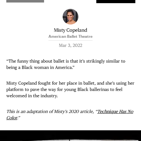
Misty Copeland
American Ballet Theatre
Mar 3, 2022
“The funny thing about ballet is that it’s strikingly similar to
being a Black woman in America.”
Misty Copeland fought for her place in ballet, and she’s using her
platform to pave the way for young Black ballerinas to feel
welcomed in the industry.
This is an adaptation of Misty’s 2020 article, “
Technique Has No
Color
.”