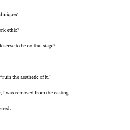
chnique?
rk ethic?
deserve to be on that stage?
ruin the aesthetic of it.”
y, I was removed from the casting.
ened.