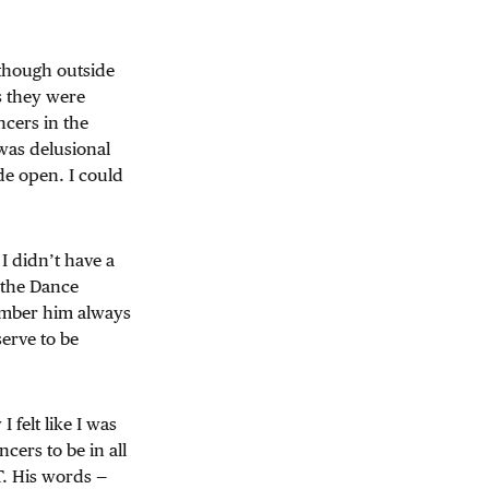
n though outside
s they were
ncers in the
was delusional
de open. I could
 I didn’t have a
f the Dance
ember him always
erve to be
felt like I was
cers to be in all
T. His words —