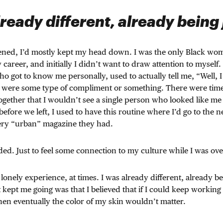
lready different, already being
ened, I’d mostly kept my head down. I was the only Black wom
 career, and initially I didn’t want to draw attention to myself
ho got to know me personally, used to actually tell me, “Well, I
hat were some type of compliment or something. There were ti
ogether that I wouldn’t see a single person who looked like me
 before we left, I used to have this routine where I’d go to the
very “urban” magazine they had.
nded. Just to feel some connection to my culture while I was ove
 lonely experience, at times. I was already different, already b
ept me going was that I believed that if I could keep working
 then eventually the color of my skin wouldn’t matter.