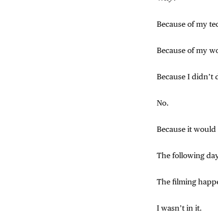
Because of my te
Because of my wo
Because I didn’t 
No.
Because it would “
The following da
The filming happ
I wasn’t in it.