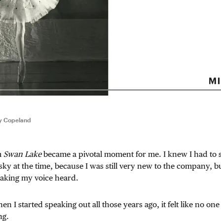
ty Copeland
m
Swan Lake
became a pivotal moment for me. I knew I had to s
sky at the time, because I was still very new to the company, but 
making my voice heard.
n I started speaking out all those years ago, it felt like no one 
ng.