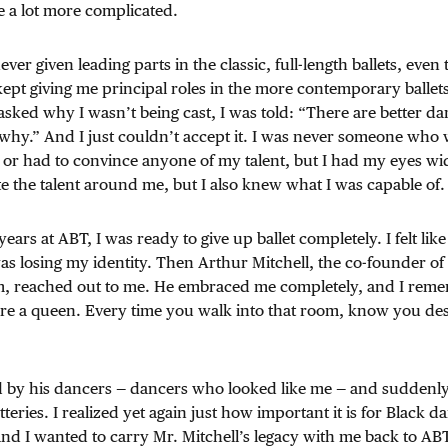
be a lot more complicated.
ever given leading parts in the classic, full-length ballets, eve
pt giving me principal roles in the more contemporary ballet
asked why I wasn’t being cast, I was told: “There are better da
why.” And I just couldn’t accept it. I was never someone who 
s or had to convince anyone of my talent, but I had my eyes wi
e the talent around me, but I also knew what I was capable of.
 years at ABT, I was ready to give up ballet completely. I felt like
was losing my identity. Then Arthur Mitchell, the co-founder o
m, reached out to me. He embraced me completely, and I rem
are a queen. Every time you walk into that room, know you des
by his dancers — dancers who looked like me — and suddenly I 
eries. I realized yet again just how important it is for Black dan
and I wanted to carry Mr. Mitchell’s legacy with me back to AB