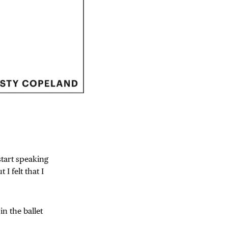
tart speaking
I felt that I
in the ballet