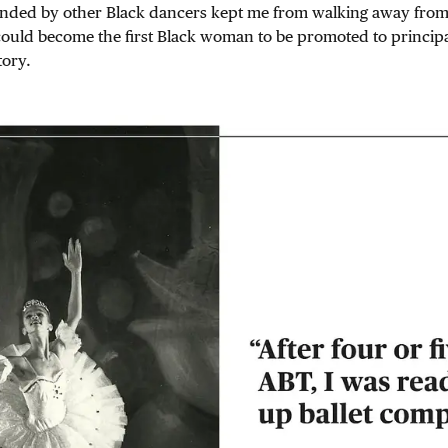
nded by other Black dancers kept me from walking away fro
 could become the first Black woman to be promoted to princip
tory.