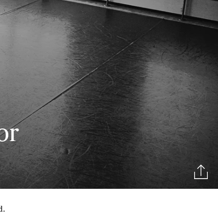
or
d.