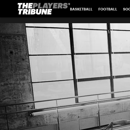
BASKETBALL
FOOTBALL
SO