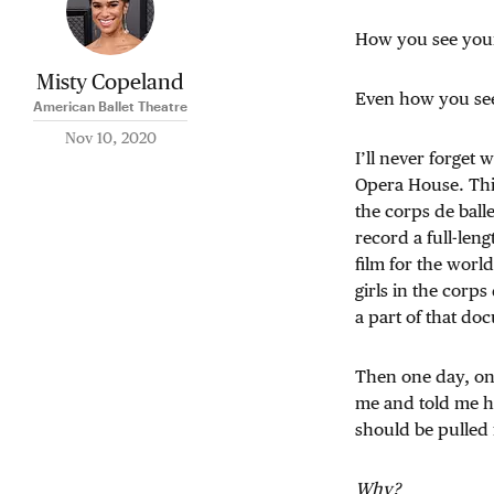
How you see your
Misty Copeland
Even how you see
American Ballet Theatre
Nov 10, 2020
I’ll never forget
Opera House. Thi
the corps de ball
record a full-leng
film for the world
girls in the corps
a part of that do
Then one day, one
me and told me he
should be pulled 
Why?