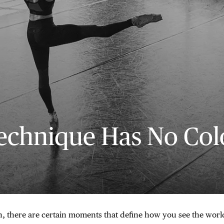
echnique Has No Col
, there are certain moments that define how you see the worl