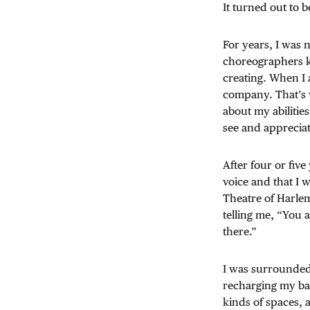
It turned out to 
For years, I was n
choreographers ke
creating. When I 
company. That’s 
about my abilitie
see and appreciat
After four or five
voice and that I 
Theatre of Harle
telling me, “You 
there.”
I was surrounded 
recharging my batt
kinds of spaces, 