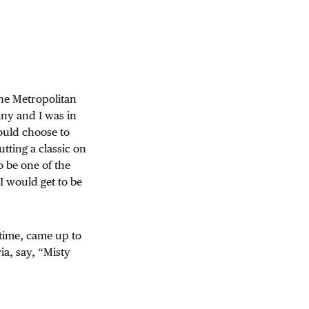
he Metropolitan
ny and I was in
ould choose to
utting a classic on
o be one of the
 I would get to be
 time, came up to
ia, say, “Misty