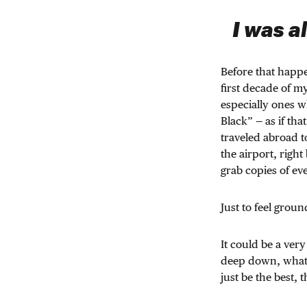
I was a
Before that happ
first decade of my
especially ones w
Black” — as if t
traveled abroad t
the airport, right
grab copies of e
Just to feel grou
It could be a very
deep down, what k
just be the best,