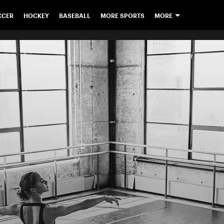
CCER
HOCKEY
BASEBALL
MORE SPORTS
MORE