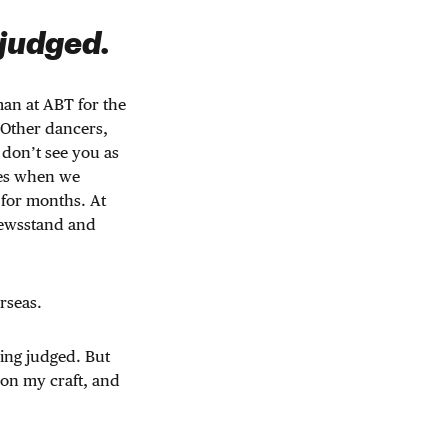
 judged.
an at ABT for the
. Other dancers,
 don’t see you as
mes when we
 for months. At
 newsstand and
rseas.
eing judged. But
 on my craft, and