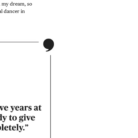
m my dream, so
al dancer in