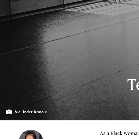
T
Via Under Armour
As a Black woman