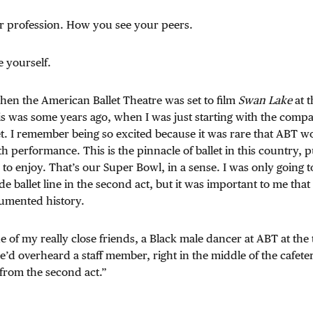
 profession. How you see your peers.
 yourself.
 when the American Ballet Theatre was set to film
Swan Lake
at t
s was some years ago, when I was just starting with the compa
et. I remember being so excited because it was rare that ABT w
th performance. This is the pinnacle of ballet in this country, p
 to enjoy. That’s our Super Bowl, in a sense. I was only going t
 de ballet line in the second act, but it was important to me that
cumented history.
 of my really close friends, a Black male dancer at ABT at the
’d overheard a staff member, right in the middle of the cafeter
from the second act.”