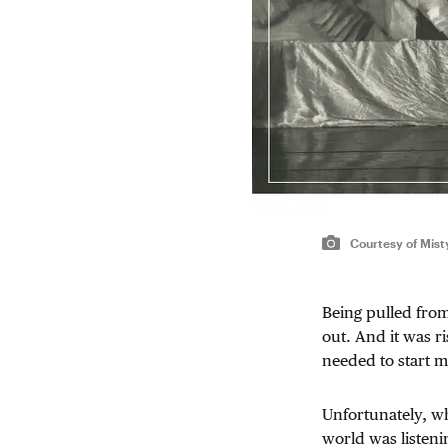
Courtesy of Mis
Being pulled fro
out. And it was ri
needed to start 
Unfortunately, whe
world was listeni