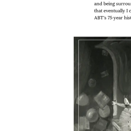
and being surrou
that eventually I
ABT’s 75-year his