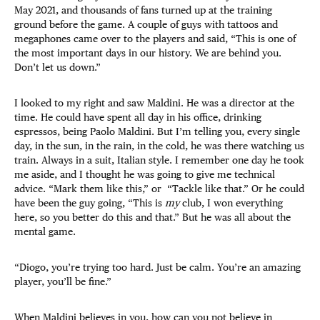
May 2021, and thousands of fans turned up at the training
ground before the game. A couple of guys with tattoos and
megaphones came over to the players and said, “This is one of
the most important days in our history. We are behind you.
Don’t let us down.”
I looked to my right and saw Maldini. He was a director at the
time. He could have spent all day in his office, drinking
espressos, being Paolo Maldini. But I’m telling you, every
single
day, in the sun, in the rain, in the cold, he was there watching us
train. Always in a suit, Italian style. I remember one day he took
me aside, and I thought he was going to give me technical
advice. “Mark them like this,” or “Tackle like that.” Or he could
have been the guy going, “This is
my
club, I won everything
here, so you better do this and that.” But he was all about the
mental game.
“Diogo, you’re trying too hard. Just be calm. You’re an amazing
player, you’ll be fine.”
When Maldini believes in you, how can you not believe in