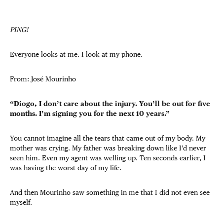
PING!
Everyone looks at me. I look at my phone.
From: José Mourinho
“Diogo, I don’t care about the injury. You’ll be out for five
months. I’m signing you for the next 10 years.”
You cannot imagine all the tears that came out of my body. My
mother was crying. My father was breaking down like I’d never
seen him. Even my agent was welling up. Ten seconds earlier, I
was having the worst day of my life.
And then Mourinho saw something in me that I did not even see
myself.