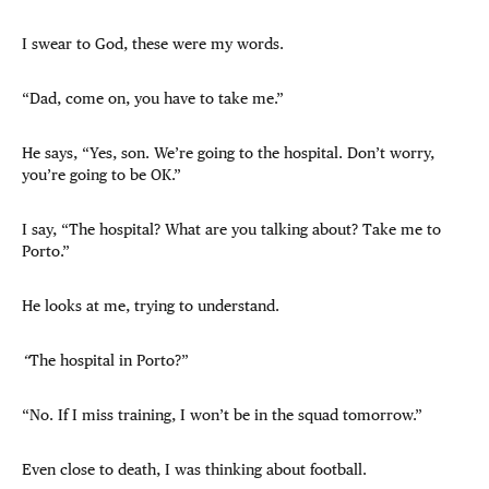
I swear to God, these were my words.
“Dad, come on, you have to take me.”
He says, “Yes, son. We’re going to the hospital. Don’t worry,
you’re going to be OK.”
I say, “The hospital? What are you talking about? Take me to
Porto.”
He looks at me, trying to understand.
“
The hospital in Porto?”
“No. If I miss training, I won’t be in the squad tomorrow.”
Even close to death, I was thinking about football.