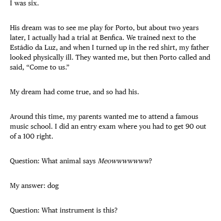
I was six.
His dream was to see me play for Porto, but about two years
later, I actually had a trial at Benfica. We trained next to the
Estádio da Luz, and when I turned up in the red shirt, my father
looked physically ill. They wanted me, but then Porto called and
said, “Come to us.”
My dream had come true, and so had his.
Around this time, my parents wanted me to attend a famous
music school. I did an entry exam where you had to get 90 out
of a 100 right.
Question: What animal says
Meowwwwwww
?
My answer: dog
Question: What instrument is this?