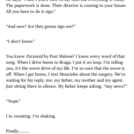
The paperwork is done. Their director is coming to your house.
All you have to do is sign.”
“And now? Are they gonna sign me?”
“I don’t know.”
You know
Paranoid
by Post Malone? I know every word of that
song. When I drive home to Braga, I put it on loop. I’m telling
you, it’s the worst drive of my life. I’m so sure that the move is
off. When I get home, I text Mourinho about the surgery. We’re
waiting for his reply, me, my father, my mother and my agent.
Just sitting there in silence. My father keeps asking, “Any news?”
“Nope.”
I’m sweating. I’m shaking.
Finally………