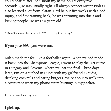
could hear Mister Pioli shout my name on TV every five
seconds. (He was usually right. I’ll always respect Mister Pioli.) I
also learned a lot from Zlatan. He’d be out five weeks with a bad
injury, and first training back, he was sprinting into duels and
kicking people. He was 40 years old.
“Don’t come here and f*** up my training.”
If you gave 99%, you were out.
Milan made me feel like a footballer again. When we had made
it back into the Champions League, I went to play the U21 Euros
in Hungary and Slovenia, where we lost the final. Three days
later, I’m on a sunbed in Dubai with my girlfriend, Claudia,
drinking cocktails and eating burgers. We’re about to walk into
a restaurant when my phone starts buzzing in my pocket.
Unknown Portuguese number.
I pick up.