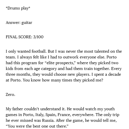
*Drums play*
Answer: guitar
FINAL SCORE: 3/100
I only wanted football. But I was never the most talented on the
team. I always felt like I had to outwork everyone else. Porto
had this program for “elite prospects,” where they picked two
kids from each age category and had them train together. Every
three months, they would choose new players. I spent a decade
at Porto. You know how many times they picked me?
Zero.
My father couldn’t understand it. He would watch my youth
games in Porto, Italy, Spain, France, everywhere. The only trip
he ever missed was Russia. After the game, he would tell me,
“You were the best one out there.”