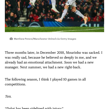
Matthew Peters/Manchester United via Getty Images
Three months later, in December 2018, Mourinho was sacked. I
was really sad, because he believed so deeply in me, and we
already had an emotional attachment. Soon we had a new
manager. Next summer, we had a new right-back.
The following season, I think I played 10 games in all
competitions.
Ten.
“Dalot has been sidelined with injury.”