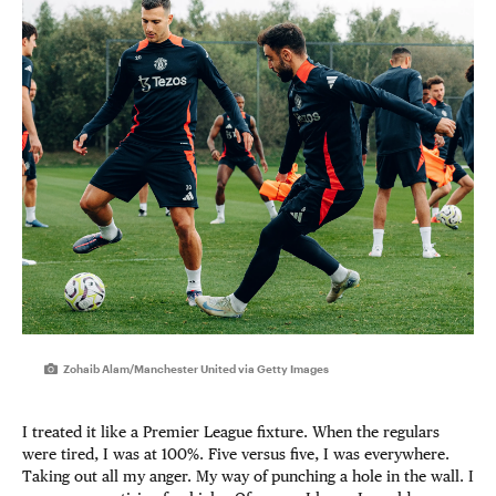
Zohaib Alam/Manchester United via Getty Images
I treated it like a Premier League fixture. When the regulars
were tired, I was at 100%. Five versus five, I was everywhere.
Taking out all my anger. My way of punching a hole in the wall. I