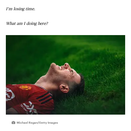
I’m losing time.
What am I doing here?
Michael Regan/Getty Images