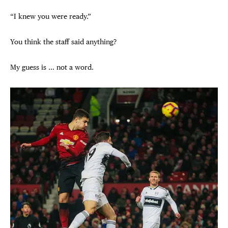
“I knew you were ready.”
You think the staff said anything?
My guess is … not a word.