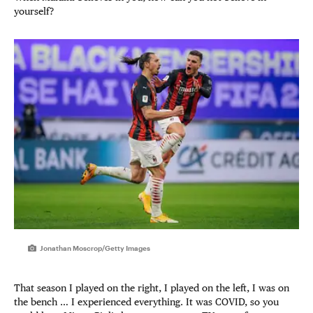
yourself?
Jonathan Moscrop/Getty Images
That season I played on the right, I played on the left, I was on
the bench … I experienced everything. It was COVID, so you