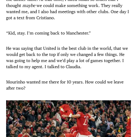
thought
maybe
we could make something work. They really
wanted me, and I also had meetings with other clubs. One day I
got a text from Cristiano.
“Kid, stay. I’m coming back to Manchester.”
He was saying that United is the best club in the world, that we
would get back to the top if only we changed a few things. He
was going to help me and we’d play a lot of games together. I
talked to my agent. I talked to Claudia.
Mourinho wanted me there for 10 years. How could we leave
after two?