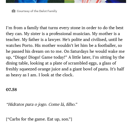
Courtesy of the Dalot Family
I’m from a family that turns every stone in order to do the best
they can. My sister is a professional musician. My mother is a
teacher. My father is a lawyer. He’s polite and civilised, until he
watches Porto. His mother wouldn’t let him be a footballer, so
he passed his dream on to me. On Saturdays he would wake me
up, “Diogo! Diogo! Game today!” A little later, I’m sitting by the
dining table, looking at a plate of scrambled eggs, a glass of
freshly squeezed orange juice and a giant bowl of pasta. It’s half
as heavy as I am. I look at the clock.
07.58
“Hidratos para o jogo. Come lá, filho.”
[“Carbs for the game. Eat up, son.”]