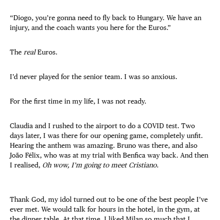
“Diogo, you’re gonna need to fly back to Hungary. We have an
injury, and the coach wants you here for the Euros.”
The
real
Euros.
I’d never played for the senior team. I was so anxious.
For the first time in my life, I was not ready.
Claudia and I rushed to the airport to do a COVID test. Two
days later, I was there for our opening game, completely unfit.
Hearing the anthem was amazing. Bruno was there, and also
João Félix, who was at my trial with Benfica way back. And then
I realised,
Oh wow, I’m going to meet Cristiano
.
Thank God, my idol turned out to be one of the best people I’ve
ever met. We would talk for hours in the hotel, in the gym, at
the dinner table. At that time, I liked Milan so much that I