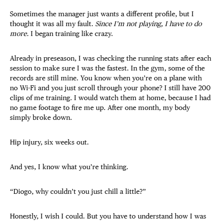
Sometimes the manager just wants a different profile, but I
thought it was all my fault.
Since I’m not playing, I have to do
more.
I began training like crazy.
Already in preseason, I was checking the running stats after each
session to make sure I was the fastest. In the gym, some of the
records are still mine. You know when you’re on a plane with
no Wi-Fi and you just scroll through your phone? I still have 200
clips of me training. I would watch them at home, because I had
no game footage to fire me up. After one month, my body
simply broke down.
Hip injury, six weeks out.
And yes, I know what you’re thinking.
“Diogo, why couldn’t you just chill a little?”
Honestly, I wish I could. But you have to understand how I was