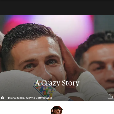
A Crazy Story
| Michal Cizek / AFP via Getty Images