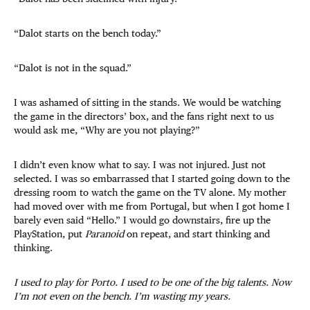
“Dalot starts on the bench today.”
“Dalot is not in the squad.”
I was ashamed of sitting in the stands. We would be watching
the game in the directors’ box, and the fans right next to us
would ask me, “Why are you not playing?”
I didn’t even know what to say. I was not injured. Just not
selected. I was so embarrassed that I started going down to the
dressing room to watch the game on the TV alone. My mother
had moved over with me from Portugal, but when I got home I
barely even said “Hello.” I would go downstairs, fire up the
PlayStation, put
Paranoid
on repeat, and start thinking and
thinking.
I used to play for Porto. I used to be one of the big talents. Now
I’m not even on the bench. I’m wasting my years.