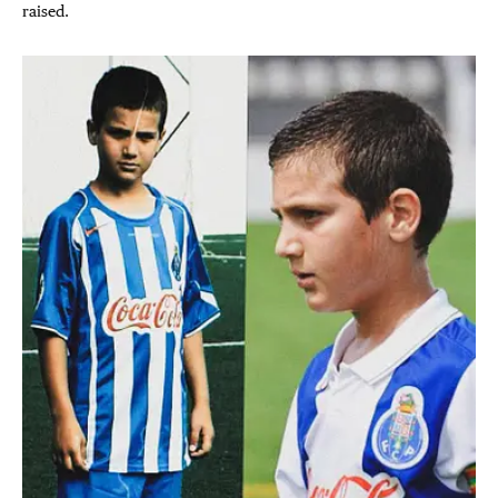
raised.