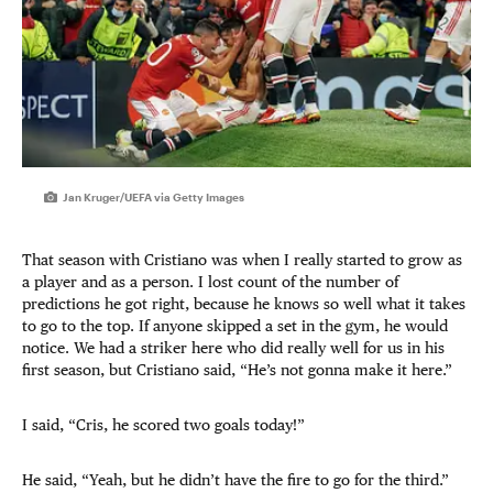
Jan Kruger/UEFA via Getty Images
That season with Cristiano was when I really started to grow as
a player and as a person. I lost count of the number of
predictions he got right, because he knows so well what it takes
to go to the top. If anyone skipped a set in the gym, he would
notice. We had a striker here who did really well for us in his
first season, but Cristiano said, “He’s not gonna make it here.”
I said, “Cris, he scored two goals today!”
He said, “Yeah, but he didn’t have the fire to go for the third.”