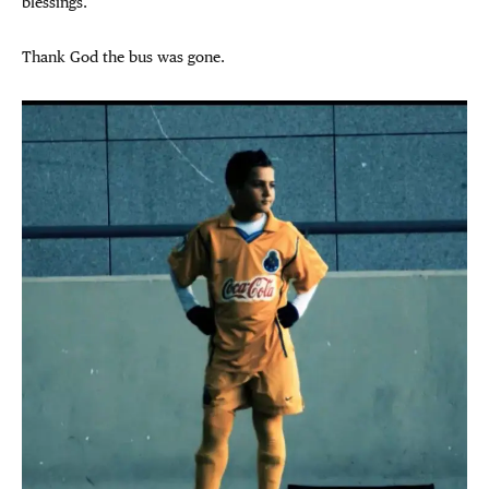
blessings.
Thank God the bus was gone.