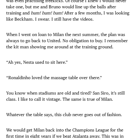
was even practising freekicks. Of course I knew I would never
take one, but me and Bruno would line up the balls after
training and
bam! bam! bam!
After a few months, I was looking
like Beckham. I swear. I still have the videos.
When I went on loan to Milan the next summer, the plan was
always to go back to United. No obligation to buy. I remember
the kit man showing me around at the training ground.
“Ah yes, Nesta used to sit here.”
“Ronaldinho loved the massage table over there.”
You know when stadiums are old and tired? San Siro, it’s still
class. I like to call it vintage. The same is true of Milan.
Whatever the table says, this club never goes out of fashion.
We would get Milan back into the Champions League for the
first time in eight years if we beat Atalanta away. This was in