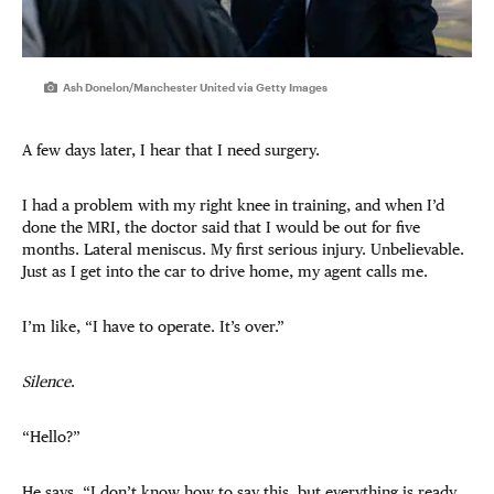
Ash Donelon/Manchester United via Getty Images
A few days later, I hear that I need surgery.
I had a problem with my right knee in training, and when I’d
done the MRI, the doctor said that I would be out for five
months. Lateral meniscus. My first serious injury. Unbelievable.
Just as I get into the car to drive home, my agent calls me.
I’m like, “I have to operate. It’s over.”
Silence
.
“Hello?”
He says, “I don’t know how to say this, but everything is ready.