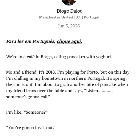
Diogo Dalot
Manchester United F.C. | Portugal
Jun 5, 2026
Para ler em Português,
clique aqui.
We’re in a café in Braga, eating pancakes with yoghurt.
Me and a friend. It’s 2018. I’m playing for Porto, but on this day
I’m chilling in my hometown in northern Portugal. It’s spring,
the sun is out. I’m about to grab another bite of pancake when
my friend leans over the table and says, “Listen ………..
someone’s gonna call.”
I’m like, “Someone?”
“You’re gonna freak out.”