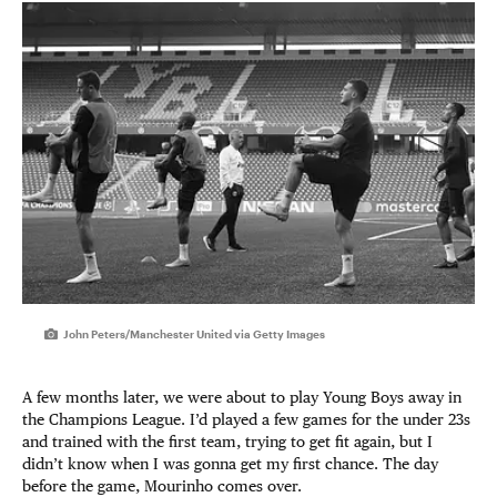
John Peters/Manchester United via Getty Images
A few months later, we were about to play Young Boys away in
the Champions League. I’d played a few games for the under 23s
and trained with the first team, trying to get fit again, but I
didn’t know when I was gonna get my first chance. The day
before the game, Mourinho comes over.