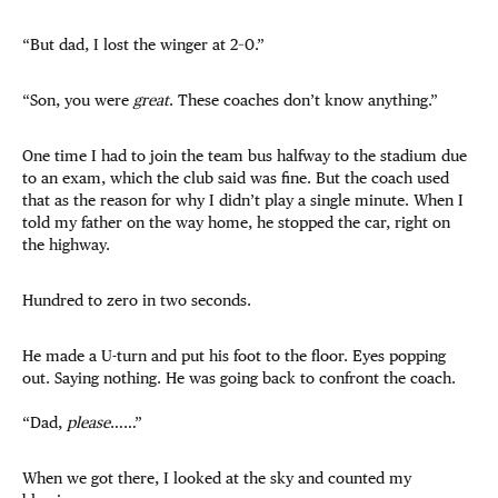
“But dad, I lost the winger at 2–0.”
“Son, you were
great
. These coaches don’t know anything.”
One time I had to join the team bus halfway to the stadium due
to an exam, which the club said was fine. But the coach used
that as the reason for why I didn’t play a single minute. When I
told my father on the way home, he stopped the car, right on
the highway.
Hundred to zero in two seconds.
He made a U-turn and put his foot to the floor. Eyes popping
out. Saying nothing. He was going back to confront the coach.
“Dad,
please
……”
When we got there, I looked at the sky and counted my