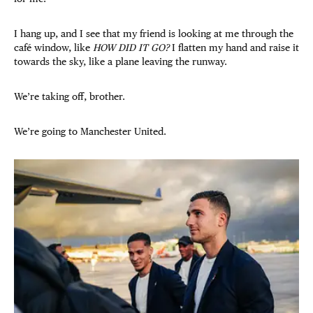
I hang up, and I see that my friend is looking at me through the
café window, like
HOW DID IT GO?
I flatten my hand and raise it
towards the sky, like a plane leaving the runway.
We’re taking off, brother.
We’re going to Manchester United.