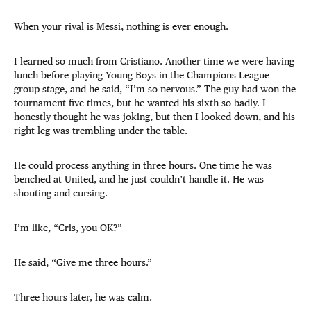
When your rival is Messi, nothing is ever enough.
I learned so much from Cristiano. Another time we were having
lunch before playing Young Boys in the Champions League
group stage, and he said, “I’m so nervous.” The guy had won the
tournament five times, but he wanted his sixth so badly. I
honestly thought he was joking, but then I looked down, and his
right leg was trembling under the table.
He could process anything in three hours. One time he was
benched at United, and he just couldn’t handle it. He was
shouting and cursing.
I’m like, “Cris, you OK?”
He said, “Give me three hours.”
Three hours later, he was calm.