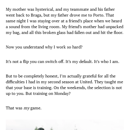
My mother was hysterical, and my teammate and his father
went back to Braga, but my father drove me to Porto. That
same night I was staying over at a friend’s place when we heard
a sound from the living room.
My friend’s mother had unpacked
my bag, and all this broken glass had fallen out and hit the floor.
Now you understand why I work so hard?
It’s not a flip you can switch off. It’s my default. It’s who I am.
But to be completely honest, I’m actually grateful for all the
difficulties I had in my second season at United. They taught me
that your base is training. On the weekends, the selection is not
up to you. But training on Monday?
That was
my
game.