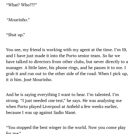
“What? Who???”
“Mourinho.”
“Shut up.”
You see, my friend is working with my agent at the time. I’m 19,
and I have just made it into the Porto senior team. So far we
have talked to directors from other clubs, but never directly to a
manager. A little later, his phone rings, and he passes it to me. I
grab it and run out to the other side of the road. When I pick up,
it
is
him.
José Mourinho.
And he is saying everything I want to hear. I’m talented. I’m
strong. “I just needed
one
test,” he says. He was analysing me
when Porto played Liverpool at Anfield a few weeks earlier,
because I was up against Sadio Mané.
“You stopped the best winger in the world. Now you come play
for me.”