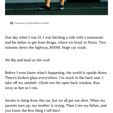
Courtesy of the Dalot Family
One day when I was 12, I was hitching a ride with a teammate
and his father to get from Braga, where we lived, to Porto. Two
minutes down the highway, BOOM. Huge car crash.
We flip and land on the roof.
Before I even know what’s happening, the world is upside down.
There’s broken glass everywhere. I’m stuck in the back seat. I
take off my seatbelt. Climb out the open back window. Run
away as fast as I can.
Smoke is rising from the car, but we all get out alive. When my
parents turn up, my mother is crying. Then I see my father, and
you know the first thing I tell him?