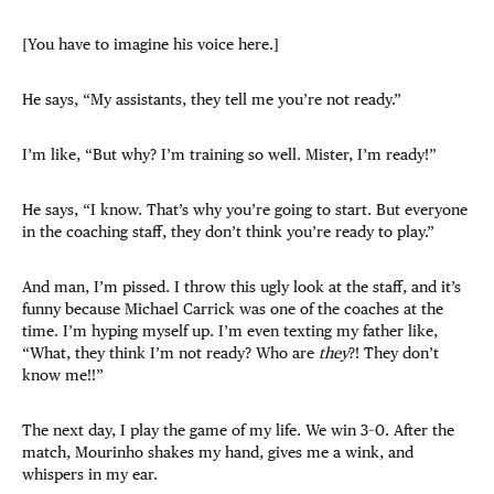
[You have to imagine his voice here.]
He says, “My assistants, they tell me you’re not ready.”
I’m like, “But why? I’m training so well. Mister, I’m ready!”
He says, “I know. That’s why you’re going to start. But everyone
in the coaching staff, they don’t think you’re ready to play.”
And man, I’m pissed. I throw this ugly look at the staff, and it’s
funny because Michael Carrick was one of the coaches at the
time. I’m hyping myself up. I’m even texting my father like,
“What, they think I’m not ready? Who are
they
?! They don’t
know me!!”
The next day, I play the game of my life. We win 3–0. After the
match, Mourinho shakes my hand, gives me a wink, and
whispers in my ear.