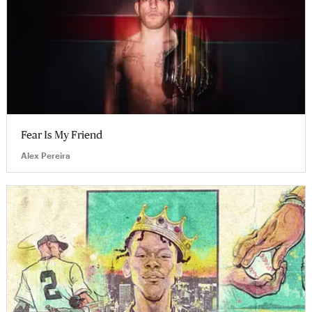
Fear Is My Friend
Alex Pereira