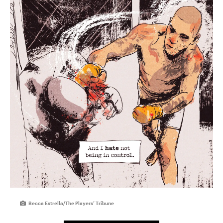
Becca Estrella/The Players’ Tribune