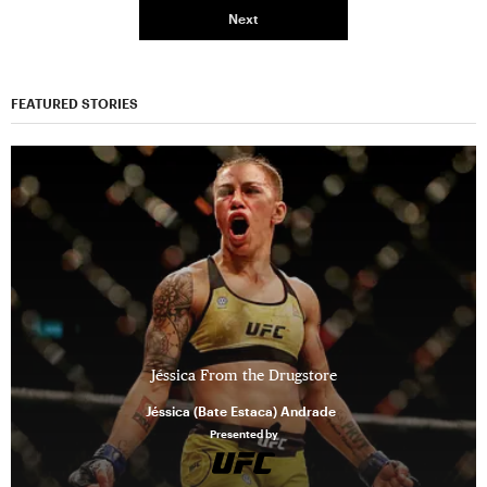
Next
FEATURED STORIES
Jéssica From the Drugstore
Jéssica (Bate Estaca) Andrade
Presented by