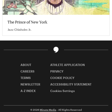
The Prince of New York
Jazz Chisholm Jr.
ABOUT
ATHLETE APPLICATION
CAREERS
PRIVACY
TERMS
COOKIE POLICY
NEWSLETTER
ACCESSIBILITY STATEMENT
A-Z INDEX
Cookies Settings
© 2026
Minute Media
- All Rights Reserved