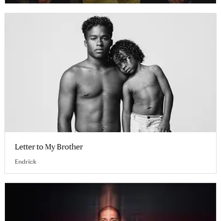
Letter to My Brother
Endrick