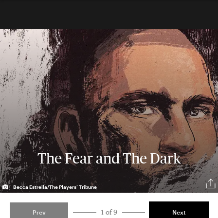
The Fear and The Dark
Becca Estrella/The Players’ Tribune
1 of 9
Prev
Next