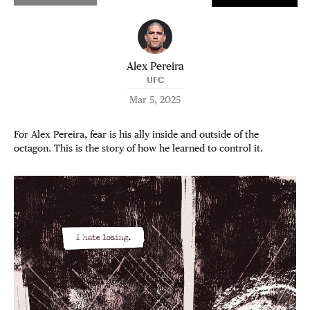
Alex Pereira
UFC
Mar 5, 2025
For Alex Pereira, fear is his ally inside and outside of the
octagon. This is the story of how he learned to control it.