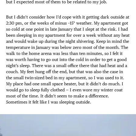
but I expected most of them to be related to my job.
But I didn’t consider how I’d cope with it getting dark outside at
2:30 pm, or the weeks of minus –15° weather. My apartment got
so cold at one point in late January that I slept at the rink. I had
been sleeping in my apartment for over a week without any heat
and would wake up during the night shivering. Keep in mind the
temperature in January was below zero most of the month. The
walk to the home arena was less than ten minutes, so I felt it
was worth having to go out into the cold in order to get a good
night’s sleep. There was a small office there that had heat and a
couch. My feet hung off the end, but that was also the case in
the small twin-sized bed in my apartment, so I was used to it.
My place had one small space heater, but it didn’t do much. I
would go to sleep fully clothed — I even wore my winter coat
most of the time. It didn’t seem to make a difference.
Sometimes it felt like I was sleeping outside.