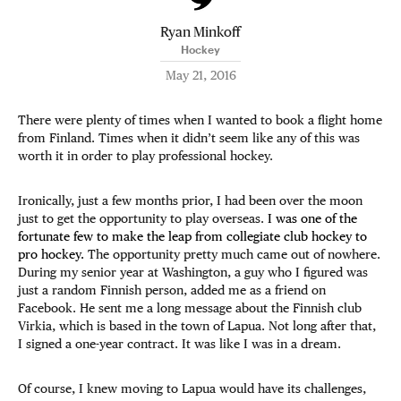
Ryan Minkoff
Hockey
May 21, 2016
There were plenty of times when I wanted to book a flight home
from Finland. Times when it didn’t seem like any of this was
worth it in order to play professional hockey.
Ironically, just a few months prior, I had been over the moon
just to get the opportunity to play overseas.
I was one of the
fortunate few to make the leap from collegiate club hockey to
pro hockey.
The opportunity pretty much came out of nowhere.
During my senior year at Washington, a guy who I figured was
just a random Finnish person, added me as a friend on
Facebook. He sent me a long message about the Finnish club
Virkia, which is based in the town of Lapua. Not long after that,
I signed a one-year contract. It was like I was in a dream.
Of course, I knew moving to Lapua would have its challenges,