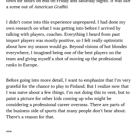
town for hours on end on Friday and Saturday nights. It was like
a scene out of
American Graffiti
.
I didn’t come into this experience unprepared. I had done my
own research on what I was getting into before I arrived by
talking with players, coaches. Everything I heard from past
import players was mostly positive, so I felt really optimistic
about how my season would go. Beyond visions of hot blondes
everywhere, I imagined being one of the best players on the
team and giving myself a shot of moving up the professional
ranks in Europe.
Before going into more detail, I want to emphasize that I’m very
grateful for the chance to play in Finland. But I realize now that
I was naive about a few things. I’m not doing this to vent, but to
paint a picture for other kids coming up who might be
considering a professional career overseas. There are parts of
the business side of sports that many people don’t hear about.
There’s a reason for that.
***