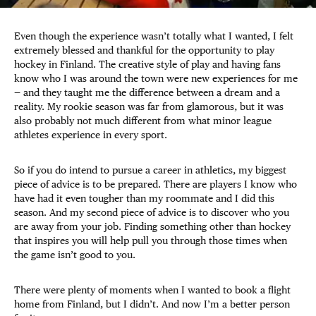
Even though the experience wasn’t totally what I wanted, I felt
extremely blessed and thankful for the opportunity to play
hockey in Finland. The creative style of play and having fans
know who I was around the town were new experiences for me
— and they taught me the difference between a dream and a
reality. My rookie season was far from glamorous, but it was
also probably not much different from what minor league
athletes experience in every sport.
So if you do intend to pursue a career in athletics, my biggest
piece of advice is to be prepared. There are players I know who
have had it even tougher than my roommate and I did this
season. And my second piece of advice is to discover who you
are away from your job. Finding something other than hockey
that inspires you will help pull you through those times when
the game isn’t good to you.
There were plenty of moments when I wanted to book a flight
home from Finland, but I didn’t. And now I’m a better person