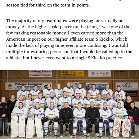
season tied for third on the team in points.
The majority of my teammates were playing for virtually no
money. As the highest paid player on the team, I was one of the
few making reasonable money. I even earned more than the
American import on our higher affiliate team S-Kiekko, which
made the lack of playing time even more confusing. I was told
multiple times during preseason that I would be called up to the
affiliate, but I never even went to a single S-Kiekko practice.