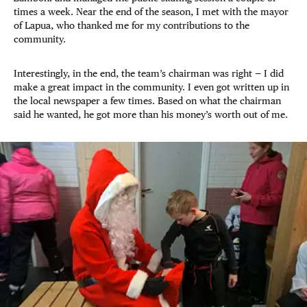
times a week. Near the end of the season, I met with the mayor
of Lapua, who thanked me for my contributions to the
community.
Interestingly, in the end, the team’s chairman was right — I did
make a great impact in the community. I even got written up in
the local newspaper a few times. Based on what the chairman
said he wanted, he got more than his money’s worth out of me.