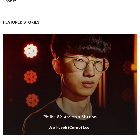
for it.
FEATURED STORIES
Philly, We Are on a Mission
Jae-hyeok (Carpe) Lee