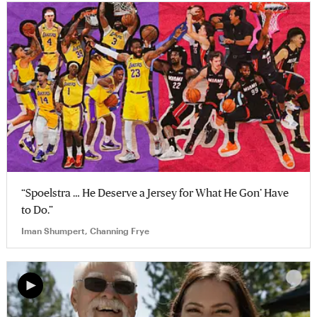
“Spoelstra … He Deserve a Jersey for What He Gon’ Have
to Do.”
Iman Shumpert, Channing Frye