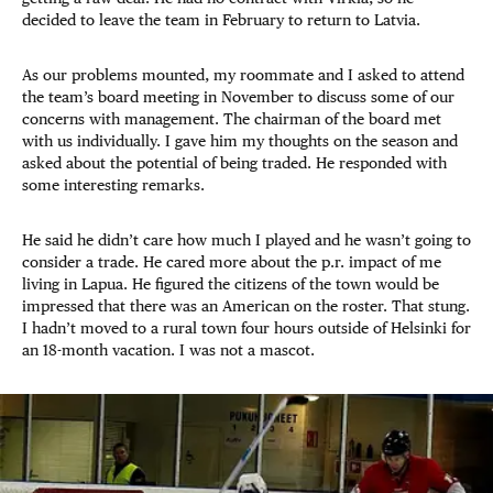
decided to leave the team in February to return to Latvia.
As our problems mounted, my roommate and I asked to attend
the team’s board meeting in November to discuss some of our
concerns with management. The chairman of the board met
with us individually. I gave him my thoughts on the season and
asked about the potential of being traded. He responded with
some interesting remarks.
He said he didn’t care how much I played and he wasn’t going to
consider a trade. He cared more about the p.r. impact of me
living in Lapua. He figured the citizens of the town would be
impressed that there was an American on the roster. That stung.
I hadn’t moved to a rural town four hours outside of Helsinki for
an 18-month vacation. I was not a mascot.