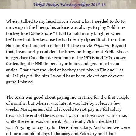
When I talked to my head coach about what I needed to do to
move up in the lineup, his advice was always to play “old time
hockey like Eddie Shore.” I had to hold in my laughter when
he’d use that line because he had clearly ripped it off from the
Hanson Brothers, who coined it in the movie
Slapshot
. Beyond
that, I was pretty confident he knew nothing about Eddie Shore,
a legendary Canadian defenseman of the 1920s and ’30s known
for leading the NHL in penalty minutes and generally insane
antics. That’s not the kind of hockey they play in Finland — at
all. If I played like him I would have been kicked out of every
game I played.
The team was good about paying me on time for the first couple
of months, but when it was late, it was late by at least a few
weeks. Management did all it could to not pay my full salary
towards the end of the season. I wasn’t in town over Christmas
while the team was on break. As a result, Virkia decided it
wasn’t going to pay my full December salary. And when we were
off for a couple of days in January and February and I had