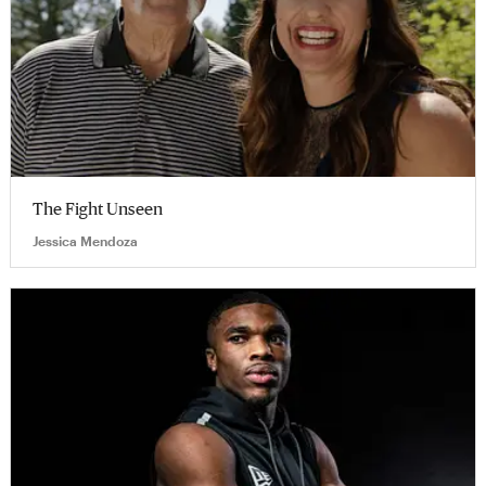
The Fight Unseen
Jessica Mendoza