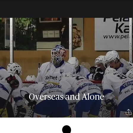
Overseas and Alone