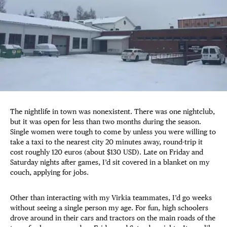
The nightlife in town was nonexistent. There was one nightclub,
but it was open for less than two months during the season.
Single women were tough to come by unless you were willing to
take a taxi to the nearest city 20 minutes away, round-trip it
cost roughly 120 euros (about $130 USD). Late on Friday and
Saturday nights after games, I’d sit covered in a blanket on my
couch, applying for jobs.
Other than interacting with my Virkia teammates, I’d go weeks
without seeing a single person my age. For fun, high schoolers
drove around in their cars and tractors on the main roads of the