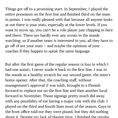
Things got off to a promising start. In September, I played the
entire preseason on the first line and finished third on the team
in points. I was really pleased with that because all anyone looks
at out there is your stats, especially at the lower levels. If you
want to move up, you can’t be a role player just chipping in here
and there. There are hardly ever any scouts in the stands
watching, so if another team is interested in you, all they have to
go off of are your stats — and maybe the opinions of your
coaches if they happen to speak the same language.
But after the first game of the regular season (a loss in which I
had one assist), I never made it back to the first line. I was in
the stands as a healthy scratch for our second game, the team’s
home opener. After that, the coaching staff, without
management’s approval (I was told), brought in a Finnish
forward to replace me on the first line and then another local
forward in November. Those signings pretty much did away
with any possibility of me having a major role with the club. I
played on the third and fourth lines most of the season. Guys in
the front office told me they were pissed, but they did nothing
about it. Despite my lack of playing time, I finished the regular