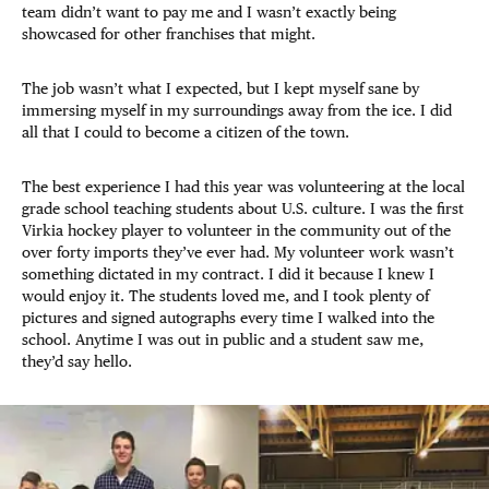
team didn’t want to pay me and I wasn’t exactly being
showcased for other franchises that might.
The job wasn’t what I expected, but I kept myself sane by
immersing myself in my surroundings away from the ice. I did
all that I could to become a citizen of the town.
The best experience I had this year was volunteering at the local
grade school teaching students about U.S. culture. I was the first
Virkia hockey player to volunteer in the community out of the
over forty imports they’ve ever had. My volunteer work wasn’t
something dictated in my contract. I did it because I knew I
would enjoy it. The students loved me, and I took plenty of
pictures and signed autographs every time I walked into the
school. Anytime I was out in public and a student saw me,
they’d say hello.