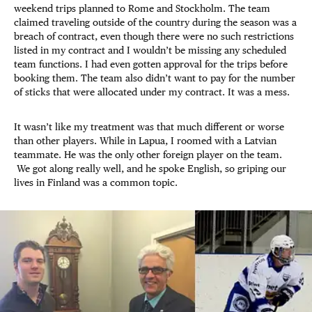
weekend trips planned to Rome and Stockholm. The team
claimed traveling outside of the country during the season was a
breach of contract, even though there were no such restrictions
listed in my contract and I wouldn’t be missing any scheduled
team functions. I had even gotten approval for the trips before
booking them. The team also didn’t want to pay for the number
of sticks that were allocated under my contract. It was a mess.
It wasn’t like my treatment was that much different or worse
than other players. While in Lapua, I roomed with a Latvian
teammate. He was the only other foreign player on the team.
We got along really well, and he spoke English, so griping our
lives in Finland was a common topic.