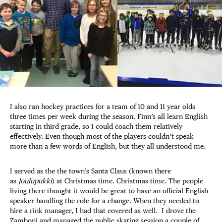
I also ran hockey practices for a team of 10 and 11 year olds
three times per week during the season. Finn’s all learn English
starting in third grade, so I could coach them relatively
effectively. Even though most of the players couldn’t speak
more than a few words of English, but they all understood me.
I served as the the town’s Santa Claus (known there
as
Joulupukki
) at Christmas time. Christmas time. The people
living there thought it would be great to have an official English
speaker handling the role for a change. When they needed to
hire a rink manager, I had that covered as well. I drove the
Zamboni and managed the public skating session a couple of