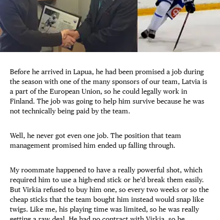
Before he arrived in Lapua, he had been promised a job during
the season with one of the many sponsors of our team, Latvia is
a part of the European Union, so he could legally work in
Finland. The job was going to help him survive because he was
not technically being paid by the team.
Well, he never got even one job. The position that team
management promised him ended up falling through.
My roommate happened to have a really powerful shot, which
required him to use a high-end stick or he’d break them easily.
But Virkia refused to buy him one, so every two weeks or so the
cheap sticks that the team bought him instead would snap like
twigs. Like me, his playing time was limited, so he was really
getting a raw deal. He had no contract with Virkia, so he