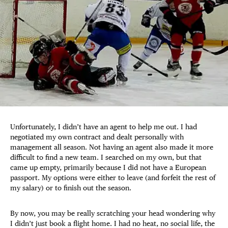
Unfortunately, I didn’t have an agent to help me out. I had
negotiated my own contract and dealt personally with
management all season. Not having an agent also made it more
difficult to find a new team. I searched on my own, but that
came up empty, primarily because I did not have a European
passport. My options were either to leave (and forfeit the rest of
my salary) or to finish out the season.
By now, you may be really scratching your head wondering why
I didn’t just book a flight home. I had no heat, no social life, the