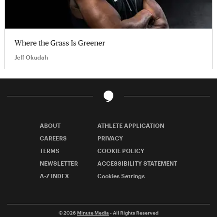
Where the Grass Is Greener
Jeff Okudah
ABOUT
ATHLETE APPLICATION
CAREERS
PRIVACY
TERMS
COOKIE POLICY
NEWSLETTER
ACCESSIBILITY STATEMENT
A-Z INDEX
Cookies Settings
© 2026
Minute Media
- All Rights Reserved