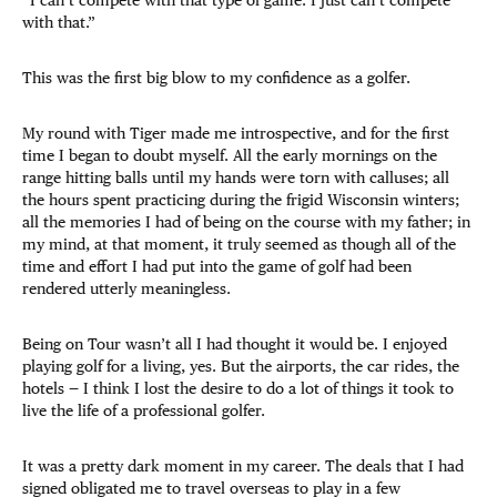
“I can’t compete with that type of game. I just can’t compete
with that.”
This was the first big blow to my confidence as a golfer.
My round with Tiger made me introspective, and for the first
time I began to doubt myself. All the early mornings on the
range hitting balls until my hands were torn with calluses; all
the hours spent practicing during the frigid Wisconsin winters;
all the memories I had of being on the course with my father; in
my mind, at that moment, it truly seemed as though all of the
time and effort I had put into the game of golf had been
rendered utterly meaningless.
Being on Tour wasn’t all I had thought it would be. I enjoyed
playing golf for a living, yes. But the airports, the car rides, the
hotels — I think I lost the desire to do a lot of things it took to
live the life of a professional golfer.
It was a pretty dark moment in my career. The deals that I had
signed obligated me to travel overseas to play in a few