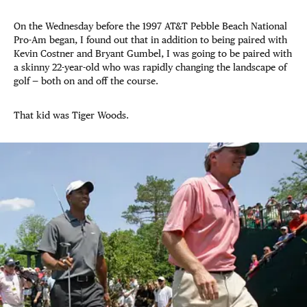
On the Wednesday before the 1997 AT&T Pebble Beach National
Pro-Am began, I found out that in addition to being paired with
Kevin Costner and Bryant Gumbel, I was going to be paired with
a skinny 22-year-old who was rapidly changing the landscape of
golf — both on and off the course.
That kid was Tiger Woods.