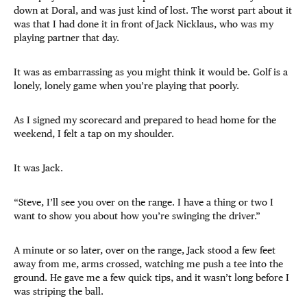
down at Doral, and was just kind of lost. The worst part about it
was that I had done it in front of Jack Nicklaus, who was my
playing partner that day.
It was as embarrassing as you might think it would be. Golf is a
lonely, lonely game when you’re playing that poorly.
As I signed my scorecard and prepared to head home for the
weekend, I felt a tap on my shoulder.
It was Jack.
“Steve, I’ll see you over on the range. I have a thing or two I
want to show you about how you’re swinging the driver.”
A minute or so later, over on the range, Jack stood a few feet
away from me, arms crossed, watching me push a tee into the
ground. He gave me a few quick tips, and it wasn’t long before I
was striping the ball.