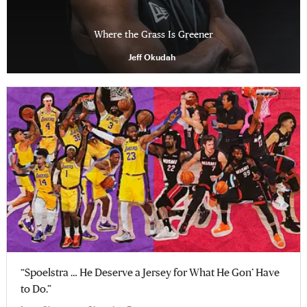
Where the Grass Is Greener
Jeff Okudah
“Spoelstra … He Deserve a Jersey for What He Gon’ Have
to Do.”