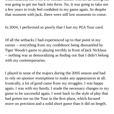
was going to get me back into form. No, it was going to take me
a few years to truly feel confident in my game again. So despite
that moment with Jack, there were still low moments to come.
In 2004, I performed so poorly that I lost my PGA Tour card.
Of all the setbacks I had experienced up to that point in my
career — everything from my confidence being dismantled by
Tiger Woods’s game to playing terribly in front of Jack Nicklaus
— nothing was as demoralizing as finding out that I didn’t belong
with my contemporaries.
I played in none of the majors during the 2005 season and had
to rely on sponsor exemptions to make any appearances at all.
Ironically, a lot of good came from my struggles. I was happy
again. I was with my family. I made the necessary changes to my
game to be successful again. I went back to the style of play that
had gotten me on the Tour in the first place, which focused
more on precision and a solid short game than it did on length.