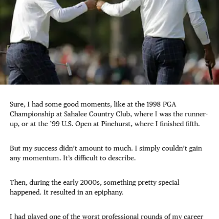
Sure, I had some good moments, like at the 1998 PGA
Championship at Sahalee Country Club, where I was the runner-
up, or at the ’99 U.S. Open at Pinehurst, where I finished fifth.
But my success didn’t amount to much. I simply couldn’t gain
any momentum. It’s difficult to describe.
Then, during the early 2000s, something pretty special
happened. It resulted in an epiphany.
I had played one of the worst professional rounds of my career