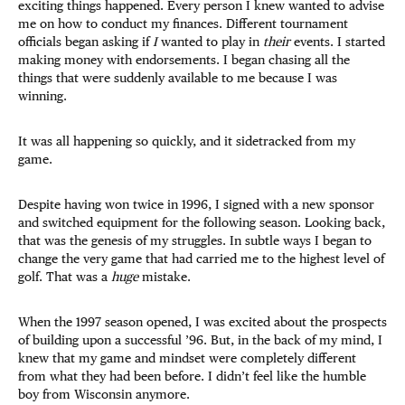
exciting things happened. Every person I knew wanted to advise
me on how to conduct my finances. Different tournament
officials began asking if
I
wanted to play in
their
events. I started
making money with endorsements. I began chasing all the
things that were suddenly available to me because I was
winning.
It was all happening so quickly, and it sidetracked from my
game.
Despite having won twice in 1996, I signed with a new sponsor
and switched equipment for the following season. Looking back,
that was the genesis of my struggles. In subtle ways I began to
change the very game that had carried me to the highest level of
golf. That was a
huge
mistake.
When the 1997 season opened, I was excited about the prospects
of building upon a successful ’96. But, in the back of my mind, I
knew that my game and mindset were completely different
from what they had been before. I didn’t feel like the humble
boy from Wisconsin anymore.