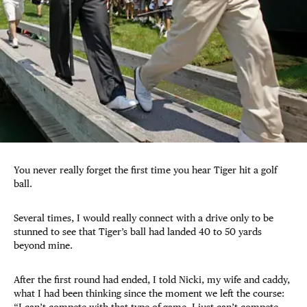
You never really forget the first time you hear Tiger hit a golf
ball.
Several times, I would really connect with a drive only to be
stunned to see that Tiger’s ball had landed 40 to 50 yards
beyond mine.
After the first round had ended, I told Nicki, my wife and caddy,
what I had been thinking since the moment we left the course: