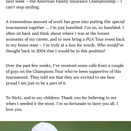
next week — the American Family Insurance Championship — I
can’t stop smiling.
A tremendous amount of work has gone into putting this special
tournament together … I’m just humbled. I’m so, so humbled. I
often sit back and think about where I was at the lowest
moments of my career, and to now bring a PGA Tour event back
to my home state — I’m truly at a loss for words. Who would’ve
thought back in 2004 that I would be in this position?
Over the past few weeks, I’ve received some calls from a couple
of guys on the Champions Tour who’ve been supportive of this
tournament. They told me that they are excited to see how
proud I am just to be a part of it.
To Nicki, and to my children: Thank you for believing in me
when I needed it the most. I’m so fortunate to have you all. I
love you.