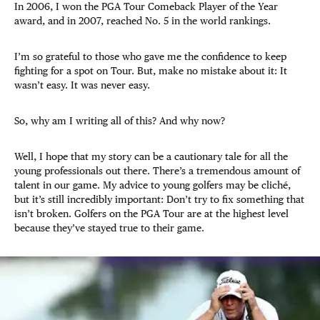
In 2006, I won the PGA Tour Comeback Player of the Year
award, and in 2007, reached No. 5 in the world rankings.
I’m so grateful to those who gave me the confidence to keep
fighting for a spot on Tour. But, make no mistake about it: It
wasn’t easy. It was never easy.
So, why am I writing all of this? And why now?
Well, I hope that my story can be a cautionary tale for all the
young professionals out there. There’s a tremendous amount of
talent in our game. My advice to young golfers may be cliché,
but it’s still incredibly important: Don’t try to fix something that
isn’t broken. Golfers on the PGA Tour are at the highest level
because they’ve stayed true to their game.