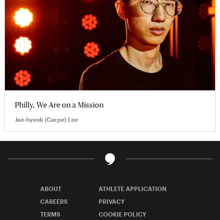
Philly, We Are on a Mission
Jae-hyeok (Carpe) Lee
ABOUT
ATHLETE APPLICATION
CAREERS
PRIVACY
TERMS
COOKIE POLICY