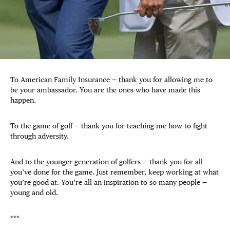
To American Family Insurance — thank you for allowing me to
be your ambassador. You are the ones who have made this
happen.
To the game of golf — thank you for teaching me how to fight
through adversity.
And to the younger generation of golfers — thank you for all
you’ve done for the game. Just remember, keep working at what
you’re good at. You’re all an inspiration to so many people —
young and old.
***