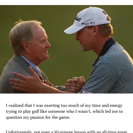
I realized that I was exerting too much of my time and energy
trying to play golf like someone who I wasn’t, which led me to
question my passion for the game.
Unfortunately, not even a 10-minute lesson with an all-time great