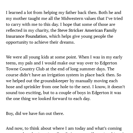
I learned a lot from helping my father back then. Both he and
my mother taught me all the Midwestern values that I’ve tried
to carry with me to this day. I hope that some of those are
reflected in my charity, the
Steve Stricker American Family
Insurance Foundation
, which helps give young people the
opportunity to achieve their dreams.
We were all young kids at some point. When I was in my early
teens, my pals and I would make our way over to Edgerton
Towne Country Club at the end of long summer days. The
course didn’t have an irrigation system in place back then. So
we helped out the groundskeeper by manually moving each
hose and sprinkler from one hole to the next. I know, it doesn’t
sound too exciting, but to a couple of boys in Edgerton it was
the one thing we looked forward to each day.
Boy, did we have fun out there.
And now, to think about where I am today and what’s coming