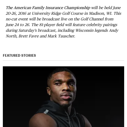
The American Family Insurance Championship
will be held June
20-26, 2016 at University Ridge Golf Course in Madison, WI. This
no-cut event will be broadcast live on the Golf Channel from
June 24 to 26. The 81-player field will feature celebrity pairings
during Saturday’s broadcast, including Wisconsin legends Andy
North, Brett Favre and Mark Tauscher.
FEATURED STORIES