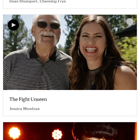
Iman Shumpert, Channing Frye
The Fight Unseen
Jessica Mendoza