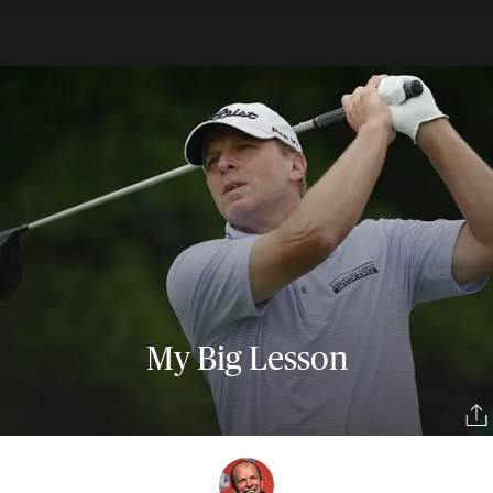
My Big Lesson