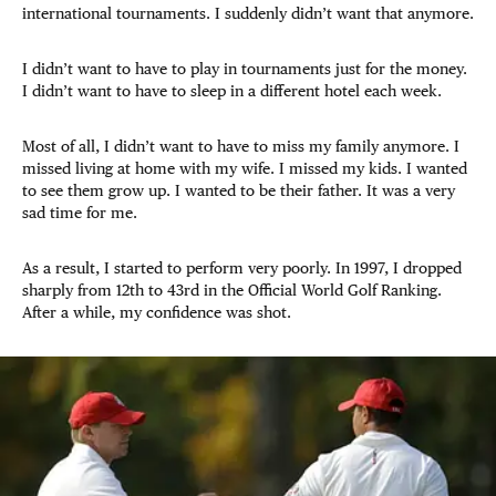
international tournaments. I suddenly didn’t want that anymore.
I didn’t want to have to play in tournaments just for the money.
I didn’t want to have to sleep in a different hotel each week.
Most of all, I didn’t want to have to miss my family anymore. I
missed living at home with my wife. I missed my kids. I wanted
to see them grow up. I wanted to be their father. It was a very
sad time for me.
As a result, I started to perform very poorly. In 1997, I dropped
sharply from 12th to 43rd in the Official World Golf Ranking.
After a while, my confidence was shot.