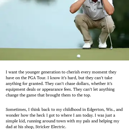
I want the younger generation to cherish every moment they
have on the PGA Tour. I know it’s hard, but they can’t take
anything for granted. They can’t chase dollars, whether it’s
equipment deals or appearance fees. They can’t let anything
change the game that brought them to the top.
Sometimes, I think back to my childhood in Edgerton, Wis., and
wonder how the heck I got to where I am today. I was just a
simple kid, running around town with my pals and helping my
dad at his shop, Stricker Electric.