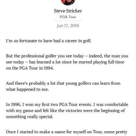
Steve Stricker
PGA Tour
Jun 17, 2016
I’m so fortunate to have had a career in golf.
But the professional golfer you see today — indeed, the man you
see today — has learned a lot since he started playing full-time
on the PGA Tour in 1994.
And there’s probably a lot that young golfers can learn from
what happened to me.
In 1996, I won my first two PGA Tour events. I was comfortable
with my game and felt like the victories were the beginning of
something really special.
Once I started to make a name for myself on Tour, some pretty