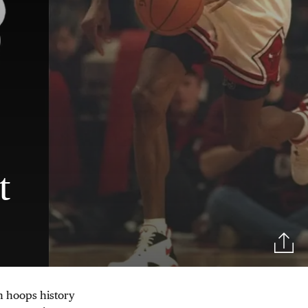
t
in hoops history