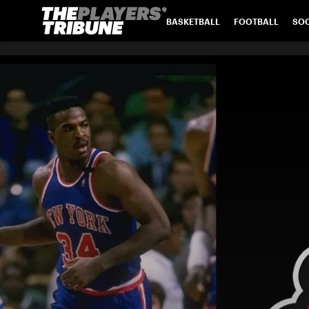
BASKETBALL
FOOTBALL
SO