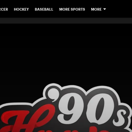
CCER
HOCKEY
BASEBALL
MORE SPORTS
MORE