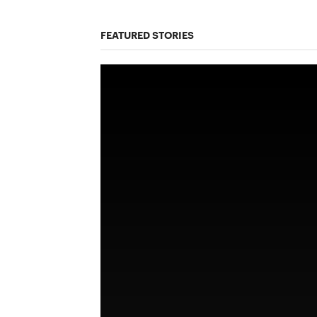
FEATURED STORIES