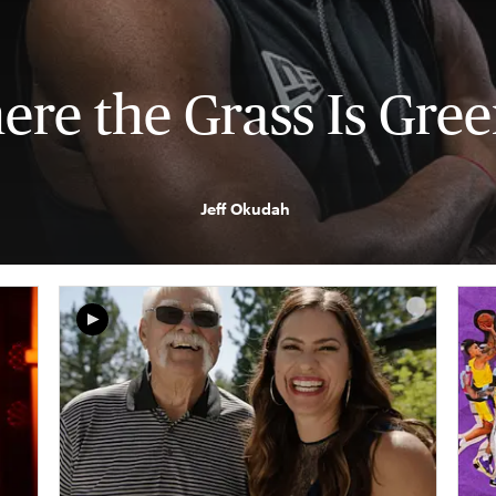
re the Grass Is Gre
Jeff Okudah