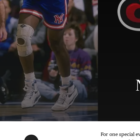
For one special e