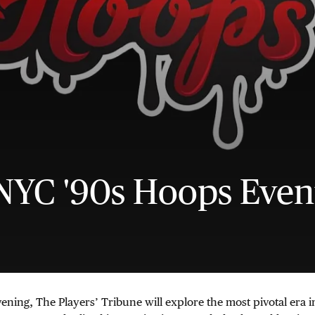
NYC '90s Hoops Even
vening, The Players’ Tribune will explore the most pivotal era 