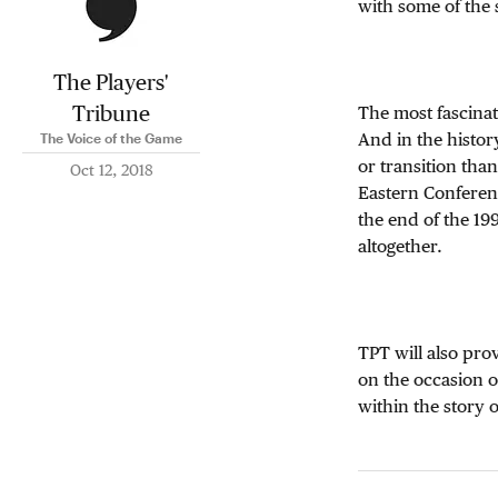
with some of the 
The Players'
Tribune
The most fascinati
And in the histor
The Voice of the Game
or transition tha
Oct 12, 2018
Eastern Conferenc
the end of the 19
altogether.
TPT will also pro
on the occasion of
within the story 