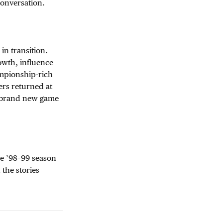
conversation.
in transition.
rowth, influence
ampionship-rich
ers returned at
 a brand new game
he ’98–99 season
 the stories