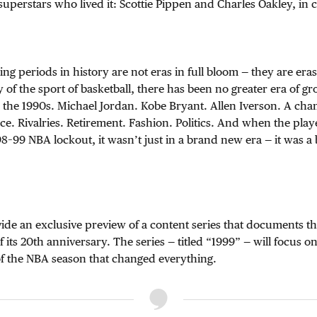
superstars who lived it: Scottie Pippen and Charles Oakley, in 
ng periods in history are not eras in full bloom — they are eras 
y of the sport of basketball, there has been no greater era of g
n the 1990s. Michael Jordan. Kobe Bryant. Allen Iverson. A ch
e. Rivalries. Retirement. Fashion. Politics. And when the play
98–99 NBA lockout, it wasn’t just in a brand new era — it was
vide an exclusive preview of a content series that documents t
 its 20th anniversary. The series — titled “1999” — will focus on
of the NBA season that changed everything.