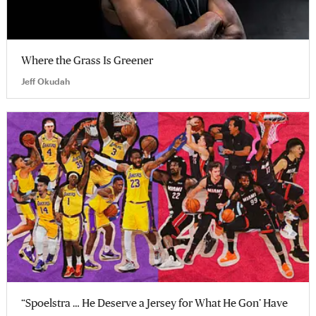
Where the Grass Is Greener
Jeff Okudah
“Spoelstra … He Deserve a Jersey for What He Gon’ Have