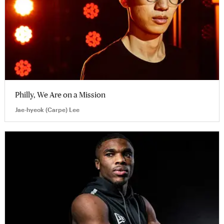
Philly, We Are on a Mission
Jae-hyeok (Carpe) Lee