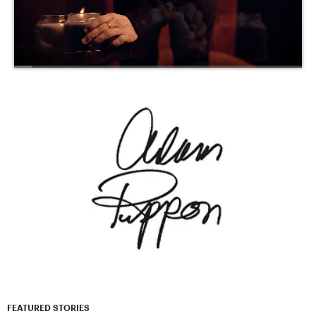
FEATURED STORIES