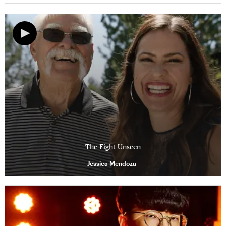
The Fight Unseen
Jessica Mendoza