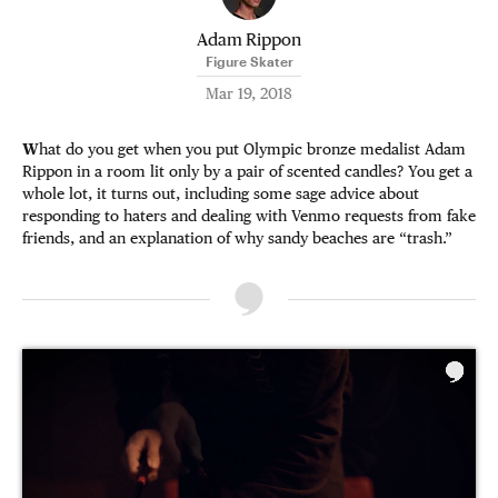
Adam Rippon
Figure Skater
Mar 19, 2018
W
hat do you get when you put Olympic bronze medalist Adam
Rippon in a room lit only by a pair of scented candles? You get a
whole lot, it turns out, including some sage advice about
responding to haters and dealing with Venmo requests from fake
friends, and an explanation of why sandy beaches are “trash.”