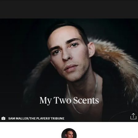
My Two Scents
SAM MALLER/THE PLAYERS' TRIBUNE