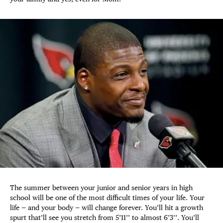
The summer between your junior and senior years in high
school will be one of the most difficult times of your life. Your
life — and your body — will change forever. You’ll hit a growth
spurt that’ll see you stretch from 5’11’’ to almost 6’3’’. You’ll