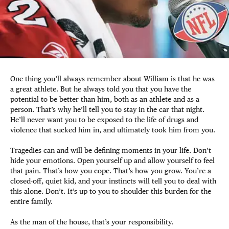
One thing you’ll always remember about William is that he was
a great athlete. But he always told you that you have the
potential to be better than him, both as an athlete and as a
person. That’s why he’ll tell you to stay in the car that night.
He’ll never want you to be exposed to the life of drugs and
violence that sucked him in, and ultimately took him from you.
Tragedies can and will be defining moments in your life. Don’t
hide your emotions. Open yourself up and allow yourself to feel
that pain. That’s how you cope. That’s how you grow. You’re a
closed-off, quiet kid, and your instincts will tell you to deal with
this alone. Don’t. It’s up to you to shoulder this burden for the
entire family.
As the man of the house, that’s your responsibility.