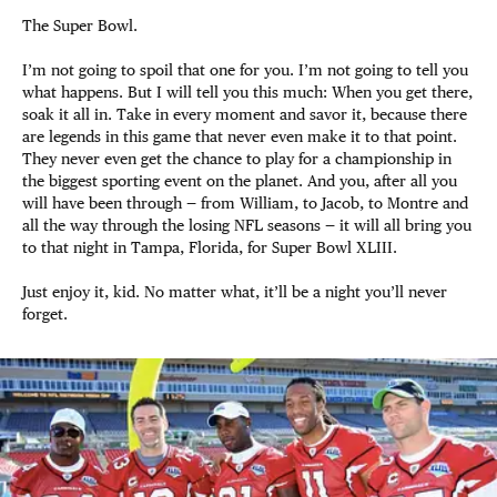
The Super Bowl.
I’m not going to spoil that one for you. I’m not going to tell you
what happens. But I will tell you this much: When you get there,
soak it all in. Take in every moment and savor it, because there
are legends in this game that never even make it to that point.
They never even get the chance to play for a championship in
the biggest sporting event on the planet. And you, after all you
will have been through — from William, to Jacob, to Montre and
all the way through the losing NFL seasons — it will all bring you
to that night in Tampa, Florida, for Super Bowl XLIII.
Just enjoy it, kid. No matter what, it’ll be a night you’ll never
forget.