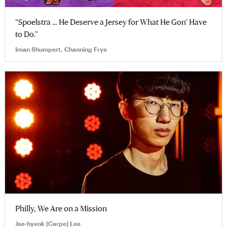
“Spoelstra … He Deserve a Jersey for What He Gon’ Have
to Do.”
Iman Shumpert, Channing Frye
Philly, We Are on a Mission
Jae-hyeok (Carpe) Lee