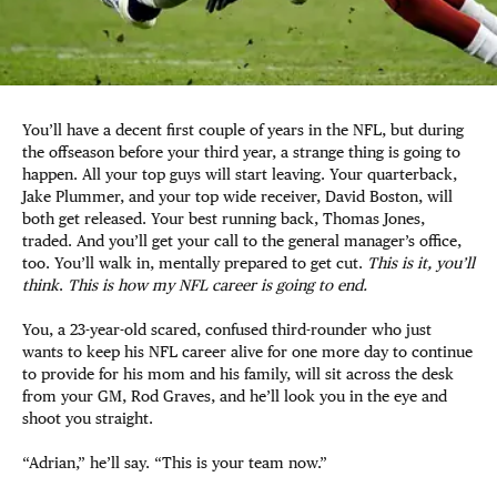
You’ll have a decent first couple of years in the NFL, but during
the offseason before your third year, a strange thing is going to
happen. All your top guys will start leaving. Your quarterback,
Jake Plummer, and your top wide receiver, David Boston, will
both get released. Your best running back, Thomas Jones,
traded. And you’ll get your call to the general manager’s office,
too. You’ll walk in, mentally prepared to get cut.
This is it, you’ll
think
.
This is how my NFL career is going to end.
You, a 23-year-old scared, confused third-rounder who just
wants to keep his NFL career alive for one more day to continue
to provide for his mom and his family, will sit across the desk
from your GM, Rod Graves, and he’ll look you in the eye and
shoot you straight.
“Adrian,” he’ll say. “This is your team now.”