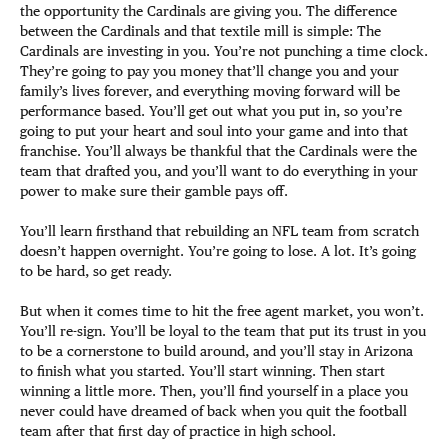
the opportunity the Cardinals are giving you. The difference
between the Cardinals and that textile mill is simple: The
Cardinals are investing in you. You’re not punching a time clock.
They’re going to pay you money that’ll change you and your
family’s lives forever, and everything moving forward will be
performance based. You’ll get out what you put in, so you’re
going to put your heart and soul into your game and into that
franchise. You’ll always be thankful that the Cardinals were the
team that drafted you, and you’ll want to do everything in your
power to make sure their gamble pays off.
You’ll learn firsthand that rebuilding an NFL team from scratch
doesn’t happen overnight. You’re going to lose. A lot. It’s going
to be hard, so get ready.
But when it comes time to hit the free agent market, you won’t.
You’ll re-sign. You’ll be loyal to the team that put its trust in you
to be a cornerstone to build around, and you’ll stay in Arizona
to finish what you started. You’ll start winning. Then start
winning a little more. Then, you’ll find yourself in a place you
never could have dreamed of back when you quit the football
team after that first day of practice in high school.