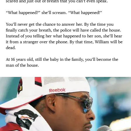
scared and just out of breath that you can’t even speak.
“What happened?” she’ll scream. “What happened!”
You’ll never get the chance to answer her. By the time you
finally catch your breath, the police will have called the house.
Instead of you telling her what happened to her son, she’ll hear
it from a stranger over the phone. By that time, William will be
dead.
At 16 years old, still the baby in the family, you’ll become the
man of the house.