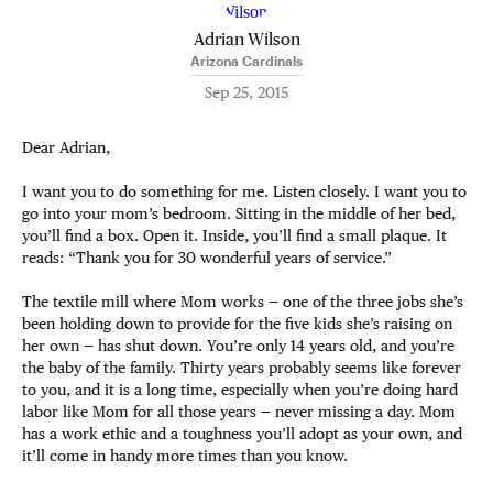
Adrian Wilson
Arizona Cardinals
Sep 25, 2015
Dear Adrian,
I want you to do something for me. Listen closely. I want you to
go into your mom’s bedroom. Sitting in the middle of her bed,
you’ll find a box. Open it. Inside, you’ll find a small plaque. It
reads: “Thank you for 30 wonderful years of service.”
The textile mill where Mom works — one of the three jobs she’s
been holding down to provide for the five kids she’s raising on
her own — has shut down. You’re only 14 years old, and you’re
the baby of the family. Thirty years probably seems like forever
to you, and it is a long time, especially when you’re doing hard
labor like Mom for all those years — never missing a day. Mom
has a work ethic and a toughness you’ll adopt as your own, and
it’ll come in handy more times than you know.