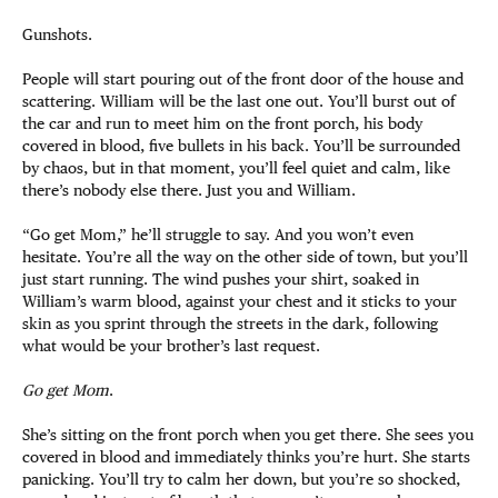
Gunshots.
People will start pouring out of the front door of the house and
scattering. William will be the last one out. You’ll burst out of
the car and run to meet him on the front porch, his body
covered in blood, five bullets in his back. You’ll be surrounded
by chaos, but in that moment, you’ll feel quiet and calm, like
there’s nobody else there. Just you and William.
“Go get Mom,” he’ll struggle to say. And you won’t even
hesitate. You’re all the way on the other side of town, but you’ll
just start running. The wind pushes your shirt, soaked in
William’s warm blood, against your chest and it sticks to your
skin as you sprint through the streets in the dark, following
what would be your brother’s last request.
Go get Mom
.
She’s sitting on the front porch when you get there. She sees you
covered in blood and immediately thinks you’re hurt. She starts
panicking. You’ll try to calm her down, but you’re so shocked,