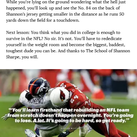
While you’re lying on the ground wondering what the hell just
happened, you’ll look up and see the No. 84 on the back of
Shannon’s jersey getting smaller in the distance as he runs 50
yards down the field for a touchdown.
Next lesson: You think what you did in college is enough to
survive in the NFL? No sir. It’s not. You’ll have to rededicate
yourself in the weight room and become the biggest, baddest,
toughest dude you can be. And thanks to The School of Shannon
Sharpe, you will.