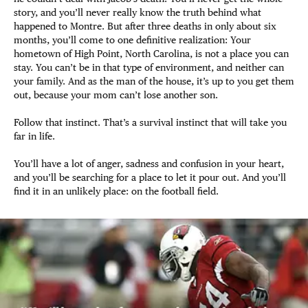
story, and you’ll never really know the truth behind what
happened to Montre. But after three deaths in only about six
months, you’ll come to one definitive realization: Your
hometown of High Point, North Carolina, is not a place you can
stay. You can’t be in that type of environment, and neither can
your family. And as the man of the house, it’s up to you get them
out, because your mom can’t lose another son.
Follow that instinct. That’s a survival instinct that will take you
far in life.
You’ll have a lot of anger, sadness and confusion in your heart,
and you’ll be searching for a place to let it pour out. And you’ll
find it in an unlikely place: on the football field.