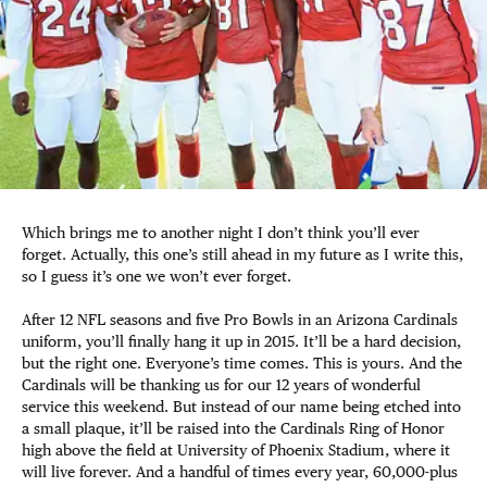
Which brings me to another night I don’t think you’ll ever
forget. Actually, this one’s still ahead in my future as I write this,
so I guess it’s one we won’t ever forget.
After 12 NFL seasons and five Pro Bowls in an Arizona Cardinals
uniform, you’ll finally hang it up in 2015. It’ll be a hard decision,
but the right one. Everyone’s time comes. This is yours. And the
Cardinals will be thanking us for our 12 years of wonderful
service this weekend. But instead of our name being etched into
a small plaque, it’ll be raised into the Cardinals Ring of Honor
high above the field at University of Phoenix Stadium, where it
will live forever. And a handful of times every year, 60,000-plus