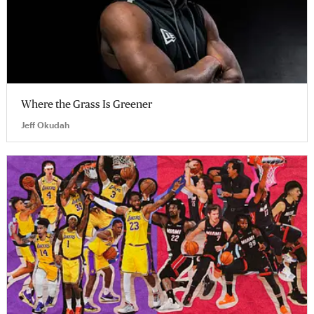
Where the Grass Is Greener
Jeff Okudah