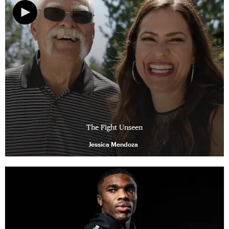
The Fight Unseen
Jessica Mendoza