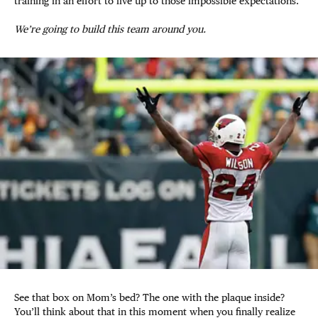
training in an effort to live up to those impossible expectations.
We’re going to build this team around you.
See that box on Mom’s bed? The one with the plaque inside?
You’ll think about that in this moment when you finally realize