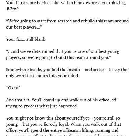
You’ll just stare back at him with a blank expression, thinking,
What?
“We’re going to start from scratch and rebuild this team around
our best players…”
Your face, still blank.
“…and we’ve determined that you’re one of our best young
players, so we’re going to build this team around you.”
Somewhere inside, you find the breath — and sense — to say the
only word that comes into your mind.
“Okay.”
And that’s it. You’ll stand up and walk out of his office, still
trying to process what just happened.
You might not know this about yourself yet — you’re still so
young — but you’re fiercely loyal. When you walk out of that
office, you’ll spend the entire offseason lifting, running and