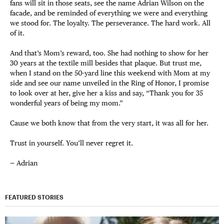
fans will sit in those seats, see the name Adrian Wilson on the
facade, and be reminded of everything we were and everything
we stood for. The loyalty. The perseverance. The hard work. All
of it.
And that’s Mom’s reward, too. She had nothing to show for her
30 years at the textile mill besides that plaque. But trust me,
when I stand on the 50-yard line this weekend with Mom at my
side and see our name unveiled in the Ring of Honor, I promise
to look over at her, give her a kiss and say, “Thank you for 35
wonderful years of being my mom.”
Cause we both know that from the very start, it was all for her.
Trust in yourself. You’ll never regret it.
— Adrian
FEATURED STORIES