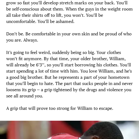
grow so fast you’ll develop stretch marks on your back. You’ll
be self-conscious about them. When the guys in the weight room
all take their shirts off to lift, you won’t. You’ll be
uncomfortable. You’ll be ashamed.
Don’t be. Be comfortable in your own skin and be proud of who
you are. Always.
It’s going to feel weird, suddenly being so big. Your clothes
won’t fit anymore. By that time, your older brother, William,
will already be 6’3’’, so you’ll start borrowing his clothes. You’ll
start spending a lot of time with him. You love William, and he’s
a good big brother. But he represents a part of your hometown
that you’ll begin to hate. The part that sucks people in and never
loosens its grip — a grip tightened by the drugs and violence you
see all around you.
A grip that will prove too strong for William to escape.