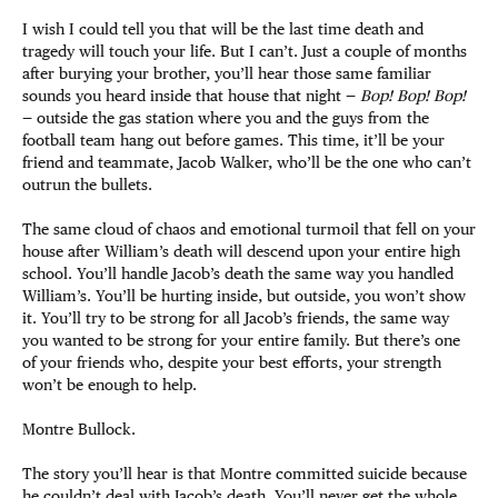
I wish I could tell you that will be the last time death and
tragedy will touch your life. But I can’t. Just a couple of months
after burying your brother, you’ll hear those same familiar
sounds you heard inside that house that night —
Bop! Bop! Bop!
— outside the gas station where you and the guys from the
football team hang out before games. This time, it’ll be your
friend and teammate, Jacob Walker, who’ll be the one who can’t
outrun the bullets.
The same cloud of chaos and emotional turmoil that fell on your
house after William’s death will descend upon your entire high
school. You’ll handle Jacob’s death the same way you handled
William’s. You’ll be hurting inside, but outside, you won’t show
it. You’ll try to be strong for all Jacob’s friends, the same way
you wanted to be strong for your entire family. But there’s one
of your friends who, despite your best efforts, your strength
won’t be enough to help.
Montre Bullock.
The story you’ll hear is that Montre committed suicide because
he couldn’t deal with Jacob’s death. You’ll never get the whole