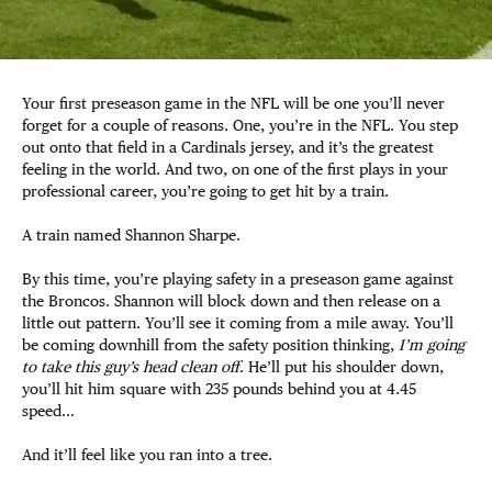
Your first preseason game in the NFL will be one you’ll never
forget for a couple of reasons. One, you’re in the NFL. You step
out onto that field in a Cardinals jersey, and it’s the greatest
feeling in the world. And two, on one of the first plays in your
professional career, you’re going to get hit by a train.
A train named Shannon Sharpe.
By this time, you’re playing safety in a preseason game against
the Broncos. Shannon will block down and then release on a
little out pattern. You’ll see it coming from a mile away. You’ll
be coming downhill from the safety position thinking,
I’m going
to take this guy’s head clean off
. He’ll put his shoulder down,
you’ll hit him square with 235 pounds behind you at 4.45
speed…
And it’ll feel like you ran into a tree.