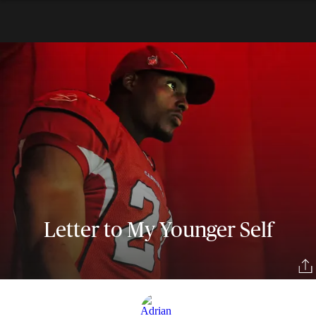
Letter to My Younger Self