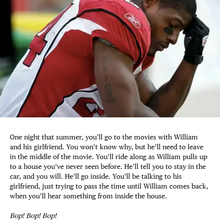
One night that summer, you’ll go to the movies with William
and his girlfriend. You won’t know why, but he’ll need to leave
in the middle of the movie. You’ll ride along as William pulls up
to a house you’ve never seen before. He’ll tell you to stay in the
car, and you will. He’ll go inside. You’ll be talking to his
girlfriend, just trying to pass the time until William comes back,
when you’ll hear something from inside the house.
Bop! Bop! Bop!