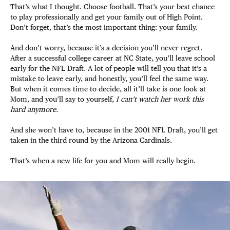
That’s what I thought. Choose football. That’s your best chance
to play professionally and get your family out of High Point.
Don’t forget, that’s the most important thing: your family.
And don’t worry, because it’s a decision you’ll never regret.
After a successful college career at NC State, you’ll leave school
early for the NFL Draft. A lot of people will tell you that it’s a
mistake to leave early, and honestly, you’ll feel the same way.
But when it comes time to decide, all it’ll take is one look at
Mom, and you’ll say to yourself,
I can’t watch her work this
hard anymore.
And she won’t have to, because in the 2001 NFL Draft, you’ll get
taken in the third round by the Arizona Cardinals.
That’s when a new life for you and Mom will really begin.