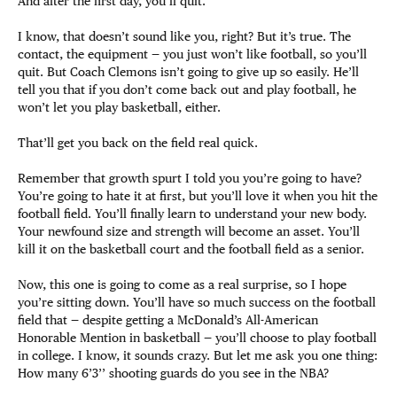
And after the first day, you’ll quit.
I know, that doesn’t sound like you, right? But it’s true. The
contact, the equipment — you just won’t like football, so you’ll
quit. But Coach Clemons isn’t going to give up so easily. He’ll
tell you that if you don’t come back out and play football, he
won’t let you play basketball, either.
That’ll get you back on the field real quick.
Remember that growth spurt I told you you’re going to have?
You’re going to hate it at first, but you’ll love it when you hit the
football field. You’ll finally learn to understand your new body.
Your newfound size and strength will become an asset. You’ll
kill it on the basketball court and the football field as a senior.
Now, this one is going to come as a real surprise, so I hope
you’re sitting down. You’ll have so much success on the football
field that — despite getting a McDonald’s All-American
Honorable Mention in basketball — you’ll choose to play football
in college. I know, it sounds crazy. But let me ask you one thing:
How many 6’3’’ shooting guards do you see in the NBA?