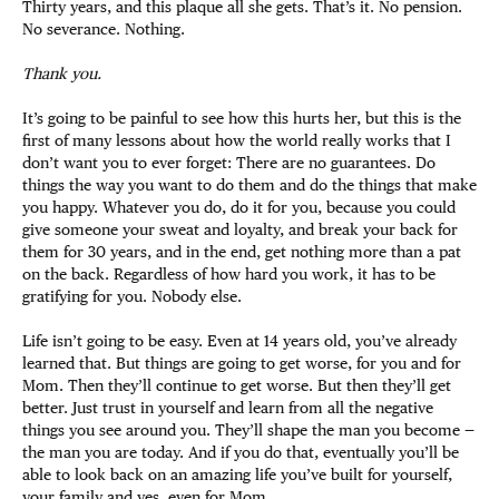
Thirty years, and this plaque all she gets. That’s it. No pension.
No severance. Nothing.
Thank you.
It’s going to be painful to see how this hurts her, but this is the
first of many lessons about how the world really works that I
don’t want you to ever forget: There are no guarantees. Do
things the way you want to do them and do the things that make
you happy. Whatever you do, do it for you, because you could
give someone your sweat and loyalty, and break your back for
them for 30 years, and in the end, get nothing more than a pat
on the back. Regardless of how hard you work, it has to be
gratifying for you. Nobody else.
Life isn’t going to be easy. Even at 14 years old, you’ve already
learned that. But things are going to get worse, for you and for
Mom. Then they’ll continue to get worse. But then they’ll get
better. Just trust in yourself and learn from all the negative
things you see around you. They’ll shape the man you become —
the man you are today. And if you do that, eventually you’ll be
able to look back on an amazing life you’ve built for yourself,
your family and yes, even for Mom.