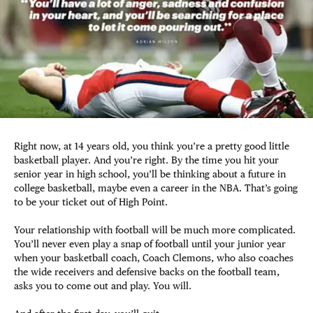
Right now, at 14 years old, you think you’re a pretty good little
basketball player. And you’re right. By the time you hit your
senior year in high school, you’ll be thinking about a future in
college basketball, maybe even a career in the NBA. That’s going
to be your ticket out of High Point.
Your relationship with football will be much more complicated.
You’ll never even play a snap of football until your junior year
when your basketball coach, Coach Clemons, who also coaches
the wide receivers and defensive backs on the football team,
asks you to come out and play. You will.