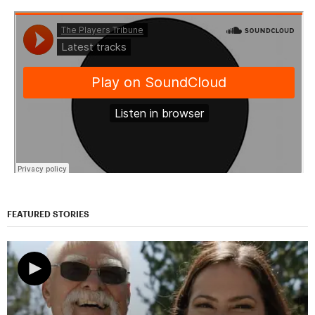
FEATURED STORIES