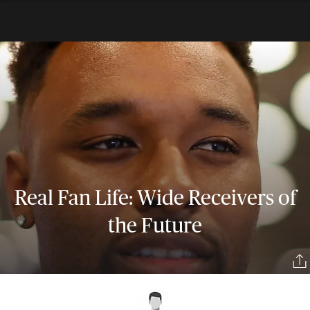
Real Fan Life: Wide Receivers of
the Future