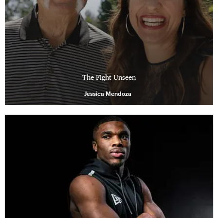
The Fight Unseen
Jessica Mendoza