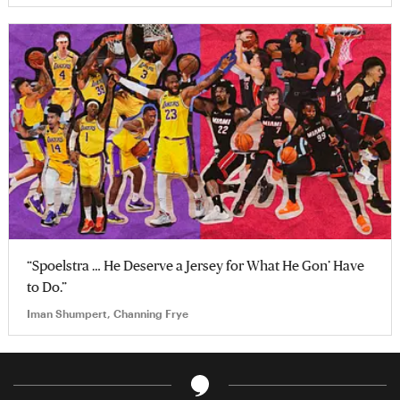
“Spoelstra … He Deserve a Jersey for What He Gon’ Have
to Do.”
Iman Shumpert, Channing Frye