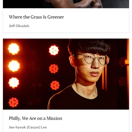
Where the Grass Is Greener
Jeff Okudah
Philly, We Are on a Mission
Jae-hyeok (Carpe) Lee