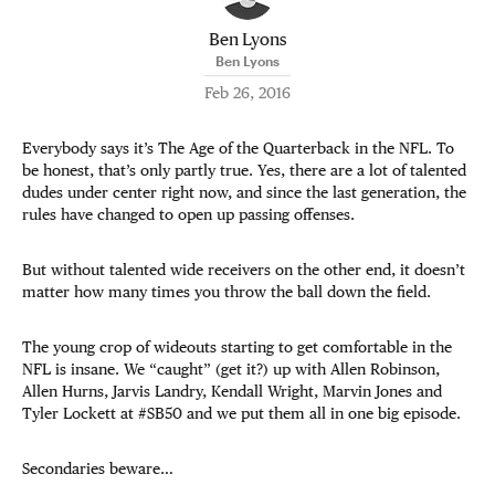
Ben Lyons
Ben Lyons
Feb 26, 2016
Everybody says it’s The Age of the Quarterback in the NFL. To
be honest, that’s only partly true. Yes, there are a lot of talented
dudes under center right now, and since the last generation, the
rules have changed to open up passing offenses.
But without talented wide receivers on the other end, it doesn’t
matter how many times you throw the ball down the field.
The young crop of wideouts starting to get comfortable in the
NFL is insane. We “caught” (get it?) up with Allen Robinson,
Allen Hurns, Jarvis Landry, Kendall Wright, Marvin Jones and
Tyler Lockett at #SB50 and we put them all in one big episode.
Secondaries beware…