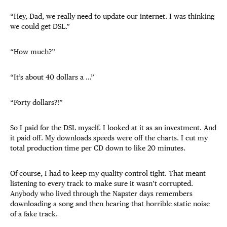
“Hey, Dad, we really need to update our internet. I was thinking
we could get DSL.”
“How much?”
“It’s about 40 dollars a …”
“Forty dollars?!”
So I paid for the DSL myself. I looked at it as an investment. And
it paid off. My downloads speeds were off the charts. I cut my
total production time per CD down to like 20 minutes.
Of course, I had to keep my quality control tight. That meant
listening to every track to make sure it wasn’t corrupted.
Anybody who lived through the Napster days remembers
downloading a song and then hearing that horrible static noise
of a fake track.