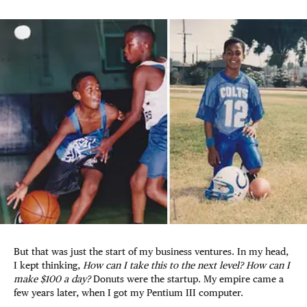
But that was just the start of my business ventures. In my head,
I kept thinking,
How can I take this to the next level? How can I
make $100 a day?
Donuts were the startup. My empire came a
few years later, when I got my Pentium III computer.