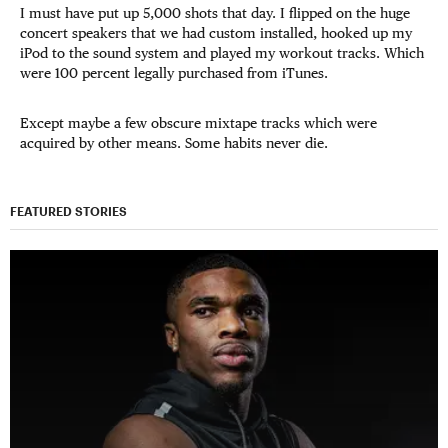
I must have put up 5,000 shots that day. I flipped on the huge
concert speakers that we had custom installed, hooked up my
iPod to the sound system and played my workout tracks. Which
were 100 percent legally purchased from iTunes.
Except maybe a few obscure mixtape tracks which were
acquired by other means. Some habits never die.
FEATURED STORIES