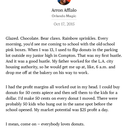
Arron Afflalo
Orlando Magic
Oct 17, 2015
Glazed. Chocolate. Bear claws. Rainbow sprinkles. Every
morning, you’d see me coming to school with the old-school
pink boxes. When I was 13, I used to flip donuts in the parking
lot outside my junior high in Compton. That was my first hustle.
And it was a good hustle. My father worked for the L.A. city
housing authority, so he would get me up at, like, 6 a.m. and
drop me off at the bakery on his way to work.
I had the profit margins all worked out in my head. I could buy
donuts for 50 cents apiece and then sell them to the kids for a
dollar. I’d make 50 cents on every donut I moved. There were
probably 50 kids who hung out in the same spot before the
school opened. My market potential was $25 profit a day.
I mean, come on — everybody loves donuts.