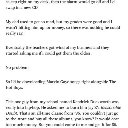
asleep right on my desk, then the alarm would go off and I’d
swap in a new CD.
My dad used to get so mad, but my grades were good and I
wasn’t hitting him up for money, so there was nothing he could
really say.
Eventually the teachers got wind of my business and they
started asking me if I could get them the oldies.
No problem.
So I’d be downloading Marvin Gaye songs right alongside The
Hot Boys.
This one guy from my school named Kendrick Duckworth was
really into hip-hop. He asked me to burn him Jay Z’s
Reasonable
Doubt
. That’s an all-time classic from ’96. You couldn’t just go
to the store and buy all these albums, you know? It would cost
too much money. But you could come to me and get it for $5.