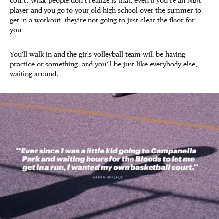
court. What people don’t realize is that, even if you’re an NBA
player and you go to your old high school over the summer to
get in a workout, they’re not going to just clear the floor for
you.
You’ll walk in and the girls volleyball team will be having
practice or something, and you’ll be just like everybody else,
waiting around.