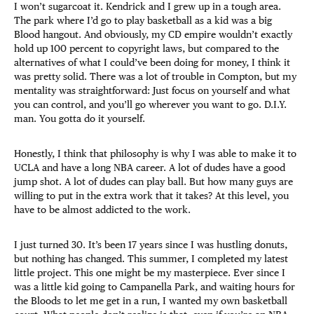
I won’t sugarcoat it. Kendrick and I grew up in a tough area.
The park where I’d go to play basketball as a kid was a big
Blood hangout. And obviously, my CD empire wouldn’t exactly
hold up 100 percent to copyright laws, but compared to the
alternatives of what I could’ve been doing for money, I think it
was pretty solid. There was a lot of trouble in Compton, but my
mentality was straightforward: Just focus on yourself and what
you can control, and you’ll go wherever you want to go. D.I.Y.
man. You gotta do it yourself.
Honestly, I think that philosophy is why I was able to make it to
UCLA and have a long NBA career. A lot of dudes have a good
jump shot. A lot of dudes can play ball. But how many guys are
willing to put in the extra work that it takes? At this level, you
have to be almost addicted to the work.
I just turned 30. It’s been 17 years since I was hustling donuts,
but nothing has changed. This summer, I completed my latest
little project. This one might be my masterpiece. Ever since I
was a little kid going to Campanella Park, and waiting hours for
the Bloods to let me get in a run, I wanted my own basketball