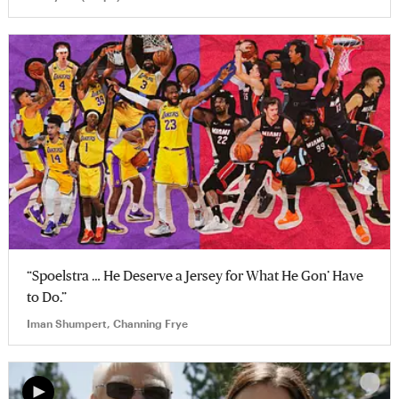
“Spoelstra … He Deserve a Jersey for What He Gon’ Have
to Do.”
Iman Shumpert, Channing Frye