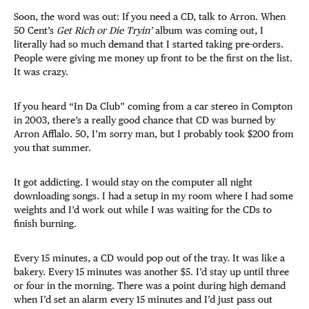
Soon, the word was out: If you need a CD, talk to Arron. When
50 Cent’s
Get Rich or Die Tryin’
album was coming out, I
literally had so much demand that I started taking pre-orders.
People were giving me money up front to be the first on the list.
It was crazy.
If you heard “In Da Club” coming from a car stereo in Compton
in 2003, there’s a really good chance that CD was burned by
Arron Afflalo. 50, I’m sorry man, but I probably took $200 from
you that summer.
It got addicting. I would stay on the computer all night
downloading songs. I had a setup in my room where I had some
weights and I’d work out while I was waiting for the CDs to
finish burning.
Every 15 minutes, a CD would pop out of the tray. It was like a
bakery. Every 15 minutes was another $5. I’d stay up until three
or four in the morning. There was a point during high demand
when I’d set an alarm every 15 minutes and I’d just pass out