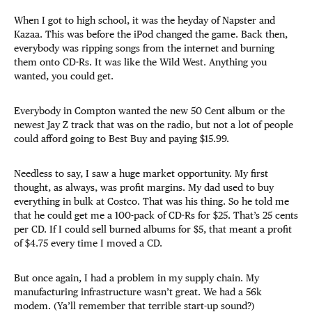
When I got to high school, it was the heyday of Napster and
Kazaa. This was before the iPod changed the game. Back then,
everybody was ripping songs from the internet and burning
them onto CD-Rs. It was like the Wild West. Anything you
wanted, you could get.
Everybody in Compton wanted the new 50 Cent album or the
newest Jay Z track that was on the radio, but not a lot of people
could afford going to Best Buy and paying $15.99.
Needless to say, I saw a huge market opportunity. My first
thought, as always, was profit margins. My dad used to buy
everything in bulk at Costco. That was his thing. So he told me
that he could get me a 100-pack of CD-Rs for $25. That’s 25 cents
per CD. If I could sell burned albums for $5, that meant a profit
of $4.75 every time I moved a CD.
But once again, I had a problem in my supply chain. My
manufacturing infrastructure wasn’t great. We had a 56k
modem. (Ya’ll remember that terrible start-up sound?)