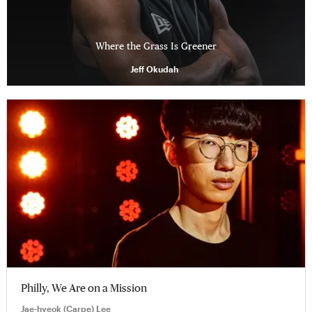
Where the Grass Is Greener
Jeff Okudah
Philly, We Are on a Mission
Jae-hyeok (Carpe) Lee