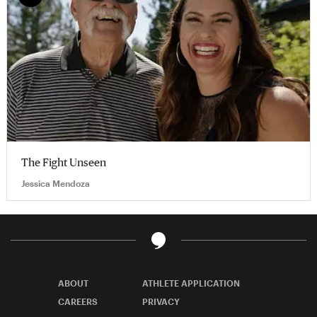
The Fight Unseen
Jessica Mendoza
ABOUT
ATHLETE APPLICATION
CAREERS
PRIVACY