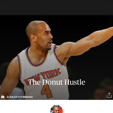
The Donut Hustle
ELSA/GETTY IMAGES