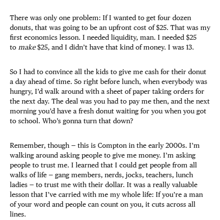
There was only one problem: If I wanted to get four dozen
donuts, that was going to be an upfront cost of $25. That was my
first economics lesson. I needed liquidity, man. I needed $25
to
make
$25, and I didn’t have that kind of money. I was 13.
So I had to convince all the kids to give me cash for their donut
a day ahead of time. So right before lunch, when everybody was
hungry, I’d walk around with a sheet of paper taking orders for
the next day. The deal was you had to pay me then, and the next
morning you’d have a fresh donut waiting for you when you got
to school. Who’s gonna turn that down?
Remember, though — this is Compton in the early 2000s. I’m
walking around asking people to give me money. I’m asking
people to trust me. I learned that I could get people from all
walks of life — gang members, nerds, jocks, teachers, lunch
ladies — to trust me with their dollar. It was a really valuable
lesson that I’ve carried with me my whole life: If you’re a man
of your word and people can count on you, it cuts across all
lines.