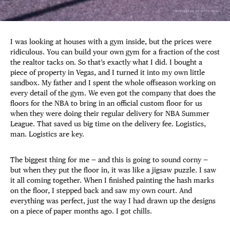
I was looking at houses with a gym inside, but the prices were
ridiculous. You can build your own gym for a fraction of the cost
the realtor tacks on. So that’s exactly what I did. I bought a
piece of property in Vegas, and I turned it into my own little
sandbox. My father and I spent the whole offseason working on
every detail of the gym. We even got the company that does the
floors for the NBA to bring in an official custom floor for us
when they were doing their regular delivery for NBA Summer
League. That saved us big time on the delivery fee. Logistics,
man. Logistics are key.
The biggest thing for me — and this is going to sound corny —
but when they put the floor in, it was like a jigsaw puzzle. I saw
it all coming together. When I finished painting the hash marks
on the floor, I stepped back and saw my own court. And
everything was perfect, just the way I had drawn up the designs
on a piece of paper months ago. I got chills.