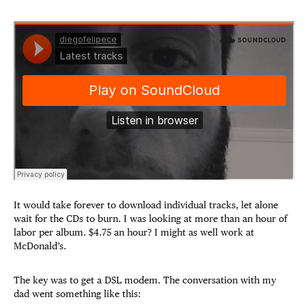
It would take forever to download individual tracks, let alone
wait for the CDs to burn. I was looking at more than an hour of
labor per album. $4.75 an hour? I might as well work at
McDonald’s.
The key was to get a DSL modem. The conversation with my
dad went something like this: