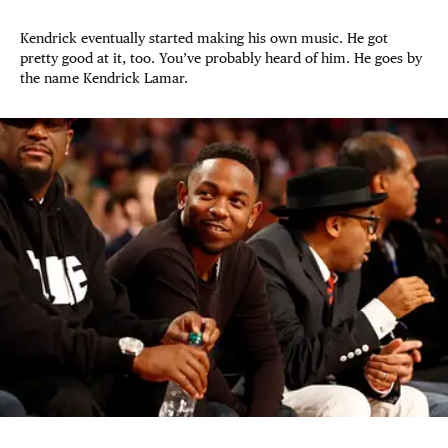
Kendrick eventually started making his own music. He got
pretty good at it, too. You’ve probably heard of him. He goes by
the name Kendrick Lamar.