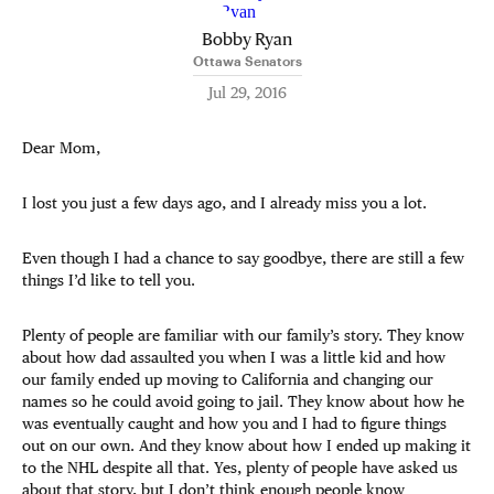
Bobby Ryan
Ottawa Senators
Jul 29, 2016
Dear Mom,
I lost you just a few days ago, and I already miss you a lot.
Even though I had a chance to say goodbye, there are still a few
things I’d like to tell you.
Plenty of people are familiar with our family’s story. They know
about how dad assaulted you when I was a little kid and how
our family ended up moving to California and changing our
names so he could avoid going to jail. They know about how he
was eventually caught and how you and I had to figure things
out on our own. And they know about how I ended up making it
to the NHL despite all that. Yes, plenty of people have asked us
about that story, but I don’t think enough people know