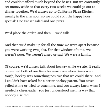
and couldn’t afford much beyond the basics. But we constantly
set money aside so that every two weeks we could go out to
dinner together. We’d always go to California Pizza Kitchen,
usually in the afternoon so we could split the happy hour
special: One Caesar salad and one pizza.
We’d place the order, and then … we’d talk.
And then we’d make up for all the time we were apart because
you were working two jobs. For that window of time, we
weren’t poor. We weren’t angry or sad. We were a family.
Of course, we’d always talk about hockey while we ate. It really
consumed both of our lives because even when times were
tough, hockey was something positive that we could share. And
I couldn’t have asked for a better hockey parent. You never
yelled at me or tried to coach me, and you always knew when I
needed a cheerleader. You just understood me in a way that
nobody else did.