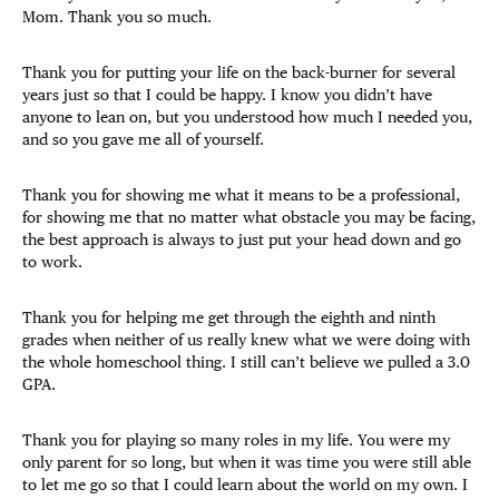
Mom. Thank you so much.
Thank you for putting your life on the back-burner for several
years just so that I could be happy. I know you didn’t have
anyone to lean on, but you understood how much I needed you,
and so you gave me all of yourself.
Thank you for showing me what it means to be a professional,
for showing me that no matter what obstacle you may be facing,
the best approach is always to just put your head down and go
to work.
Thank you for helping me get through the eighth and ninth
grades when neither of us really knew what we were doing with
the whole homeschool thing. I still can’t believe we pulled a 3.0
GPA.
Thank you for playing so many roles in my life. You were my
only parent for so long, but when it was time you were still able
to let me go so that I could learn about the world on my own. I