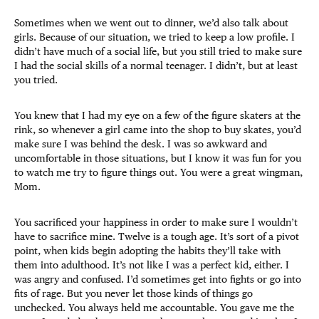
Sometimes when we went out to dinner, we’d also talk about
girls. Because of our situation, we tried to keep a low profile. I
didn’t have much of a social life, but you still tried to make sure
I had the social skills of a normal teenager. I didn’t, but at least
you tried.
You knew that I had my eye on a few of the figure skaters at the
rink, so whenever a girl came into the shop to buy skates, you’d
make sure I was behind the desk. I was so awkward and
uncomfortable in those situations, but I know it was fun for you
to watch me try to figure things out. You were a great wingman,
Mom.
You sacrificed your happiness in order to make sure I wouldn’t
have to sacrifice mine. Twelve is a tough age. It’s sort of a pivot
point, when kids begin adopting the habits they’ll take with
them into adulthood. It’s not like I was a perfect kid, either. I
was angry and confused. I’d sometimes get into fights or go into
fits of rage. But you never let those kinds of things go
unchecked. You always held me accountable. You gave me the