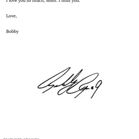
I love you so much, Mom. I miss you.
Love,
Bobby