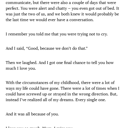
communicate, but there were also a couple of days that were
perfect. You were alert and chatty — you even got out of bed. It
was just the two of us, and we both knew it would probably be
the last time we would ever have a conversation.
I remember you told me that you were trying not to cry.
And I said, “Good, because we don’t do that.”
Then we laughed. And I got one final chance to tell you how
much I love you.
With the circumstances of my childhood, there were a lot of
ways my life could have gone. There were a lot of times when I
could have screwed up or strayed in the wrong direction. But,
instead I’ve realized all of my dreams. Every single one.
And it was all because of you.