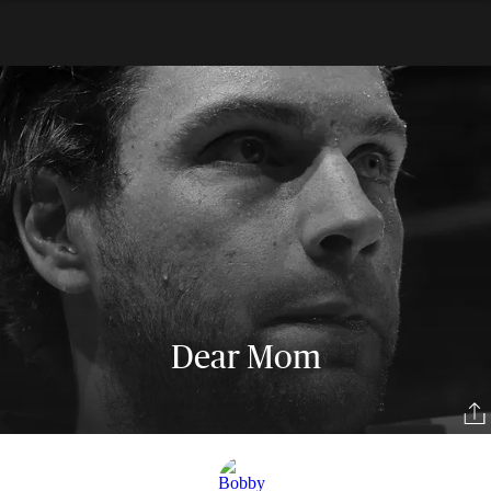
Dear Mom