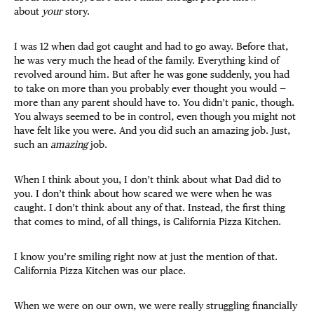
about
your
story.
I was 12 when dad got caught and had to go away. Before that,
he was very much the head of the family. Everything kind of
revolved around him. But after he was gone suddenly, you had
to take on more than you probably ever thought you would —
more than any parent should have to. You didn’t panic, though.
You always seemed to be in control, even though you might not
have felt like you were. And you did such an amazing job. Just,
such an
amazing
job.
When I think about you, I don’t think about what Dad did to
you. I don’t think about how scared we were when he was
caught. I don’t think about any of that. Instead, the first thing
that comes to mind, of all things, is California Pizza Kitchen.
I know you’re smiling right now at just the mention of that.
California Pizza Kitchen was our place.
When we were on our own, we were really struggling financially