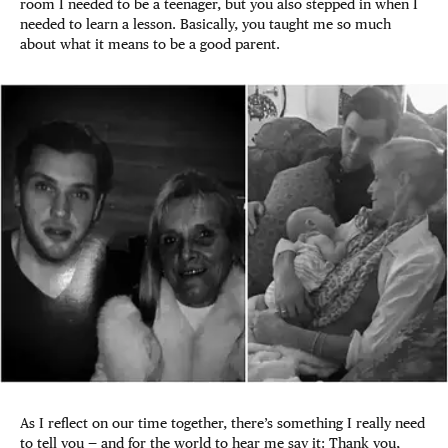
room I needed to be a teenager, but you also stepped in when I
needed to learn a lesson. Basically, you taught me so much
about what it means to be a good parent.
As I reflect on our time together, there’s something I really need
to tell you — and for the world to hear me say it: Thank you,