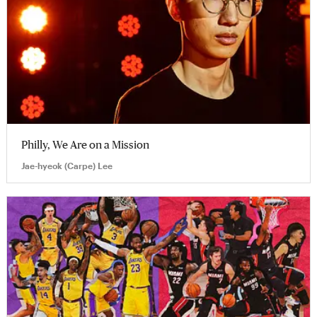
Philly, We Are on a Mission
Jae-hyeok (Carpe) Lee