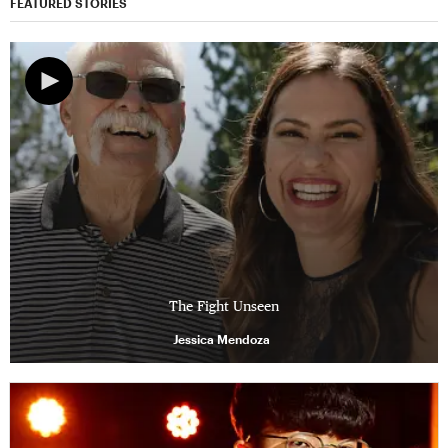
FEATURED STORIES
The Fight Unseen
Jessica Mendoza