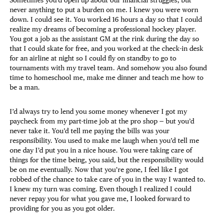
Sometimes you’d open up about our financial struggles, but
never anything to put a burden on me. I knew you were worn
down. I could see it. You worked 16 hours a day so that I could
realize my dreams of becoming a professional hockey player.
You got a job as the assistant GM at the rink during the day so
that I could skate for free, and you worked at the check-in desk
for an airline at night so I could fly on standby to go to
tournaments with my travel team. And somehow you also found
time to homeschool me, make me dinner and teach me how to
be a man.
I’d always try to lend you some money whenever I got my
paycheck from my part-time job at the pro shop — but you’d
never take it. You’d tell me paying the bills was your
responsibility. You used to make me laugh when you’d tell me
one day I’d put you in a nice house. You were taking care of
things for the time being, you said, but the responsibility would
be on me eventually. Now that you’re gone, I feel like I got
robbed of the chance to take care of you in the way I wanted to.
I knew my turn was coming. Even though I realized I could
never repay you for what you gave me, I looked forward to
providing for you as you got older.