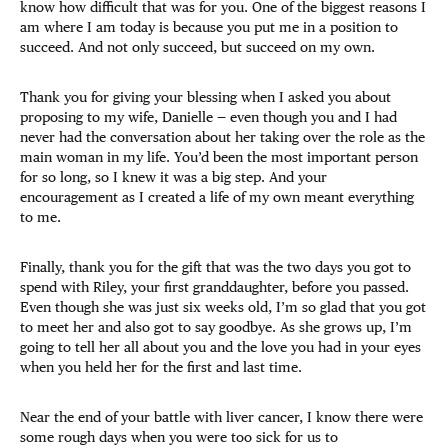
know how difficult that was for you. One of the biggest reasons I
am where I am today is because you put me in a position to
succeed. And not only succeed, but succeed on my own.
Thank you for giving your blessing when I asked you about
proposing to my wife, Danielle — even though you and I had
never had the conversation about her taking over the role as the
main woman in my life. You’d been the most important person
for so long, so I knew it was a big step. And your
encouragement as I created a life of my own meant everything
to me.
Finally, thank you for the gift that was the two days you got to
spend with Riley, your first granddaughter, before you passed.
Even though she was just six weeks old, I’m so glad that you got
to meet her and also got to say goodbye. As she grows up, I’m
going to tell her all about you and the love you had in your eyes
when you held her for the first and last time.
Near the end of your battle with liver cancer, I know there were
some rough days when you were too sick for us to