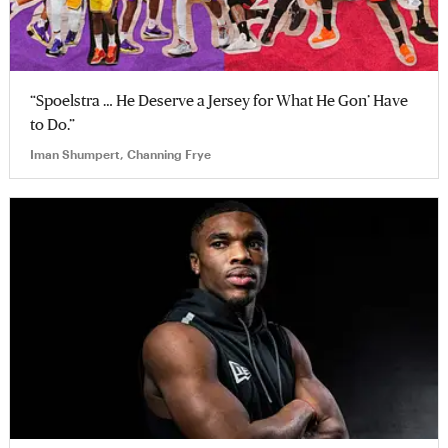
“Spoelstra … He Deserve a Jersey for What He Gon’ Have
to Do.”
Iman Shumpert, Channing Frye