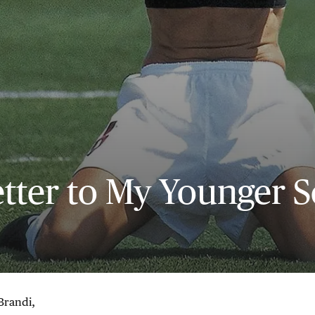
tter to My Younger S
Brandi,