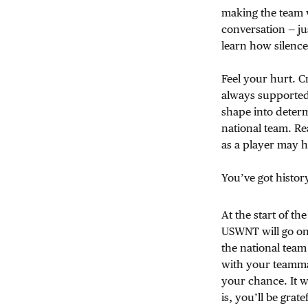
making the team w
conversation — ju
learn how silence
Feel your hurt. Cr
always supported
shape into deter
national team. Re
as a player may ha
You’ve got histor
At the start of th
USWNT will go on s
the national team
with your teammat
your chance. It wi
is, you’ll be grat