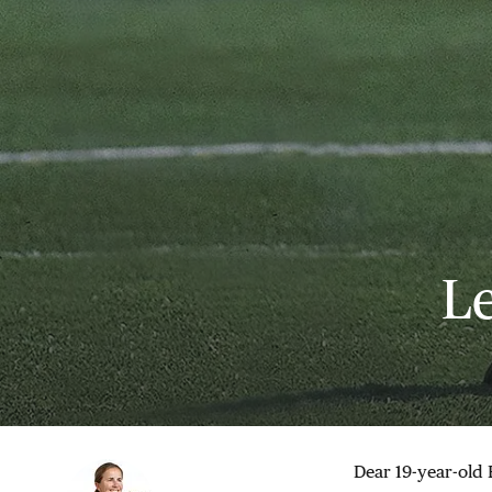
Le
Dear 19-year-old 