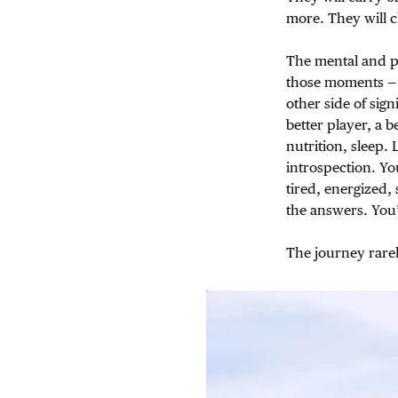
more. They will 
The mental and ph
those moments — 
other side of sign
better player, a 
nutrition, sleep.
introspection. Yo
tired, energized,
the answers. You’r
The journey rarel