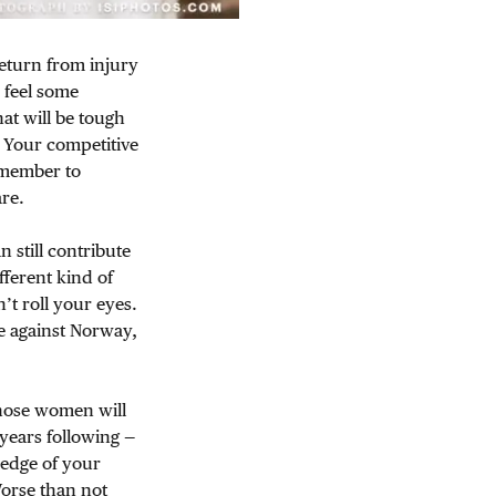
return from injury
 feel some
at will be tough
. Your competitive
remember to
re.
 still contribute
fferent kind of
’t roll your eyes.
e against Norway,
hose women will
years following —
 edge of your
Worse than not