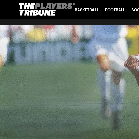
BASKETBALL
FOOTBALL
SO