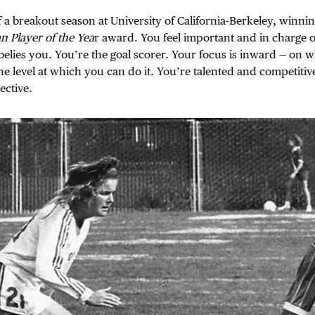
 a breakout season at University of California-Berkeley, winni
 Player of the Yea
r award. You feel important and in charge 
elies you. You’re the goal scorer. Your focus is inward — on 
the level at which you can do it. You’re talented and competitiv
ctive.