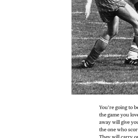
You’re going to b
the game you love
away will give you
the one who scor
They will carry o