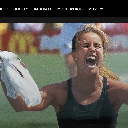
CCER
HOCKEY
BASEBALL
MORE SPORTS
MORE