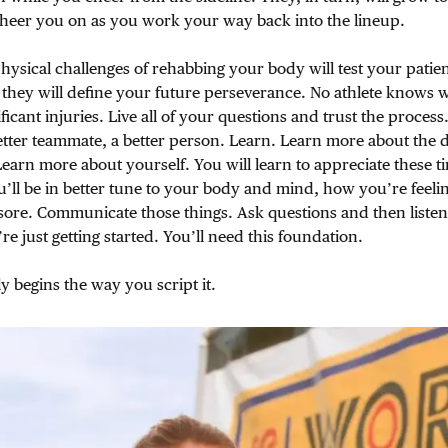
cheer you on as you work your way back into the lineup.
ysical challenges of rehabbing your body will test your patien
they will define your future perseverance. No athlete knows w
ificant injuries. Live all of your questions and trust the process
better teammate, a better person. Learn. Learn more about the de
 Learn more about yourself. You will learn to appreciate these t
u’ll be in better tune to your body and mind, how you’re feelin
 sore. Communicate those things. Ask questions and then listen
e just getting started. You’ll need this foundation.
y begins the way you script it.