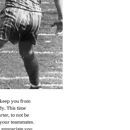
l keep you from
dy. This time
rter, to not be
 your teammates.
o appreciate you