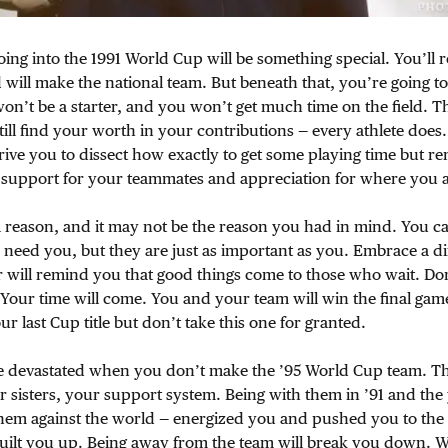
ing into the 1991 World Cup will be something special. You’ll 
 will make the national team. But beneath that, you’re going to
won’t be a starter, and you won’t get much time on the field. Th
still find your worth in your contributions — every athlete does
drive you to dissect how exactly to get some playing time but 
h support for your teammates and appreciation for where you a
a reason, and it may not be the reason you had in mind. You can
 need you, but they are just as important as you. Embrace a di
 will remind you that good things come to those who wait. Don
Your time will come. You and your team will win the final gam
our last Cup title but don’t take this one for granted.
be devastated when you don’t make the ’95 World Cup team. T
sisters, your support system. Being with them in ’91 and the 
hem against the world — energized you and pushed you to the
built you up. Being away from the team will break you down. 