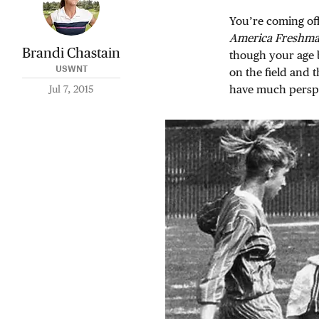
You’re coming off
America Freshman
Brandi Chastain
though your age b
USWNT
on the field and 
have much perspe
Jul 7, 2015