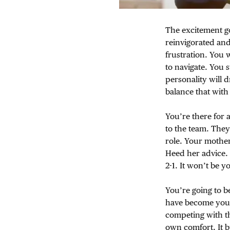
The excitement go
reinvigorated and
frustration. You 
to navigate. You 
personality will 
balance that wit
You’re there for 
to the team. They
role. Your mother
Heed her advice. 
2-1. It won’t be y
You’re going to 
have become your 
competing with t
own comfort. It 