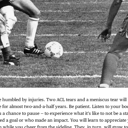
e humbled by injuries. Two ACL tears and a meniscus tear wil
 for almost two-and-a-half years. Be patient. Listen to your bo
 a chance to pause — to experience what it’s like to not be a sta
ed a goal or who made an impact. You will learn to appreciate
n while you cheer from the sideline. They, in turn, will grow t