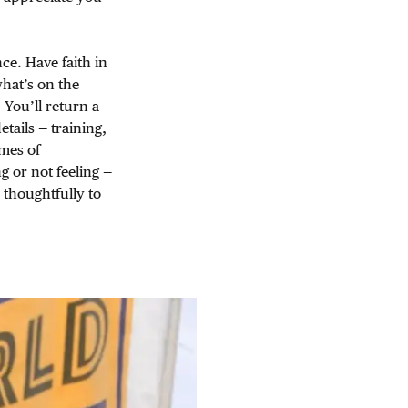
ce. Have faith in
hat’s on the
. You’ll return a
tails — training,
imes of
g or not feeling —
 thoughtfully to