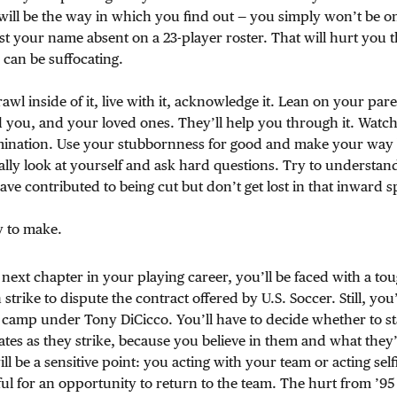
ill be the way in which you find out — you simply won’t be on 
st your name absent on a 23-player roster. That will hurt you t
 can be suffocating.
awl inside of it, live with it, acknowledge it. Lean on your par
 you, and your loved ones. They’ll help you through it. Watch
mination. Use your stubbornness for good and make your way 
ally look at yourself and ask hard questions. Try to understa
ve contributed to being cut but don’t get lost in that inward sp
y to make.
e next chapter in your playing career, you’ll be faced with a to
trike to dispute the contract offered by U.S. Soccer. Still, you’l
 camp under Tony DiCicco. You’ll have to decide whether to sta
es as they strike, because you believe in them and what they’
ll be a sensitive point: you acting with your team or acting self
eful for an opportunity to return to the team. The hurt from ’95 wi