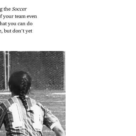
ng the
Soccer
of your team even
what you can do
e, but don’t yet