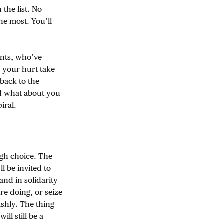
the list. No
he most. You’ll
ents, who’ve
 your hurt take
back to the
nd what about you
iral.
ugh choice. The
l be invited to
nd in solidarity
re doing, or seize
ishly. The thing
ll still be a