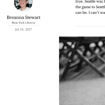
true. Seattle was
the game to Seattl
can be. I can’t wa
Breanna Stewart
New York Liberty
Jul 24, 2017