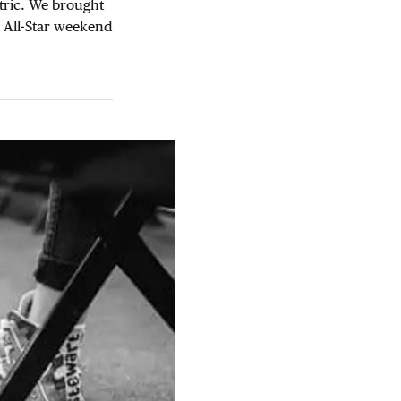
tric. We brought
l All-Star weekend