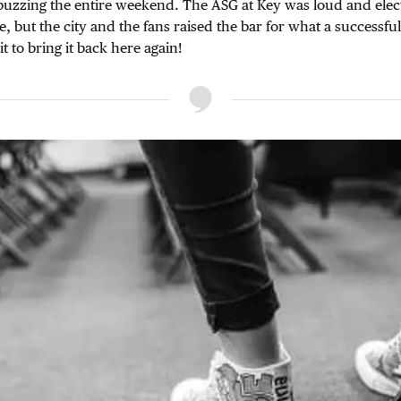
 buzzing the entire weekend. The ASG at Key was loud and elec
e, but the city and the fans raised the bar for what a successfu
it to bring it back here again!