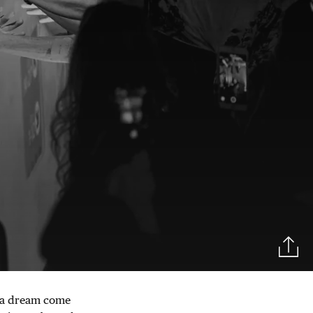
as a dream come