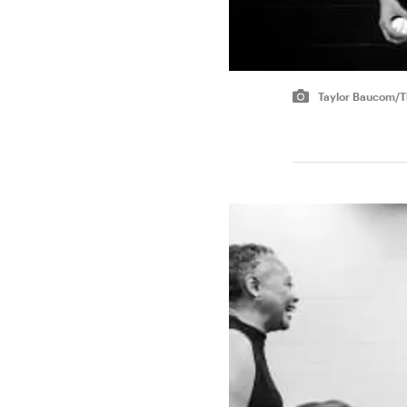
Taylor Baucom/Th