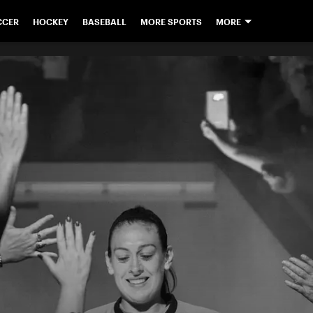
CCER
HOCKEY
BASEBALL
MORE SPORTS
MORE