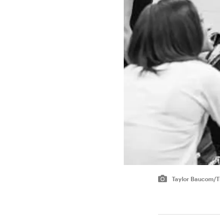
Taylor Baucom/Th