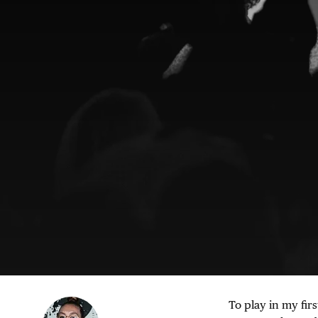
To play in my firs