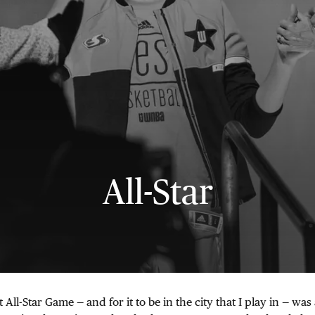
All-Star
t All-Star Game — and for it to be in the city that I play in — w