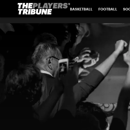
BASKETBALL
FOOTBALL
SO