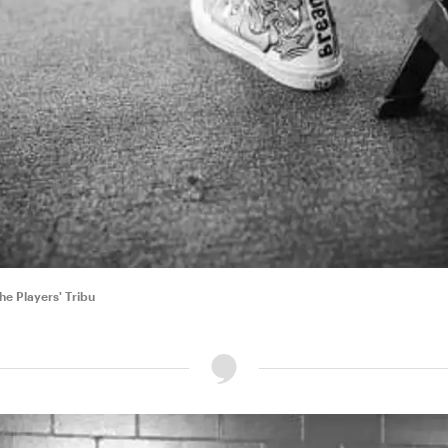
e Players' Tribu