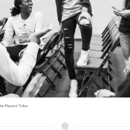
e Players' Tribu