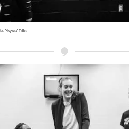
e Players' Tribu