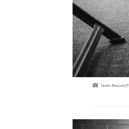
Taylor Baucom/Th