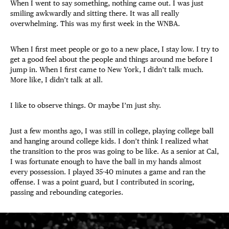
When I went to say something, nothing came out. I was just
smiling awkwardly and sitting there. It was all really
overwhelming. This was my first week in the WNBA.
When I first meet people or go to a new place, I stay low. I try to
get a good feel about the people and things around me before I
jump in. When I first came to New York, I didn’t talk much.
More like, I didn’t talk at all.
I like to observe things. Or maybe I’m just shy.
Just a few months ago, I was still in college, playing college ball
and hanging around college kids. I don’t think I realized what
the transition to the pros was going to be like. As a senior at Cal,
I was fortunate enough to have the ball in my hands almost
every possession. I played 35-40 minutes a game and ran the
offense. I was a point guard, but I contributed in scoring,
passing and rebounding categories.