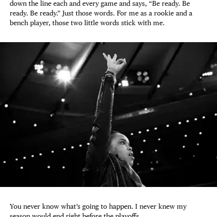
down the line each and every game and says, “Be ready. Be
ready. Be ready.” Just those words. For me as a rookie and a
bench player, those two little words stick with me.
You never know what’s going to happen. I never knew my
season would end right before the playoffs.