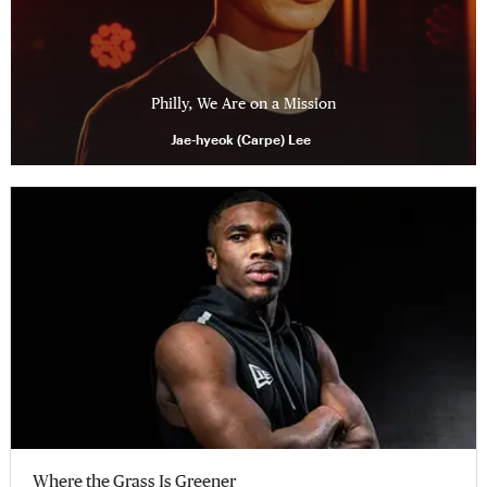
Philly, We Are on a Mission
Jae-hyeok (Carpe) Lee
Where the Grass Is Greener