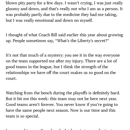
blown pity party for a few days. I wasn’t crying, I was just really
gloomy and down, and that’s really not who I am as a person. It
was probably partly due to the medicine they had me taking,
but I was really emotional and down on myself.
I thought of what Coach Bill said earlier this year about growing
up. People sometimes say, “What’s the Liberty’s secret?”
It’s not that much of a mystery: you see it in the way everyone
on the team supported me after my injury. There are a lot of
good teams in the league, but I think the strength of the
relationships we have off the court makes us so good on the
court.
Watching from the bench during the playoffs is definitely hard.
But it hit me this week: this team may not be here next year.
Good teams aren’t forever. You never know if you’re going to
have the same people next season. Now is our time and this
team is so special.