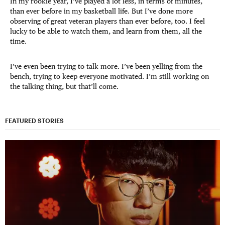
In my rookie year, I’ve played a lot less, in terms of minutes,
than ever before in my basketball life. But I’ve done more
observing of great veteran players than ever before, too. I feel
lucky to be able to watch them, and learn from them, all the
time.
I’ve even been trying to talk more. I’ve been yelling from the
bench, trying to keep everyone motivated. I’m still working on
the talking thing, but that’ll come.
FEATURED STORIES