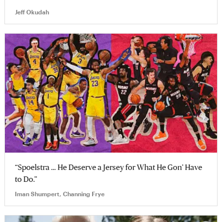
Jeff Okudah
“Spoelstra … He Deserve a Jersey for What He Gon’ Have
to Do.”
Iman Shumpert, Channing Frye