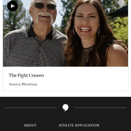
The Fight Unseen
Jessica Mendoza
ABOUT
ATHLETE APPLICATION