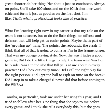
great shooter do her thing. Her shot is just so consistent. Always
on point. She’ll take 100 shots and on the 101th shot, her work
ethic and form is just as good as on the first shot. I’m
like,
That’s what a professional looks like at practice.
What I’m learning right now in my career is that my role on the
team is not to score, but to do the little things, on offense and
defense, that will help get us easier points. Maybe that’s part of
the “growing up” thing. The points, the rebounds, the steals. I
think that all of that is going to come as I’m in the league longer.
That was my college playing style. Now, the way I judge a good
game is, Did I do the little things to help the team win? Was I on
help side? Was I in the slot that Bill yells at me about in every
practice? Did I box out every time? Did I call the right play for
the right person? Did I get the ball to Piph on time on the break?
Did I step in to take a charge? (I never did that before coming to
the WNBA.)
Tanisha, in particular, took me under her wing this year, and I
tried to follow after her. One thing that she says to me before
every game, and I think she tells everybody this, but she goes