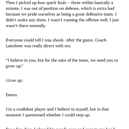
Then I picked up four quick fouls — three within basically a
minute. I was out of position on defense, which is extra bad
because we pride ourselves as being a great defensive team. I
didn’t make any shots. I wasn’t running the offense well. I just
wasn’t there mentally.
Everyone could tell I was shook. After the game, Coach
Laimbeer was really direct with me.
“I believe in you, but for the sake of the team, we need you to
grow up.”
Grow up.
Damn.
I’m a confident player and I believe in myself, but in that
moment I questioned whether I could step up.