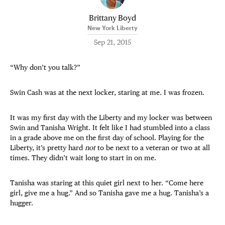
Brittany Boyd
New York Liberty
Sep 21, 2015
“Why don’t you talk?”
Swin Cash was at the next locker, staring at me. I was frozen.
It was my first day with the Liberty and my locker was between
Swin and Tanisha Wright. It felt like I had stumbled into a class
in a grade above me on the first day of school. Playing for the
Liberty, it’s pretty hard
not
to be next to a veteran or two at all
times. They didn’t wait long to start in on me.
Tanisha was staring at this quiet girl next to her. “Come here
girl, give me a hug.” And so Tanisha gave me a hug. Tanisha’s a
hugger.