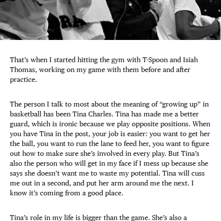
That’s when I started hitting the gym with T-Spoon and Isiah
Thomas, working on my game with them before and after
practice.
The person I talk to most about the meaning of “growing up” in
basketball has been Tina Charles. Tina has made me a better
guard, which is ironic because we play opposite positions. When
you have Tina in the post, your job is easier: you want to get her
the ball, you want to run the lane to feed her, you want to figure
out how to make sure she’s involved in every play. But Tina’s
also the person who will get in my face if I mess up because she
says she doesn’t want me to waste my potential. Tina will cuss
me out in a second, and put her arm around me the next. I
know it’s coming from a good place.
Tina’s role in my life is bigger than the game. She’s also a