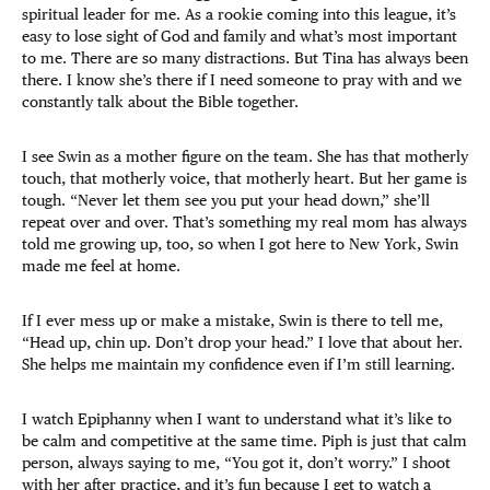
spiritual leader for me. As a rookie coming into this league, it’s
easy to lose sight of God and family and what’s most important
to me. There are so many distractions. But Tina has always been
there. I know she’s there if I need someone to pray with and we
constantly talk about the Bible together.
I see Swin as a mother figure on the team. She has that motherly
touch, that motherly voice, that motherly heart. But her game is
tough. “Never let them see you put your head down,” she’ll
repeat over and over. That’s something my real mom has always
told me growing up, too, so when I got here to New York, Swin
made me feel at home.
If I ever mess up or make a mistake, Swin is there to tell me,
“Head up, chin up. Don’t drop your head.” I love that about her.
She helps me maintain my confidence even if I’m still learning.
I watch Epiphanny when I want to understand what it’s like to
be calm and competitive at the same time. Piph is just that calm
person, always saying to me, “You got it, don’t worry.” I shoot
with her after practice, and it’s fun because I get to watch a