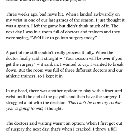
Three weeks ago, bad news hit. When I landed awkwardly on
my wrist in one of our last games of the season, I just thought it
was a sprain. I left the game but didn’t think much of it. The
next day I was in a room full of doctors and trainers and they
were saying, “We’d like to go into surgery today.”
A part of me still couldn’t really process it fully. When the
doctor finally said it straight — “Your season will be over if you
get the surgery” — it sank in. I wanted to cry. I wanted to break
down. But the room was full of three different doctors and our
athletic trainers, so I kept it in.
In my head, there was another option: to play with a fractured
wrist until the end of the playoffs and then have the surgery. I
struggled a lot with the decision.
This can’t be how my rookie
year is going to end
, I thought.
The doctors said waiting wasn’t an option. When I first got out
of surgery the next day, that’s when I cracked. I threw a full-