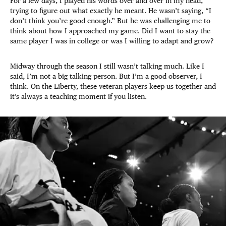
For a few days, I played his words over and over in my head,
trying to figure out what exactly he meant. He wasn’t saying, “I
don’t think you’re good enough.” But he was challenging me to
think about how I approached my game. Did I want to stay the
same player I was in college or was I willing to adapt and grow?
Midway through the season I still wasn’t talking much. Like I
said, I’m not a big talking person. But I’m a good observer, I
think. On the Liberty, these veteran players keep us together and
it’s always a teaching moment if you listen.