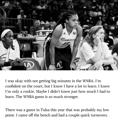
I was okay with not getting big minutes in the WNBA. I’m
confident on the court, but I know I have a lot to learn. I know
I’m only a rookie. Maybe I didn’t know just how much I had to
learn. The WNBA game is so much stronger.
There was a game in Tulsa this year that was probably my low
point. I came off the bench and had a couple quick turnovers.