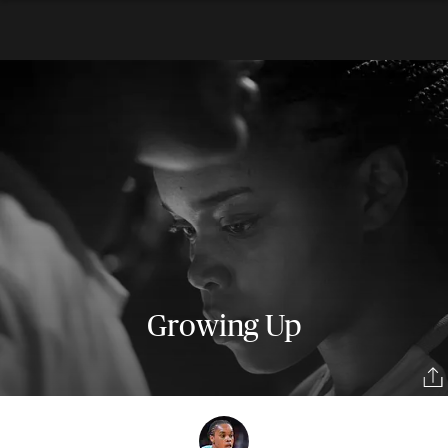
Growing Up