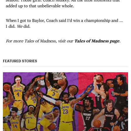
added up to that unbelievable whole.
When I got to Baylor, Coach said I’d win a championship and …
I did.
We
did.
For more Tales of Madness, visit our
Tales of Madness page
.
FEATURED STORIES