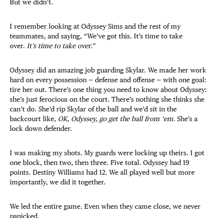
But we didn’t.
I remember looking at Odyssey Sims and the rest of my
teammates, and saying, “We’ve got this. It’s time to take
over.
It’s time to take over.
”
Odyssey did an amazing job guarding Skylar. We made her work
hard on every possession — defense and offense — with one goal:
tire her out. There’s one thing you need to know about Odyssey:
she’s just ferocious on the court. There’s nothing she thinks she
can’t do. She’d rip Skylar of the ball and we’d sit in the
backcourt like,
OK, Odyssey, go get the ball from ‘em.
She’s a
lock down defender.
I was making my shots. My guards were locking up theirs. I got
one block, then two, then three. Five total. Odyssey had 19
points. Destiny Williams had 12. We all played well but more
importantly, we did it together.
We led the entire game. Even when they came close, we never
panicked.