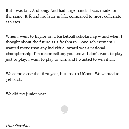
But I was tall. And long. And had large hands. I was made for
the game. It found me later in life, compared to most collegiate
athletes.
When I went to Baylor on a basketball scholarship — and when I
thought about the future as a freshman — one achievement I
wanted more than any individual award was a national
championship. I’m a competitor, you know. I don’t want to play
just to play; I want to play to win, and I wanted to win it all.
We came close that first year, but lost to UConn. We wanted to
get back.
We did my junior year.
Unbelievable.