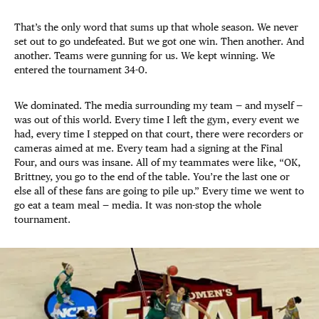
That’s the only word that sums up that whole season. We never
set out to go undefeated. But we got one win. Then another. And
another. Teams were gunning for us. We kept winning. We
entered the tournament 34-0.
We dominated. The media surrounding my team — and myself —
was out of this world. Every time I left the gym, every event we
had, every time I stepped on that court, there were recorders or
cameras aimed at me. Every team had a signing at the Final
Four, and ours was insane. All of my teammates were like, “OK,
Brittney, you go to the end of the table. You’re the last one or
else all of these fans are going to pile up.” Every time we went to
go eat a team meal — media. It was non-stop the whole
tournament.