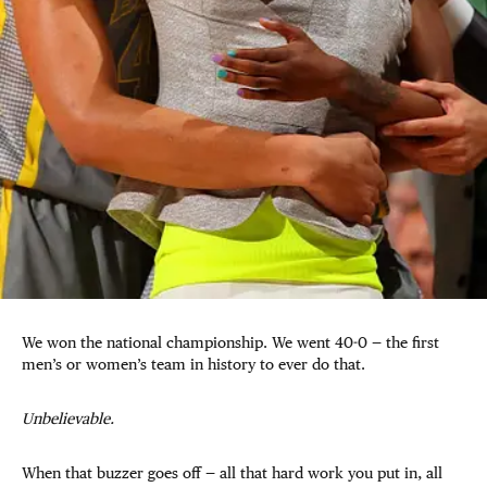
We won the national championship. We went 40-0 — the first
men’s or women’s team in history to ever do that.
Unbelievable.
When that buzzer goes off — all that hard work you put in, all