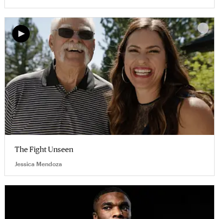
The Fight Unseen
Jessica Mendoza