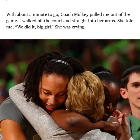
With about a minute to go, Coach Mulkey pulled me out of the
game. I walked off the court and straight into her arms. She told
me, “We did it, big girl.” She was crying.