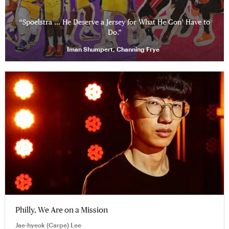
“Spoelstra … He Deserve a Jersey for What He Gon’ Have to
Do.”
Iman Shumpert, Channing Frye
Philly, We Are on a Mission
Jae-hyeok (Carpe) Lee