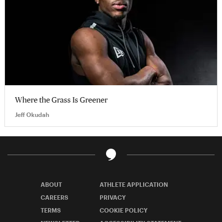
Where the Grass Is Greener
Jeff Okudah
ABOUT
ATHLETE APPLICATION
CAREERS
PRIVACY
TERMS
COOKIE POLICY