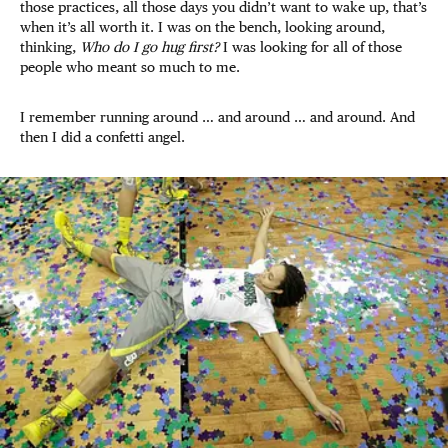
those practices, all those days you didn’t want to wake up, that’s
when it’s all worth it. I was on the bench, looking around,
thinking,
Who do I go hug first?
I was looking for all of those
people who meant so much to me.
I remember running around … and around … and around. And
then I did a confetti angel.