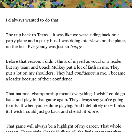
I’d always wanted to do that.
The trip back to Texas — it was like we were riding back on a
party plane and a party bus. I was doing interviews on the plane,
on the bus. Everybody was just so
happy
.
Before that season, I didn’t think of myself as vocal or a leader
but my team and Coach Mulkey put a lot of faith in me. They
put a lot on my shoulders. They had
confidence
in me. I became
a leader because of their confidence.
That national championship meant everything. I wish I could go
back and play in that game again. They always say you’re going
to miss it when you’re done playing. And I definitely do — I miss
it. I wish I could just go back and cherish it
more.
That game will always be a highlight of my career. That whole
season. Those girls. Coach Mulkey. All the little moments that