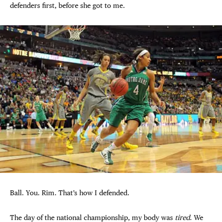
defenders first, before she got to me.
Ball. You. Rim. That’s how I defended.
The day of the national championship, my body was
tired
. We