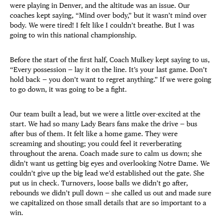
were playing in Denver, and the altitude was an issue. Our
coaches kept saying, “Mind over body,” but it wasn’t mind over
body. We were tired! I felt like I couldn’t breathe. But I was
going to win this national championship.
Before the start of the first half, Coach Mulkey kept saying to us,
“Every possession — lay it on the line. It’s your last game. Don’t
hold back — you don’t want to regret anything.” If we were going
to go down, it was going to be a fight.
Our team built a lead, but we were a little over-excited at the
start. We had so many Lady Bears fans make the drive — bus
after bus of them. It felt like a home game. They were
screaming and shouting; you could feel it reverberating
throughout the arena. Coach made sure to calm us down; she
didn’t want us getting big eyes and overlooking Notre Dame. We
couldn’t give up the big lead we’d established out the gate. She
put us in check. Turnovers, loose balls we didn’t go after,
rebounds we didn’t pull down — she called us out and made sure
we capitalized on those small details that are so important to a
win.