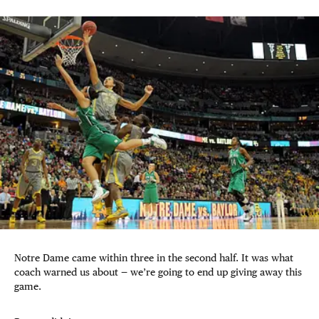
Notre Dame came within three in the second half. It was what
coach warned us about — we’re going to end up giving away this
game.