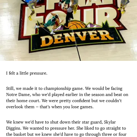
I felt a little pressure.
Still, we made it to championship game. We would be facing
Notre Dame, who we’d played earlier in the season and beat on
their home court. We were pretty confident but we couldn’t
overlook them — that’s when you lose games.
We knew we’d have to shut down their star guard, Skylar
Diggins. We wanted to pressure her. She liked to go straight to
the basket but we knew she’d have to go through three or four