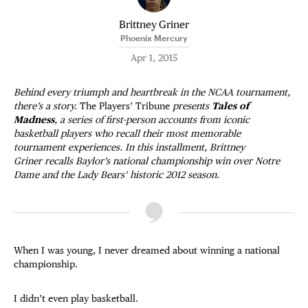
Brittney Griner
Phoenix Mercury
Apr 1, 2015
Behind every triumph and heartbreak in the NCAA tournament,
there’s a story.
The Players’ Tribune
presents
Tales of
Madness
, a series of first-person accounts from iconic
basketball players who recall their most memorable
tournament experiences. In this installment, Brittney
Griner recalls Baylor’s national championship win over Notre
Dame and the Lady Bears’ historic 2012 season.
When I was young, I never dreamed about winning a national
championship.
I didn’t even play basketball.