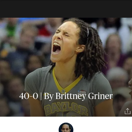
40–0 | By Brittney Griner