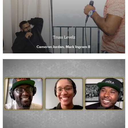
Truss Levelz
Cameron Jordan, Mark Ingram II