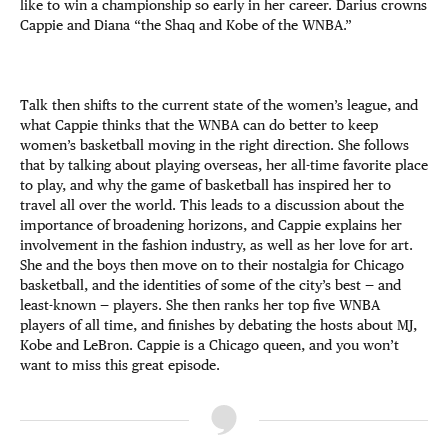
like to win a championship so early in her career. Darius crowns
Cappie and Diana “the Shaq and Kobe of the WNBA.”
Talk then shifts to the current state of the women’s league, and
what Cappie thinks that the WNBA can do better to keep
women’s basketball moving in the right direction. She follows
that by talking about playing overseas, her all-time favorite place
to play, and why the game of basketball has inspired her to
travel all over the world. This leads to a discussion about the
importance of broadening horizons, and Cappie explains her
involvement in the fashion industry, as well as her love for art.
She and the boys then move on to their nostalgia for Chicago
basketball, and the identities of some of the city’s best — and
least-known — players. She then ranks her top five WNBA
players of all time, and finishes by debating the hosts about MJ,
Kobe and LeBron. Cappie is a Chicago queen, and you won’t
want to miss this great episode.