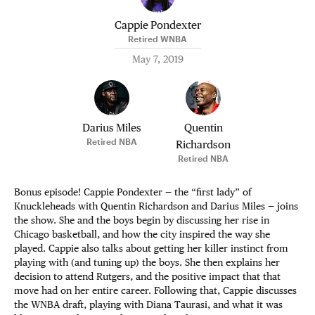
Cappie Pondexter
Retired WNBA
May 7, 2019
Darius Miles
Quentin
Retired NBA
Richardson
Retired NBA
Bonus episode! Cappie Pondexter — the “first lady” of
Knuckleheads with Quentin Richardson and Darius Miles — joins
the show. She and the boys begin by discussing her rise in
Chicago basketball, and how the city inspired the way she
played. Cappie also talks about getting her killer instinct from
playing with (and tuning up) the boys. She then explains her
decision to attend Rutgers, and the positive impact that that
move had on her entire career. Following that, Cappie discusses
the WNBA draft, playing with Diana Taurasi, and what it was