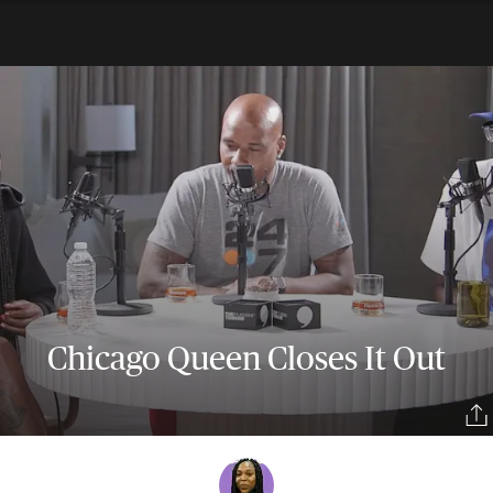
Chicago Queen Closes It Out