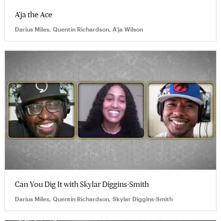
A’ja the Ace
Darius Miles, Quentin Richardson, A’ja Wilson
Can You Dig It with Skylar Diggins-Smith
Darius Miles, Quentin Richardson, Skylar Diggins-Smith