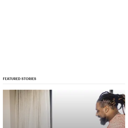
FEATURED STORIES