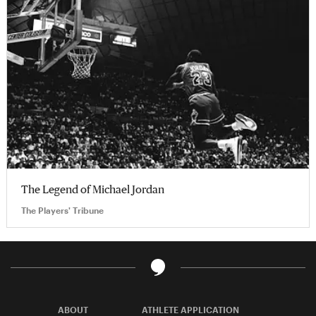
The Legend of Michael Jordan
The Players' Tribune
ABOUT
ATHLETE APPLICATION