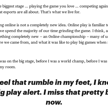
 biggest stage … playing the game you love … competing agains
 esports are all about. That’s what we live for.
g online is not a completely new idea. Online play is familiar to
we spend the majority of our time grinding the game. I think, a
ething completely new — an 0nline championship — many of us 
e we came from, and what it was like to play big games whe
 was on the big stage, before I was a world champ, before I was 
 my room.
eel that rumble in my feet, I kno
g play alert. I miss that pretty 
now.