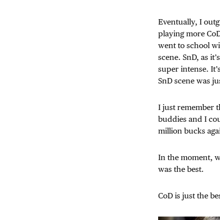
Eventually, I out
playing more CoD 
went to school w
scene. SnD, as it
super intense. It
SnD scene was jus
I just remember t
buddies and I cou
million bucks aga
In the moment, wh
was the best.
CoD is just the be