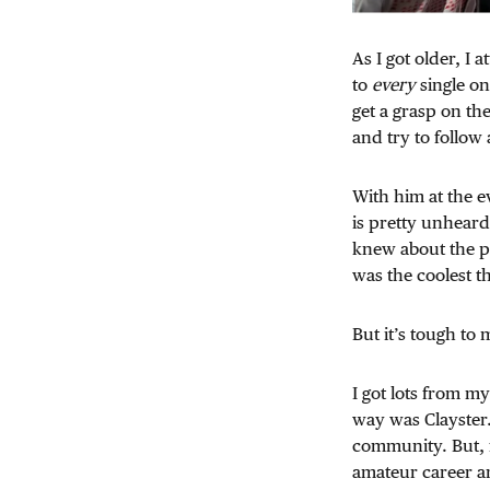
As I got older, I
to
every
single on
get a grasp on t
and try to follow
With him at the e
is pretty unheard
knew about the pr
was the coolest t
But it’s tough t
I got lots from m
way was Clayster.
community. But, f
amateur career an