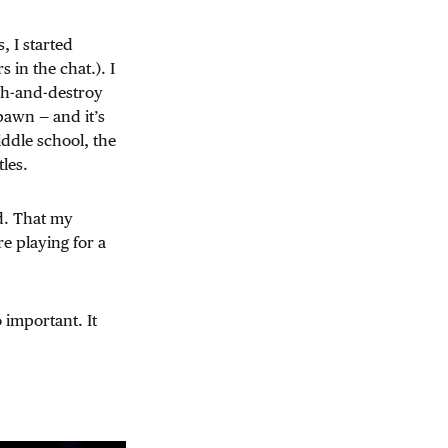
, I started
 in the chat.). I
ch-and-destroy
pawn — and it’s
ddle school, the
les.
ed. That my
e playing for a
 important. It