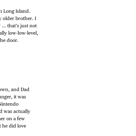
n Long Island.
older brother. I
… that’s just not
lly low-low-level,
the door.
 town, and Dad
nger, it was
 Nintendo
d was actually
mer on a few
 he did love