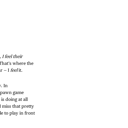
 I feel their
. That’s where the
ar — I
feel
it.
. In
respawn game
s doing at all
 I miss that pretty
e to play in front