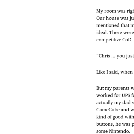
My room was righ
Our house was ju
mentioned that m
ideal. There were
competitive CoD 
“Chris … you just
Like I said, when
But my parents we
worked for UPS fo
actually my dad w
GameCube and we
kind of good with
buttons, he was 
some Nintendo.