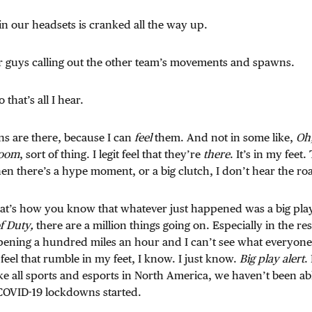
n our headsets is cranked all the way up.
er guys calling out the other team’s movements and spawns.
 that’s all I hear.
ns are there, because I can
feel
them. And not in some like,
Oh,
room
, sort of thing. I legit feel that they’re
there
. It’s in my feet
hen there’s a hype moment, or a big clutch, I don’t hear the ro
 That’s how you know that whatever just happened was a big play
of Duty,
there are a million things going on. Especially in the 
appening a hundred miles an hour and I can’t see what everyone i
 feel that rumble in my feet, I know. I just know.
Big play alert
.
ke all sports and esports in North America, we haven’t been abl
 COVID-19 lockdowns started.