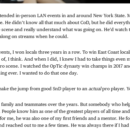
 attended in-person LAN events in and around New York State.
e. He didn’t know all that much about CoD, but he did everyth
he scene and really understand what was going on. He’d watch 
 along on streams when he could.
vents, I won locals three years in a row. To win East Coast loca
 of, I think. And when I did, I knew I had to take things even m
o scene. I watched the OpTic dynasty win champs in 2017 and 
hing ever. I wanted to do that one day.
o make the jump from good SnD player to an
actual
pro player. 
y family and teammates over the years. But somebody who help
 People know him as one of the greatest players of all time and
or me, he was also one of my first friends and a mentor. He 
d reached out to me a few times. He was always there if I had