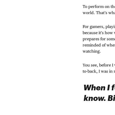
To perform on the
world. That’s what
For gamers, playin
because it’s how 
prepares for som
reminded of wher
watching.
You see, before I
to-back, I was in
When I f
know. Bi