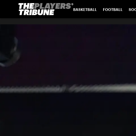
BASKETBALL
FOOTBALL
SO