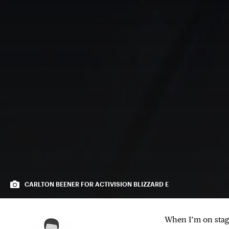
CARLTON BEENER FOR ACTIVISION BLIZZARD E
When I’m on stage