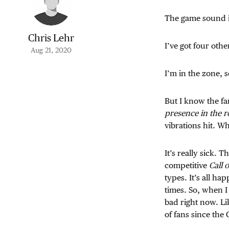
The game sound i
Chris Lehr
I’ve got four oth
Aug 21, 2020
I’m in the zone, so
But I know the fa
presence in the 
vibrations hit. W
It’s really sick.
competitive
Call 
types. It’s all h
times. So, when I
bad right now. Li
of fans since the