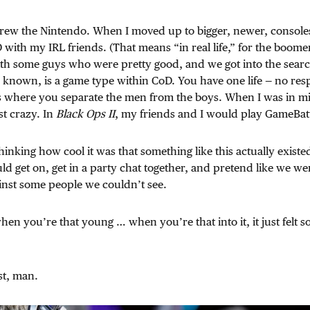
grew the Nintendo. When I moved up to bigger, newer, consoles
with my IRL friends. (That means “in real life,” for the boomers
ith some guys who were pretty good, and we got into the sear
’s known, is a game type within CoD. You have one life — no res
’s where you separate the men from the boys. When I was in mi
t crazy. In
Black Ops II
, my friends and I would play GameBatt
hinking how cool it was that something like this actually exist
ld get on, get in a party chat together, and pretend like we wer
inst some people we couldn’t see.
en you’re that young … when you’re that into it, it just felt so
st, man.