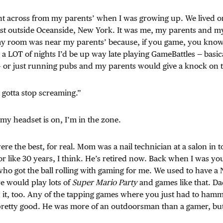
t across from my parents’ when I was growing up. We lived o
st outside Oceanside, New York. It was me, my parents and my 
y room was near my parents’ because, if you game, you know 
 a LOT of nights I’d be up way late playing GameBattles — basica
– or just running pubs and my parents would give a knock on 
 gotta stop screaming.”
 my headset is on, I’m in the zone.
re the best, for real. Mom was a nail technician at a salon in
r like 30 years, I think. He’s retired now. Back when I was you
ho got the ball rolling with gaming for me. We used to have a
 would play lots of
Super Mario Party
and games like that. Da
 it, too. Any of the tapping games where you just had to ham
pretty good. He was more of an outdoorsman than a gamer, but