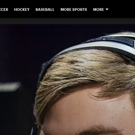
CCER
HOCKEY
BASEBALL
MORE SPORTS
MORE