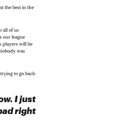
t the best in the
 all of us
s our league
players will be
n nobody was
trying to go back-
w. I just
bad right