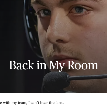
Back in My Room
 with my team, I can’t hear the fans.