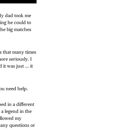
 My dad took me
ing he could to
the big matches
ls that many times
ore seriously. I
it was just … it
You need help.
ed in a different
 a legend in the
followed my
 any questions or