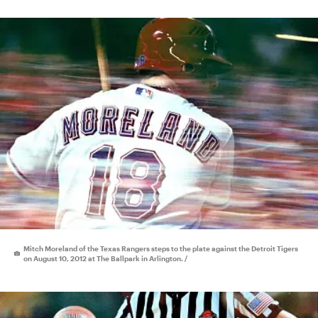
Mitch Moreland of the Texas Rangers steps to the plate against the Detroit Tigers
on August 10, 2012 at The Ballpark in Arlington. /