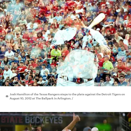
Josh Hamilton of the Texas Rangers steps to the plate against the Detroit Tigers on
August 10, 2012 at The Ballpark in Arlington. /