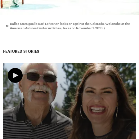
Dallas Stars goalie Kari Lehtonen looks on against the Colorado Avalanche at the
American Airlines Center in Dallas, Texas on November 1, 2013. /
FEATURED STORIES