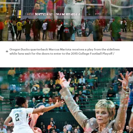
Oregon Ducks quarterback Marcus Mariota receives a play from the sidelines
while fans wait for the doors to enter to the 2015 College Football Playoff /