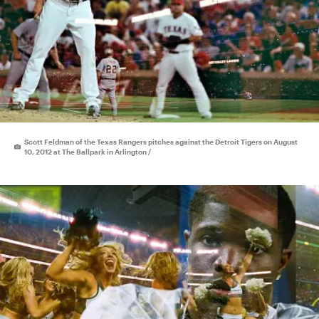
Scott Feldman of the Texas Rangers pitches against the Detroit Tigers on August
10, 2012 at The Ballpark in Arlington /