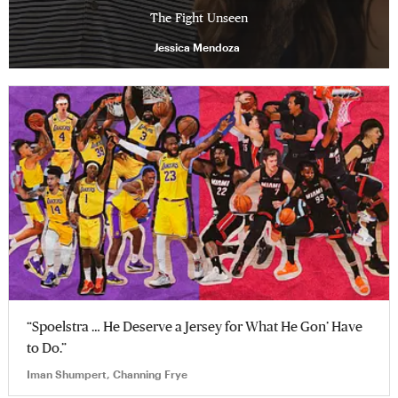
The Fight Unseen
Jessica Mendoza
“Spoelstra … He Deserve a Jersey for What He Gon’ Have
to Do.”
Iman Shumpert, Channing Frye