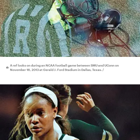
A ref looks on during an NCAA football game between SMU and UConn on
November 16, 2013 at Gerald J. Ford Stadium in Dallas, Texas. /