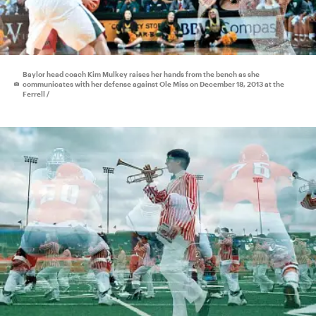
Baylor head coach Kim Mulkey raises her hands from the bench as she
communicates with her defense against Ole Miss on December 18, 2013 at the
Ferrell /