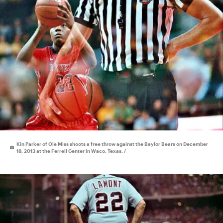
Kin Parker of Ole Miss shoots a free throw against the Baylor Bears on December
18, 2013 at the Ferrell Center in Waco, Texas. /