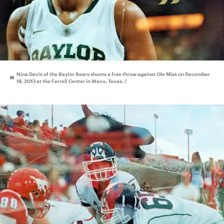
Nina Davis of the Baylor Bears shoots a free throw against Ole Miss on December
18, 2013 at the Ferrell Center in Waco, Texas. /