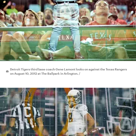
Detroit Tigers third base coach Gene Lamont looks on against the Texas Rangers
on August 10, 2012 at The Ballpark in Arlington. /