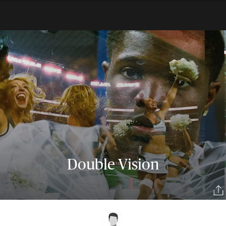
Double Vision