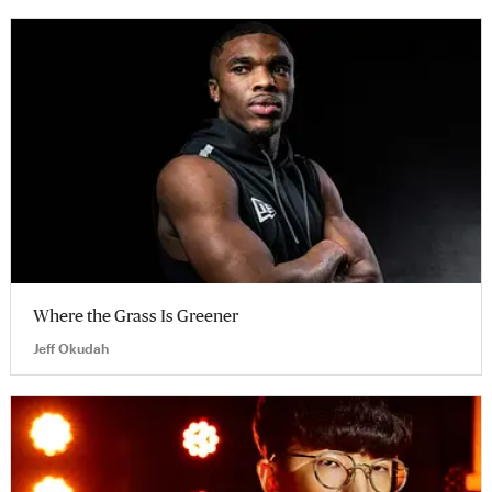
Where the Grass Is Greener
Jeff Okudah