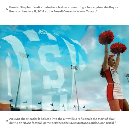
Karviar Shepherd walks to the bench after committing a foul against the Baylor
Bears on January 11, 2014 at the Ferrell Center in Waco, Texas. /
An SMU cheerleader is hoisted into the air while a ref signals the start of play
during an NCAA football game between the SMU Mustangs and UConn Huski /