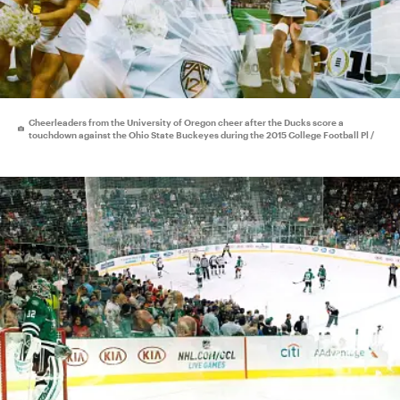
Cheerleaders from the University of Oregon cheer after the Ducks score a
touchdown against the Ohio State Buckeyes during the 2015 College Football Pl /