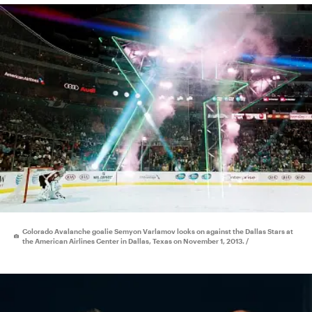
Colorado Avalanche goalie Semyon Varlamov looks on against the Dallas Stars at
the American Airlines Center in Dallas, Texas on November 1, 2013. /