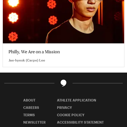
Philly, We Are on a Mission
Jae-hyeok (Carpe) Lee
ABOUT
ATHLETE APPLICATION
CAREERS
PRIVACY
TERMS
COOKIE POLICY
NEWSLETTER
ACCESSIBILITY STATEMENT