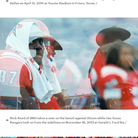
Dallas on April 12, 2014 at Toyota Stadium in Frisco, Texas. /
Nick Reed of SMU takes a seat on the bench against UConn while two Texas
Rangers look on from the sidelines on November 16, 2013 at Gerald J. Ford Sta /