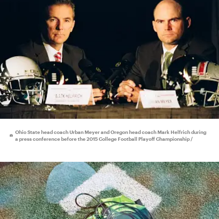
Ohio State head coach Urban Meyer and Oregon head coach Mark Helfrich during
a press conference before the 2015 College Football Playoff Championship /