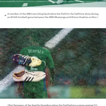
A member of the SMU marching band takes the field for the halftime show during
an NCAA football game between the SMU Mustangs and UConn Huskies on Nov /
Clint Dempsey of the Seattle Sounders takes the field before a game against FC