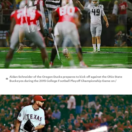
Aidan Schneider of the Oregon Ducks prepares to kick off against the Ohio State
Buckeyes during the 2015 College Football Playoff Championship Game on /