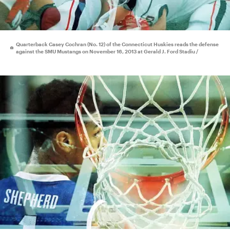
Quarterback Casey Cochran (No. 12) of the Connecticut Huskies reads the defense
against the SMU Mustangs on November 16, 2013 at Gerald J. Ford Stadiu /