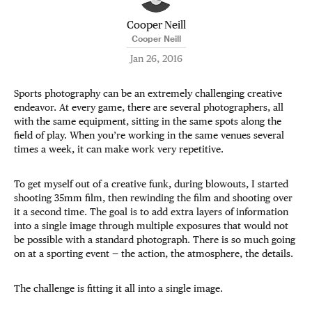
Cooper Neill
Cooper Neill
Jan 26, 2016
Sports photography can be an extremely challenging creative
endeavor. At every game, there are several photographers, all
with the same equipment, sitting in the same spots along the
field of play. When you’re working in the same venues several
times a week, it can make work very repetitive.
To get myself out of a creative funk, during blowouts, I started
shooting 35mm film, then rewinding the film and shooting over
it a second time. The goal is to add extra layers of information
into a single image through multiple exposures that would not
be possible with a standard photograph. There is so much going
on at a sporting event — the action, the atmosphere, the details.
The challenge is fitting it all into a single image.