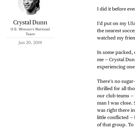
I did it before ev
Crystal Dunn
I’d put on my USA
U.S. Women's National
the nearest socce
Team
watched my frien
Jun 20, 2019
In some packed, d
me — Crystal Dun
experiencing one 
There’s no sugar-c
thrilled for all t
our club teams —
man I was close. 
was right there in
little conflicted — 
of that group. T