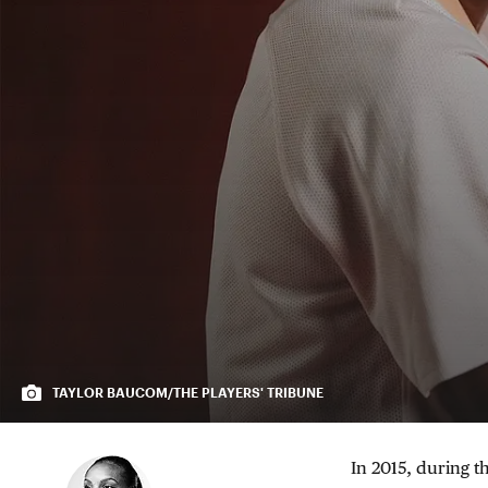
TAYLOR BAUCOM/THE PLAYERS' TRIBUNE
In 2015, during t