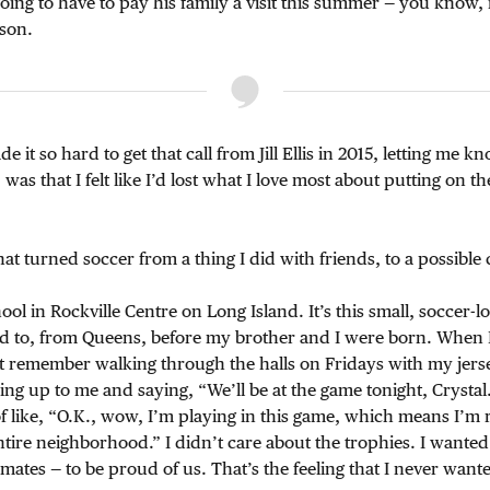
ing to have to pay his family a visit this summer — you know, i
ason.
e it so hard to get that call from Jill Ellis in 2015, letting me 
was that I felt like I’d lost what I love most about putting on the
hat turned soccer from a thing I did with friends, to a possible 
ool in Rockville Centre on Long Island. It’s this small, soccer-l
 to, from Queens, before my brother and I were born. When I
st remember walking through the halls on Fridays with my jerse
ng up to me and saying, “We’ll be at the game tonight, Crystal
of like, “O.K., wow, I’m playing in this game, which means I’m 
tire neighborhood.” I didn’t care about the trophies. I wanted
mates — to be proud of us. That’s the feeling that I never want