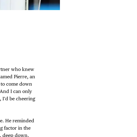
partner who knew
named Pierre, an
im to come down
 And I can only
 I’d be cheering
ive. He reminded
g factor in the
w, deep down,