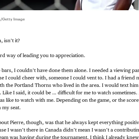
A/Getty Image
, isn’t it?
ird way of leading you to appreciation.
e bars, I couldn’t have done them alone. I needed a viewing 
 I could cheer with, someone I could vent to. I had a friend 
with the Portland Thorns who lived in the area. I would text h
 Like I said, it could be … difficult for me to watch sometimes.
as like to watch with me. Depending on the game, or the score,
n my seat.
bout Pierre, though, was that he always kept everything posit
use I wasn’t there in Canada didn’t mean I wasn’t a contributin
 team was having during the tournament. I think I already kne