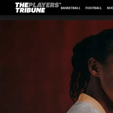
BASKETBALL
FOOTBALL
SO