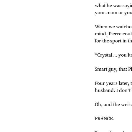
what he was sayin
your mom or your
When we watched t
mind, Pierre cou
for the sport in 
“Crystal … you kn
Smart guy, that Pi
Four years later,
husband. I don’t k
Oh, and the weir
FRANCE.