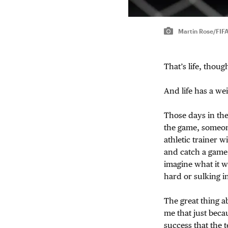
Martin Rose/FIF
That’s life, though
And life has a we
Those days in th
the game, someone
athletic trainer 
and catch a game.
imagine what it w
hard or sulking i
The great thing a
me that just beca
success that the