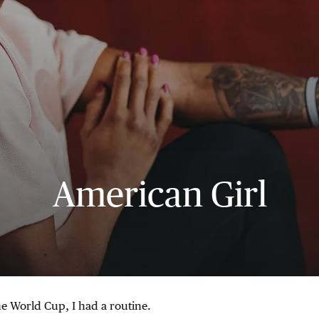
American Girl
he World Cup, I had a routine.