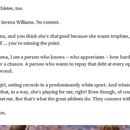
thletes, too.
 Serena Williams. No contest.
ena, and you think she’s
that
good because she wants trophies,
lf … you’re missing the point.
ena, I see a person who knows — who appreciates — how hard
er a chance. A person who wants to repay that debt at every o
proud.
 girl, setting records in a predominantly white sport. And when 
that, in a way, she’s playing for me, right? Even though, of cou
et me. But that’s what the great athletes do. They connect wit
ou.