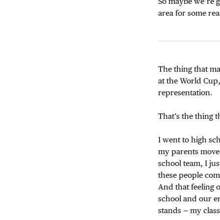
So maybe we’re go
area for some re
The thing that mad
at the World Cup, 
representation.
That’s the thing t
I went to high sch
my parents moved
school team, I ju
these people comi
And that feeling 
school and our en
stands — my class