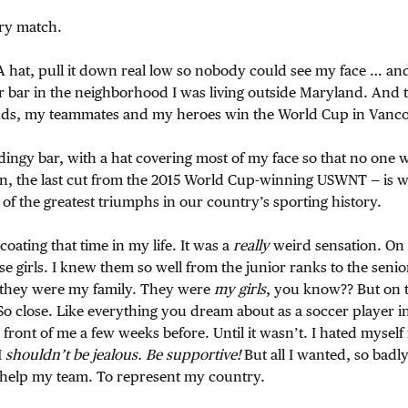
ery match.
 hat, pull it down real low so nobody could see my face … and
r bar in the neighborhood I was living outside Maryland. And t
ds, my teammates and my heroes win the World Cup in Vanco
ingy bar, with a hat covering most of my face so that no one 
n, the last cut from the 2015 World Cup-winning USWNT — is 
of the greatest triumphs in our country’s sporting history.
oating that time in my life. It was a
really
weird sensation. On
hose girls. I knew them so well from the junior ranks to the sen
 they were my family. They were
my girls
, you know?? But on 
So close. Like everything you dream about as a soccer player in 
 front of me a few weeks before. Until it wasn’t. I hated myself 
I
shouldn’t be jealous. Be supportive!
But all I wanted, so badly
o help my team. To represent my country.