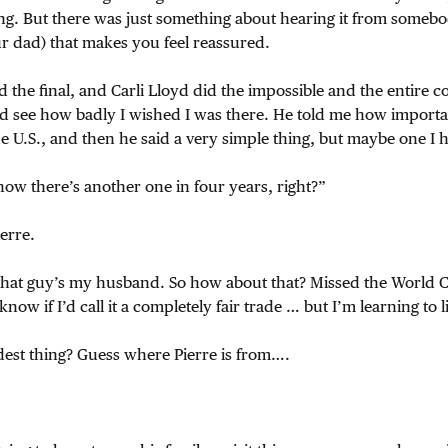
g. But there was just something about hearing it from somebod
 dad) that makes you feel reassured.
he final, and Carli Lloyd did the impossible and the entire cou
ld see how badly I wished I was there. He told me how importa
the U.S., and then he said a very simple thing, but maybe one I 
ow there’s another one in four years, right?”
erre.
 that guy’s my husband. So how about that? Missed the World 
now if I’d call it a completely fair trade … but I’m learning to l
dest thing? Guess where Pierre is from….