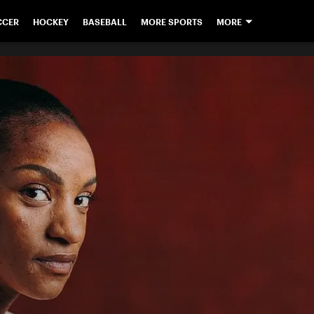
CCER
HOCKEY
BASEBALL
MORE SPORTS
MORE