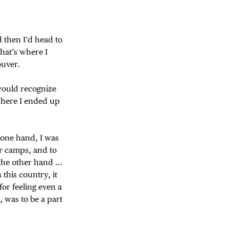
 then I’d head to
hat’s where I
uver.
would recognize
where I ended up
 one hand, I was
ior camps, and to
the other hand …
this country, it
for feeling even a
, was to be a part