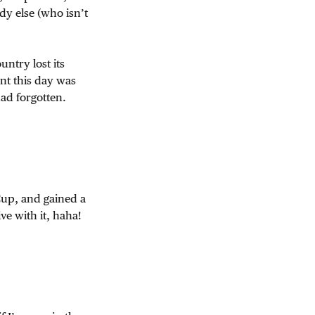
y else (who isn’t
ntry lost its
nt this day was
had forgotten.
Cup, and gained a
ive with it, haha!