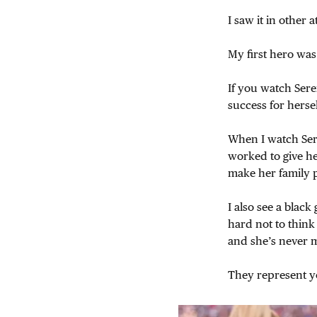
I saw it in other a
My first hero was
If you watch Ser
success for herse
When I watch Ser
worked to give h
make her family 
I also see a black
hard not to think 
and she’s never m
They represent y