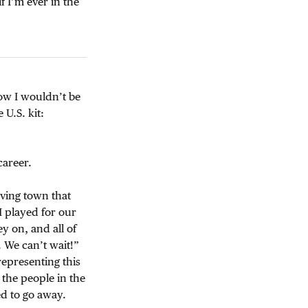
f I’m ever in the
know I wouldn’t be
 U.S. kit:
career.
oving town that
 played for our
y on, and all of
. We can’t wait!”
representing this
 the people in the
ed to go away.