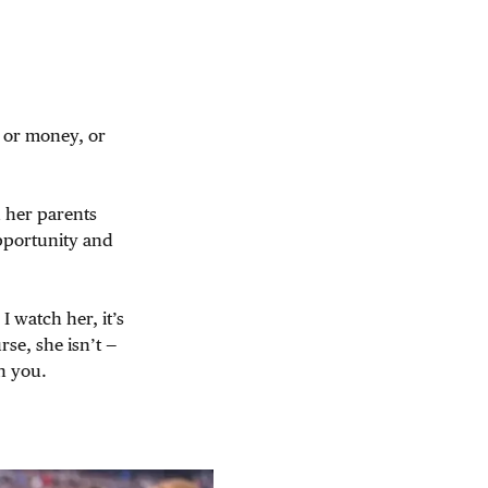
 or money, or
 her parents
pportunity and
I watch her, it’s
rse, she isn’t —
h you.