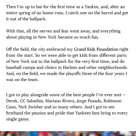
Then I’m up to bat for the first time as a Yankee, and, after an
entire spring of no home runs, I catch one on the barrel and get
it out of the ballpark.
With that, all the nerves and fear went away, and everything
about playing in New York became so much fun.
Off the field, the city embraced my
Grand Kids Foundation
right
from the start. So we were able to get kids from different parts
of New York out to the ballpark for the very first time, and do
baseball camps and clinics in Harlem and other neighborhoods.
And, on the field, we made the playoffs three of the four years I
was on the team.
I got to play alongside some of the best people I’ve ever met —
Derek, CC Sabathia, Mariano Rivera, Jorge Posada, Robinson
Cano, Nick Swisher and so many others. And I got to see
firsthand the passion and pride that Yankees fans bring to every
single game.