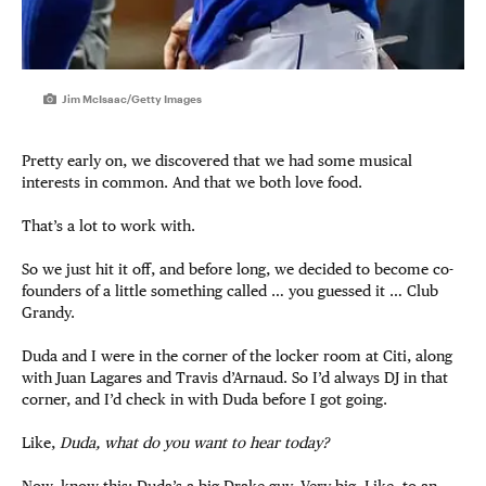
Jim McIsaac/Getty Images
Pretty early on, we discovered that we had some musical
interests in common. And that we both love food.
That’s a lot to work with.
So we just hit it off, and before long, we decided to become co-
founders of a little something called … you guessed it … Club
Grandy.
Duda and I were in the corner of the locker room at Citi, along
with Juan Lagares and Travis d’Arnaud. So I’d always DJ in that
corner, and I’d check in with Duda before I got going.
Like,
Duda, what do you want to hear today?
Now, know this: Duda’s a big Drake guy. Very big. Like, to an