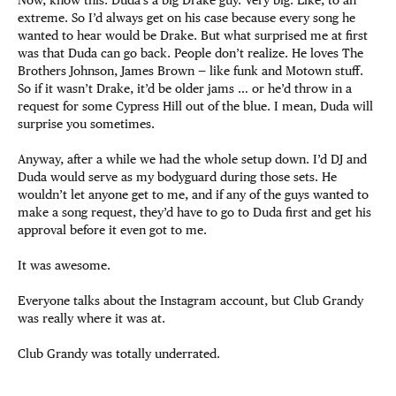
extreme. So I’d always get on his case because every song he
wanted to hear would be Drake. But what surprised me at first
was that Duda can go back. People don’t realize. He loves The
Brothers Johnson, James Brown — like funk and Motown stuff.
So if it wasn’t Drake, it’d be older jams … or he’d throw in a
request for some Cypress Hill out of the blue. I mean, Duda will
surprise you sometimes.
Anyway, after a while we had the whole setup down. I’d DJ and
Duda would serve as my bodyguard during those sets. He
wouldn’t let anyone get to me, and if any of the guys wanted to
make a song request, they’d have to go to Duda first and get his
approval before it even got to me.
It was awesome.
Everyone talks about the Instagram account, but Club Grandy
was really where it was at.
Club Grandy was totally underrated.