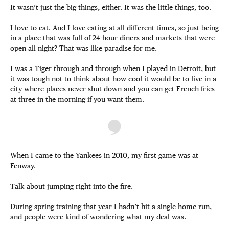
It wasn’t just the big things, either. It was the little things, too.
I love to eat. And I love eating at all different times, so just being
in a place that was full of 24-hour diners and markets that were
open all night? That was like paradise for me.
I was a Tiger through and through when I played in Detroit, but
it was tough not to think about how cool it would be to live in a
city where places never shut down and you can get French fries
at three in the morning if you want them.
When I came to the Yankees in 2010, my first game was at
Fenway.
Talk about jumping right into the fire.
During spring training that year I hadn’t hit a single home run,
and people were kind of wondering what my deal was.