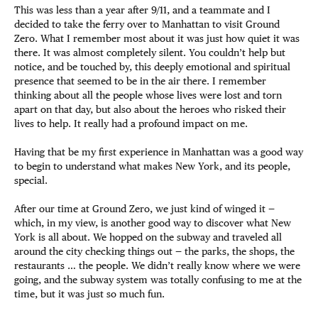
This was less than a year after 9/11, and a teammate and I
decided to take the ferry over to Manhattan to visit Ground
Zero. What I remember most about it was just how quiet it was
there. It was almost completely silent. You couldn’t help but
notice, and be touched by, this deeply emotional and spiritual
presence that seemed to be in the air there. I remember
thinking about all the people whose lives were lost and torn
apart on that day, but also about the heroes who risked their
lives to help. It really had a profound impact on me.
Having that be my first experience in Manhattan was a good way
to begin to understand what makes New York, and its people,
special.
After our time at Ground Zero, we just kind of winged it —
which, in my view, is another good way to discover what New
York is all about. We hopped on the subway and traveled all
around the city checking things out — the parks, the shops, the
restaurants … the people. We didn’t really know where we were
going, and the subway system was totally confusing to me at the
time, but it was just so much fun.