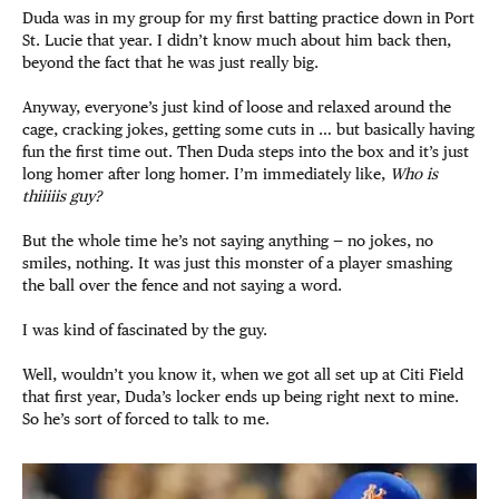
Duda was in my group for my first batting practice down in Port
St. Lucie that year. I didn’t know much about him back then,
beyond the fact that he was just really big.
Anyway, everyone’s just kind of loose and relaxed around the
cage, cracking jokes, getting some cuts in … but basically having
fun the first time out. Then Duda steps into the box and it’s just
long homer after long homer. I’m immediately like,
Who is
thiiiiis guy?
But the whole time he’s not saying anything — no jokes, no
smiles, nothing. It was just this monster of a player smashing
the ball over the fence and not saying a word.
I was kind of fascinated by the guy.
Well, wouldn’t you know it, when we got all set up at Citi Field
that first year, Duda’s locker ends up being right next to mine.
So he’s sort of forced to talk to me.