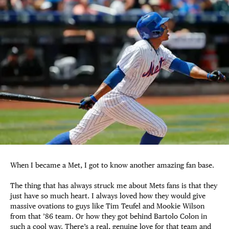
When I became a Met, I got to know another amazing fan base.
The thing that has always struck me about Mets fans is that they
just have so much heart. I always loved how they would give
massive ovations to guys like Tim Teufel and Mookie Wilson
from that ’86 team. Or how they got behind Bartolo Colon in
such a cool way. There’s a real, genuine love for that team and