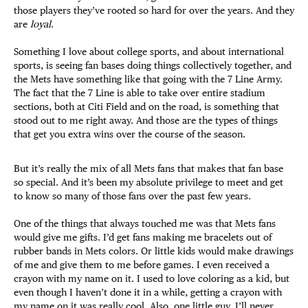
those players they’ve rooted so hard for over the years. And they
are
loyal
.
Something I love about college sports, and about international
sports, is seeing fan bases doing things collectively together, and
the Mets have something like that going with the 7 Line Army.
The fact that the 7 Line is able to take over entire stadium
sections, both at Citi Field and on the road, is something that
stood out to me right away. And those are the types of things
that get you extra wins over the course of the season.
But it’s really the mix of all Mets fans that makes that fan base
so special. And it’s been my absolute privilege to meet and get
to know so many of those fans over the past few years.
One of the things that always touched me was that Mets fans
would give me gifts. I’d get fans making me bracelets out of
rubber bands in Mets colors. Or little kids would make drawings
of me and give them to me before games. I even received a
crayon with my name on it. I used to love coloring as a kid, but
even though I haven’t done it in a while, getting a crayon with
my name on it was really cool. Also, one little guy, I’ll never