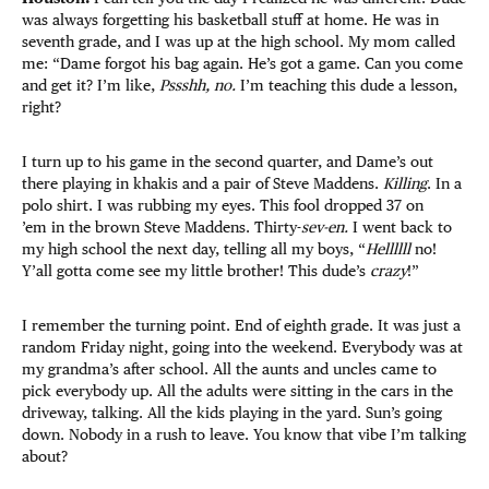
was always forgetting his basketball stuff at home. He was in
seventh grade, and I was up at the high school. My mom called
me: “Dame forgot his bag again. He’s got a game. Can you come
and get it? I’m like,
Pssshh, no.
I’m teaching this dude a lesson,
right?
I turn up to his game in the second quarter, and Dame’s out
there playing in khakis and a pair of Steve Maddens.
Killing
. In a
polo shirt. I was rubbing my eyes. This fool dropped 37 on
’em in the brown Steve Maddens. Thirty-
sev-en.
I went back to
my high school the next day, telling all my boys, “
Hellllll
no!
Y’all gotta come see my little brother! This dude’s
crazy
!”
I remember the turning point. End of eighth grade. It was just a
random Friday night, going into the weekend. Everybody was at
my grandma’s after school. All the aunts and uncles came to
pick everybody up. All the adults were sitting in the cars in the
driveway, talking. All the kids playing in the yard. Sun’s going
down. Nobody in a rush to leave. You know that vibe I’m talking
about?