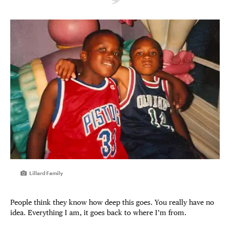
Lillard Family
People think they know how deep this goes. You really have no
idea. Everything I am, it goes back to where I’m from.