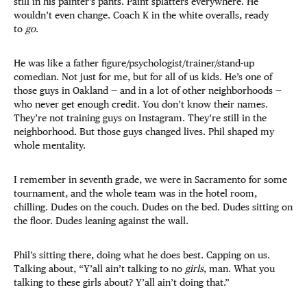
still in his painter’s pants. Paint splatters everywhere. He
wouldn’t even change. Coach K in the white overalls, ready
to
go
.
He was like a father figure/psychologist/trainer/stand-up
comedian. Not just for me, but for all of us kids. He’s one of
those guys in Oakland — and in a lot of other neighborhoods —
who never get enough credit. You don’t know their names.
They’re not training guys on Instagram. They’re still in the
neighborhood. But those guys changed lives. Phil shaped my
whole mentality.
I remember in seventh grade, we were in Sacramento for some
tournament, and the whole team was in the hotel room,
chilling. Dudes on the couch. Dudes on the bed. Dudes sitting on
the floor. Dudes leaning against the wall.
Phil’s sitting there, doing what he does best. Capping on us.
Talking about, “Y’all ain’t talking to no
girls
, man. What you
talking to these girls about? Y’all ain’t doing that.”