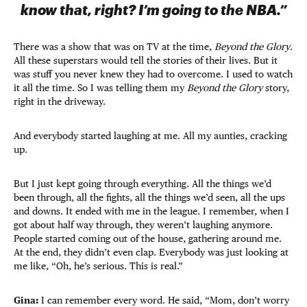
know that, right? I’m going to the NBA.”
There was a show that was on TV at the time,
Beyond the Glory
.
All these superstars would tell the stories of their lives. But it
was stuff you never knew they had to overcome. I used to watch
it all the time. So I was telling them my
Beyond the Glory
story,
right in the driveway.
And everybody started laughing at me. All my aunties, cracking
up.
But I just kept going through everything. All the things we’d
been through, all the fights, all the things we’d seen, all the ups
and downs. It ended with me in the league. I remember, when I
got about half way through, they weren’t laughing anymore.
People started coming out of the house, gathering around me.
At the end, they didn’t even clap. Everybody was just looking at
me like, “Oh, he’s serious. This is real.”
Gina:
I can remember every word. He said, “Mom, don’t worry