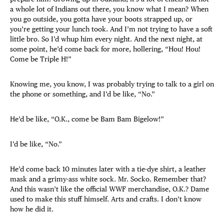
a whole lot of Indians out there, you know what I mean? When
you go outside, you gotta have your boots strapped up, or
you’re getting your lunch took. And I’m not trying to have a soft
little bro. So I’d whup him every night. And the next night, at
some point, he’d come back for more, hollering, “Hou! Hou!
Come be Triple H!”
Knowing me, you know, I was probably trying to talk to a girl on
the phone or something, and I’d be like, “No.”
He’d be like, “O.K., come be Bam Bam Bigelow!”
I’d be like, “No.”
He’d come back 10 minutes later with a tie-dye shirt, a leather
mask and a grimy-ass white sock. Mr. Socko. Remember that?
And this wasn’t like the official WWF merchandise, O.K.? Dame
used to make this stuff himself. Arts and crafts. I don’t know
how he did it.