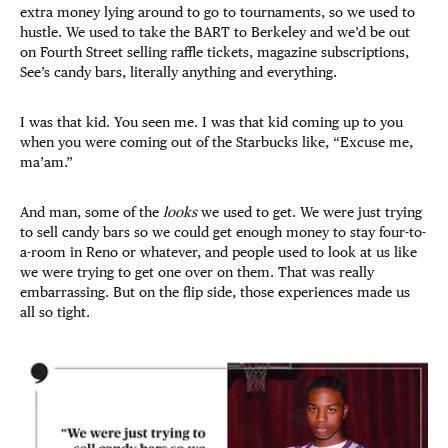
extra money lying around to go to tournaments, so we used to
hustle. We used to take the BART to Berkeley and we’d be out
on Fourth Street selling raffle tickets, magazine subscriptions,
See’s candy bars, literally anything and everything.
I was that kid. You seen me. I was that kid coming up to you
when you were coming out of the Starbucks like, “Excuse me,
ma’am.”
And man, some of the
looks
we used to get. We were just trying
to sell candy bars so we could get enough money to stay four-to-
a-room in Reno or whatever, and people used to look at us like
we were trying to get one over on them. That was really
embarrassing. But on the flip side, those experiences made us
all so tight.