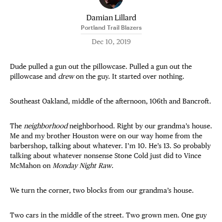
Damian Lillard
Portland Trail Blazers
Dec 10, 2019
Dude pulled a gun out the pillowcase. Pulled a gun out the
pillowcase and
drew
on the guy. It started over nothing.
Southeast Oakland, middle of the afternoon, 106th and Bancroft.
The
neighborhood
neighborhood. Right by our grandma’s house.
Me and my brother Houston were on our way home from the
barbershop, talking about whatever. I’m 10. He’s 13. So probably
talking about whatever nonsense Stone Cold just did to Vince
McMahon on
Monday Night Raw
.
We turn the corner, two blocks from our grandma’s house.
Two cars in the middle of the street. Two grown men. One guy