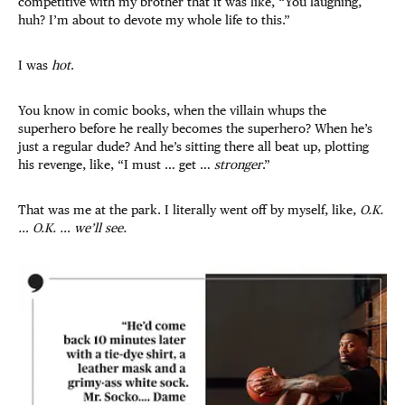
competitive with my brother that it was like, “You laughing,
huh? I’m about to devote my whole life to this.”
I was
hot
.
You know in comic books, when the villain whups the
superhero before he really becomes the superhero? When he’s
just a regular dude? And he’s sitting there all beat up, plotting
his revenge, like, “I must … get …
stronger
.”
That was me at the park. I literally went off by myself, like,
O.K.
… O.K. … we’ll see.