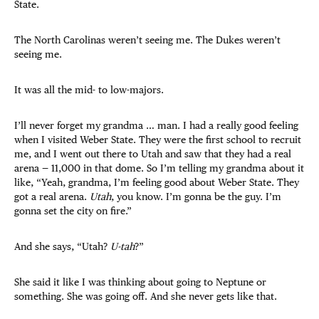
State.
The North Carolinas weren’t seeing me. The Dukes weren’t
seeing me.
It was all the mid- to low-majors.
I’ll never forget my grandma … man. I had a really good feeling
when I visited Weber State. They were the first school to recruit
me, and I went out there to Utah and saw that they had a real
arena — 11,000 in that dome. So I’m telling my grandma about it
like, “Yeah, grandma, I’m feeling good about Weber State. They
got a real arena.
Utah
, you know. I’m gonna be the guy. I’m
gonna set the city on fire.”
And she says, “Utah?
U-tah
?”
She said it like I was thinking about going to Neptune or
something. She was going off. And she never gets like that.