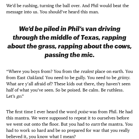
We’d be rushing, turning the ball over. And Phil would beat the
message into us. You should’ve heard this man.
We’d be piled in Phil’s van driving
through the middle of Texas, rapping
about the grass, rapping about the cows,
passing the mic.
“Where you boys from? You from the
realest
place on earth. You
from East
Oakland
. You need to be gully. You need to be
grimy
.
What are y’all afraid of? These kids out there, they haven’t seen
half of what you’ve seen. So be poised. Be calm. Be ruthless.
Let’s
go
.”
The first time I ever heard the word
poise
was from Phil. He had
this mantra. We were supposed to repeat it to ourselves before
we went out onto the floor. But you had to
earn
the mantra. You
had to work so hard and be so prepared for war that you really
believed it, you know what I mean?