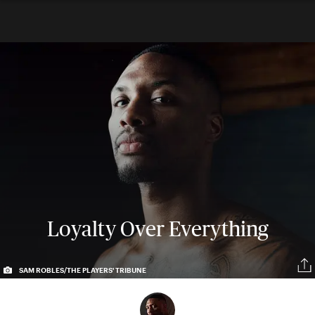
Loyalty Over Everything
SAM ROBLES/THE PLAYERS' TRIBUNE