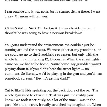
I ran outside and it was gone. Just a stump, sitting there. I went
crazy. My mom will tell you.
Dame’s mom, Gina:
Oh
,
he
lost
it. He was beside himself. I
thought he was going to have a nervous breakdown.
You gotta understand the environment. We couldn’t just be
running around the streets. We were either at my grandma’s, or
we could go up to the Brookfield rec center, but only with the
whole family – I’m talking 12, 13 cousins. When the street lights
came on, we had to be home.
Home
home. My granddad wasn’t
playing about it. If you didn’t beat the street lights … no
comment. So literally, we’d be playing in the gym and you’d hear
somebody scream, “Hey! It’s getting dark!”
Cut to like 15 kids sprinting out the back doors of the rec. The
whole gym used to clear out. That was just the reality, you
know? We took it seriously. So a lot of the time, I was in the
yard. Me and the tree. It really stretched my imagination. When