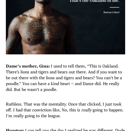
Dame’s mother, Gina:
I used to tell them, “This is Oakland.
There’s lions and tigers and bears out there. And if you want to
be out there with the lions and tigers and bears? You can’t be a
poodle.” You can have a kind heart — and Dame did. He really
did. But he wasn’t a poodle.
Ruthless. That was the mentality. Once that clicked, I just took
off. I had that conviction like, No, this is
really
going to happen.
I’m really going to the league.
Houston:
I can tell you the day I realized he was different. Dude