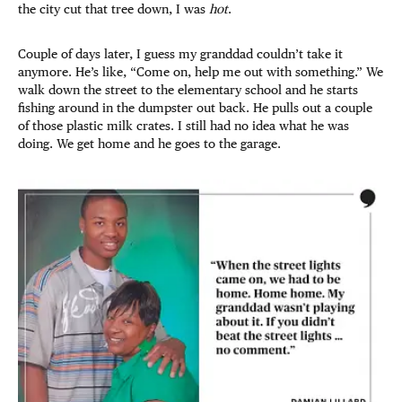
the city cut that tree down, I was
hot
.
Couple of days later, I guess my granddad couldn’t take it
anymore. He’s like, “Come on, help me out with something.” We
walk down the street to the elementary school and he starts
fishing around in the dumpster out back. He pulls out a couple
of those plastic milk crates. I still had no idea what he was
doing. We get home and he goes to the garage.