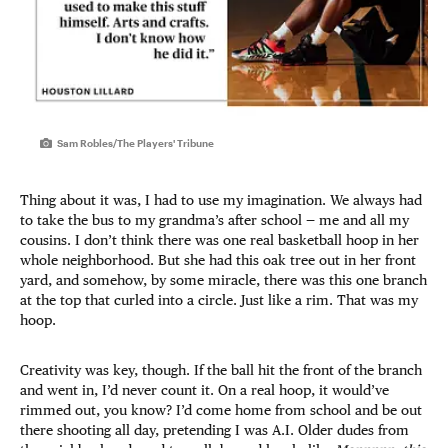
Sam Robles/The Players' Tribune
Thing about it was, I had to use my imagination. We always had
to take the bus to my grandma’s after school — me and all my
cousins. I don’t think there was one real basketball hoop in her
whole neighborhood. But she had this oak tree out in her front
yard, and somehow, by some miracle, there was this one branch
at the top that curled into a circle. Just like a rim. That was my
hoop.
Creativity was key, though. If the ball hit the front of the branch
and went in, I’d never count it. On a real hoop, it would’ve
rimmed out, you know? I’d come home from school and be out
there shooting all day, pretending I was A.I. Older dudes from