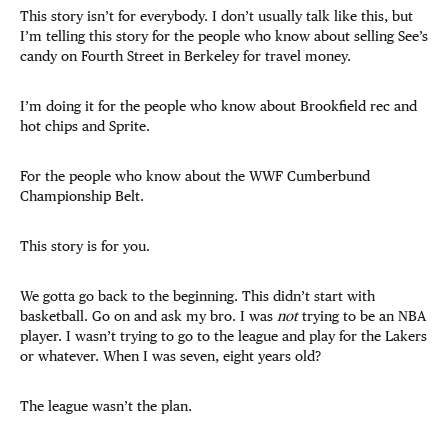
This story isn’t for everybody. I don’t usually talk like this, but
I’m telling this story for the people who know about selling See’s
candy on Fourth Street in Berkeley for travel money.
I’m doing it for the people who know about Brookfield rec and
hot chips and Sprite.
For the people who know about the WWF Cumberbund
Championship Belt.
This story is for you.
We gotta go back to the beginning. This didn’t start with
basketball. Go on and ask my bro. I was
not
trying to be an NBA
player. I wasn’t trying to go to the league and play for the Lakers
or whatever. When I was seven, eight years old?
The league wasn’t the plan.