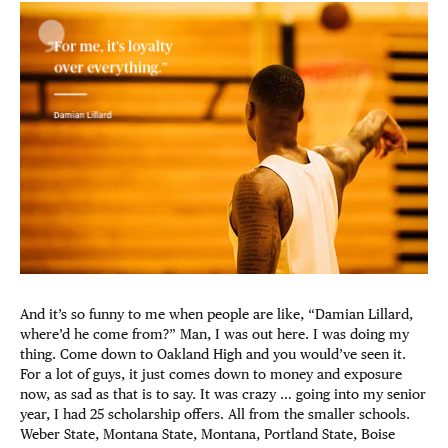
And it’s so funny to me when people are like, “Damian Lillard,
where’d he come from?” Man, I was out here. I was doing my
thing. Come down to Oakland High and you would’ve seen it.
For a lot of guys, it just comes down to money and exposure
now, as sad as that is to say. It was crazy … going into my senior
year, I had 25 scholarship offers. All from the smaller schools.
Weber State, Montana State, Montana, Portland State, Boise