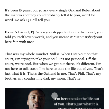
It’s been 15 years, but go ask every single Oakland Rebel about
the mantra and they could probably tell it to you, word for
word. Go ask PJ He’ll tell you.
Dame’s friend, PJ:
When you stepped out onto that court, you
told yourself seven words, and you meant it: “Can’t
nobody
out
here f*** with me.”
That was my whole mindset. Still is. When I step out on that
court, I’m trying to take your soul. It’s not personal. Off the
court, we’re cool. But when we get out there, it’s different. I’m
not here to talk trash. I’m here to take the life out of you. That’s
just what it is. That’s the Oakland in me. That’s Phil. That’s my
brother, my cousins, my dad, my mom. That’s
us
.