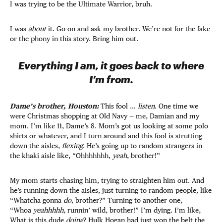
I was trying to be the Ultimate Warrior, bruh.
I was
about
it. Go on and ask my brother. We’re not for the fake
or the phony in this story. Bring him out.
Everything I am, it goes back to where
I’m from.
Dame’s brother, Houston:
This fool …
listen
. One time we
were Christmas shopping at Old Navy — me, Damian and my
mom. I’m like 11, Dame’s 8. Mom’s got us looking at some polo
shirts or whatever, and I turn around and this fool is strutting
down the aisles,
flexing
. He’s going up to random strangers in
the khaki aisle like, “Ohhhhhhh,
yeah
, brother!”
My mom starts chasing him, trying to straighten him out. And
he’s running down the aisles, just turning to random people, like
“Whatcha gonna
do
, brother?” Turning to another one,
“Whoa
yeahhhhh
, runnin’ wild, brother!” I’m dying. I’m like,
What is this dude
doing
? Hulk Hogan had just won the belt the