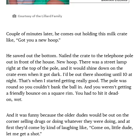
Courtesy of the Lillard Family
Couple of minutes later, he comes out holding this milk crate
like, “Got you a new hoop.”
He sawed out the bottom. Nailed the crate to the telephone pole
out in front of the house. New hoop. There was a street lamp
right at the top of the pole, and it would shine down on the
crate even when it got dark. I’d be out there shooting until 10 at
night. That’s when I started getting really good. The pole was
round so you couldn’t bank the ball in. And you weren’t getting
a friendly bounce on a square rim. You had to hit it dead-
on,
wet.
And it was funny because the older dudes would be out on the
corner selling drugs or doing whatever they were doing, and at
first they’d come by kind of laughing like, “Come on, little dude,
let me get a shot.”