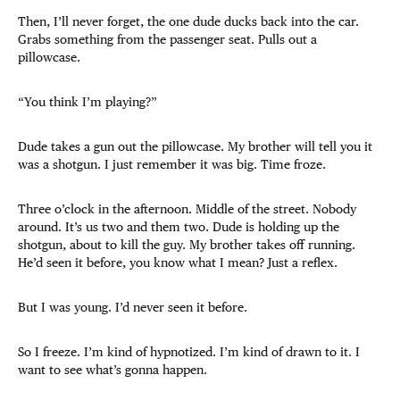
Then, I’ll never forget, the one dude ducks back into the car.
Grabs something from the passenger seat. Pulls out a
pillowcase.
“You think I’m playing?”
Dude takes a gun out the pillowcase. My brother will tell you it
was a shotgun. I just remember it was big. Time froze.
Three o’clock in the afternoon. Middle of the street. Nobody
around. It’s us two and them two. Dude is holding up the
shotgun, about to kill the guy. My brother takes off running.
He’d seen it before, you know what I mean? Just a reflex.
But I was young. I’d never seen it before.
So I freeze. I’m kind of hypnotized. I’m kind of drawn to it. I
want to see what’s gonna happen.