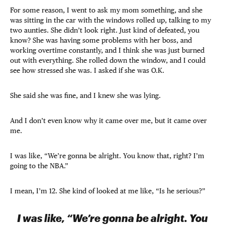
For some reason, I went to ask my mom something, and she
was sitting in the car with the windows rolled up, talking to my
two aunties. She didn’t look right. Just kind of defeated, you
know? She was having some problems with her boss, and
working overtime constantly, and I think she was just burned
out with everything. She rolled down the window, and I could
see how stressed she was. I asked if she was O.K.
She said she was fine, and I knew she was lying.
And I don’t even know why it came over me, but it came over
me.
I was like, “We’re gonna be alright. You know that, right? I’m
going to the NBA.”
I mean, I’m 12. She kind of looked at me like, “Is he serious?”
I was like, “We’re gonna be alright. You