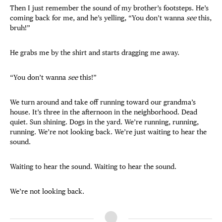
Then I just remember the sound of my brother’s footsteps. He’s
coming back for me, and he’s yelling, “You don’t wanna
see
this,
bruh!”
He grabs me by the shirt and starts dragging me away.
“You don’t wanna
see
this!”
We turn around and take off running toward our grandma’s
house. It’s three in the afternoon in the neighborhood. Dead
quiet. Sun shining. Dogs in the yard. We’re running, running,
running. We’re not looking back. We’re just waiting to hear the
sound.
Waiting to hear the sound. Waiting to hear the sound.
We’re not looking back.