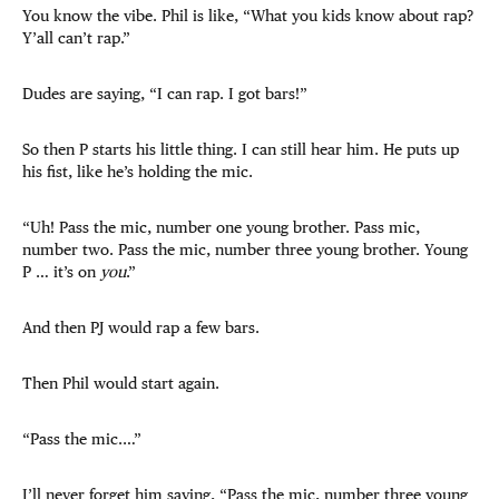
You know the vibe. Phil is like, “What you kids know about rap?
Y’all can’t rap.”
Dudes are saying, “I can rap. I got bars!”
So then P starts his little thing. I can still hear him. He puts up
his fist, like he’s holding the mic.
“Uh! Pass the mic, number one young brother. Pass mic,
number two. Pass the mic, number three young brother. Young
P … it’s on
you
.”
And then PJ would rap a few bars.
Then Phil would start again.
“Pass the mic.…”
I’ll never forget him saying, “Pass the mic, number three young