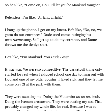
So he’s like, “Come on, Hou! I’ll let you be Mankind tonight.”
Relentless. I’m like, “Alright, alright.”
I hang up the phone. I get on my knees. He’s like, “No, no, we
gotta do our entrances.” Dude used come in singing his
own
theme
song. So I get up to do my entrance, and Dame
throws me the tie-dye shirt.
He’s like, “I’m Mankind. You
Dude Love
.”
It was war. We were so competitive. The basketball thing only
started for real when I skipped school one day to hang out with
Hou and one of my older cousins. I faked sick, and they let me
come play 21 at the park with them.
They were swatting me. Doing the Mutumbo
no-no-no
, bruh.
Doing the Iverson crossovers. They were busting my ass. That
probably changed my whole life, for real. Because I was so