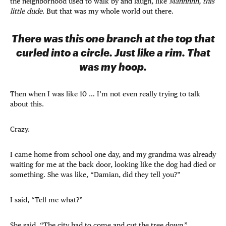
the neighborhood used to walk by and laugh, like
Mannnnn, this
little dude
. But that was my whole world out there.
There was this one branch at the top that
curled into a circle. Just like a rim. That
was my hoop.
Then when I was like 10 … I’m not even really trying to talk
about this.
Crazy.
I came home from school one day, and my grandma was already
waiting for me at the back door, looking like the dog had died or
something. She was like, “Damian, did they tell you?”
I said, “Tell me what?”
She said, “The city had to come and cut the tree down.”