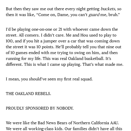
But then they saw me out there every night getting
buckets
, so
then it was like, “Come on, Dame, you can’t
guard
me, bruh.”
I’d be playing one-on-one or 21 with whoever came down the
street. All comers. I didn’t care. Me and Hou used to play to
100, and if you hit a jumper over a car that was coming down
the street it was 10 points. He’ll probably tell you that nine out
of 10 games ended with me trying to swing on him, and then
running for my life. This was real Oakland basketball. It’s
different. This is what I came up playing. That’s what made me.
I mean, you should’ve seen my first real squad.
THE OAKLAND REBELS.
PROUDLY SPONSORED BY NOBODY.
We were like the Bad News Bears of Northern California AAU.
We were all working-class kids. Our families didn’t have all this