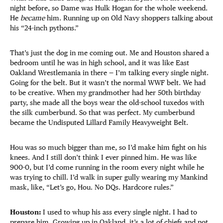
night before, so Dame was Hulk Hogan for the whole weekend.
He
became
him. Running up on Old Navy shoppers talking about
his “24-inch pythons.”
That’s just the dog in me coming out. Me and Houston shared a
bedroom until he was in high school, and it was like East
Oakland Wrestlemania in there — I’m talking every single night.
Going for the belt. But it wasn’t the normal WWF belt. We had
to be creative. When my grandmother had her 50th birthday
party, she made all the boys wear the old-school tuxedos with
the silk cumberbund. So that was perfect. My cumberbund
became the Undisputed Lillard Family Heavyweight Belt.
Hou was so much bigger than me, so I’d make him fight on his
knees. And I still don’t think I ever pinned him. He was like
900-0, but I’d come running in the room every night while he
was trying to chill. I’d walk in super gully wearing my Mankind
mask, like, “Let’s go, Hou. No DQs. Hardcore rules.”
Houston:
I used to whup his ass every single night. I had to
prepare him. Growing up in Oakland, it’s a lot of chiefs and not