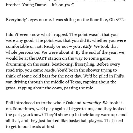
brother. Young Dame … it’s on
you
.”
Everybody’s eyes on me. I was sitting on the floor like, Oh
s***.
I don’t even know what I rapped. The point wasn’t that you
were any good. The point was that you did it, whether you were
comfortable or not. Ready or not — you
ready
. We took that
whole persona on. We were about it. By the end of the year, we
would be at the BART station on the way to some game,
drumming on the seats, beatboxing, freestyling. Before every
road trip, you came
ready
. You’d be in the shower trying to
think of some cold bars for the next day. We’d be piled in Phil’s
van driving through the middle of Texas, rapping about the
grass, rapping about the cows, passing the mic.
Phil introduced us to the whole Oakland
mentality
. We took it
on. Sometimes, we’d play against bigger teams, and they looked
the part, you know? They’d show up in their fancy warmups and
all that, and they just looked like basketball players. That used
to get in our heads at first.