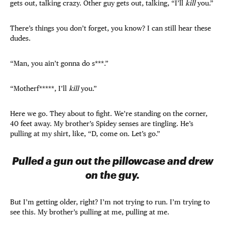
gets out, talking crazy. Other guy gets out, talking, “I’ll
kill
you.”
There’s things you don’t forget, you know? I can still hear these
dudes.
“Man, you ain’t gonna do s***.”
“Motherf*****, I’ll
kill
you.”
Here we go. They about to fight. We’re standing on the corner,
40 feet away. My brother’s Spidey senses are tingling. He’s
pulling at my shirt, like, “D, come on. Let’s go.”
Pulled a gun out the pillowcase and drew
on the guy.
But I’m getting older, right? I’m not trying to run. I’m trying to
see this. My brother’s pulling at me, pulling at me.