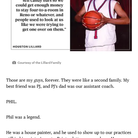
Courtesy of the Lillard Family
Those are my
guys
, forever. They were like a second family. My
best friend was PJ, and PJ’s dad was our assistant coach.
PHIL.
Phil was a legend.
He was a house painter, and he used to show up to our practices