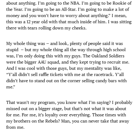
about anything. I’m going to the NBA. I’m going to be Rookie of
the Year. I’m going to be an All-Star. I’m going to make a lot of
money and you won’t have to worry about anything.” I mean,
this was a 12 year old with that much inside of him. I was sitting
there with tears rolling down my cheeks.
My whole thing was — and look, plenty of people said it was
stupid — but my whole thing all the way through high school
was, I’m only doing this with my guys. The Oakland Soldiers
were the bigger AAU squad, and they kept trying to recruit me.
And I was cool with those guys, but my mentality was like,
“Y’all didn’t sell raffle tickets with me at the racetrack. Y’all
didn’t have to stand out on the corner selling candy bars with
me.”
That wasn’t my program, you know what I’m saying? I probably
missed out on a bigger stage, but that’s not what it was about
for me. For me, it’s loyalty over everything. Those times with
my brothers on the Rebels? Man, you can never take that away
from me.