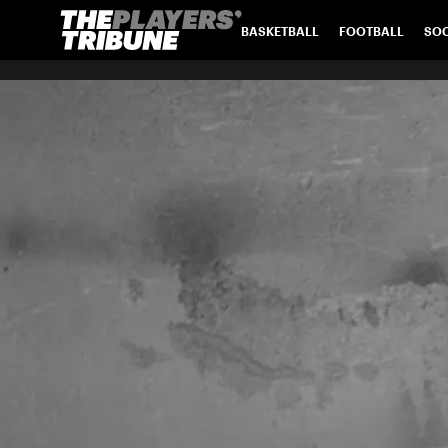
BASKETBALL
FOOTBALL
SO