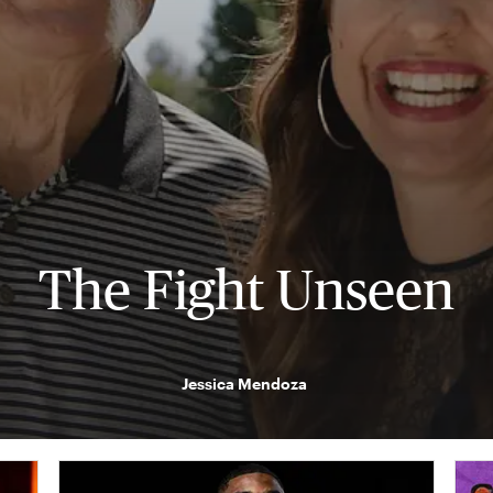
The Fight Unseen
Jessica Mendoza