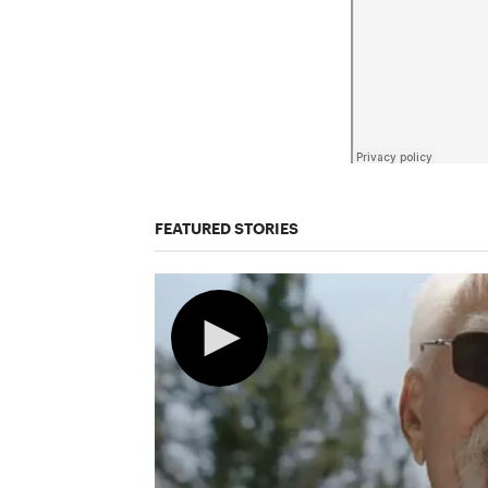
FEATURED STORIES