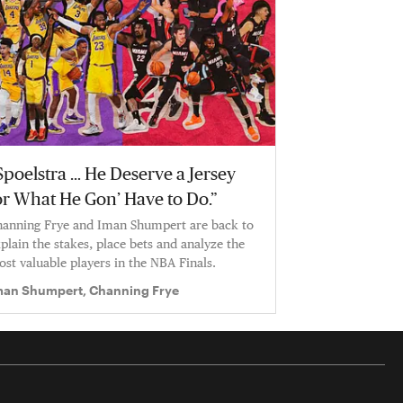
Spoelstra … He Deserve a Jersey
or What He Gon’ Have to Do.”
anning Frye and Iman Shumpert are back to
plain the stakes, place bets and analyze the
st valuable players in the NBA Finals.
man Shumpert, Channing Frye