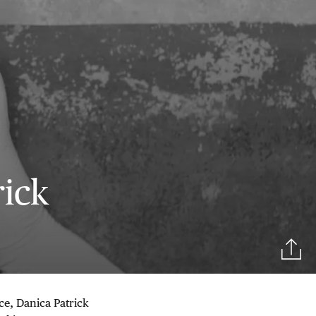
rick
ce, Danica Patrick