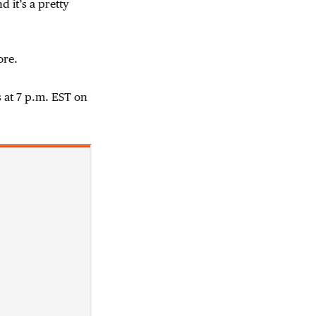
d it’s a pretty
ore.
 at 7 p.m. EST on