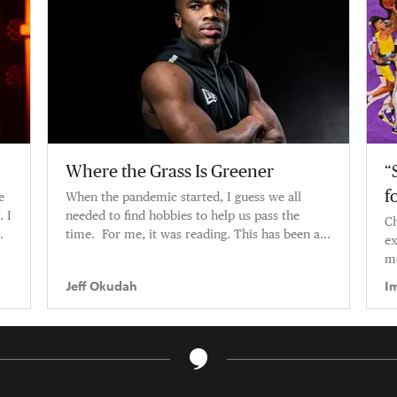
Where the Grass Is Greener
“
f
e
When the pandemic started, I guess we all
. I
needed to find hobbies to help us pass the
Ch
time. For me, it was reading. This has been a
ex
pretty big year for me — tra
mo
Jeff Okudah
I