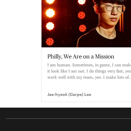
Philly, We Are on a Mission
I am human. Sometimes, in game, I can mak
it look like I am not. I do things very fast, yes
work well with my team, yes. I make lots of
plays, yes. But I am
Jae-hyeok (Carpe) Lee