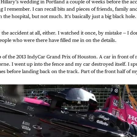
 Hillary’s wedding in Portland a couple of weeks before the acc
ing I remember. I can recall bits and pieces of friends, family a
n the hospital, but not much. It’s basically just a big black hole.
he accident at all, either. I watched it once, by mistake — I do
eople who were there have filled me in on the details.
lap of the 2013 IndyCar Grand Prix of Houston. A car in front o
orne. I went up into the fence and my car destroyed itself. I s
mes before landing back on the track. Part of the front half of 