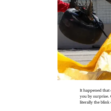
It happened that 
you by surprise. 
literally the blink