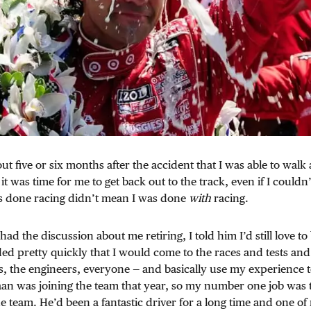
out five or six months after the accident that I was able to wal
 it was time for me to get back out to the track, even if I could
as done racing didn’t mean I was done
with
racing.
d the discussion about me retiring, I told him I’d still love to 
ed pretty quickly that I would come to the races and tests an
s, the engineers, everyone — and basically use my experience 
an was joining the team that year, so my number one job was 
e team. He’d been a fantastic driver for a long time and one of