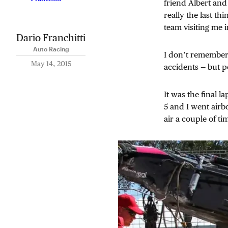
friend Albert and
really the last th
team visiting me i
Dario Franchitti
Auto Racing
I don’t remember t
May 14, 2015
accidents — but p
It was the final 
5 and I went airb
air a couple of ti