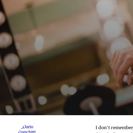
I don’t remember 