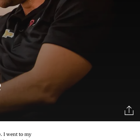
e
. I went to my