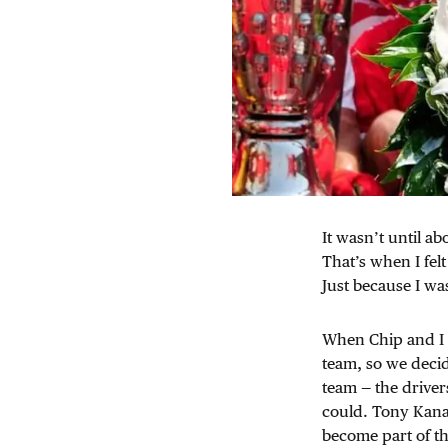
It wasn’t until ab
That’s when I felt
Just because I w
When Chip and I ha
team, so we decid
team — the driver
could. Tony Kana
become part of th