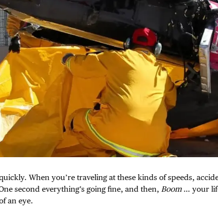
quickly. When you’re traveling at these kinds of speeds, accid
One second everything’s going fine, and then,
Boom
… your lif
 of an eye.