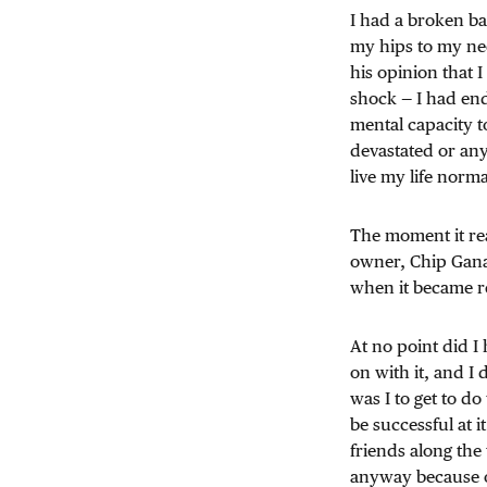
I had a broken ba
my hips to my nec
his opinion that I
shock — I had end
mental capacity to
devastated or anyt
live my life norma
The moment it rea
owner, Chip Ganas
when it became r
At no point did I
on with it, and I 
was I to get to do
be successful at i
friends along the
anyway because of