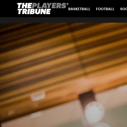
BASKETBALL
FOOTBALL
SO