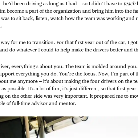
— he’d been driving as long as I had — so I didn’t have to
teach
h
him become a part of the organization and bring him into the fa
 was to sit back, listen, watch how the team was working and
.
 way for me to transition. For that first year out of the car, I got
nd do whatever I could to help make the drivers better and the
ver, everything’s about you. The team is molded around you. 
support everything you do. You’re the focus. Now, I’m part of 
about me anymore — it’s about making the four drivers on the t
as possible. It’s a lot of fun, it’s just different, so that first year
ng on the other side was very important. It prepared me to mo
ole of full-time advisor and mentor.