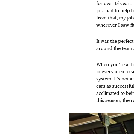
for over 15 years 
just had to help 
from that, my job
wherever I saw fit
It was the perfect
around the team a
When you’re a dri
in every area to 
system. It’s not 
cars as successful 
acclimated to bei
this season, the r