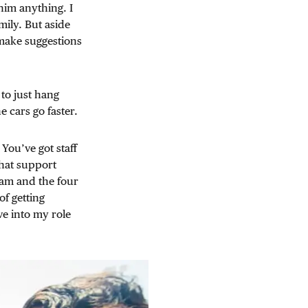
im anything. I
mily. But aside
 make suggestions
 to just hang
 cars go faster.
You’ve got staff
that support
eam and the four
 of getting
ve into my role