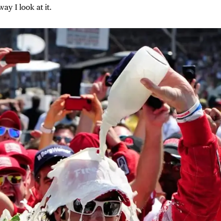
ay I look at it.