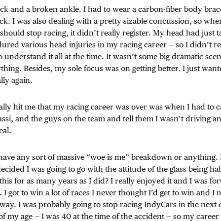
ck and a broken ankle. I had to wear a carbon-fiber body brac
k. I was also dealing with a pretty sizable concussion, so whe
 should stop racing, it didn’t really register. My head had just 
ured various head injuries in my racing career — so I didn’t re
 understand it all at the time. It wasn’t some big dramatic scen
hing. Besides, my sole focus was on getting better. I just wante
lly again.
lly hit me that my racing career was over was when I had to c
si, and the guys on the team and tell them I wasn’t driving a
eal.
 have any sort of massive “woe is me” breakdown or anything. I 
decided I was going to go with the attitude of the glass being ha
 this for as many years as I did? I really enjoyed it and I was f
t. I got to win a lot of races I never thought I’d get to win and I 
 way. I was probably going to stop racing IndyCars in the next 
 my age — I was 40 at the time of the accident — so my career 