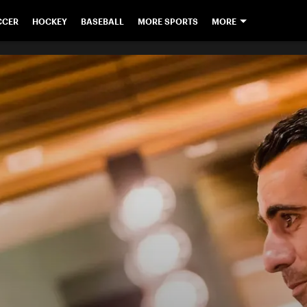
CCER
HOCKEY
BASEBALL
MORE SPORTS
MORE