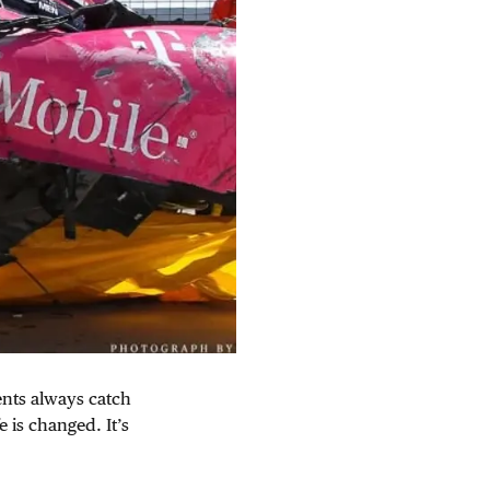
ents always catch
e is changed. It’s