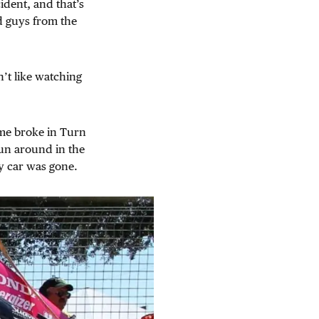
ident, and that’s
nd guys from the
n’t like watching
f me broke in Turn
pun around in the
my car was gone.