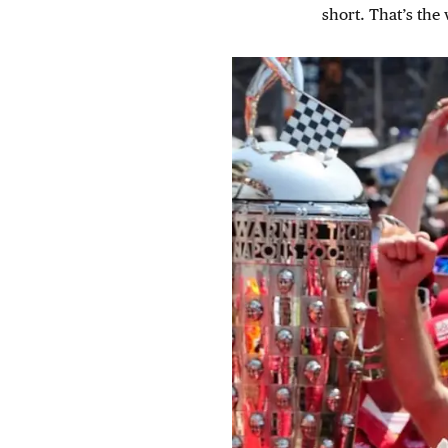
short. That’s the w