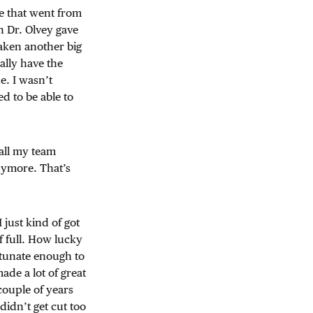
e that went from
n Dr. Olvey gave
taken another big
ally have the
e. I wasn’t
d to be able to
all my team
nymore. That’s
just kind of got
lf full. How lucky
ortunate enough to
made a lot of great
couple of years
didn’t get cut too