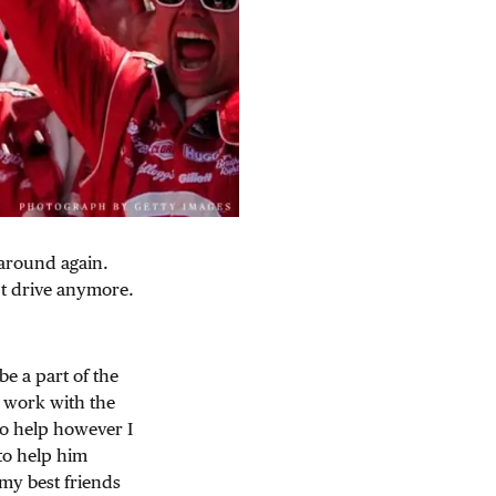
k around again.
n’t drive anymore.
be a part of the
d work with the
to help however I
to help him
 my best friends