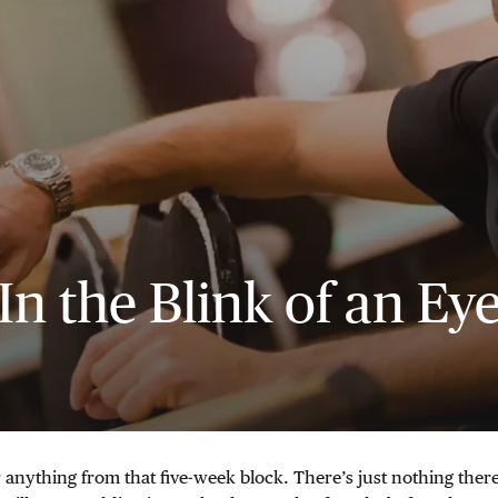
In the Blink of an Ey
anything from that five-week block. There’s just nothing there