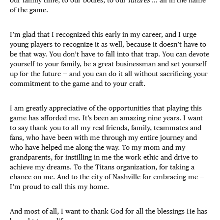
of the game.
I’m glad that I recognized this early in my career, and I urge
young players to recognize it as well, because it doesn’t have to
be that way. You don’t have to fall into that trap. You can devote
yourself to your family, be a great businessman and set yourself
up for the future — and you can do it all without sacrificing your
commitment to the game and to your craft.
I am greatly appreciative of the opportunities that playing this
game has afforded me. It’s been an amazing nine years. I want
to say thank you to all my real friends, family, teammates and
fans, who have been with me through my entire journey and
who have helped me along the way. To my mom and my
grandparents, for instilling in me the work ethic and drive to
achieve my dreams. To the Titans organization, for taking a
chance on me. And to the city of Nashville for embracing me —
I’m proud to call this my home.
And most of all, I want to thank God for all the blessings He has