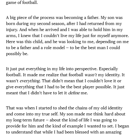
game of football.
A big piece of the process was becoming a father. My son was
born during my second season, after I had returned from my
injury. And when he arrived and I was able to hold him in my
arms, I knew that I couldn’t live my life just for myself anymore.
Here was this child, and he was looking to me, depending on me
to be a father and a role model — to be the best man I could
possibly be.
It just put everything in my life into perspective. Especially
football. It made me realize that football
wasn’t
my identity. It
wasn’t
everything
. That didn’t mean that I couldn’t love it or
give everything that I had to be the best player possible. It just
meant that I didn’t have to let it
define
me.
That was when I started to shed the chains of my old identity
and come into my true self. My son made me think hard about
my long-term future — about the kind of life I was going to
provide for him and the kind of example I wanted to set. I began
to understand that while I had been blessed with an amazing