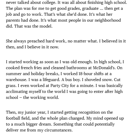
never talked about college. It was all about finishing high school.
The plan was for me to get good grades, graduate … then get a
job and go to work. That’s what she’d done. It’s what her
parents had done. It’s what most people in our neighborhood
did. That was the model.
She always preached hard work, no matter what. I believed in it
then, and I believe in it now.
I started working as soon as I was old enough. In high school, I
cooked french fries and cleaned bathrooms at McDonald’s. On
summer and holiday breaks, I worked 18-hour shifts at a
warehouse. I was a lifeguard. A bus boy. I shoveled snow. Cut
grass. I even worked at Party City for a minute. I was basically
acclimating myself to the world I was going to enter after high
school — the working world.
Then, my junior year, I started getting recognition on the
football field, and the whole plan changed. My mind opened up
to a much bigger dream. Something that could potentially
deliver me from my circumstances.