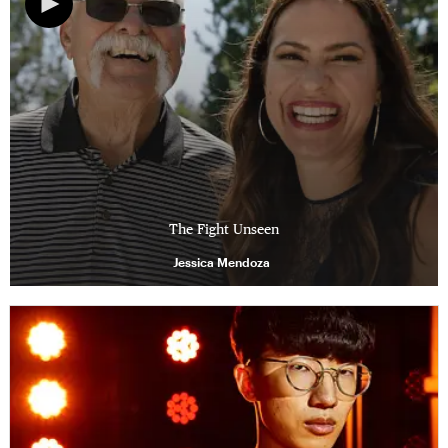
The Fight Unseen
Jessica Mendoza