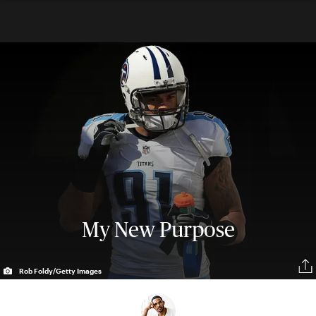
My New Purpose
Rob Foldy/Getty Images