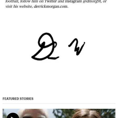
football, follow him on
Twitter
and
Instagram
@dmorg91, or
visit his website,
derrickmorgan.com
.
FEATURED STORIES