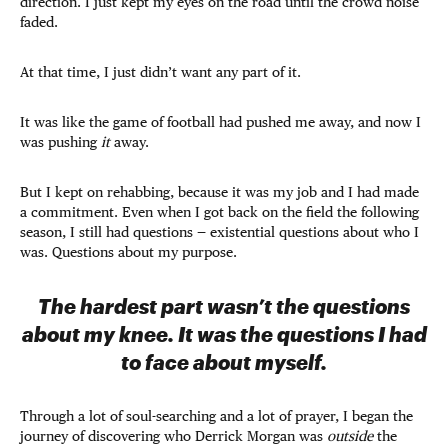
direction. I just kept my eyes on the road until the crowd noise
faded.
At that time, I just didn’t want any part of it.
It was like the game of football had pushed me away, and now I
was pushing
it
away.
But I kept on rehabbing, because it was my job and I had made
a commitment. Even when I got back on the field the following
season, I still had questions — existential questions about who I
was. Questions about my purpose.
The hardest part wasn’t the questions
about my knee. It was the questions I had
to face about myself.
Through a lot of soul-searching and a lot of prayer, I began the
journey of discovering who Derrick Morgan was
outside
the