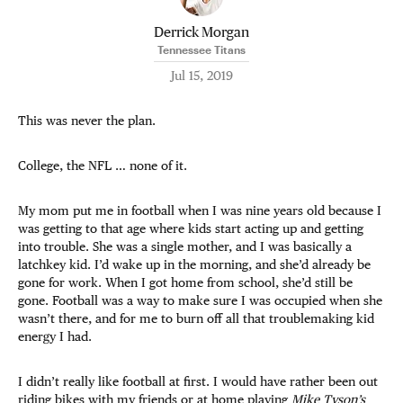
Derrick Morgan
Tennessee Titans
Jul 15, 2019
This was never the plan.
College, the NFL … none of it.
My mom put me in football when I was nine years old because I
was getting to that age where kids start acting up and getting
into trouble. She was a single mother, and I was basically a
latchkey kid. I’d wake up in the morning, and she’d already be
gone for work. When I got home from school, she’d still be
gone. Football was a way to make sure I was occupied when she
wasn’t there, and for me to burn off all that troublemaking kid
energy I had.
I didn’t really like football at first. I would have rather been out
riding bikes with my friends or at home playing
Mike Tyson’s