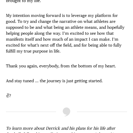
brought to my life.
My intention moving forward is to leverage my platform for
good. To try and change the narrative on what athletes are
supposed to be and what being an athlete means, and hopefully
helping people along the way. I’m excited to see how that
manifests itself and how much of an impact I can make. I’m
excited for what’s next off the field, and for being able to fully
fulfill my true purpose in life.
Thank you again, everybody, from the bottom of my heart.
And stay tuned … the journey is just getting started.
✌?
To learn more about Derrick and his plans for his life after