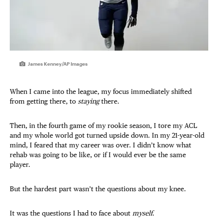
James Kenney/AP Images
When I came into the league, my focus immediately shifted
from getting there, to
staying
there.
Then, in the fourth game of my rookie season, I tore my ACL
and my whole world got turned upside down. In my 21-year-old
mind, I feared that my career was over. I didn’t know what
rehab was going to be like, or if I would ever be the same
player.
But the hardest part wasn’t the questions about my knee.
It was the questions I had to face about
myself
.