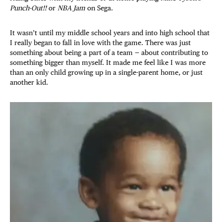
Punch-Out!!
or
NBA Jam
on Sega.
It wasn’t until my middle school years and into high school that
I really began to fall in love with the game. There was just
something about being a part of a team — about contributing to
something bigger than myself. It made me feel like I was more
than an only child growing up in a single-parent home, or just
another kid.