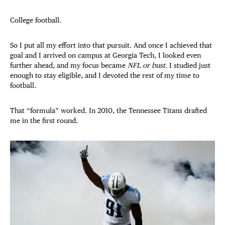
College football.
So I put all my effort into that pursuit. And once I achieved that
goal and I arrived on campus at Georgia Tech, I looked even
further ahead, and my focus became
NFL or bust
. I studied just
enough to stay eligible, and I devoted the rest of my time to
football.
That “formula” worked. In 2010, the Tennessee Titans drafted
me in the first round.