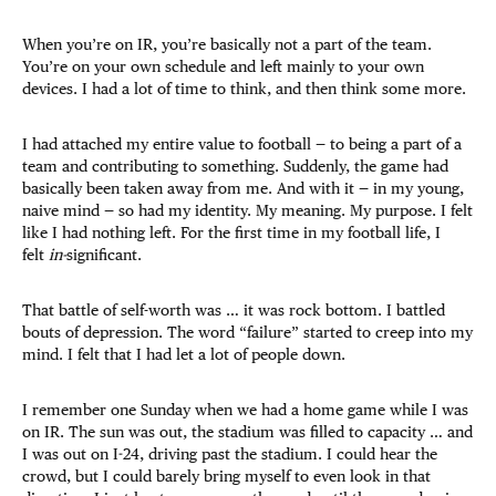
When you’re on IR, you’re basically not a part of the team.
You’re on your own schedule and left mainly to your own
devices. I had a lot of time to think, and then think some more.
I had attached my entire value to football — to being a part of a
team and contributing to something. Suddenly, the game had
basically been taken away from me. And with it — in my young,
naive mind — so had my identity. My meaning. My purpose. I felt
like I had nothing left. For the first time in my football life, I
felt
in-
significant.
That battle of self-worth was … it was rock bottom. I battled
bouts of depression. The word “failure” started to creep into my
mind. I felt that I had let a lot of people down.
I remember one Sunday when we had a home game while I was
on IR. The sun was out, the stadium was filled to capacity … and
I was out on I-24, driving past the stadium. I could hear the
crowd, but I could barely bring myself to even look in that