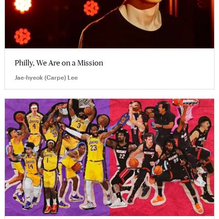
Philly, We Are on a Mission
Jae-hyeok (Carpe) Lee