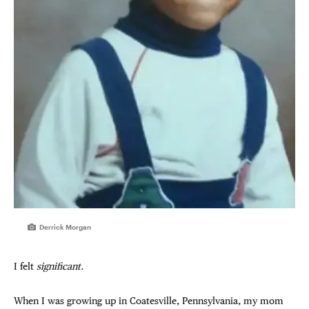
Derrick Morgan
I felt
significant.
When I was growing up in Coatesville, Pennsylvania, my mom