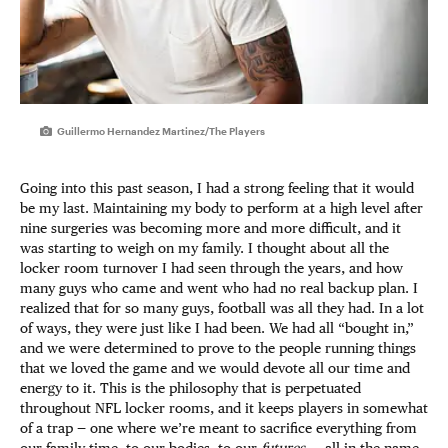
Guillermo Hernandez Martinez/The Players
Going into this past season, I had a strong feeling that it would
be my last. Maintaining my body to perform at a high level after
nine surgeries was becoming more and more difficult, and it
was starting to weigh on my family. I thought about all the
locker room turnover I had seen through the years, and how
many guys who came and went who had no real backup plan. I
realized that for so many guys, football was all they had. In a lot
of ways, they were just like I had been. We had all “bought in,”
and we were determined to prove to the people running things
that we loved the game and we would devote all our time and
energy to it. This is the philosophy that is perpetuated
throughout NFL locker rooms, and it keeps players in somewhat
of a trap — one where we’re meant to sacrifice everything from
our family time, to our bodies, to our
futures
… all in the name