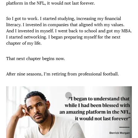
platform in the NFL, it would not last forever.
So I got to work. I started studying, increasing my financial
literacy. I invested in companies that aligned with my values.
And I invested in myself. I went back to school and got my MBA.
I started networking. I began preparing myself for the next
chapter of my life.
That next chapter begins now.
After nine seasons, I’m retiring from professional football.