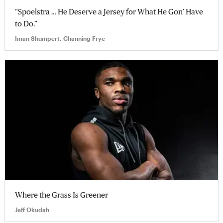
“Spoelstra … He Deserve a Jersey for What He Gon’ Have
to Do.”
Iman Shumpert, Channing Frye
Where the Grass Is Greener
Jeff Okudah