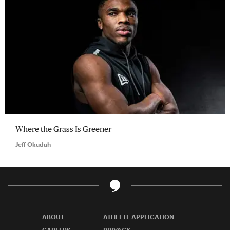
Where the Grass Is Greener
Jeff Okudah
ABOUT
ATHLETE APPLICATION
CAREERS
PRIVACY