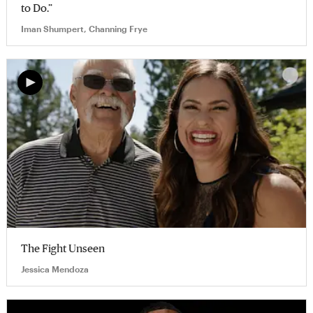
to Do.”
Iman Shumpert, Channing Frye
The Fight Unseen
Jessica Mendoza