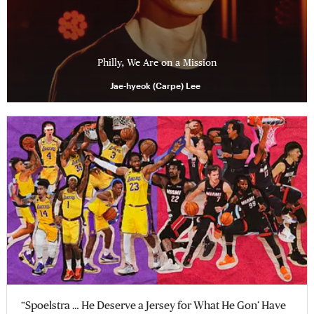
Philly, We Are on a Mission
Jae-hyeok (Carpe) Lee
“Spoelstra … He Deserve a Jersey for What He Gon’ Have