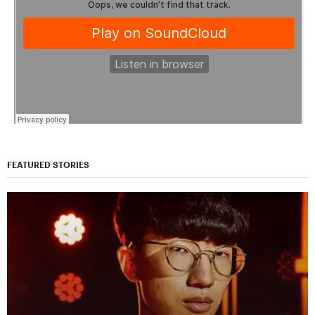
FEATURED STORIES