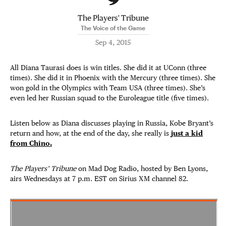
The Players' Tribune
The Voice of the Game
Sep 4, 2015
All Diana Taurasi does is win titles. She did it at UConn (three
times). She did it in Phoenix with the Mercury (three times). She
won gold in the Olympics with Team USA (three times). She’s
even led her Russian squad to the Euroleague title (five times).
Listen below as Diana discusses playing in Russia, Kobe Bryant’s
return and how, at the end of the day, she really is
just a kid
from Chino.
The Players’ Tribune
on Mad Dog Radio, hosted by Ben Lyons,
airs Wednesdays at 7 p.m. EST on Sirius XM channel 82.