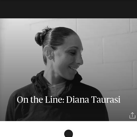
On the Line: Diana Taurasi