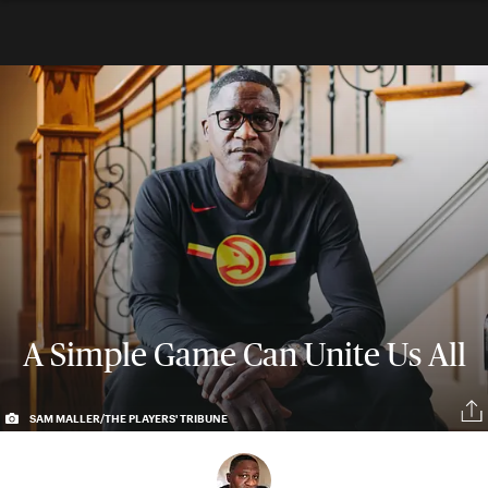
A Simple Game Can Unite Us All
SAM MALLER/THE PLAYERS' TRIBUNE