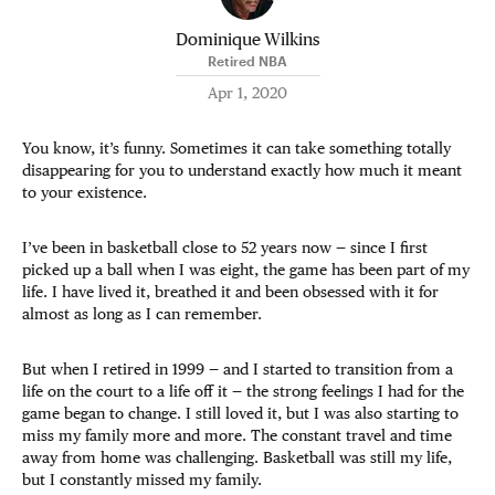
Dominique Wilkins
Retired NBA
Apr 1, 2020
You know, it’s funny. Sometimes it can take something totally
disappearing for you to understand exactly how much it meant
to your existence.
I’ve been in basketball close to 52 years now — since I first
picked up a ball when I was eight, the game has been part of my
life. I have lived it, breathed it and been obsessed with it for
almost as long as I can remember.
But when I retired in 1999 — and I started to transition from a
life on the court to a life off it — the strong feelings I had for the
game began to change. I still loved it, but I was also starting to
miss my family more and more. The constant travel and time
away from home was challenging. Basketball was still my life,
but I constantly missed my family.