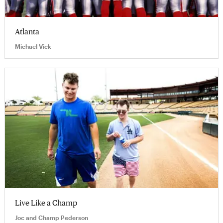
Atlanta
Michael Vick
Live Like a Champ
Joc and Champ Pederson