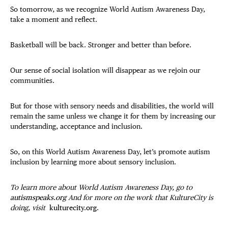
So tomorrow, as we recognize World Autism Awareness Day,
take a moment and reflect.
Basketball will be back. Stronger and better than before.
Our sense of social isolation will disappear as we rejoin our
communities.
But for those with sensory needs and disabilities, the world will
remain the same unless we change it for them by increasing our
understanding, acceptance and inclusion.
So, on this World Autism Awareness Day, let’s promote autism
inclusion by learning more about sensory inclusion.
To learn more about World Autism Awareness Day, go to
autismspeaks.org
And for more on the work that KultureCity is
doing, visit
kulturecity.org
.