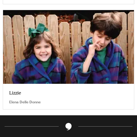
Lizzie
Elena Delle Donne