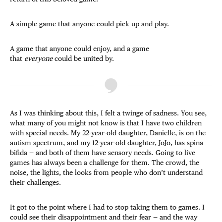
A simple game that anyone could pick up and play.
A game that anyone could enjoy, and a game
that
everyone
could be united by.
As I was thinking about this, I felt a twinge of sadness. You see,
what many of you might not know is that I have two children
with special needs. My 22-year-old daughter, Danielle, is on the
autism spectrum, and my 12-year-old daughter, JoJo, has spina
bifida — and both of them have sensory needs. Going to live
games has always been a challenge for them. The crowd, the
noise, the lights, the looks from people who don’t understand
their challenges.
It got to the point where I had to stop taking them to games. I
could see their disappointment and their fear — and the way