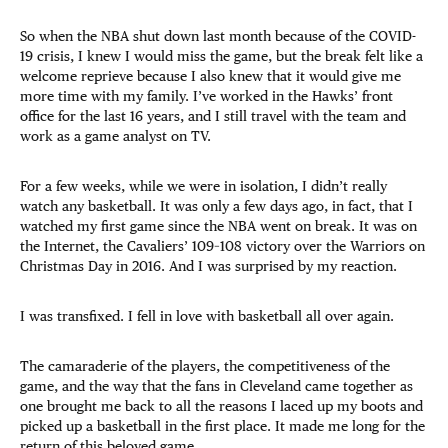
So when the NBA shut down last month because of the COVID-
19 crisis, I knew I would miss the game, but the break felt like a
welcome reprieve because I also knew that it would give me
more time with my family. I’ve worked in the Hawks’ front
office for the last 16 years, and I still travel with the team and
work as a game analyst on TV.
For a few weeks, while we were in isolation, I didn’t really
watch any basketball. It was only a few days ago, in fact, that I
watched my first game since the NBA went on break. It was on
the Internet, the Cavaliers’ 109–108 victory over the Warriors on
Christmas Day in 2016. And I was surprised by my reaction.
I was transfixed. I fell in love with basketball all over again.
The camaraderie of the players, the competitiveness of the
game, and the way that the fans in Cleveland came together as
one brought me back to all the reasons I laced up my boots and
picked up a basketball in the first place. It made me long for the
return of this beloved game.