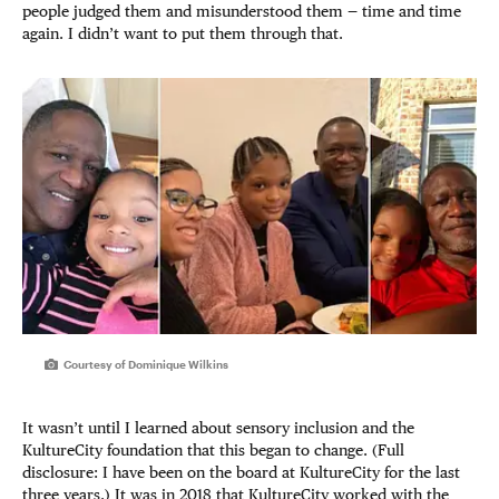
people judged them and misunderstood them — time and time
again. I didn’t want to put them through that.
Courtesy of Dominique Wilkins
It wasn’t until I learned about sensory inclusion and the
KultureCity foundation that this began to change. (Full
disclosure: I have been on the board at KultureCity for the last
three years.) It was in 2018 that KultureCity worked with the