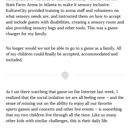
State Farm Arena in Atlanta to make it sensory inclusive.
KultureCity provided training to arena staff and volunteers on
what sensory needs are, and instructed them on how to accept
and include guests with disabilities, creating a sensory room and
also providing sensory bags and other tools. This was a game-
changer for my family.
No longer would we not be able to go to a game as a family. All
of my children could finally be accepted, accommodated and
included.
As I sat there watching that game on the Internet last week, I
realized that the social isolation we are all feeling now — and the
sense of missing out on the ability to enjoy all our favorite
sports games and concerts and other live events — is something
that my two children live through all the time. Like so many
other kids with similar challenges, this is their daily life.