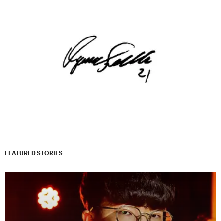
FEATURED STORIES