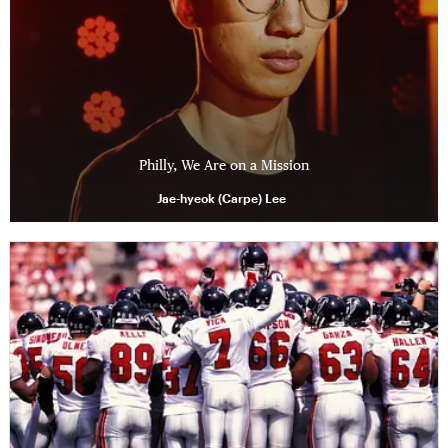
Philly, We Are on a Mission
Jae-hyeok (Carpe) Lee