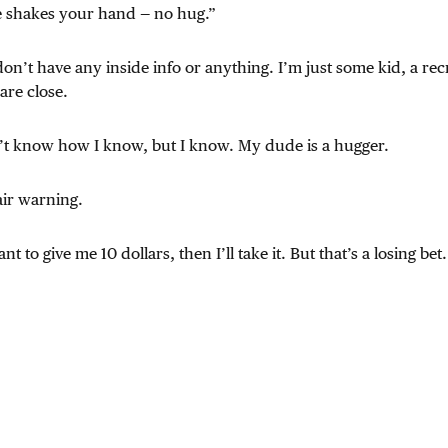
e shakes your hand — no hug.”
 don’t have any inside info or anything. I’m just some kid, a recrui
 are close.
n’t know how I know, but I know. My dude is a hugger.
air warning.
t to give me 10 dollars, then I’ll take it. But that’s a losing bet