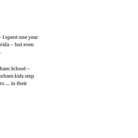
— I spent one year
rida — but even
.
unham School —
nham kids step
rs … in their