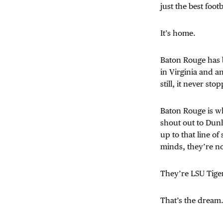
just the best foot
It’s home.
Baton Rouge has b
in Virginia and a
still, it never s
Baton Rouge is wh
shout out to Du
up to that line of
minds, they’re n
They’re LSU Tiger
That’s the dream