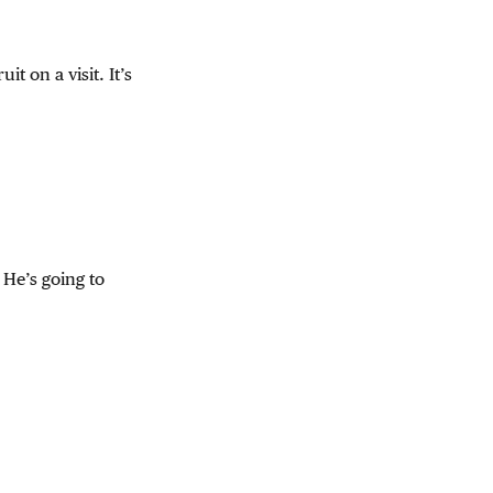
t on a visit. It’s
. He’s going to