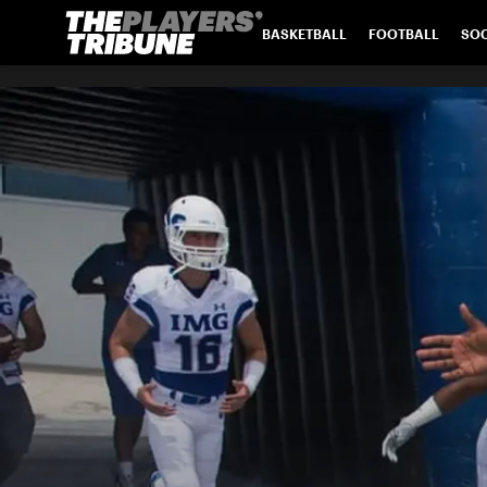
BASKETBALL
FOOTBALL
SO