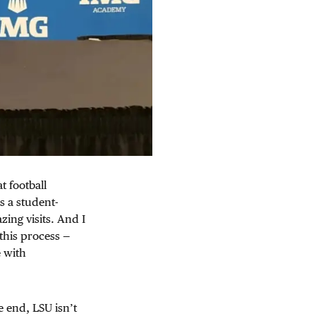
t football
s a student-
ing visits. And I
this process —
e with
e end, LSU isn’t