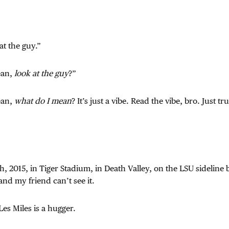
at the guy.”
ean,
look at the guy
?”
ean,
what do I mean
? It’s just a vibe. Read the vibe, bro. Just tr
h, 2015, in Tiger Stadium, in Death Valley, on the LSU sideline 
nd my friend can’t see it.
Les Miles is a hugger.