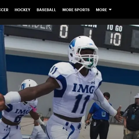
CCER
HOCKEY
BASEBALL
MORE SPORTS
MORE