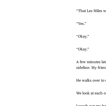
“That Les Miles w
“Yes.”
“Okay.”
“Okay.”
A few minutes lat
sideline. My frien
He walks over to 
We look at each o
I reach out my h