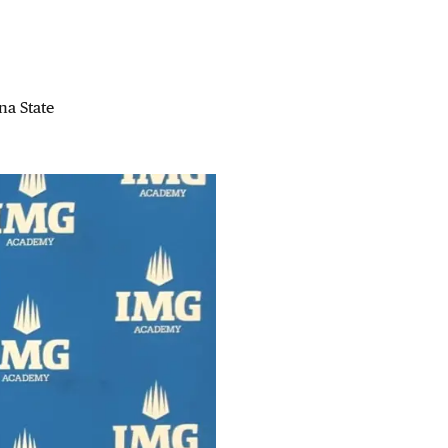
na State