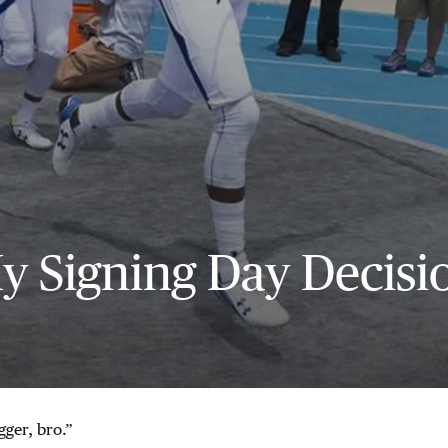
y Signing Day Decisi
gger, bro.”