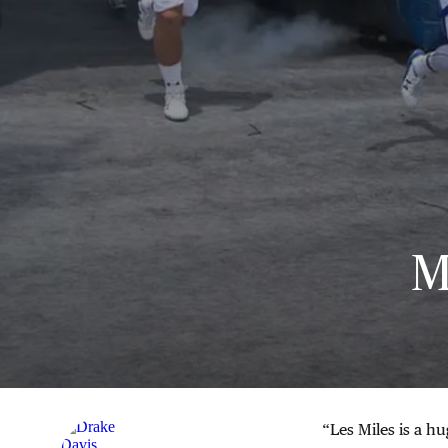
M
“Les Miles is a hu