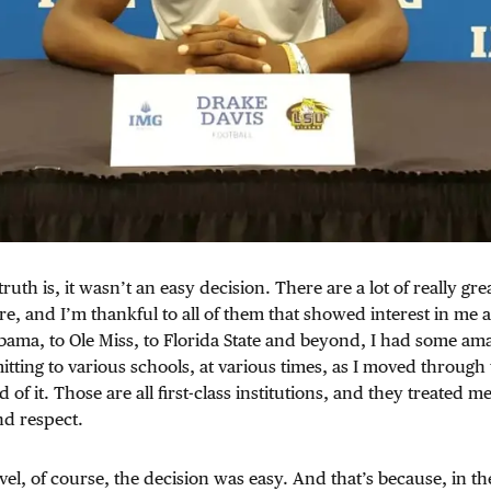
truth is, it wasn’t an easy decision. There are a lot of really grea
e, and I’m thankful to all of them that showed interest in me a
bama, to Ole Miss, to Florida State and beyond, I had some amaz
ting to various schools, at various times, as I moved through 
d of it. Those are all first-class institutions, and they treated m
nd respect.
vel, of course, the decision was easy. And that’s because, in th