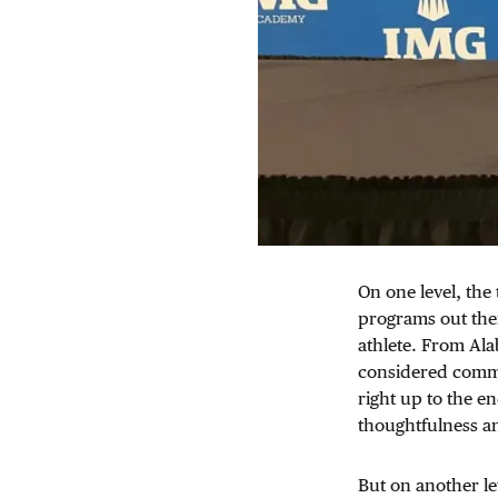
On one level, the 
programs out ther
athlete. From Ala
considered commit
right up to the en
thoughtfulness a
But on another le