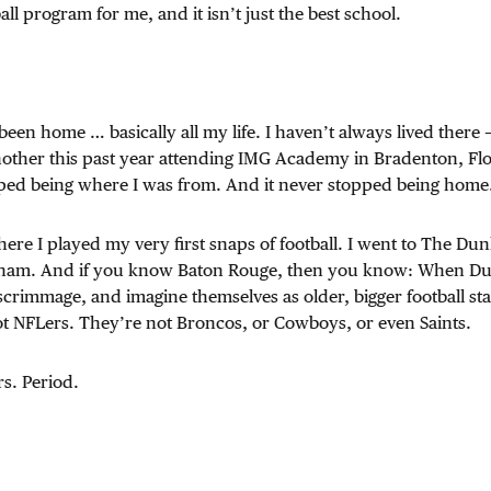
ball program for me, and it isn’t just the best school.
een home … basically all my life. I haven’t always lived there 
nother this past year attending IMG Academy in Bradenton, Flo
topped being where I was from. And it never stopped being home
ere I played my very first snaps of football. I went to The D
nham. And if you know Baton Rouge, then you know: When Du
 scrimmage, and imagine themselves as older, bigger football sta
ot NFLers. They’re not Broncos, or Cowboys, or even Saints.
s. Period.
.