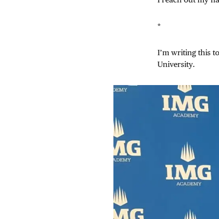
*
I’m writing this 
University.