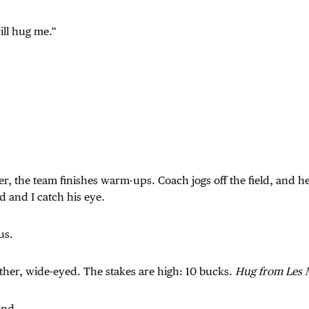
ill hug me.”
er, the team finishes warm-ups. Coach jogs off the field, and 
d and I catch his eye.
us.
ther, wide-eyed. The stakes are high: 10 bucks.
Hug from Les M
and.