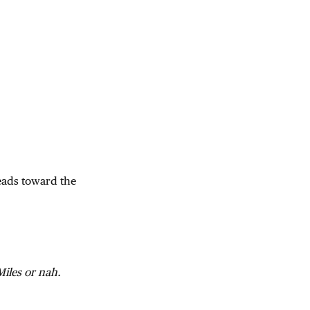
heads toward the
iles or nah.