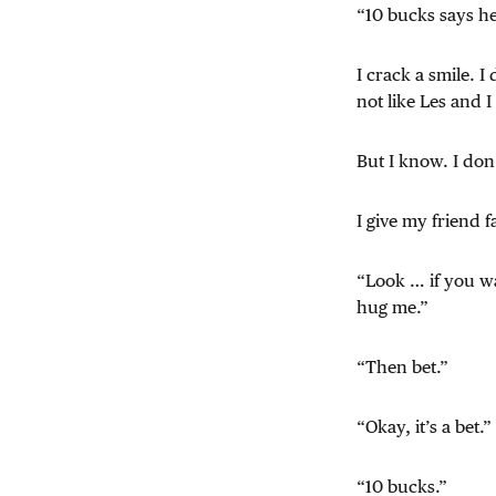
“10 bucks says h
I crack a smile. I
not like Les and I
But I know. I do
I give my friend f
“Look … if you wan
hug me.”
“Then bet.”
“Okay, it’s a bet.”
“10 bucks.”