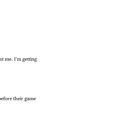
ust me. I’m getting
before their game