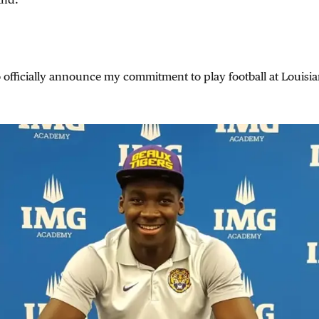
to officially announce my commitment to play football at Louisia