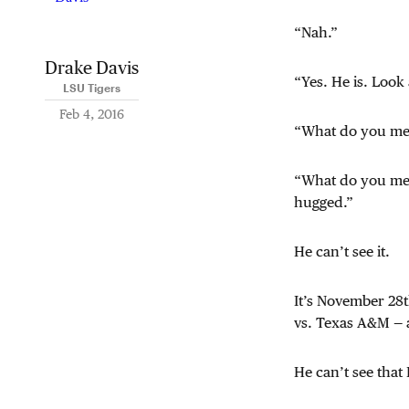
“Nah.”
Drake Davis
“Yes. He is. Look 
LSU Tigers
Feb 4, 2016
“What do you m
“What do you m
hugged.”
He can’t see it.
It’s November 28t
vs. Texas A&M — a
He can’t see that 