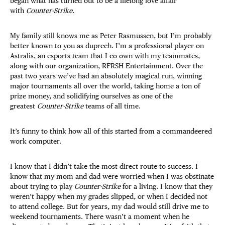
began what has turned out to be a lifelong love affair
with
Counter-Strike.
My family still knows me as Peter Rasmussen, but I’m probably
better known to you as dupreeh. I’m a professional player on
Astralis, an esports team that I co-own with my teammates,
along with our organization, RFRSH Entertainment. Over the
past two years we’ve had an absolutely magical run, winning
major tournaments all over the world, taking home a ton of
prize money, and solidifying ourselves as one of the
greatest
Counter-Strike
teams of all time.
It’s funny to think how all of this started from a commandeered
work computer.
I know that I didn’t take the most direct route to success. I
know that my mom and dad were worried when I was obstinate
about trying to play
Counter-Strike
for a living. I know that they
weren’t happy when my grades slipped, or when I decided not
to attend college. But for years, my dad would still drive me to
weekend tournaments. There wasn’t a moment when he