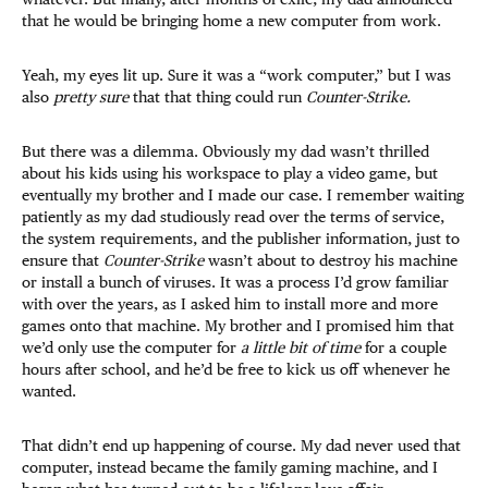
that he would be bringing home a new computer from work.
Yeah, my eyes lit up. Sure it was a “work computer,” but I was
also
pretty sure
that that thing could run
Counter-Strike.
But there was a dilemma. Obviously my dad wasn’t thrilled
about his kids using his workspace to play a video game, but
eventually my brother and I made our case. I remember waiting
patiently as my dad studiously read over the terms of service,
the system requirements, and the publisher information, just to
ensure that
Counter-Strike
wasn’t about to destroy his machine
or install a bunch of viruses. It was a process I’d grow familiar
with over the years, as I asked him to install more and more
games onto that machine. My brother and I promised him that
we’d only use the computer for
a little bit of time
for a couple
hours after school, and he’d be free to kick us off whenever he
wanted.
That didn’t end up happening of course. My dad never used that
computer, instead became the family gaming machine, and I