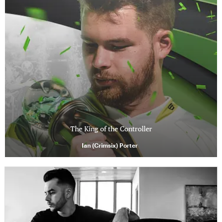
The King of the Controller
Ian (Crimsix) Porter