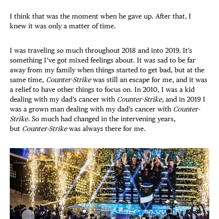
I think that was the moment when he gave up. After that, I
knew it was only a matter of time.
I was traveling so much throughout 2018 and into 2019. It’s
something I’ve got mixed feelings about. It was sad to be far
away from my family when things started to get bad, but at the
same time,
Counter-Strike
was still an escape for me, and it was
a relief to have other things to focus on. In 2010, I was a kid
dealing with my dad’s cancer with
Counter-Strike,
and in 2019 I
was a grown man dealing with my dad’s cancer with
Counter-
Strike.
So much had changed in the intervening years,
but
Counter-Strike
was always there for me.