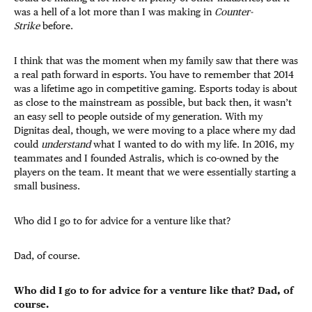
was a hell of a lot more than I was making in
Counter-
Strike
before.
I think that was the moment when my family saw that there was
a real path forward in esports. You have to remember that 2014
was a lifetime ago in competitive gaming. Esports today is about
as close to the mainstream as possible, but back then, it wasn’t
an easy sell to people outside of my generation. With my
Dignitas deal, though, we were moving to a place where my dad
could
understand
what I wanted to do with my life. In 2016, my
teammates and I founded Astralis, which is co-owned by the
players on the team. It meant that we were essentially starting a
small business.
Who did I go to for advice for a venture like that?
Dad, of course.
Who did I go to for advice for a venture like that? Dad, of
course.