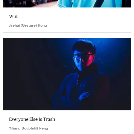
Win.
Jaehui (Gesture) Hong
Everyone Else Is Trash
Yiliang Doublelift Peng