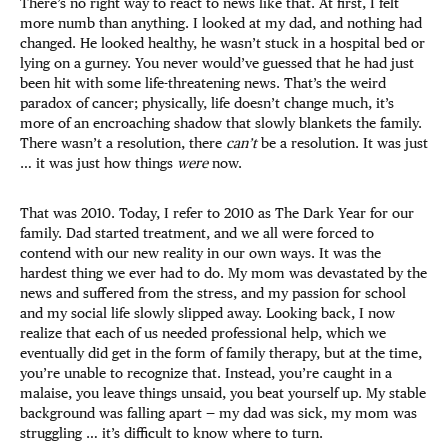
There’s no right way to react to news like that. At first, I felt
more numb than anything. I looked at my dad, and nothing had
changed. He looked healthy, he wasn’t stuck in a hospital bed or
lying on a gurney. You never would’ve guessed that he had just
been hit with some life-threatening news. That’s the weird
paradox of cancer; physically, life doesn’t change much, it’s
more of an encroaching shadow that slowly blankets the family.
There wasn’t a resolution, there
can’t
be a resolution. It was just
… it was just how things
were
now.
That was 2010. Today, I refer to 2010 as The Dark Year for our
family. Dad started treatment, and we all were forced to
contend with our new reality in our own ways. It was the
hardest thing we ever had to do. My mom was devastated by the
news and suffered from the stress, and my passion for school
and my social life slowly slipped away. Looking back, I now
realize that each of us needed professional help, which we
eventually did get in the form of family therapy, but at the time,
you’re unable to recognize that. Instead, you’re caught in a
malaise, you leave things unsaid, you beat yourself up. My stable
background was falling apart — my dad was sick, my mom was
struggling … it’s difficult to know where to turn.