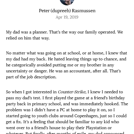
Peter (dupreeh) Rasmussen
Apr 19, 2019
My dad was a planner. That’s the way our family operated. We
relied on him that way.
No matter what was going on at school, or at home, I knew that
my dad had my back. He hated leaving things up to chance, and
he categorically avoided putting me or my brother in any
uncertainty or danger. He was an accountant, after all. That’s
part of the job description.
So when I got interested in
Counter-Strike
, I knew I needed to
pass my dad’s test. I first played the game at a friend’s birthday
party back in primary school, and was immediately hooked. The
problem was I didn’t have a PC at home to play it on, so I
started going to youth clubs around Copenhagen, just so I could
get a fix. It’s a feeling that should be familiar to any kid who
went over to a friend’s house to play their Playstation or
whatever. But finally, after months of exile, my dad announced