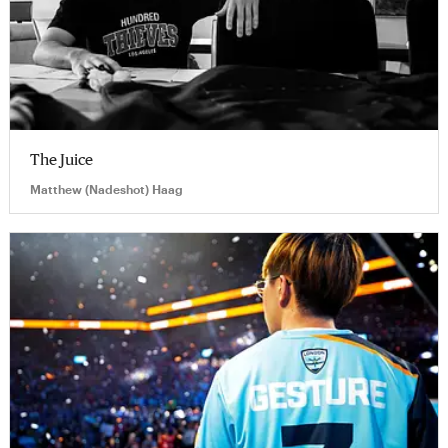
The Juice
Matthew (Nadeshot) Haag