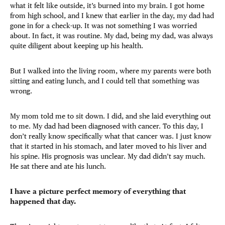
what it felt like outside, it’s burned into my brain. I got home
from high school, and I knew that earlier in the day, my dad had
gone in for a check-up. It was not something I was worried
about. In fact, it was routine. My dad, being my dad, was always
quite diligent about keeping up his health.
But I walked into the living room, where my parents were both
sitting and eating lunch, and I could tell that something was
wrong.
My mom told me to sit down. I did, and she laid everything out
to me. My dad had been diagnosed with cancer. To this day, I
don’t really know specifically what that cancer was. I just know
that it started in his stomach, and later moved to his liver and
his spine. His prognosis was unclear. My dad didn’t say much.
He sat there and ate his lunch.
I have a picture perfect memory of everything that
happened that day.