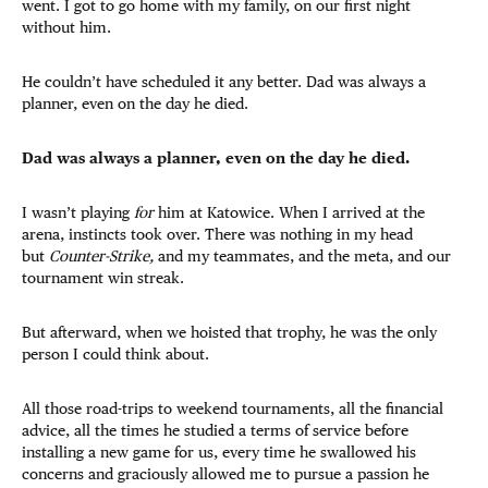
went. I got to go home with my family, on our first night
without him.
He couldn’t have scheduled it any better. Dad was always a
planner, even on the day he died.
Dad was always a planner, even on the day he died.
I wasn’t playing
for
him at Katowice. When I arrived at the
arena, instincts took over. There was nothing in my head
but
Counter-Strike,
and my teammates, and the meta, and our
tournament win streak.
But afterward, when we hoisted that trophy, he was the only
person I could think about.
All those road-trips to weekend tournaments, all the financial
advice, all the times he studied a terms of service before
installing a new game for us, every time he swallowed his
concerns and graciously allowed me to pursue a passion he