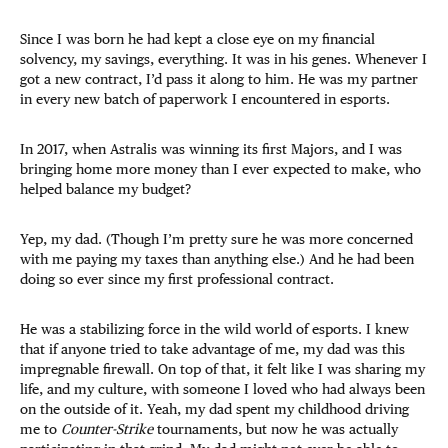
Since I was born he had kept a close eye on my financial
solvency, my savings, everything. It was in his genes. Whenever I
got a new contract, I’d pass it along to him. He was my partner
in every new batch of paperwork I encountered in esports.
In 2017, when Astralis was winning its first Majors, and I was
bringing home more money than I ever expected to make, who
helped balance my budget?
Yep, my dad. (Though I’m pretty sure he was more concerned
with me paying my taxes than anything else.) And he had been
doing so ever since my first professional contract.
He was a stabilizing force in the wild world of esports. I knew
that if anyone tried to take advantage of me, my dad was this
impregnable firewall. On top of that, it felt like I was sharing my
life, and my culture, with someone I loved who had always been
on the outside of it. Yeah, my dad spent my childhood driving
me to
Counter-Strike
tournaments, but now he was actually