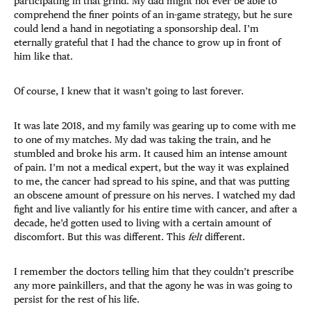
participating in that grind. My dad might not ever be able to
comprehend the finer points of an in-game strategy, but he sure
could lend a hand in negotiating a sponsorship deal. I’m
eternally grateful that I had the chance to grow up in front of
him like that.
Of course, I knew that it wasn’t going to last forever.
It was late 2018, and my family was gearing up to come with me
to one of my matches. My dad was taking the train, and he
stumbled and broke his arm. It caused him an intense amount
of pain. I’m not a medical expert, but the way it was explained
to me, the cancer had spread to his spine, and that was putting
an obscene amount of pressure on his nerves. I watched my dad
fight and live valiantly for his entire time with cancer, and after a
decade, he’d gotten used to living with a certain amount of
discomfort. But this was different. This
felt
different.
I remember the doctors telling him that they couldn’t prescribe
any more painkillers, and that the agony he was in was going to
persist for the rest of his life.