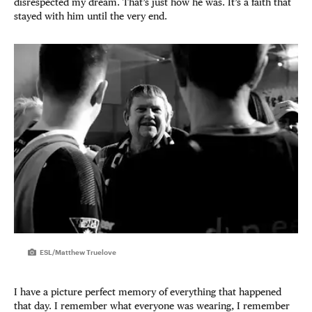
disrespected my dream. That’s just how he was. It’s a faith that
stayed with him until the very end.
ESL/Matthew Truelove
I have a picture perfect memory of everything that happened
that day. I remember what everyone was wearing, I remember