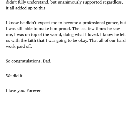
didn’t fully understand, but unanimously supported regardless,
it all added up to this.
I know he didn’t expect me to become a professional gamer, but
I was still able to make him proud. The last few times he saw
me, I was on top of the world, doing what I loved. I know he left
us with the faith that I was going to be okay. That all of our hard
work paid off.
So congratulations, Dad.
We did it.
I love you. Forever.