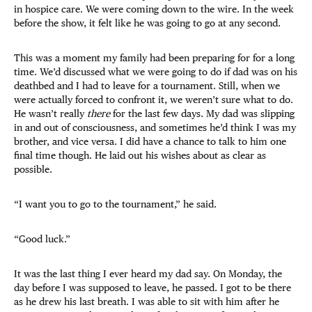
in hospice care. We were coming down to the wire. In the week
before the show, it felt like he was going to go at any second.
This was a moment my family had been preparing for for a long
time. We’d discussed what we were going to do if dad was on his
deathbed and I had to leave for a tournament. Still, when we
were actually forced to confront it, we weren’t sure what to do.
He wasn’t really
there
for the last few days. My dad was slipping
in and out of consciousness, and sometimes he’d think I was my
brother, and vice versa. I did have a chance to talk to him one
final time though. He laid out his wishes about as clear as
possible.
“I want you to go to the tournament,” he said.
“Good luck.”
It was the last thing I ever heard my dad say. On Monday, the
day before I was supposed to leave, he passed. I got to be there
as he drew his last breath. I was able to sit with him after he