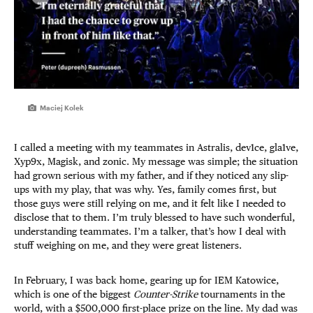
Maciej Kolek
I called a meeting with my teammates in Astralis, dev1ce, gla1ve,
Xyp9x, Magisk, and zonic. My message was simple; the situation
had grown serious with my father, and if they noticed any slip-
ups with my play, that was why. Yes, family comes first, but
those guys were still relying on me, and it felt like I needed to
disclose that to them. I’m truly blessed to have such wonderful,
understanding teammates. I’m a talker, that’s how I deal with
stuff weighing on me, and they were great listeners.
In February, I was back home, gearing up for IEM Katowice,
which is one of the biggest
Counter-Strike
tournaments in the
world, with a $500,000 first-place prize on the line. My dad was