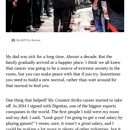
BLAST Pro Series
My dad was sick for a long time. Almost a decade. But the
family gradually arrived at a happier place. I think we all knew
that cancer was going to be a source of extreme anxiety in the
room, but you can make peace with that if you try. Sometimes
you need to build a new normal, rather than wait around for
that normal to find you.
One thing that helped? My
Counter-Strike
career started to take
off. In 2014 I signed with Dignitas, one of the biggest esports
companies in the world. The first people I told were my mom
and my dad. I said, “Look guys! I’m going to get a real salary by
playing games!” I mean, sure, it wasn’t a
great
salary, and I
could be making a lot more in plenty of other industries, but it