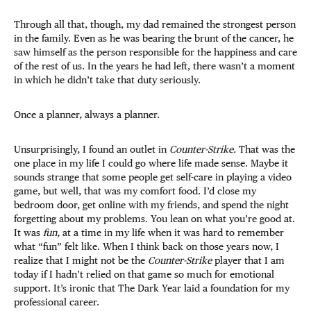
Through all that, though, my dad remained the strongest person
in the family. Even as he was bearing the brunt of the cancer, he
saw himself as the person responsible for the happiness and care
of the rest of us. In the years he had left, there wasn’t a moment
in which he didn’t take that duty seriously.
Once a planner, always a planner.
Unsurprisingly, I found an outlet in
Counter-Strike.
That was the
one place in my life I could go where life made sense. Maybe it
sounds strange that some people get self-care in playing a video
game, but well, that was my comfort food. I’d close my
bedroom door, get online with my friends, and spend the night
forgetting about my problems. You lean on what you’re good at.
It was
fun,
at a time in my life when it was hard to remember
what “fun” felt like. When I think back on those years now, I
realize that I might not be the
Counter-Strike
player that I am
today if I hadn’t relied on that game so much for emotional
support. It’s ironic that The Dark Year laid a foundation for my
professional career.