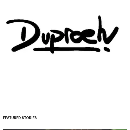
FEATURED STORIES