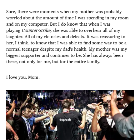
Sure, there were moments when my mother was probably
worried about the amount of time I was spending in my room
and on my computer. But I do know that when I was
playing
Counter-Strike,
she was able to overhear all of my
laughter. All of my victories and defeats. It was reassuring to
her, I think, to know that I was able to find some way to be a
normal teenager despite my dad’s health. My mother was my
biggest supporter and continues to be. She has always been
there, not only for me, but for the entire family.
I love you, Mom.