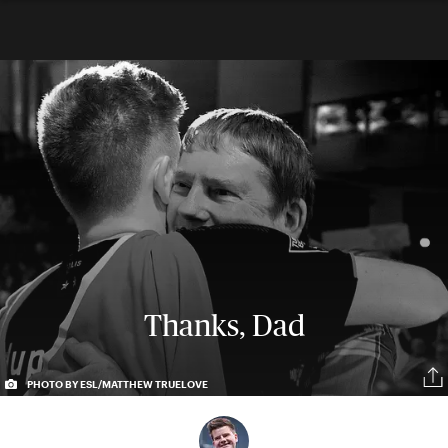
Thanks, Dad
PHOTO BY ESL/MATTHEW TRUELOVE