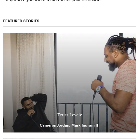
FEATURED STORIES
Truss Levelz
Cameron Jordan, Mark Ingram II