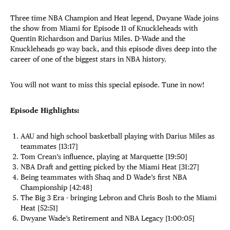
Three time NBA Champion and Heat legend, Dwyane Wade joins
the show from Miami for Episode 11 of Knuckleheads with
Quentin Richardson and Darius Miles. D-Wade and the
Knuckleheads go way back, and this episode dives deep into the
career of one of the biggest stars in NBA history.
You will not want to miss this special episode. Tune in now!
Episode Highlights:
AAU and high school basketball playing with Darius Miles as
teammates [13:17]
Tom Crean’s influence, playing at Marquette [19:50]
NBA Draft and getting picked by the Miami Heat [31:27]
Being teammates with Shaq and D Wade’s first NBA
Championship [42:48]
The Big 3 Era - bringing Lebron and Chris Bosh to the Miami
Heat [52:51]
Dwyane Wade’s Retirement and NBA Legacy [1:00:05]