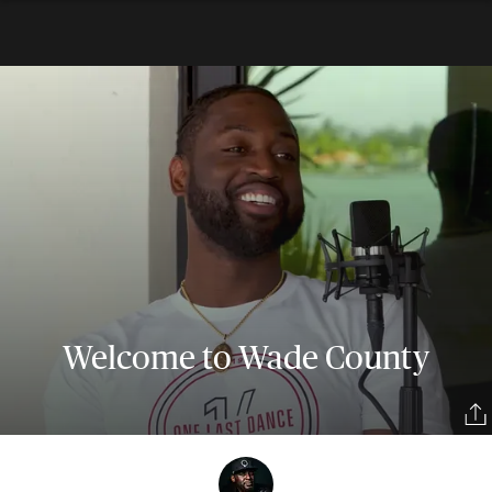
Welcome to Wade County