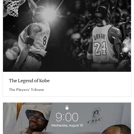
The Legend of Kobe
The Players' Tribune