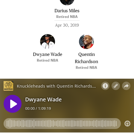
Darius Miles
Retired NBA
Apr 30, 2019
Dwyane Wade
Quentin
Retired NBA
Richardson
Retired NBA