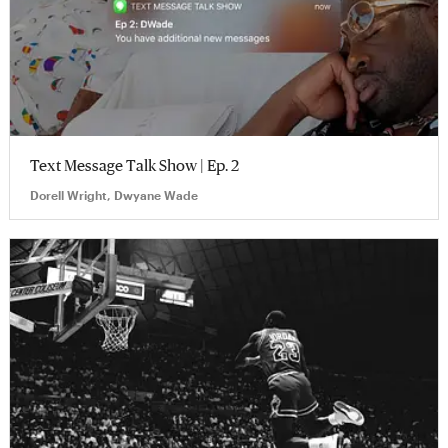
Text Message Talk Show | Ep. 2
Dorell Wright, Dwyane Wade