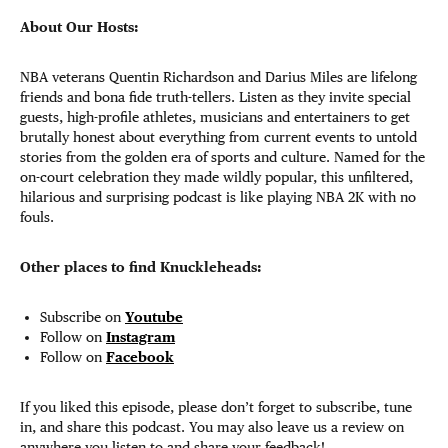
About Our Hosts:
NBA veterans Quentin Richardson and Darius Miles are lifelong
friends and bona fide truth-tellers. Listen as they invite special
guests, high-profile athletes, musicians and entertainers to get
brutally honest about everything from current events to untold
stories from the golden era of sports and culture. Named for the
on-court celebration they made wildly popular, this unfiltered,
hilarious and surprising podcast is like playing NBA 2K with no
fouls.
Other places to find Knuckleheads:
Subscribe on
Youtube
Follow on
Instagram
Follow on
Facebook
If you liked this episode, please don’t forget to subscribe, tune
in, and share this podcast. You may also leave us a review on
anywhere you listen to and share your feedback!