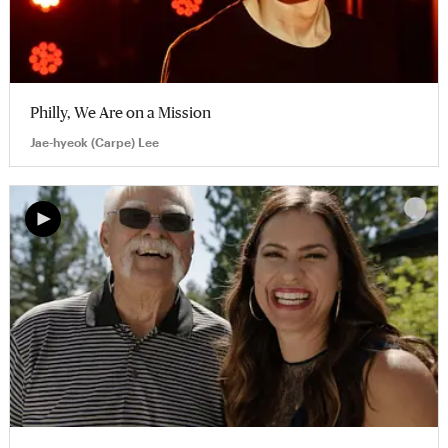
Philly, We Are on a Mission
Jae-hyeok (Carpe) Lee