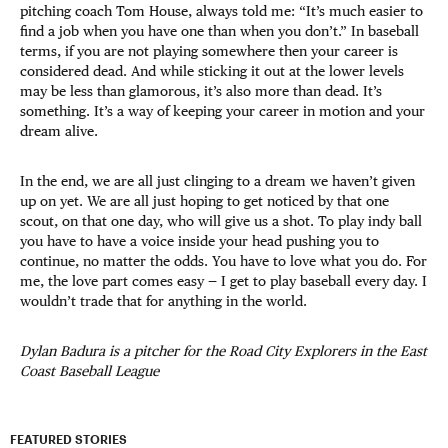
pitching coach Tom House, always told me: “It’s much easier to
find a job when you have one than when you don’t.” In baseball
terms, if you are not playing somewhere then your career is
considered dead. And while sticking it out at the lower levels
may be less than glamorous, it’s also more than dead. It’s
something. It’s a way of keeping your career in motion and your
dream alive.
In the end, we are all just clinging to a dream we haven’t given
up on yet. We are all just hoping to get noticed by that one
scout, on that one day, who will give us a shot. To play indy ball
you have to have a voice inside your head pushing you to
continue, no matter the odds. You have to love what you do. For
me, the love part comes easy — I get to play baseball every day. I
wouldn’t trade that for anything in the world.
Dylan Badura is a pitcher for the Road City Explorers in the East
Coast Baseball League
FEATURED STORIES