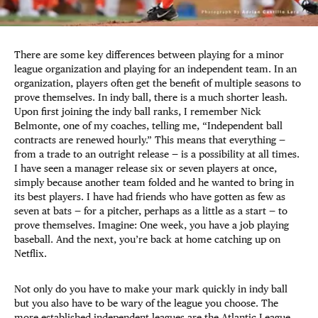
There are some key differences between playing for a minor
league organization and playing for an independent team. In an
organization, players often get the benefit of multiple seasons to
prove themselves. In indy ball, there is a much shorter leash.
Upon first joining the indy ball ranks, I remember Nick
Belmonte, one of my coaches, telling me, “Independent ball
contracts are renewed hourly.” This means that everything —
from a trade to an outright release — is a possibility at all times.
I have seen a manager release six or seven players at once,
simply because another team folded and he wanted to bring in
its best players. I have had friends who have gotten as few as
seven at bats — for a pitcher, perhaps as a little as a start — to
prove themselves. Imagine: One week, you have a job playing
baseball. And the next, you’re back at home catching up on
Netflix.
Not only do you have to make your mark quickly in indy ball
but you also have to be wary of the league you choose. The
more established independent leagues are the Atlantic League,