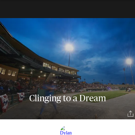
Clinging to a Dream