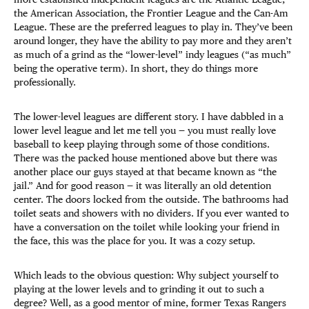
the American Association, the Frontier League and the Can-Am
League. These are the preferred leagues to play in. They’ve been
around longer, they have the ability to pay more and they aren’t
as much of a grind as the “lower-level” indy leagues (“as much”
being the operative term). In short, they do things more
professionally.
The lower-level leagues are different story. I have dabbled in a
lower level league and let me tell you — you must really love
baseball to keep playing through some of those conditions.
There was the packed house mentioned above but there was
another place our guys stayed at that became known as “the
jail.” And for good reason — it was literally an old detention
center. The doors locked from the outside. The bathrooms had
toilet seats and showers with no dividers. If you ever wanted to
have a conversation on the toilet while looking your friend in
the face, this was the place for you. It was a cozy setup.
Which leads to the obvious question: Why subject yourself to
playing at the lower levels and to grinding it out to such a
degree? Well, as a good mentor of mine, former Texas Rangers