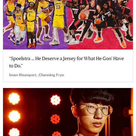
“Spoelstra … He Deserve a Jersey for What He Gon’ Have
to Do.”
Iman Shumpert, Channing Frye