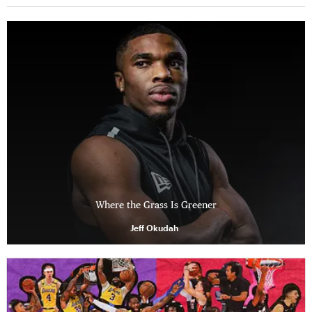
Where the Grass Is Greener
Jeff Okudah