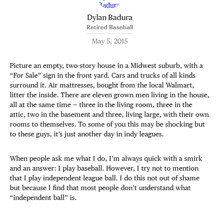
Dylan Badura
Retired Baseball
May 5, 2015
Picture an empty, two-story house in a Midwest suburb, with a
“For Sale” sign in the front yard. Cars and trucks of all kinds
surround it. Air mattresses, bought from the local Walmart,
litter the inside. There are eleven grown men living in the house,
all at the same time — three in the living room, three in the
attic, two in the basement and three, living large, with their own
rooms to themselves. To some of you this may be shocking but
to these guys, it’s just another day in indy leagues.
When people ask me what I do, I’m always quick with a smirk
and an answer: I play baseball. However, I try not to mention
that I play independent league ball. I do this not out of shame
but because I find that most people don’t understand what
“independent ball” is.