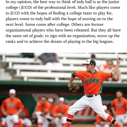
In my opinion, the best way to think of indy ball is as the junior
college (JUCO) of the professional level. Much like players come
to JUCO with the hopes of finding a college team to play for,
players come to indy ball with the hope of moving on to the
next level. Some come after college. Others are former
organizational players who have been released. But they all have
the same set of goals: to sign with an organization, move up the
ranks and to achieve the dream of playing in the big leagues.