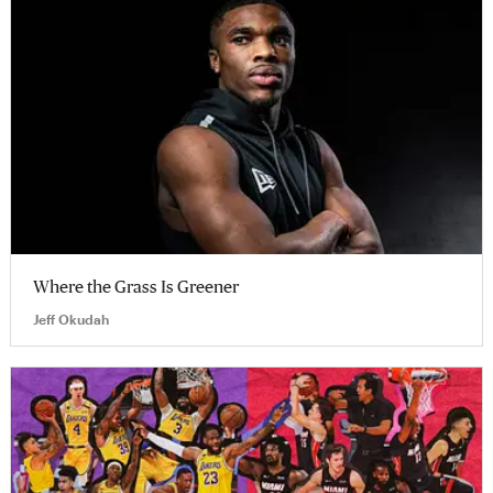
Where the Grass Is Greener
Jeff Okudah