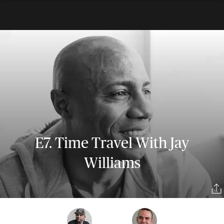
E7. Time Travel With Jay
Williams