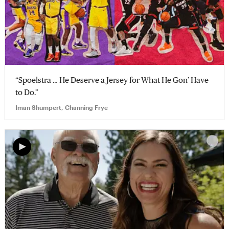
“Spoelstra … He Deserve a Jersey for What He Gon’ Have
to Do.”
Iman Shumpert, Channing Frye