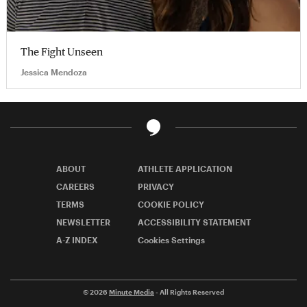
The Fight Unseen
Jessica Mendoza
ABOUT
ATHLETE APPLICATION
CAREERS
PRIVACY
TERMS
COOKIE POLICY
NEWSLETTER
ACCESSIBILITY STATEMENT
A-Z INDEX
Cookies Settings
© 2026
Minute Media
- All Rights Reserved