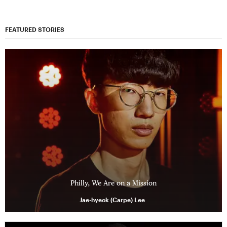
FEATURED STORIES
Philly, We Are on a Mission
Jae-hyeok (Carpe) Lee