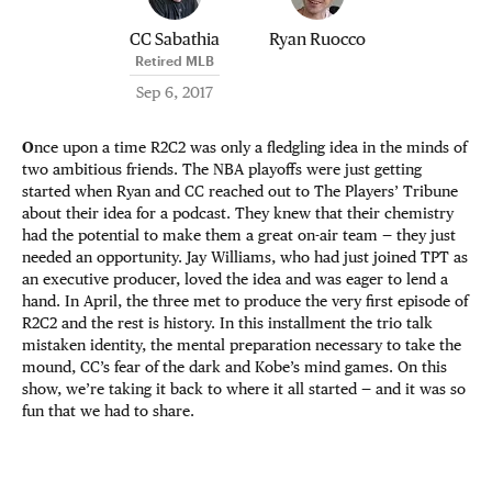
CC Sabathia
Ryan Ruocco
Retired MLB
Sep 6, 2017
O
nce upon a time R2C2 was only a fledgling idea in the minds of
two ambitious friends. The NBA playoffs were just getting
started when Ryan and CC reached out to The Players’ Tribune
about their idea for a podcast. They knew that their chemistry
had the potential to make them a great on-air team — they just
needed an opportunity. Jay Williams, who had just joined TPT as
an executive producer, loved the idea and was eager to lend a
hand. In April, the three met to produce the very first episode of
R2C2 and the rest is history. In this installment the trio talk
mistaken identity, the mental preparation necessary to take the
mound, CC’s fear of the dark and Kobe’s mind games. On this
show, we’re taking it back to where it all started — and it was so
fun that we had to share.