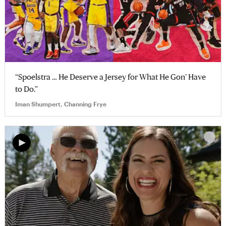
“Spoelstra … He Deserve a Jersey for What He Gon’ Have
to Do.”
Iman Shumpert, Channing Frye