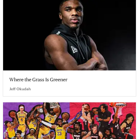
Where the Grass Is Greener
Jeff Okudah