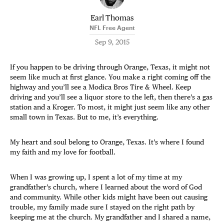
Earl Thomas
NFL Free Agent
Sep 9, 2015
If you happen to be driving through Orange, Texas, it might not
seem like much at first glance. You make a right coming off the
highway and you’ll see a Modica Bros Tire & Wheel. Keep
driving and you’ll see a liquor store to the left, then there’s a gas
station and a Kroger. To most, it might just seem like any other
small town in Texas. But to me, it’s everything.
My heart and soul belong to Orange, Texas. It’s where I found
my faith and my love for football.
When I was growing up, I spent a lot of my time at my
grandfather’s church, where I learned about the word of God
and community. While other kids might have been out causing
trouble, my family made sure I stayed on the right path by
keeping me at the church. My grandfather and I shared a name,