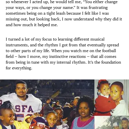
so whenever I acted up, he would tell me, “You either change
your ways, or you change your name.” It was frustrating
sometimes being on a tight leash because I felt like I was
missing out, but looking back, I now understand why they did it
and how much it helped me.
I turned a lot of my focus to learning different musical
instruments, and the rhythm I got from that eventually spread
to other parts of my life. When you watch me on the football
field — how I move, my instinctive reactions — that all comes
from being in tune with my internal rhythm. It’s the foundation
for everything.