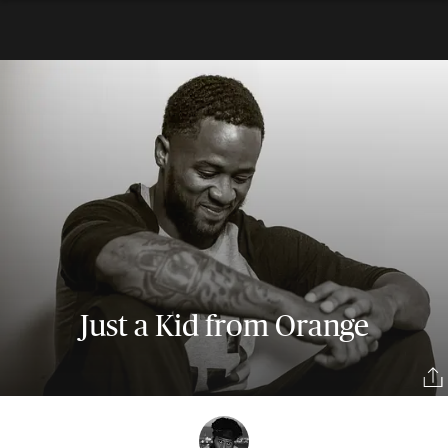
Just a Kid from Orange