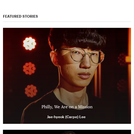
FEATURED STORIES
Philly, We Are on a Mission
Jae-hyeok (Carpe) Lee