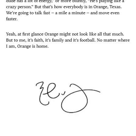
dude has a lot of energy,” or more bluntly, “He’s playing like a
crazy person.” But that’s how everybody is in Orange, Texas.
We’re going to talk fast — a mile a minute — and move even
faster.
Yeah, at first glance Orange might not look like all that much.
But to me, it’s faith, it’s family and it’s football. No matter where
I am, Orange is home.