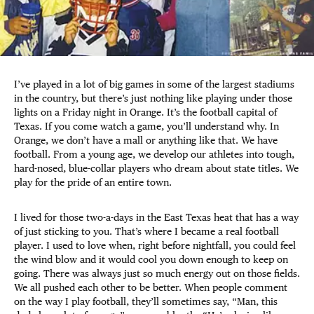
I’ve played in a lot of big games in some of the largest stadiums
in the country, but there’s just nothing like playing under those
lights on a Friday night in Orange. It’s the football capital of
Texas. If you come watch a game, you’ll understand why. In
Orange, we don’t have a mall or anything like that. We have
football. From a young age, we develop our athletes into tough,
hard-nosed, blue-collar players who dream about state titles. We
play for the pride of an entire town.
I lived for those two-a-days in the East Texas heat that has a way
of just sticking to you. That’s where I became a real football
player. I used to love when, right before nightfall, you could feel
the wind blow and it would cool you down enough to keep on
going. There was always just so much energy out on those fields.
We all pushed each other to be better. When people comment
on the way I play football, they’ll sometimes say, “Man, this