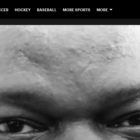
CCER
HOCKEY
BASEBALL
MORE SPORTS
MORE