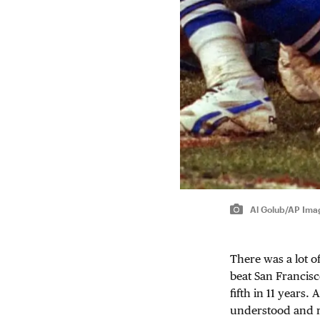
Al Golub/AP Ima
There was a lot o
beat San Francisc
fifth in 11 years.
understood and r