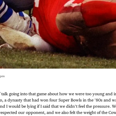
ges
f talk going into that game about how we were too young and 
o, a dynasty that had won four Super Bowls in the ’80s and was
 And I would be lying if I said that we didn’t feel the pressure. W
espected our opponent, and we also felt the weight of the Co