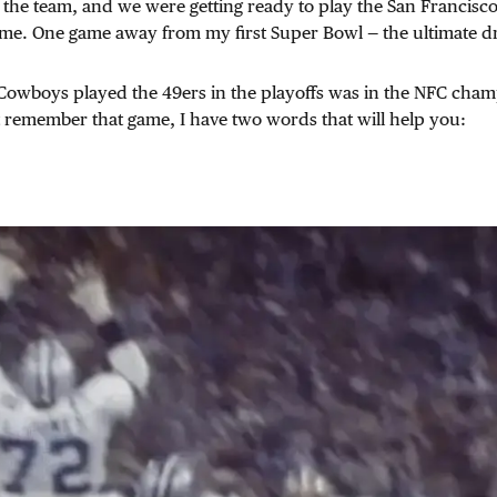
 the team, and we were getting ready to play the San Francisc
e. One game away from my first Super Bowl — the ultimate d
e Cowboys played the 49ers in the playoffs was in the NFC cha
t remember that game, I have two words that will help you: