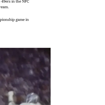
o 49ers in the NFC
ream.
mpionship game in