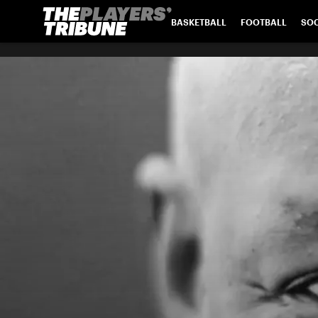
BASKETBALL
FOOTBALL
SO