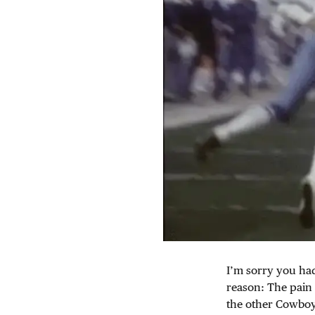
I’m sorry you had
reason: The pain 
the other Cowboys