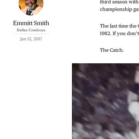
third season with
championship gam
Emmitt Smith
The last time th
Dallas Cowboys
1982. If you don’
Jan 12, 2017
The Catch.