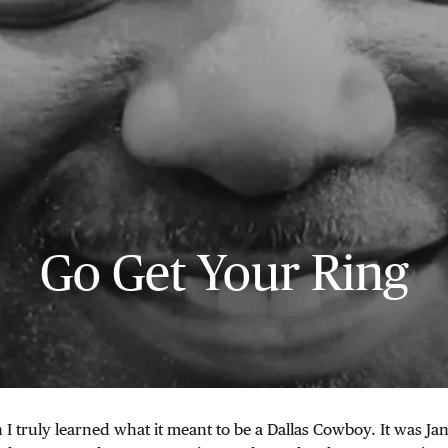
Go Get Your Ring
 truly learned what it meant to be a Dallas Cowboy. It was Ja