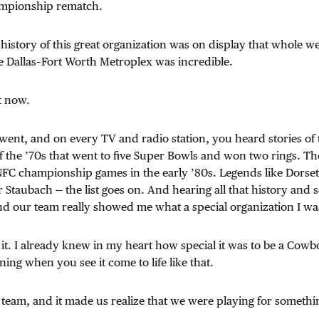
ampionship rematch.
e history of this great organization was on display that whole w
e Dallas–Fort Worth Metroplex was incredible.
ht now.
nt, and on every TV and radio station, you heard stories of 
 the ’70s that went to five Super Bowls and won two rings. Th
 NFC championship games in the early ’80s. Legends like Dorse
 Staubach — the list goes on. And hearing all that history and 
nd our team really showed me what a special organization I was
it. I already knew in my heart how special it was to be a Cowbo
ng when you see it come to life like that.
team, and it made us realize that we were playing for someth