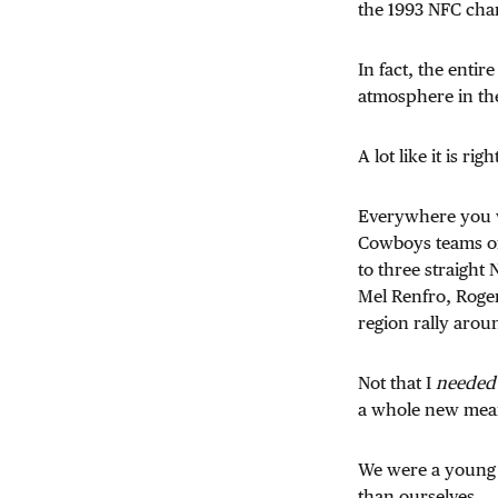
the 1993 NFC ch
In fact, the entir
atmosphere in th
A lot like it is rig
Everywhere you we
Cowboys teams of
to three straight
Mel Renfro, Roger
region rally arou
Not that I
needed
a whole new meani
We were a young 
than ourselves.