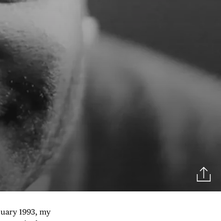
nuary 1993, my