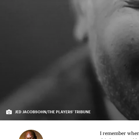
JED JACOBSOHN/THE PLAYERS' TRIBUNE
I remember when I