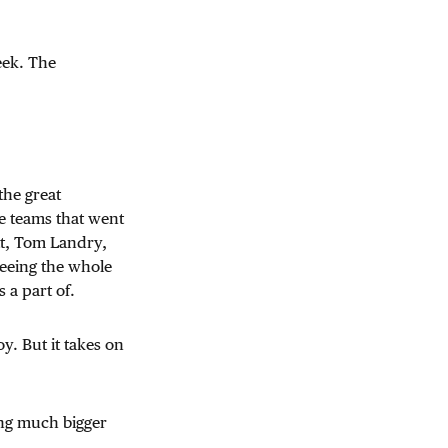
eek. The
the great
e teams that went
tt, Tom Landry,
seeing the whole
 a part of.
y. But it takes on
ing much bigger