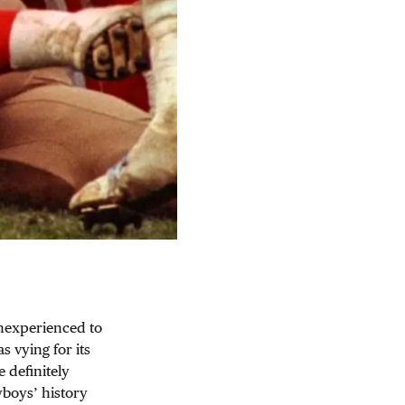
inexperienced to
 vying for its
e definitely
wboys’ history