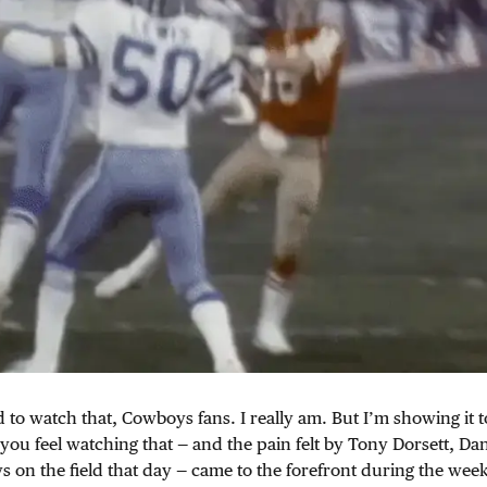
 to watch that, Cowboys fans. I really am. But I’m showing it t
you feel watching that — and the pain felt by Tony Dorsett, D
 on the field that day — came to the forefront during the week