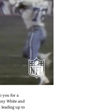
o you for a
anny White and
 leading up to