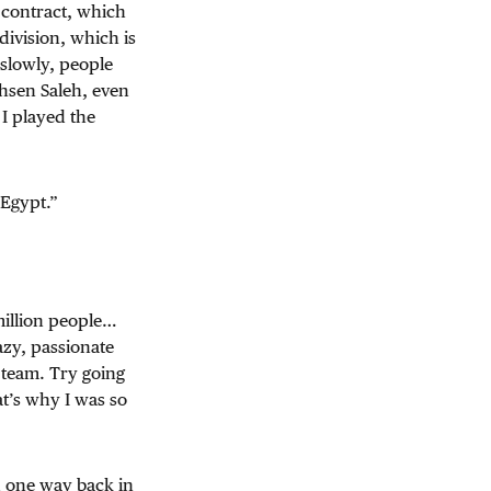
 contract, which
division, which is
 slowly, people
ohsen Saleh, even
 I played the
 Egypt.”
million people…
azy, passionate
 team. Try going
t’s why I was so
d one way back in