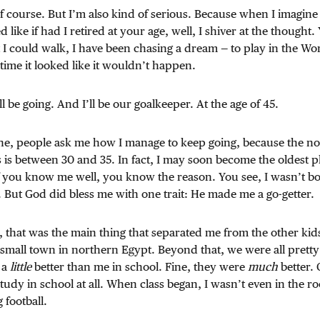
of course. But I’m also kind of serious. Because when I imagin
like if had I retired at your age, well, I shiver at the thought.
I could walk, I have been chasing a dream — to play in the Wo
 time it looked like it wouldn’t happen.
ll be going. And I’ll be our goalkeeper. At the age of 45.
ne, people ask me how I manage to keep going, because the no
s is between 30 and 35. In fact, I may soon become the oldest pl
f you know me well, you know the reason. You see, I wasn’t 
e. But God did bless me with one trait: He made me a go-getter.
 that was the main thing that separated me from the other kid
a small town in northern Egypt. Beyond that, we were all pret
 a
little
better than me in school. Fine, they were
much
better. 
y study in school at all. When class began, I wasn’t even in the r
 football.