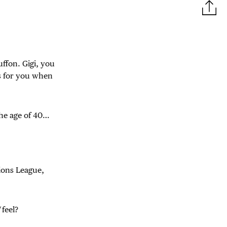
uffon. Gigi, you
s for you when
the age of 40…
ions League,
I
feel?