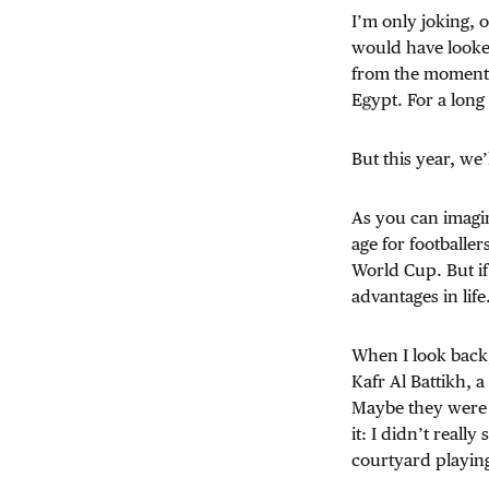
I’m only joking, 
would have looked 
from the moment 
Egypt. For a long
But this year, we’
As you can imagi
age for footballer
World Cup. But i
advantages in lif
When I look back,
Kafr Al Battikh, 
Maybe they were
it: I didn’t reall
courtyard playing