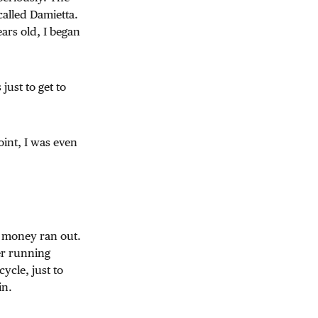
called Damietta.
ars old, I began
 just to get to
oint, I was even
e money ran out.
er running
ycle, just to
in.