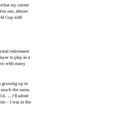
e what my career
 You see, almost
rld Cup with
rmal retirement
ayer to play in a
born with many
s growing up in
ty much the same.
O.K. … I’ll admit
oom — I was in the