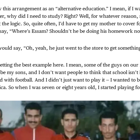
w this arrangement as an “alternative education.” I mean, if I w
er, why did I need to study? Right? Well, for whatever reason, 
 the logic. So, quite often, I’d have to get my mother to cover f
say, “Where’s Essam? Shouldn’t he be doing his homework n
ld say, “Oh, yeah, he just went to the store to get somethin
etting the best example here. I mean, some of the guys on our 
e my sons, and I don’t want people to think that school isn’t i
d with football. And I didn’t just want to play it — I wanted to
ca. So when I was seven or eight years old, I started playing fo