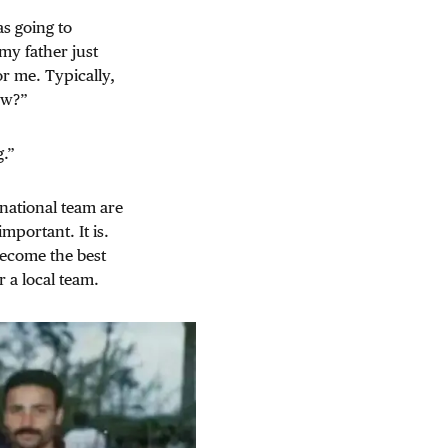
as going to
my father just
or me. Typically,
ow?”
g.”
national team are
mportant. It is.
 become the best
r a local team.