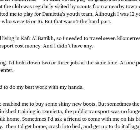
t the club was regularly visited by scouts from a nearby town 
ited me to play for Damietta’s youth team. Although I was 12 ye
 who were 15 or 16. But that wasn’t the hard part.
l living in Kafr Al Battikh, so I needed to travel seven kilometres
nsport cost money. And I didn’t have any.
ing. I’d hold down two or three jobs at the same time. At one p
enter.
nd to do my best work with my hands.
rk enabled me to buy some shiny new boots. But sometimes th
nished training in Damietta, the public transport was no long
lk home. Sometimes I’d ask a friend to come with me on his bic
Then I’d get home, crash into bed, and get up to do it all aga