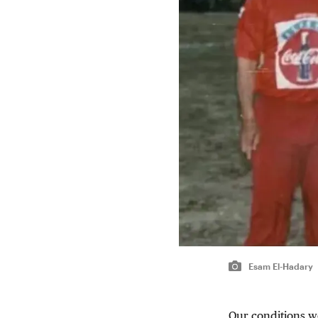
Esam El-Hadary
Our conditions we