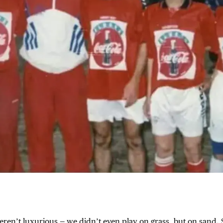
ren’t luxurious — we didn’t even play on grass, but on sand. 