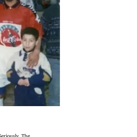
Seriously. The