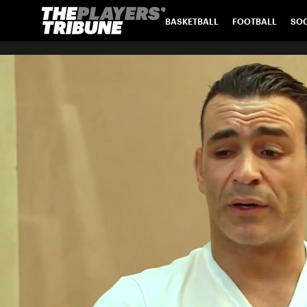
BASKETBALL
FOOTBALL
SO