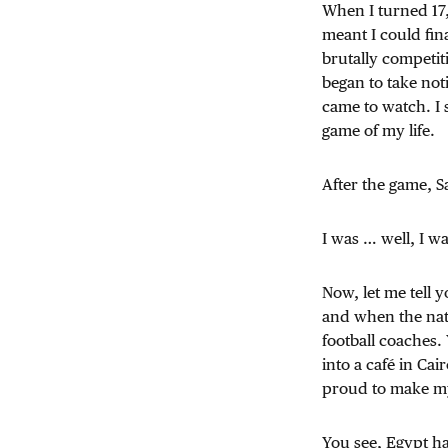
When I turned 17,
meant I could fin
brutally competit
began to take not
came to watch. I 
game of my life.
After the game, S
I was … well, I w
Now, let me tell 
and when the nati
football coaches.
into a café in Ca
proud to make my
You see, Egypt ha