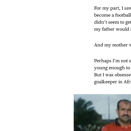
For my part, I sa
become a football
didn’t seem to get
my father would 
And my mother wou
Perhaps I’m not s
young enough to b
But I was obsesse
goalkeeper in Afri