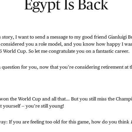
Egypt Is Back
is story, I want to send a message to my good friend Gianluigi B
 considered you a role model, and you know how happy I wa
World Cup. So let me congratulate you on a fantastic career.
a question for you, now that you’re considering retirement at 
won the World Cup and all that… But you still miss the Champ
at yourself — you’re still young!
 way: If you are feeling too old for this game, how do you think