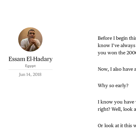
Before I begin th
know I’ve always
you won the 2006 
Essam El-Hadary
Egypt
Now, I also have 
Jun 14, 2018
Why so early?
I know you have 
right? Well, look 
Or look at it this