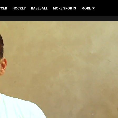
CCER
HOCKEY
BASEBALL
MORE SPORTS
MORE