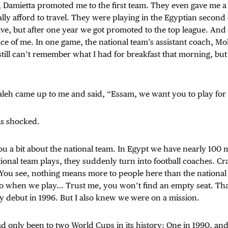
 Damietta promoted me to the first team. They even gave me a
ally afford to travel. They were playing in the Egyptian second 
ive, but after one year we got promoted to the top league. And
ice of me. In one game, the national team’s assistant coach, M
still can’t remember what I had for breakfast that morning, but
aleh came up to me and said, “Essam, we want you to play for
as shocked.
you a bit about the national team. In Egypt we have nearly 100 
onal team plays, they suddenly turn into football coaches. Cr
 You see, nothing means more to people here than the national
iro when we play… Trust me, you won’t find an empty seat. Tha
 debut in 1996. But I also knew we were on a mission.
d only been to two World Cups in its history: One in 1990, an