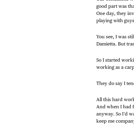
good part was tha
One day, they inv
playing with guys
You see, I was stil
Damietta. But tra
So I started work
working as a carp
They do say I te
All this hard wo
And when I had fi
anyway. So I’d wa
keep me company. 