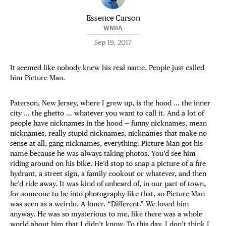
Essence Carson
WNBA
Sep 19, 2017
It seemed like nobody knew his real name. People just called
him Picture Man.
Paterson, New Jersey, where I grew up, is the hood … the inner
city … the ghetto … whatever you want to call it. And a lot of
people have nicknames in the hood — funny nicknames, mean
nicknames, really stupid nicknames, nicknames that make no
sense at all, gang nicknames, everything. Picture Man got his
name because he was always taking photos. You’d see him
riding around on his bike. He’d stop to snap a picture of a fire
hydrant, a street sign, a family cookout or whatever, and then
he’d ride away. It was kind of unheard of, in our part of town,
for someone to be into photography like that, so Picture Man
was seen as a weirdo. A loner. “Different.” We loved him
anyway. He was so mysterious to me, like there was a whole
world about him that I didn’t know. To this day, I don’t think I