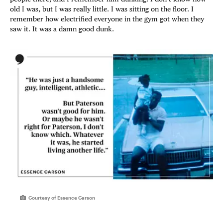
old I was, but I was really little. I was sitting on the floor. I
remember how electrified everyone in the gym got when they
saw it. It was a damn good dunk.
Courtesy of Essence Carson