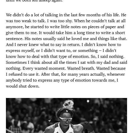
We didn’t do a lot of talking in the last few months of his life. He
was too weak to talk. I was too shy. When he couldn’t talk at all
anymore, he started to write little notes on pieces of paper and
give them to me. It would take him a long time to write a short
sentence. His notes usually said he loved me and things like that.
And I never knew what to say in return. I didn’t know how to
express myself, or I didn’t want to, or something — I didn’t
know how to deal with that type of emotion. So, I said nothing.
Sometimes I think about all the times I sat with my dad and said
nothing. Every wasted moment. Wasted breath. Wasted because
I refused to use it. After that, for many years actually, whenever
anybody tried to express any type of emotion towards me, I
would shut down.