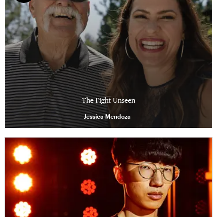
The Fight Unseen
Jessica Mendoza