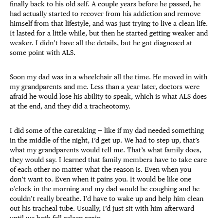
finally back to his old self. A couple years before he passed, he
had actually started to recover from his addiction and remove
himself from that lifestyle, and was just trying to live a clean life.
It lasted for a little while, but then he started getting weaker and
weaker. I didn’t have all the details, but he got diagnosed at
some point with ALS.
Soon my dad was in a wheelchair all the time. He moved in with
my grandparents and me. Less than a year later, doctors were
afraid he would lose his ability to speak, which is what ALS does
at the end, and they did a tracheotomy.
I did some of the caretaking — like if my dad needed something
in the middle of the night, I’d get up. We had to step up, that’s
what my grandparents would tell me. That’s what family does,
they would say. I learned that family members have to take care
of each other no matter what the reason is. Even when you
don’t want to. Even when it pains you. It would be like one
o’clock in the morning and my dad would be coughing and he
couldn’t really breathe. I’d have to wake up and help him clean
out his tracheal tube. Usually, I’d just sit with him afterward
until we both fell asleep again.