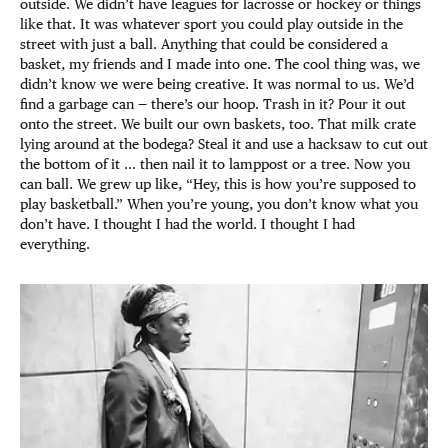
outside. We didn’t have leagues for lacrosse or hockey or things
like that. It was whatever sport you could play outside in the
street with just a ball. Anything that could be considered a
basket, my friends and I made into one. The cool thing was, we
didn’t know we were being creative. It was normal to us. We’d
find a garbage can — there’s our hoop. Trash in it? Pour it out
onto the street. We built our own baskets, too. That milk crate
lying around at the bodega? Steal it and use a hacksaw to cut out
the bottom of it … then nail it to lamppost or a tree. Now you
can ball. We grew up like, “Hey, this is how you’re supposed to
play basketball.” When you’re young, you don’t know what you
don’t have. I thought I had the world. I thought I had
everything.