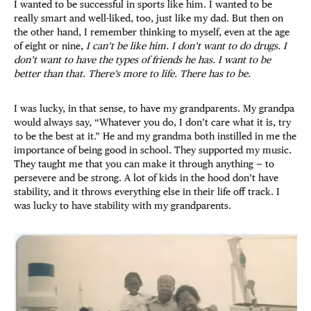
I wanted to be successful in sports like him. I wanted to be
really smart and well-liked, too, just like my dad. But then on
the other hand, I remember thinking to myself, even at the age
of eight or nine,
I can’t be like him. I don’t want to do drugs. I
don’t want to have the types of friends he has. I want to be
better than that. There’s more to life. There has to be.
I was lucky, in that sense, to have my grandparents. My grandpa
would always say, “Whatever you do, I don’t care what it is, try
to be the best at it.” He and my grandma both instilled in me the
importance of being good in school. They supported my music.
They taught me that you can make it through anything — to
persevere and be strong. A lot of kids in the hood don’t have
stability, and it throws everything else in their life off track. I
was lucky to have stability with my grandparents.