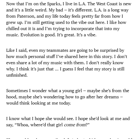
Now that I’m on the Sparks, I live in L.A. The West Coast is new
and it’s a little weird. My bad — it’s different. L.A. is a long way
from Paterson, and my life today feels pretty far from how I
grew up. I’m still getting used to the vibe out here. I like how
chilled out it is and I’m trying to incorporate that into my
music. Evolution is good. It’s great. It’s a vibe.
Like I said, even my teammates are going to be surprised by
how much personal stuff I’ve shared here in this story. I don’t
even share a lot of my music with them. I don’t really know
why. I think it’s just that … I guess I feel that my story is still
unfinished.
Sometimes I wonder what a young girl — maybe she’s from the
hood, maybe she’s wondering how to go after her dreams —
would think looking at me today.
I know what I hope she would see. I hope she’d look at me and
say, “Whoa, where’d that girl
come from
?”