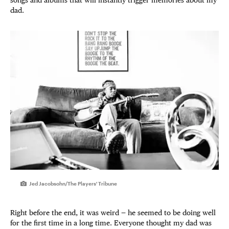
dad.
Jed Jacobsohn/The Players' Tribune
Right before the end, it was weird — he seemed to be doing well
for the first time in a long time. Everyone thought my dad was