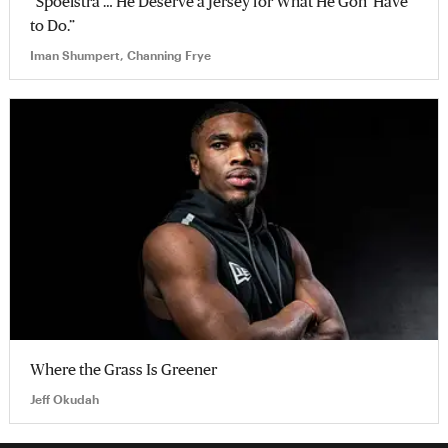
“Spoelstra … He Deserve a Jersey for What He Gon’ Have
to Do.”
Iman Shumpert, Channing Frye
Where the Grass Is Greener
Jeff Okudah