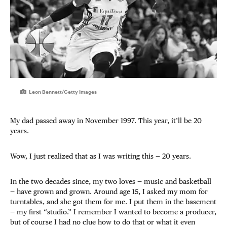
Leon Bennett/Getty Images
My dad passed away in November 1997. This year, it’ll be 20
years.
Wow, I just realized that as I was writing this — 20 years.
In the two decades since, my two loves — music and basketball
— have grown and grown. Around age 15, I asked my mom for
turntables, and she got them for me. I put them in the basement
— my first “studio.” I remember I wanted to become a producer,
but of course I had no clue how to do that or what it even