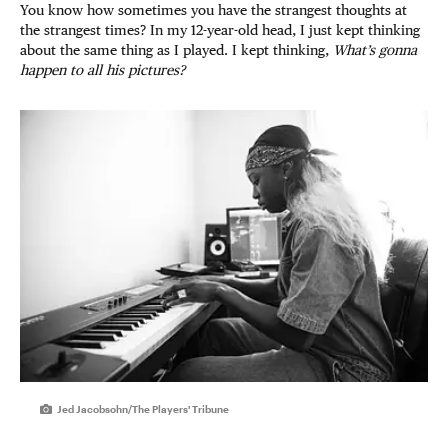
You know how sometimes you have the strangest thoughts at
the strangest times? In my 12-year-old head, I just kept thinking
about the same thing as I played. I kept thinking,
What’s gonna
happen to all his pictures?
Jed Jacobsohn/The Players' Tribune