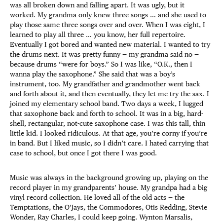
was all broken down and falling apart. It was ugly, but it
worked. My grandma only knew three songs … and she used to
play those same three songs over and over. When I was eight, I
learned to play all three … you know, her full repertoire.
Eventually I got bored and wanted new material. I wanted to try
the drums next. It was pretty funny — my grandma said no —
because drums “were for boys.” So I was like, “O.K., then I
wanna play the saxophone.” She said that was a boy’s
instrument, too. My grandfather and grandmother went back
and forth about it, and then eventually, they let me try the sax. I
joined my elementary school band. Two days a week, I lugged
that saxophone back and forth to school. It was in a big, hard-
shell, rectangular, not-cute saxophone case. I was this tall, thin
little kid. I looked ridiculous. At that age, you’re corny if you’re
in band. But I liked music, so I didn’t care. I hated carrying that
case to school, but once I got there I was good.
Music was always in the background growing up, playing on the
record player in my grandparents’ house. My grandpa had a big
vinyl record collection. He loved all of the old acts — the
Temptations, the O’Jays, the Commodores, Otis Redding, Stevie
Wonder, Ray Charles, I could keep going. Wynton Marsalis,