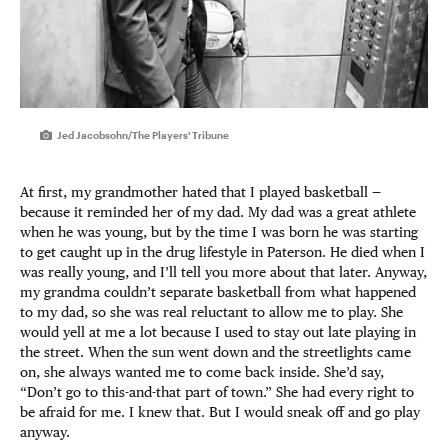
Jed Jacobsohn/The Players' Tribune
At first, my grandmother hated that I played basketball —
because it reminded her of my dad. My dad was a great athlete
when he was young, but by the time I was born he was starting
to get caught up in the drug lifestyle in Paterson. He died when I
was really young, and I’ll tell you more about that later. Anyway,
my grandma couldn’t separate basketball from what happened
to my dad, so she was real reluctant to allow me to play. She
would yell at me a lot because I used to stay out late playing in
the street. When the sun went down and the streetlights came
on, she always wanted me to come back inside. She’d say,
“Don’t go to this-and-that part of town.” She had every right to
be afraid for me. I knew that. But I would sneak off and go play
anyway.