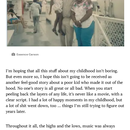
Essence Carson
I’m hoping that all this stuff about my childhood isn’t boring.
But even more so, I hope this isn’t going to be received as
another feel-good story about a poor kid who made it out of the
hood. No one’s story is all great or all bad. When you start
peeling back the layers of any life, it’s never like a movie, with a
clear script. I had a lot of happy moments in my childhood, but
a lot of shit went down, too … things I’m still trying to figure out
years later.
Throughout it all, the highs and the lows, music was always