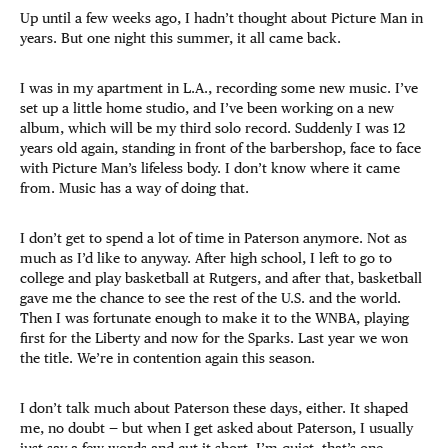
Up until a few weeks ago, I hadn’t thought about Picture Man in
years. But one night this summer, it all came back.
I was in my apartment in L.A., recording some new music. I’ve
set up a little home studio, and I’ve been working on a new
album, which will be my third solo record. Suddenly I was 12
years old again, standing in front of the barbershop, face to face
with Picture Man’s lifeless body. I don’t know where it came
from. Music has a way of doing that.
I don’t get to spend a lot of time in Paterson anymore. Not as
much as I’d like to anyway. After high school, I left to go to
college and play basketball at Rutgers, and after that, basketball
gave me the chance to see the rest of the U.S. and the world.
Then I was fortunate enough to make it to the WNBA, playing
first for the Liberty and now for the Sparks. Last year we won
the title. We’re in contention again this season.
I don’t talk much about Paterson these days, either. It shaped
me, no doubt — but when I get asked about Paterson, I usually
just say a few words and cut it short. I’m quiet, that’s one