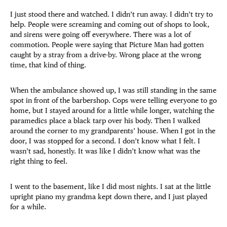
I just stood there and watched. I didn’t run away. I didn’t try to
help. People were screaming and coming out of shops to look,
and sirens were going off everywhere. There was a lot of
commotion. People were saying that Picture Man had gotten
caught by a stray from a drive-by. Wrong place at the wrong
time, that kind of thing.
When the ambulance showed up, I was still standing in the same
spot in front of the barbershop. Cops were telling everyone to go
home, but I stayed around for a little while longer, watching the
paramedics place a black tarp over his body. Then I walked
around the corner to my grandparents’ house. When I got in the
door, I was stopped for a second. I don’t know what I felt. I
wasn’t sad, honestly. It was like I didn’t know what was the
right thing to feel.
I went to the basement, like I did most nights. I sat at the little
upright piano my grandma kept down there, and I just played
for a while.