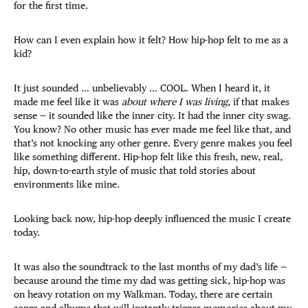
for the first time.
How can I even explain how it felt? How hip-hop felt to me as a
kid?
It just sounded … unbelievably … COOL. When I heard it, it
made me feel like it was
about where I was living
, if that makes
sense — it sounded like the inner city. It had the inner city swag.
You know? No other music has ever made me feel like that, and
that’s not knocking any other genre. Every genre makes you feel
like something different. Hip-hop felt like this fresh, new, real,
hip, down-to-earth style of music that told stories about
environments like mine.
Looking back now, hip-hop deeply influenced the music I create
today.
It was also the soundtrack to the last months of my dad’s life —
because around the time my dad was getting sick, hip-hop was
on heavy rotation on my Walkman. Today, there are certain
songs and albums that will instantly trigger memories about my