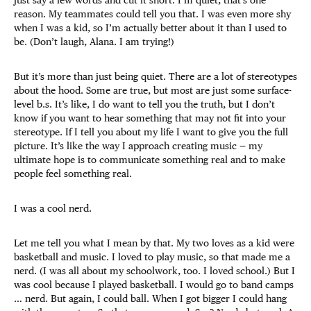
reason. My teammates could tell you that. I was even more shy
when I was a kid, so I’m actually better about it than I used to
be. (Don’t laugh, Alana. I am trying!)
But it’s more than just being quiet. There are a lot of stereotypes
about the hood. Some are true, but most are just some surface-
level b.s. It’s like, I do want to tell you the truth, but I don’t
know if you want to hear something that may not fit into your
stereotype. If I tell you about my life I want to give you the full
picture. It’s like the way I approach creating music — my
ultimate hope is to communicate something real and to make
people feel something real.
I was a cool nerd.
Let me tell you what I mean by that. My two loves as a kid were
basketball and music. I loved to play music, so that made me a
nerd. (I was all about my schoolwork, too. I loved school.) But I
was cool because I played basketball. I would go to band camps
… nerd. But again, I could ball. When I got bigger I could hang