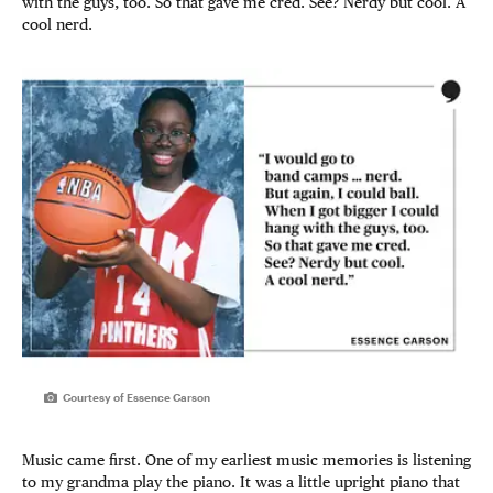
with the guys, too. So that gave me cred. See? Nerdy but cool. A
cool nerd.
Courtesy of Essence Carson
Music came first. One of my earliest music memories is listening
to my grandma play the piano. It was a little upright piano that