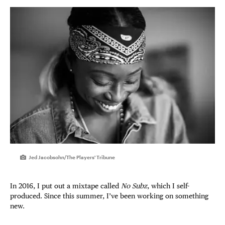
Jed Jacobsohn/The Players' Tribune
In 2016, I put out a mixtape called
No Subz
, which I self-
produced. Since this summer, I’ve been working on something
new.