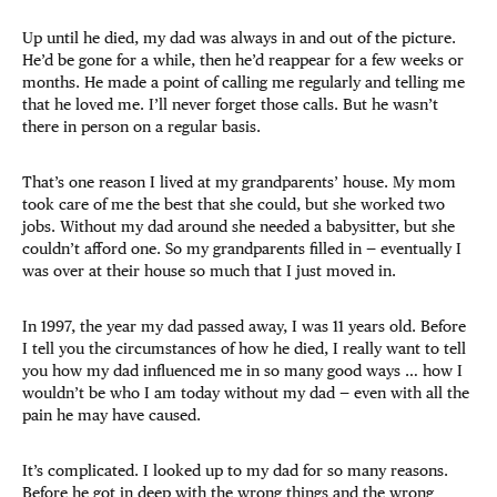
Up until he died, my dad was always in and out of the picture.
He’d be gone for a while, then he’d reappear for a few weeks or
months. He made a point of calling me regularly and telling me
that he loved me. I’ll never forget those calls. But he wasn’t
there in person on a regular basis.
That’s one reason I lived at my grandparents’ house. My mom
took care of me the best that she could, but she worked two
jobs. Without my dad around she needed a babysitter, but she
couldn’t afford one. So my grandparents filled in — eventually I
was over at their house so much that I just moved in.
In 1997, the year my dad passed away, I was 11 years old. Before
I tell you the circumstances of how he died, I really want to tell
you how my dad influenced me in so many good ways … how I
wouldn’t be who I am today without my dad — even with all the
pain he may have caused.
It’s complicated. I looked up to my dad for so many reasons.
Before he got in deep with the wrong things and the wrong