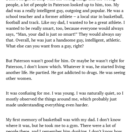
people, a lot of people in Paterson looked up to him, too. My
dad was a really intelligent guy, outgoing and popular. He was a
school teacher and a former athlete — a local star in basketball,
football and track. Like my dad, I wanted to be a great athlete. I
wanted to be really smart, too, because everyone would always
says, “Man, your dad is just so smart!” They would always say
that. Overall, he was just a handsome guy, intelligent, athletic.
What else can you want from a guy, right?
But Paterson wasn’t good for him. Or maybe he wasn’t right for
Paterson, I don’t know which. Whatever it was, he started living
another life. He partied. He got addicted to drugs. He was seeing
other women.
It was confusing for me. I was young. I was naturally quiet, so I
mostly observed the things around me, which probably just
made understanding everything even harder.
My first memory of basketball was with my dad. I don’t know
where it was, but he took me to a gym. There were a lot of
people there, and I remember him dunking. I don’t know how