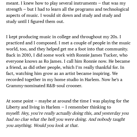
meant. I knew how to play several instruments — that was my
strength — but I had to learn all the programs and technological
aspects of music. I would sit down and study and study and
study until I figured them out.
I kept producing music in college and throughout my 20s. I
practiced and I composed. I met a couple of people in the music
world, too, and they helped get me a foot into that community.
Back in 2010, I did some work with Ronnie James Tucker, who
everyone knows as Ro James. I call him Ronnie now. He became
a friend, as did other people, which I’m really thankful for. In
fact, watching him grow as an artist became inspiring. We
recorded together in my home studio in Harlem. Now he’s a
Grammy-nominated R&B–soul crooner.
At some point — maybe at around the time I was playing for the
Liberty and living in Harlem — I remember thinking to
myself:
Hey, you’re really actually doing this, and yesterday you
had no clue what the hell you were doing. And nobody taught
you anything. Would you look at that.