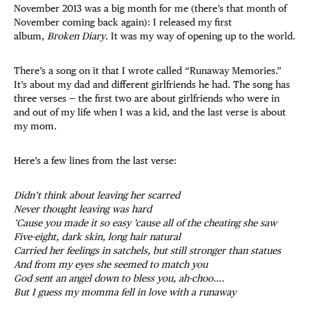
November 2013 was a big month for me (there’s that month of
November coming back again): I released my first
album,
Broken Diary
. It was my way of opening up to the world.
There’s a song on it that I wrote called “Runaway Memories.”
It’s about my dad and different girlfriends he had. The song has
three verses — the first two are about girlfriends who were in
and out of my life when I was a kid, and the last verse is about
my mom.
Here’s a few lines from the last verse:
Didn’t think about leaving her scarred
Never thought leaving was hard
’Cause you made it so easy ’cause all of the cheating she saw
Five-eight, dark skin, long hair natural
Carried her feelings in satchels, but still stronger than statues
And from my eyes she seemed to match you
God sent an angel down to bless you, ah-choo….
But I guess my momma fell in love with a runaway