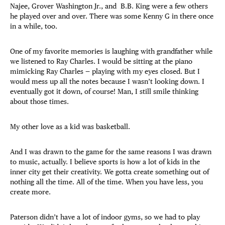
Najee, Grover Washington Jr., and B.B. King were a few others
he played over and over. There was some Kenny G in there once
in a while, too.
One of my favorite memories is laughing with grandfather while
we listened to Ray Charles. I would be sitting at the piano
mimicking Ray Charles — playing with my eyes closed. But I
would mess up all the notes because I wasn’t looking down. I
eventually got it down, of course! Man, I still smile thinking
about those times.
My other love as a kid was basketball.
And I was drawn to the game for the same reasons I was drawn
to music, actually. I believe sports is how a lot of kids in the
inner city get their creativity. We gotta create something out of
nothing all the time. All of the time. When you have less, you
create more.
Paterson didn’t have a lot of indoor gyms, so we had to play