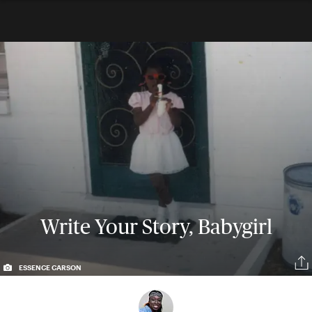
Write Your Story, Babygirl
ESSENCE CARSON