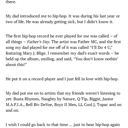
there.
My dad introduced me to hip-hop. It was during his last year or
two of life. He was already getting sick, but I didn’t know it.
The first hip-hop record he ever played for me was called — of
all things —
Father’s Day
. The artist was Father MC, and the first
song my dad played for me off of it was called “I’ll Do 4 U,”
featuring Mary J. Blige. I remember my dad’s exact words — he
held up the album, smiling, and said, “You don’t know nothin’
about this!”
He put it on a record player and I just fell in love with hip-hop.
My dad put me on to artists that my friends weren’t listening to
yet: Busta Rhymes, Naughty by Nature, Q-Tip, Biggie, Junior
M.A.F.I.A., Bell Biv DeVoe, Boyz II Men, LL Cool J, Tupac and on
and on.
I wish I could go back to that time … just to hear hip-hop again