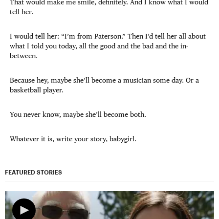
That would make me smile, definitely. And I know what I would
tell her.
I would tell her: “I’m from Paterson.” Then I’d tell her all about
what I told you today, all the good and the bad and the in-
between.
Because hey, maybe she’ll become a musician some day. Or a
basketball player.
You never know, maybe she’ll become both.
Whatever it is, write your story, babygirl.
FEATURED STORIES