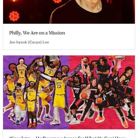
Philly, We Are on a Mission
Jae-hyeok (Carpe) Lee