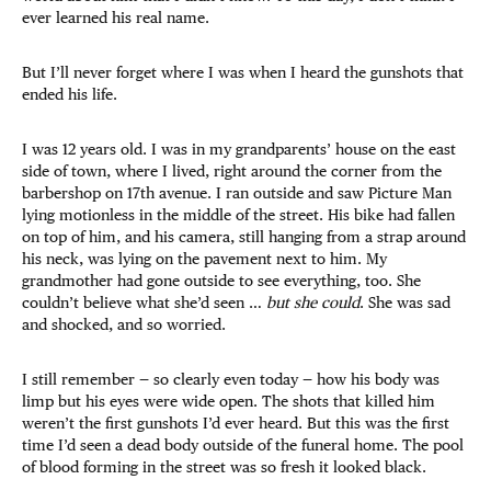
ever learned his real name.
But I’ll never forget where I was when I heard the gunshots that
ended his life.
I was 12 years old. I was in my grandparents’ house on the east
side of town, where I lived, right around the corner from the
barbershop on 17th avenue. I ran outside and saw Picture Man
lying motionless in the middle of the street. His bike had fallen
on top of him, and his camera, still hanging from a strap around
his neck, was lying on the pavement next to him. My
grandmother had gone outside to see everything, too. She
couldn’t believe what she’d seen …
but she could
. She was sad
and shocked, and so worried.
I still remember — so clearly even today — how his body was
limp but his eyes were wide open. The shots that killed him
weren’t the first gunshots I’d ever heard. But this was the first
time I’d seen a dead body outside of the funeral home. The pool
of blood forming in the street was so fresh it looked black.