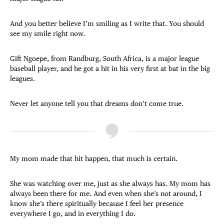
And you better believe I’m smiling as I write that. You should
see my smile right now.
Gift Ngoepe, from Randburg, South Africa, is a major league
baseball player, and he got a hit in his very first at bat in the big
leagues.
Never let anyone tell you that dreams don’t come true.
My mom made that hit happen, that much is certain.
She was watching over me, just as she always has. My mom has
always been there for me. And even when she’s not around, I
know she’s there spiritually because I feel her presence
everywhere I go, and in everything I do.