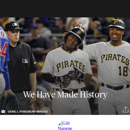
We Have Made History
GENE J. PUSKAR/AP IMAGES