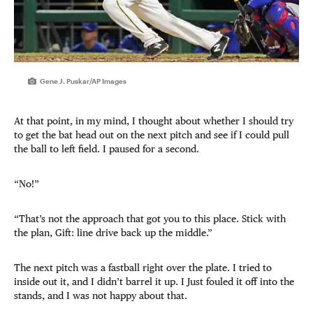
Gene J. Puskar/AP Images
At that point, in my mind, I thought about whether I should try
to get the bat head out on the next pitch and see if I could pull
the ball to left field. I paused for a second.
“No!”
“That’s not the approach that got you to this place. Stick with
the plan, Gift: line drive back up the middle.”
The next pitch was a fastball right over the plate. I tried to
inside out it, and I didn’t barrel it up. I Just fouled it off into the
stands, and I was not happy about that.