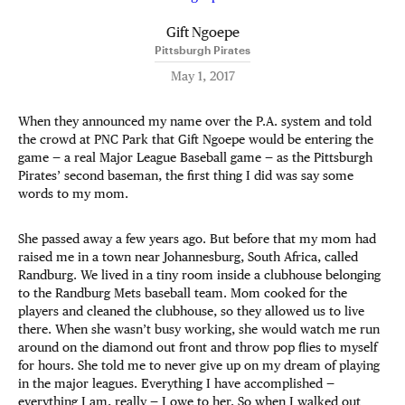
Gift Ngoepe
Pittsburgh Pirates
May 1, 2017
When they announced my name over the P.A. system and told
the crowd at PNC Park that Gift Ngoepe would be entering the
game — a real Major League Baseball game — as the Pittsburgh
Pirates’ second baseman, the first thing I did was say some
words to my mom.
She passed away a few years ago. But before that my mom had
raised me in a town near Johannesburg, South Africa, called
Randburg. We lived in a tiny room inside a clubhouse belonging
to the Randburg Mets baseball team. Mom cooked for the
players and cleaned the clubhouse, so they allowed us to live
there. When she wasn’t busy working, she would watch me run
around on the diamond out front and throw pop flies to myself
for hours. She told me to never give up on my dream of playing
in the major leagues. Everything I have accomplished —
everything I am, really — I owe to her. So when I walked out