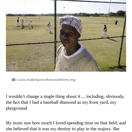
Louise Gubb/Sports Illustrated/Getty Img
I wouldn’t change a single thing about it … including, obviously,
the fact that I had a baseball diamond as my front yard, my
playground.
My mom saw how much I loved spending time on that field, and
she believed that it was my destiny to play in the majors. She