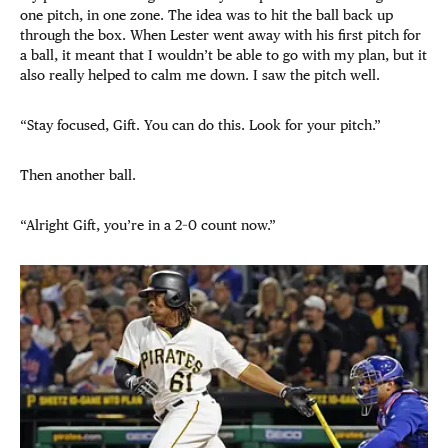
one pitch, in one zone. The idea was to hit the ball back up
through the box. When Lester went away with his first pitch for
a ball, it meant that I wouldn’t be able to go with my plan, but it
also really helped to calm me down. I saw the pitch well.
“Stay focused, Gift. You can do this. Look for your pitch.”
Then another ball.
“Alright Gift, you’re in a 2–0 count now.”