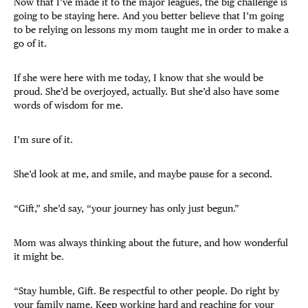
Now that I’ve made it to the major leagues, the big challenge is
going to be staying here. And you better believe that I’m going
to be relying on lessons my mom taught me in order to make a
go of it.
If she were here with me today, I know that she would be
proud. She’d be overjoyed, actually. But she’d also have some
words of wisdom for me.
I’m sure of it.
She’d look at me, and smile, and maybe pause for a second.
“Gift,” she’d say, “your journey has only just begun.”
Mom was always thinking about the future, and how wonderful
it might be.
“Stay humble, Gift. Be respectful to other people. Do right by
your family name. Keep working hard and reaching for your