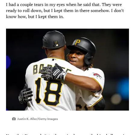
I had a couple tears in my eyes when he said that. They were
ready to roll down, but I kept them in there somehow. I don’t
know how, but I kept them in.
Justin K. Aller/Getty Images