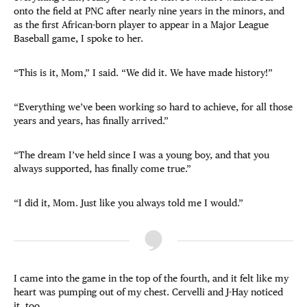
onto the field at PNC after nearly nine years in the minors, and
as the first African-born player to appear in a Major League
Baseball game, I spoke to her.
“This is it, Mom,” I said. “We did it. We have made history!”
“Everything we’ve been working so hard to achieve, for all those
years and years, has finally arrived.”
“The dream I’ve held since I was a young boy, and that you
always supported, has finally come true.”
“I did it, Mom. Just like you always told me I would.”
I came into the game in the top of the fourth, and it felt like my
heart was pumping out of my chest. Cervelli and J-Hay noticed
it, too.