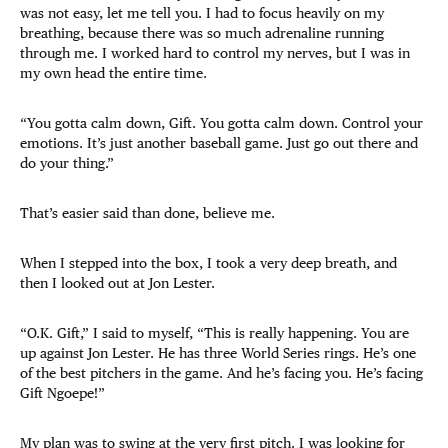
was not easy, let me tell you. I had to focus heavily on my
breathing, because there was so much adrenaline running
through me. I worked hard to control my nerves, but I was in
my own head the entire time.
“You gotta calm down, Gift. You gotta calm down. Control your
emotions. It’s just another baseball game. Just go out there and
do your thing.”
That’s easier said than done, believe me.
When I stepped into the box, I took a very deep breath, and
then I looked out at Jon Lester.
“O.K. Gift,” I said to myself, “This is really happening. You are
up against Jon Lester. He has three World Series rings. He’s one
of the best pitchers in the game. And he’s facing you. He’s facing
Gift Ngoepe!”
My plan was to swing at the very first pitch. I was looking for