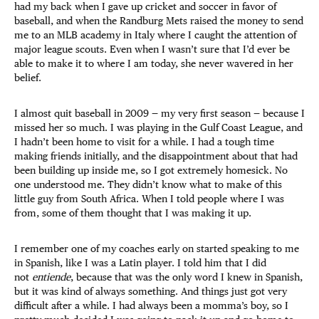
had my back when I gave up cricket and soccer in favor of
baseball, and when the Randburg Mets raised the money to send
me to an MLB academy in Italy where I caught the attention of
major league scouts. Even when I wasn’t sure that I’d ever be
able to make it to where I am today, she never wavered in her
belief.
I almost quit baseball in 2009 — my very first season — because I
missed her so much. I was playing in the Gulf Coast League, and
I hadn’t been home to visit for a while. I had a tough time
making friends initially, and the disappointment about that had
been building up inside me, so I got extremely homesick. No
one understood me. They didn’t know what to make of this
little guy from South Africa. When I told people where I was
from, some of them thought that I was making it up.
I remember one of my coaches early on started speaking to me
in Spanish, like I was a Latin player. I told him that I did
not
entiende
, because that was the only word I knew in Spanish,
but it was kind of always something. And things just got very
difficult after a while. I had always been a momma’s boy, so I