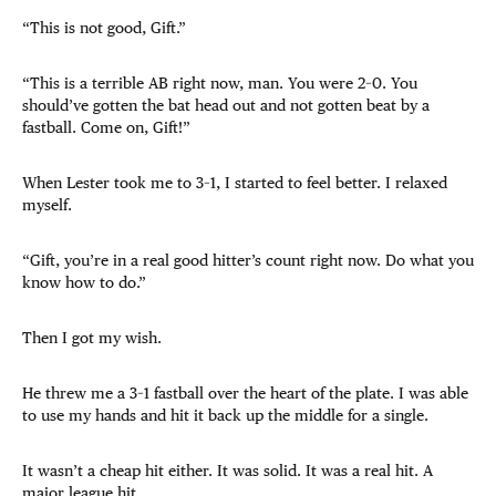
“This is not good, Gift.”
“This is a terrible AB right now, man. You were 2–0. You
should’ve gotten the bat head out and not gotten beat by a
fastball. Come on, Gift!”
When Lester took me to 3–1, I started to feel better. I relaxed
myself.
“Gift, you’re in a real good hitter’s count right now. Do what you
know how to do.”
Then I got my wish.
He threw me a 3–1 fastball over the heart of the plate. I was able
to use my hands and hit it back up the middle for a single.
It wasn’t a cheap hit either. It was solid. It was a real hit. A
major league hit.