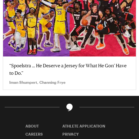
“Spoelstra … He Deserve a Jersey for What He Gon’ Have
to Do.”
Iman Shumpert, Channing Frye
ABOUT
ATHLETE APPLICATION
CAREERS
PRIVACY