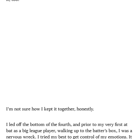
I’m not sure how I kept it together, honestly.
I led off the bottom of the fourth, and prior to my very first at
bat as a big league player, walking up to the batter’s box, I was a
nervous wreck. I tried my best to get control of my emotions. It