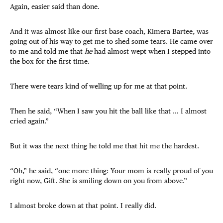
Again, easier said than done.
And it was almost like our first base coach, Kimera Bartee, was
going out of his way to get me to shed some tears. He came over
to me and told me that
he
had almost wept when I stepped into
the box for the first time.
There were tears kind of welling up for me at that point.
Then he said, “When I saw you hit the ball like that … I almost
cried again.”
But it was the next thing he told me that hit me the hardest.
“Oh,” he said, “one more thing: Your mom is really proud of you
right now, Gift. She is smiling down on you from above.”
I almost broke down at that point. I really did.