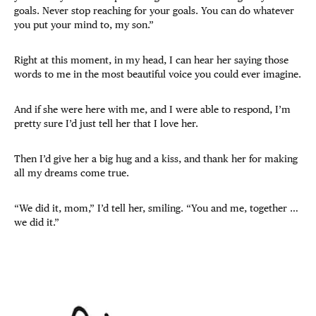
goals. Never stop reaching for your goals. You can do whatever
you put your mind to, my son.”
Right at this moment, in my head, I can hear her saying those
words to me in the most beautiful voice you could ever imagine.
And if she were here with me, and I were able to respond, I’m
pretty sure I’d just tell her that I love her.
Then I’d give her a big hug and a kiss, and thank her for making
all my dreams come true.
“We did it, mom,” I’d tell her, smiling. “You and me, together …
we did it.”