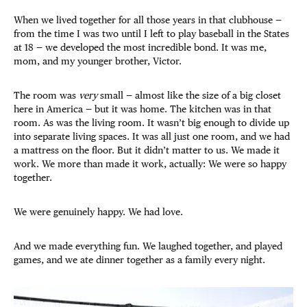
When we lived together for all those years in that clubhouse —
from the time I was two until I left to play baseball in the States
at 18 — we developed the most incredible bond. It was me,
mom, and my younger brother, Victor.
The room was
very
small — almost like the size of a big closet
here in America — but it was home. The kitchen was in that
room. As was the living room. It wasn’t big enough to divide up
into separate living spaces. It was all just one room, and we had
a mattress on the floor. But it didn’t matter to us. We made it
work. We more than made it work, actually: We were so happy
together.
We were genuinely happy. We had love.
And we made everything fun. We laughed together, and played
games, and we ate dinner together as a family every night.