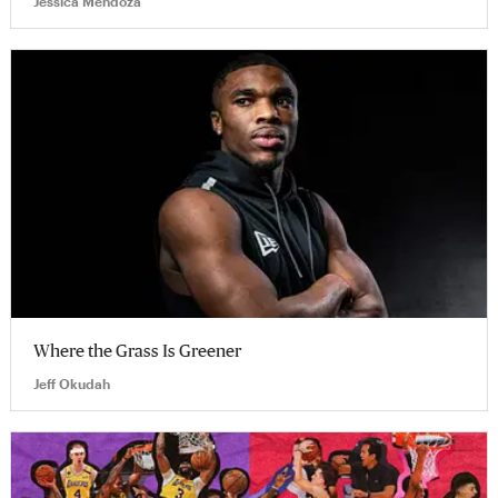
Jessica Mendoza
Where the Grass Is Greener
Jeff Okudah