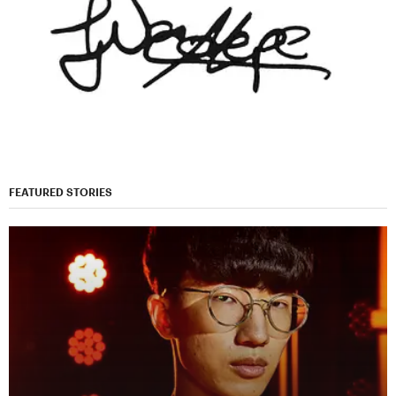
FEATURED STORIES