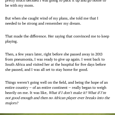
pretty much decided I was going to pack it up and go home to
be with my mom.
But when she caught wind of my plans, she told me that I
needed to be strong and remember my dream.
That made the difference. Her saying that convinced me to keep
playing.
Then, a few years later, right before she passed away in 2013
from pneumonia, I was ready to give up again. I went back to
South Africa and visited her at the hospital for five days before
she passed, and I was all set to stay home for good.
Things weren’t going well on the field, and being the hope of an
entire country — of an entire continent — really began to weigh
heavily on me. It was like,
What if I don’t make it? What if I’m
not good enough and then no African player ever breaks into the
majors?