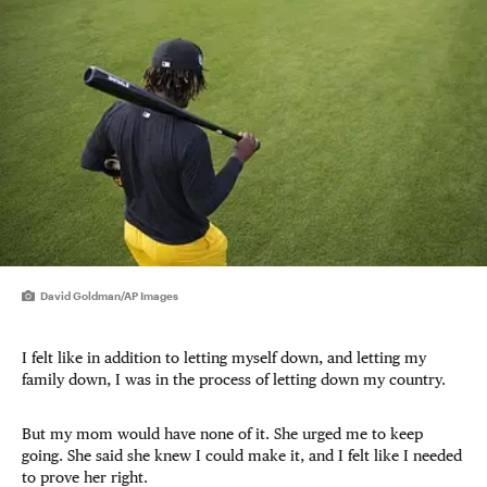
David Goldman/AP Images
I felt like in addition to letting myself down, and letting my
family down, I was in the process of letting down my country.
But my mom would have none of it. She urged me to keep
going. She said she knew I could make it, and I felt like I needed
to prove her right.