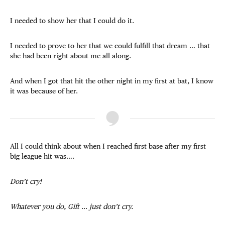
I needed to show her that I could do it.
I needed to prove to her that we could fulfill that dream … that
she had been right about me all along.
And when I got that hit the other night in my first at bat, I know
it was because of her.
All I could think about when I reached first base after my first
big league hit was….
Don’t cry!
Whatever you do, Gift … just don’t cry.