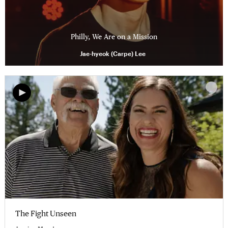
Philly, We Are on a Mission
Jae-hyeok (Carpe) Lee
The Fight Unseen