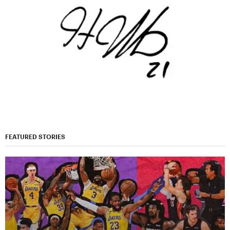
FEATURED STORIES