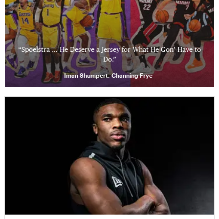
“Spoelstra … He Deserve a Jersey for What He Gon’ Have to
Do.”
Iman Shumpert, Channing Frye