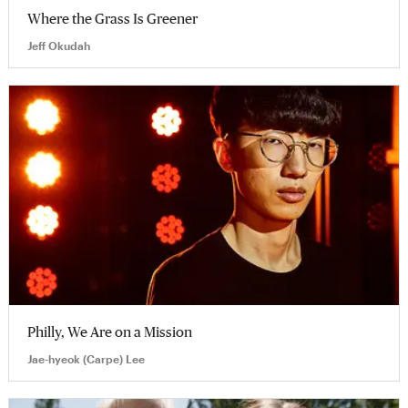
Where the Grass Is Greener
Jeff Okudah
Philly, We Are on a Mission
Jae-hyeok (Carpe) Lee